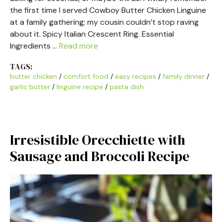
the first time I served Cowboy Butter Chicken Linguine
at a family gathering; my cousin couldn’t stop raving
about it. Spicy Italian Crescent Ring. Essential
Ingredients …
Read more
TAGS:
butter chicken
/
comfort food
/
easy recipes
/
family dinner
/
garlic butter
/
linguine recipe
/
pasta dish
Irresistible Orecchiette with
Sausage and Broccoli Recipe