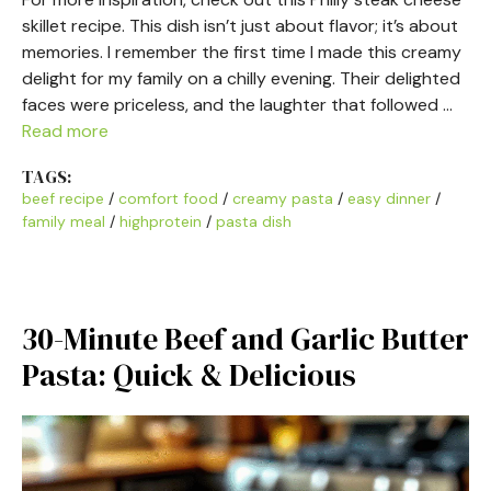
skillet recipe. This dish isn’t just about flavor; it’s about
memories. I remember the first time I made this creamy
delight for my family on a chilly evening. Their delighted
faces were priceless, and the laughter that followed …
Read more
TAGS:
beef recipe
/
comfort food
/
creamy pasta
/
easy dinner
/
family meal
/
highprotein
/
pasta dish
30-Minute Beef and Garlic Butter
Pasta: Quick & Delicious