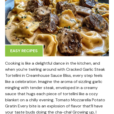
EASY RECIPES
Cooking is like a delightful dance in the kitchen, and
when you’re twirling around with Cracked Garlic Steak
Tortellini in Creamhouse Sauce Bliss, every step feels
like a celebration. Imagine the aroma of sizzling garlic
mingling with tender steak, enveloped in a creamy
sauce that hugs each piece of tortellini like a cozy
blanket on a chilly evening. Tomato Mozzarella Potato
Gratin Every bite is an explosion of flavor that’ll have
your taste buds doing the cha-cha! Growing up, I