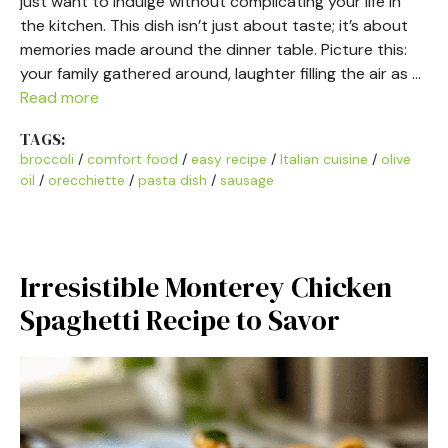
just want to indulge without complicating your life in
the kitchen. This dish isn’t just about taste; it’s about
memories made around the dinner table. Picture this:
your family gathered around, laughter filling the air as …
Read more
TAGS:
broccoli
/
comfort food
/
easy recipe
/
Italian cuisine
/
olive
oil
/
orecchiette
/
pasta dish
/
sausage
Irresistible Monterey Chicken
Spaghetti Recipe to Savor