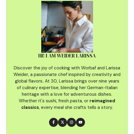
HI! I AM WEIDER LARISSA
Discover the joy of cooking with Worbaf and Larissa
Weider, a passionate chef inspired by creativity and
global flavors
.
At 30, Larissa brings over nine years
of culinary
expertise, blending her German-Italian
heritage with a love for adventurous dishes.
Whether it's sushi, fresh pasta, or
reimagined
classics
, every meal she crafts tells a story.