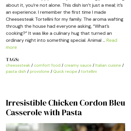
about it, you’re not alone. This dish isn’t just a meal; it’s
an experience. I remember the first time I made
Cheesesteak Tortellini for my family. The aroma wafting
through the house had everyone asking, “What’s
cooking?” It was like a culinary hug that turned an
ordinary night into something special. Animal …
Read
more
TAGS:
cheesesteak
/
comfort food
/
creamy sauce
/
Italian cuisine
/
pasta dish
/
provolone
/
Quick recipe
/
tortellini
Irresistible Chicken Cordon Bleu
Casserole with Pasta