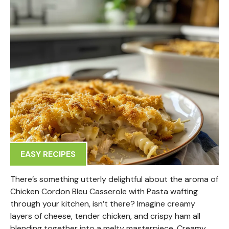
EASY RECIPES
There’s something utterly delightful about the aroma of
Chicken Cordon Bleu Casserole with Pasta wafting
through your kitchen, isn’t there? Imagine creamy
layers of cheese, tender chicken, and crispy ham all
blending together into a melty masterpiece. Creamy