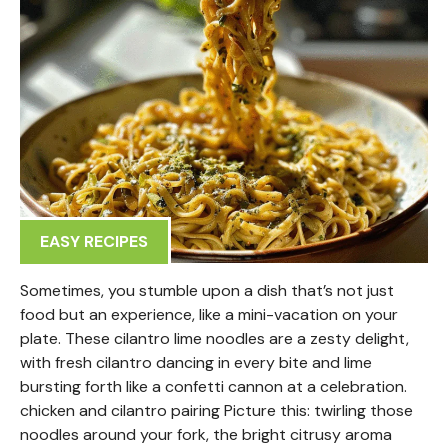
EASY RECIPES
Sometimes, you stumble upon a dish that’s not just
food but an experience, like a mini-vacation on your
plate. These cilantro lime noodles are a zesty delight,
with fresh cilantro dancing in every bite and lime
bursting forth like a confetti cannon at a celebration.
chicken and cilantro pairing Picture this: twirling those
noodles around your fork, the bright citrusy aroma