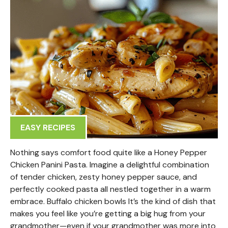
EASY RECIPES
Nothing says comfort food quite like a Honey Pepper
Chicken Panini Pasta. Imagine a delightful combination
of tender chicken, zesty honey pepper sauce, and
perfectly cooked pasta all nestled together in a warm
embrace. Buffalo chicken bowls It’s the kind of dish that
makes you feel like you’re getting a big hug from your
grandmother—even if your grandmother was more into