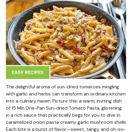
EASY RECIPES
The delightful aroma of sun-dried tomatoes mingling
with garlic and herbs can transform an ordinary kitchen
into a culinary haven. Picture this: a warm, inviting dish
of 15 Min One-Pan Sun-dried Tomato Pasta, glistening
in a rich sauce that practically begs for you to dive in.
caramelized onion pasta creamy garlic mushroom shells
Each bite is a burst of flavor—sweet, tangy, and oh-so-