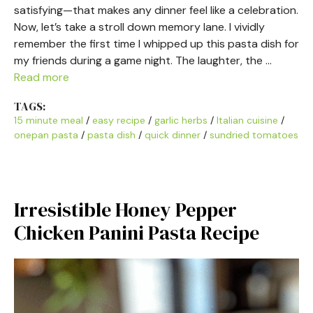
satisfying—that makes any dinner feel like a celebration.
Now, let’s take a stroll down memory lane. I vividly
remember the first time I whipped up this pasta dish for
my friends during a game night. The laughter, the …
Read more
TAGS:
15 minute meal
/
easy recipe
/
garlic herbs
/
Italian cuisine
/
onepan pasta
/
pasta dish
/
quick dinner
/
sundried tomatoes
Irresistible Honey Pepper
Chicken Panini Pasta Recipe