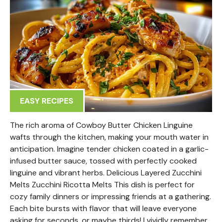
EASY RECIPES
The rich aroma of Cowboy Butter Chicken Linguine
wafts through the kitchen, making your mouth water in
anticipation. Imagine tender chicken coated in a garlic-
infused butter sauce, tossed with perfectly cooked
linguine and vibrant herbs. Delicious Layered Zucchini
Melts Zucchini Ricotta Melts This dish is perfect for
cozy family dinners or impressing friends at a gathering.
Each bite bursts with flavor that will leave everyone
asking for seconds, or maybe thirds! I vividly remember