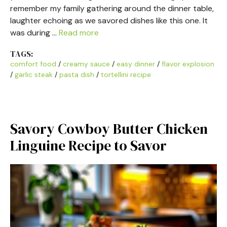
remember my family gathering around the dinner table,
laughter echoing as we savored dishes like this one. It
was during …
Read more
TAGS:
comfort food
/
creamy sauce
/
easy dinner
/
flavor explosion
/
garlic steak
/
pasta dish
/
tortellini recipe
Savory Cowboy Butter Chicken
Linguine Recipe to Savor