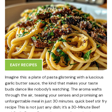
EASY RECIPES
Imagine this: a plate of pasta glistening with a luscious
garlic butter sauce, the kind that makes your taste
buds dance like nobody’s watching. The aroma wafts
through the air, teasing your senses and promising an
unforgettable meal in just 30 minutes. quick beef stir fry
recipe This is not just any dish; it’s a 30-Minute Beef