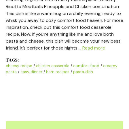
Ricotta Meatballs Pineapple and Chicken combination
This dish is like a warm hug on a chilly evening, ready to
whisk you away to cozy comfort food heaven. For more
inspiration, check out this comfort food casserole
recipe. Now, if you’re anything like me and love both
pasta and cheese, this dish will become your new best
friend. It’s perfect for those nights …
Read more
TAGS:
cheesy recipe
/
chicken casserole
/
comfort food
/
creamy
pasta
/
easy dinner
/
ham recipes
/
pasta dish