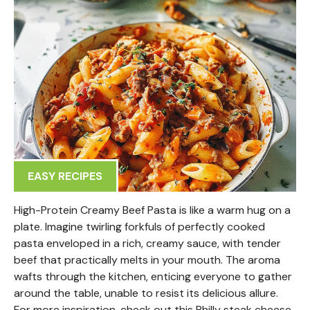
EASY RECIPES
High-Protein Creamy Beef Pasta is like a warm hug on a
plate. Imagine twirling forkfuls of perfectly cooked
pasta enveloped in a rich, creamy sauce, with tender
beef that practically melts in your mouth. The aroma
wafts through the kitchen, enticing everyone to gather
around the table, unable to resist its delicious allure.
For more inspiration, check out this Philly steak cheese