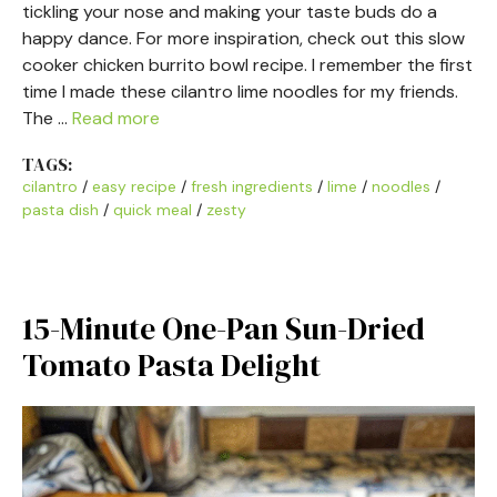
tickling your nose and making your taste buds do a
happy dance. For more inspiration, check out this slow
cooker chicken burrito bowl recipe. I remember the first
time I made these cilantro lime noodles for my friends.
The …
Read more
TAGS:
cilantro
/
easy recipe
/
fresh ingredients
/
lime
/
noodles
/
pasta dish
/
quick meal
/
zesty
15-Minute One-Pan Sun-Dried
Tomato Pasta Delight