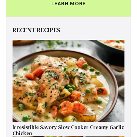
LEARN MORE
RECENT RECIPES
Irresistible Savory Slow Cooker Creamy Garlic
Chicken