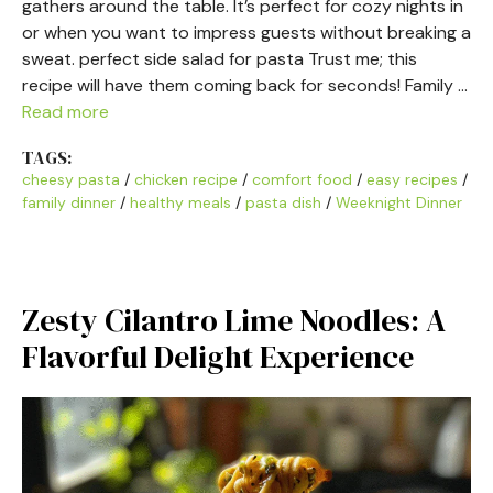
gathers around the table. It’s perfect for cozy nights in
or when you want to impress guests without breaking a
sweat. perfect side salad for pasta Trust me; this
recipe will have them coming back for seconds! Family …
Read more
TAGS:
cheesy pasta
/
chicken recipe
/
comfort food
/
easy recipes
/
family dinner
/
healthy meals
/
pasta dish
/
Weeknight Dinner
Zesty Cilantro Lime Noodles: A
Flavorful Delight Experience