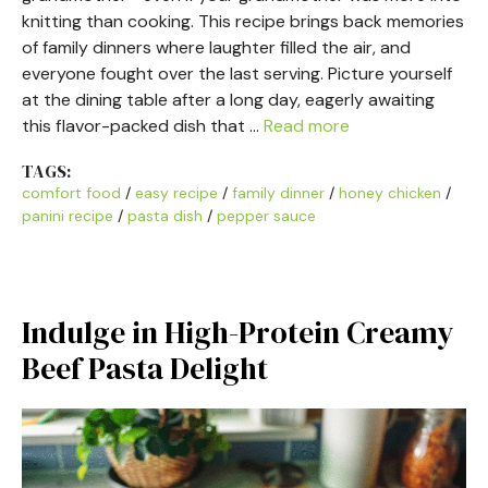
knitting than cooking. This recipe brings back memories
of family dinners where laughter filled the air, and
everyone fought over the last serving. Picture yourself
at the dining table after a long day, eagerly awaiting
this flavor-packed dish that …
Read more
TAGS:
comfort food
/
easy recipe
/
family dinner
/
honey chicken
/
panini recipe
/
pasta dish
/
pepper sauce
Indulge in High-Protein Creamy
Beef Pasta Delight