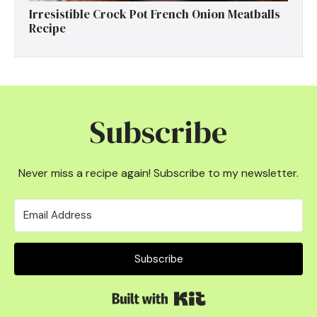
Irresistible Crock Pot French Onion Meatballs
Recipe
Subscribe
Never miss a recipe again! Subscribe to my newsletter.
Subscribe
Built with Kit