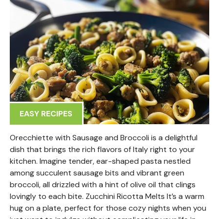
EASY RECIPES
Orecchiette with Sausage and Broccoli is a delightful
dish that brings the rich flavors of Italy right to your
kitchen. Imagine tender, ear-shaped pasta nestled
among succulent sausage bits and vibrant green
broccoli, all drizzled with a hint of olive oil that clings
lovingly to each bite. Zucchini Ricotta Melts It’s a warm
hug on a plate, perfect for those cozy nights when you