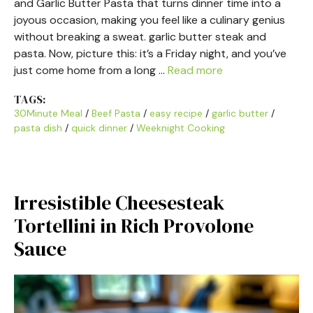
and Garlic Butter Pasta that turns dinner time into a
joyous occasion, making you feel like a culinary genius
without breaking a sweat. garlic butter steak and
pasta. Now, picture this: it’s a Friday night, and you’ve
just come home from a long …
Read more
TAGS:
30Minute Meal
/
Beef Pasta
/
easy recipe
/
garlic butter
/
pasta dish
/
quick dinner
/
Weeknight Cooking
Irresistible Cheesesteak
Tortellini in Rich Provolone
Sauce