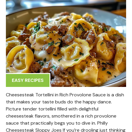
EASY RECIPES
Cheesesteak Tortellini in Rich Provolone Sauce is a dish
that makes your taste buds do the happy dance.
Picture tender tortellini filled with delightful
cheesesteak flavors, smothered in a rich provolone
sauce that practically begs you to dive in. Philly
Cheesesteak Sloppy Joes If you’re drooling just thinking