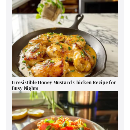
Irresistible Honey Mustard Chicken Recipe for
Busy Nights