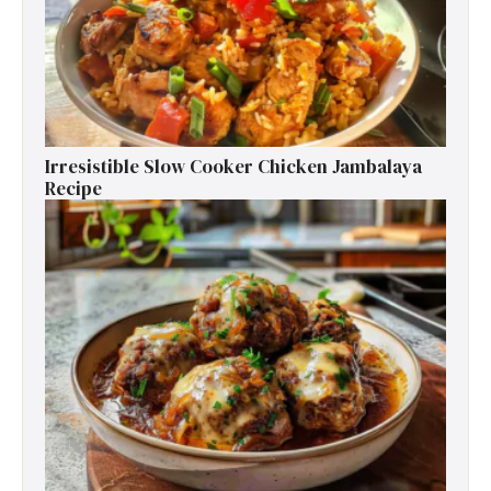
Irresistible Slow Cooker Chicken Jambalaya
Recipe