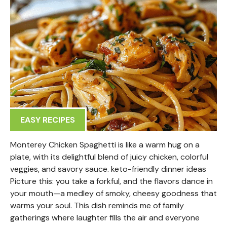
EASY RECIPES
Monterey Chicken Spaghetti is like a warm hug on a
plate, with its delightful blend of juicy chicken, colorful
veggies, and savory sauce. keto-friendly dinner ideas
Picture this: you take a forkful, and the flavors dance in
your mouth—a medley of smoky, cheesy goodness that
warms your soul. This dish reminds me of family
gatherings where laughter fills the air and everyone