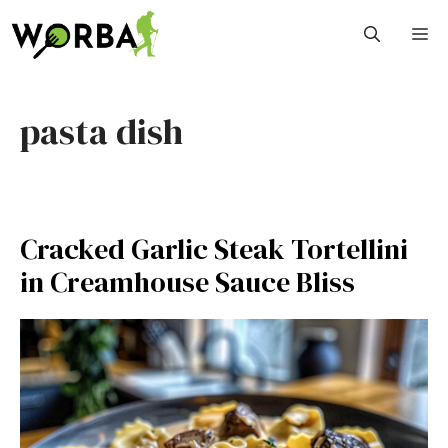
Skip
M
to
content
pasta dish
Cracked Garlic Steak Tortellini
in Creamhouse Sauce Bliss