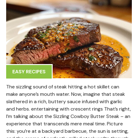
EASY RECIPES
The sizzling sound of steak hitting a hot skillet can
make anyone’s mouth water. Now, imagine that steak
slathered in a rich, buttery sauce infused with garlic
and herbs. entertaining with crescent rings That’s right,
I’m talking about the Sizzling Cowboy Butter Steak – an
experience that transcends mere meal time. Picture
this: you’re at a backyard barbecue, the sun is setting,