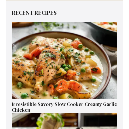
RECENT RECIPES
Irresistible Savory Slow Cooker Creamy Garlic
Chicken