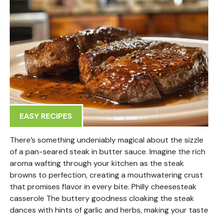
EASY RECIPES
There’s something undeniably magical about the sizzle
of a pan-seared steak in butter sauce. Imagine the rich
aroma wafting through your kitchen as the steak
browns to perfection, creating a mouthwatering crust
that promises flavor in every bite. Philly cheesesteak
casserole The buttery goodness cloaking the steak
dances with hints of garlic and herbs, making your taste