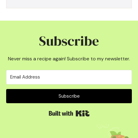
Subscribe
Never miss a recipe again! Subscribe to my newsletter.
Subscribe
Built with Kit