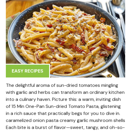
EASY RECIPES
The delightful aroma of sun-dried tomatoes mingling
with garlic and herbs can transform an ordinary kitchen
into a culinary haven. Picture this: a warm, inviting dish
of 15 Min One-Pan Sun-dried Tomato Pasta, glistening
in a rich sauce that practically begs for you to dive in.
caramelized onion pasta creamy garlic mushroom shells
Each bite is a burst of flavor—sweet, tangy, and oh-so-