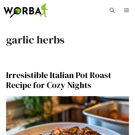
Skip
M
to
content
garlic herbs
Irresistible Italian Pot Roast
Recipe for Cozy Nights