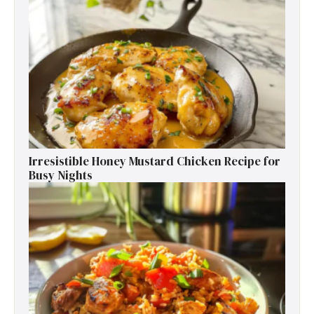
Irresistible Honey Mustard Chicken Recipe for
Busy Nights