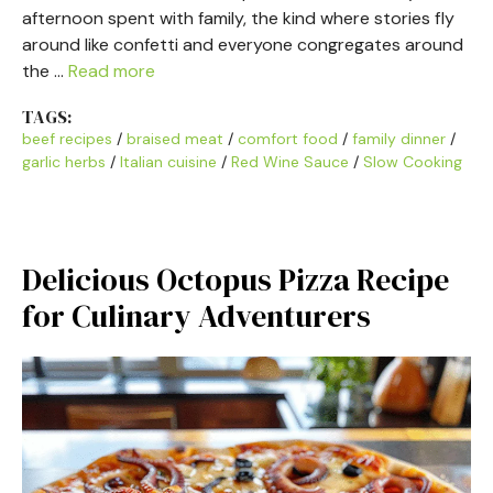
afternoon spent with family, the kind where stories fly
around like confetti and everyone congregates around
the …
Read more
TAGS:
beef recipes
/
braised meat
/
comfort food
/
family dinner
/
garlic herbs
/
Italian cuisine
/
Red Wine Sauce
/
Slow Cooking
Delicious Octopus Pizza Recipe
for Culinary Adventurers