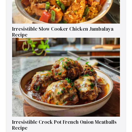
Irresistible Slow Cooker Chicken Jambalaya
Recipe
Irresistible Crock Pot French Onion Meatballs
Recipe