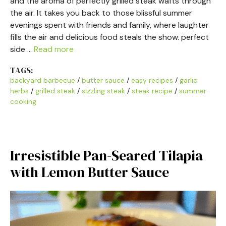
and the aroma of perfectly grilled steak wafts through
the air. It takes you back to those blissful summer
evenings spent with friends and family, where laughter
fills the air and delicious food steals the show. perfect
side …
Read more
TAGS:
backyard barbecue
/
butter sauce
/
easy recipes
/
garlic
herbs
/
grilled steak
/
sizzling steak
/
steak recipe
/
summer
cooking
Irresistible Pan-Seared Tilapia
with Lemon Butter Sauce