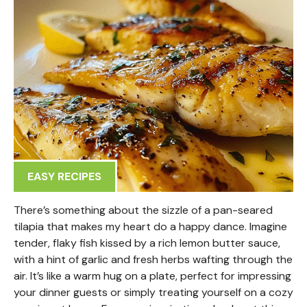
EASY RECIPES
There’s something about the sizzle of a pan-seared
tilapia that makes my heart do a happy dance. Imagine
tender, flaky fish kissed by a rich lemon butter sauce,
with a hint of garlic and fresh herbs wafting through the
air. It’s like a warm hug on a plate, perfect for impressing
your dinner guests or simply treating yourself on a cozy