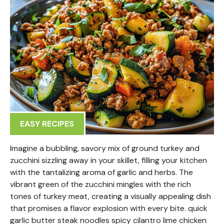
EASY RECIPES
Imagine a bubbling, savory mix of ground turkey and
zucchini sizzling away in your skillet, filling your kitchen
with the tantalizing aroma of garlic and herbs. The
vibrant green of the zucchini mingles with the rich
tones of turkey meat, creating a visually appealing dish
that promises a flavor explosion with every bite. quick
garlic butter steak noodles spicy cilantro lime chicken