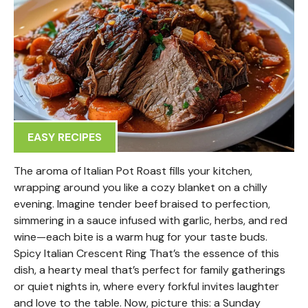
EASY RECIPES
The aroma of Italian Pot Roast fills your kitchen,
wrapping around you like a cozy blanket on a chilly
evening. Imagine tender beef braised to perfection,
simmering in a sauce infused with garlic, herbs, and red
wine—each bite is a warm hug for your taste buds.
Spicy Italian Crescent Ring That’s the essence of this
dish, a hearty meal that’s perfect for family gatherings
or quiet nights in, where every forkful invites laughter
and love to the table. Now, picture this: a Sunday