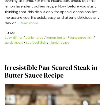
evening at home. For more inspiration, check out this
lemon lavender cookies recipe. Now, before you start
thinking that this dish is only for special occasions, let
me assure you: it’s quick, easy, and utterly delicious any
day of …
Read more
TAGS:
easy dinner
/
garlic herbs
/
lemon butter
/
panseared fish
/
quick meals
/
seafood dish
/
tilapia recipe
Irresistible Pan-Seared Steak in
Butter Sauce Recipe