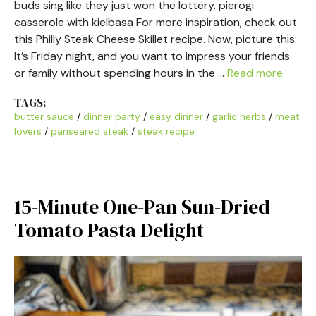
buds sing like they just won the lottery. pierogi
casserole with kielbasa For more inspiration, check out
this Philly Steak Cheese Skillet recipe. Now, picture this:
It’s Friday night, and you want to impress your friends
or family without spending hours in the …
Read more
TAGS:
butter sauce
/
dinner party
/
easy dinner
/
garlic herbs
/
meat
lovers
/
panseared steak
/
steak recipe
15-Minute One-Pan Sun-Dried
Tomato Pasta Delight