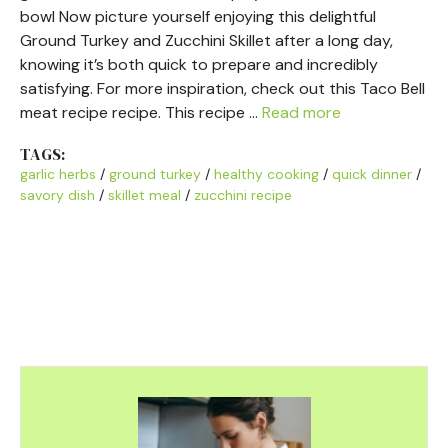
bowl Now picture yourself enjoying this delightful
Ground Turkey and Zucchini Skillet after a long day,
knowing it’s both quick to prepare and incredibly
satisfying. For more inspiration, check out this Taco Bell
meat recipe recipe. This recipe …
Read more
TAGS:
garlic herbs
/
ground turkey
/
healthy cooking
/
quick dinner
/
savory dish
/
skillet meal
/
zucchini recipe