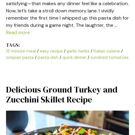
satisfying—that makes any dinner feel like a celebration.
Now, let’s take a stroll down memory lane. I vividly
remember the first time I whipped up this pasta dish for
my friends during a game night. The laughter, the …
Read more
TAGS:
15 minute meal
/
easy recipe
/
garlic herbs
/
Italian cuisine
/
onepan pasta
/
pasta dish
/
quick dinner
/
sundried tomatoes
Delicious Ground Turkey and
Zucchini Skillet Recipe