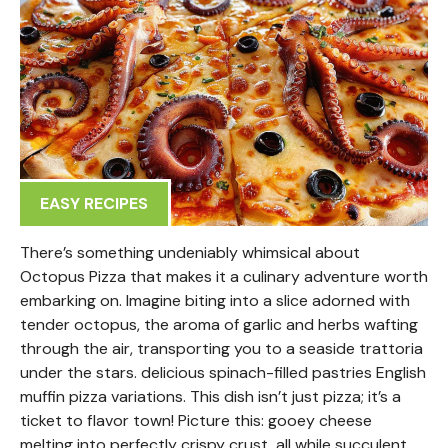
EASY RECIPES
There’s something undeniably whimsical about
Octopus Pizza that makes it a culinary adventure worth
embarking on. Imagine biting into a slice adorned with
tender octopus, the aroma of garlic and herbs wafting
through the air, transporting you to a seaside trattoria
under the stars. delicious spinach-filled pastries English
muffin pizza variations. This dish isn’t just pizza; it’s a
ticket to flavor town! Picture this: gooey cheese
melting into perfectly crispy crust, all while succulent