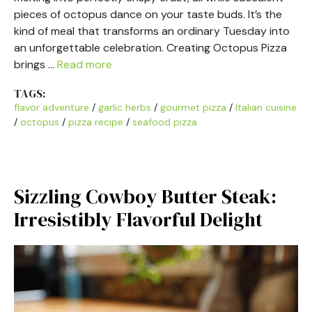
pieces of octopus dance on your taste buds. It’s the
kind of meal that transforms an ordinary Tuesday into
an unforgettable celebration. Creating Octopus Pizza
brings …
Read more
TAGS:
flavor adventure
/
garlic herbs
/
gourmet pizza
/
Italian cuisine
/
octopus
/
pizza recipe
/
seafood pizza
Sizzling Cowboy Butter Steak:
Irresistibly Flavorful Delight