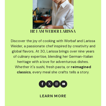
HI! I AM WEIDER LARISSA
Discover the joy of cooking with Worbaf and Larissa
Weider, a passionate chef inspired by creativity and
global flavors
.
At 30, Larissa brings over nine years
of culinary
expertise, blending her German-Italian
heritage with a love for adventurous dishes.
Whether it's sushi, fresh pasta, or
reimagined
classics
, every meal she crafts tells a story.
LEARN MORE