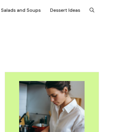
Salads and Soups
Dessert Ideas