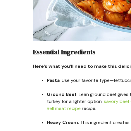
Essential Ingredients
Here’s what you’ll need to make this delic
Pasta
: Use your favorite type—fettucc
Ground Beef
: Lean ground beef gives 
turkey for a lighter option.
savory beef 
Bell meat recipe
recipe.
Heavy Cream
: This ingredient creates