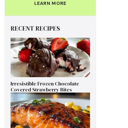
LEARN MORE
RECENT RECIPES
Irresistible Frozen Chocolate
Covered Strawberry Bites