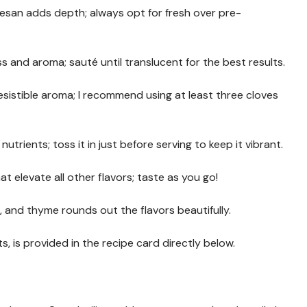
esan adds depth; always opt for fresh over pre-
 and aroma; sauté until translucent for the best results.
rresistible aroma; I recommend using at least three cloves
utrients; toss it in just before serving to keep it vibrant.
at elevate all other flavors; taste as you go!
o, and thyme rounds out the flavors beautifully.
s, is provided in the recipe card directly below.