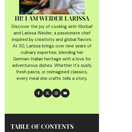
HI! I AM WEIDER LARISSA
Discover the joy of cooking with Worbaf
and Larissa Weider, a passionate chef
inspired by creativity and global flavors.
At 30, Larissa brings over nine years of
culinary
expertise, blending her
German-Italian heritage with a love for
adventurous dishes. Whether it's sushi,
fresh pasta, or reimagined classics,
every meal she crafts tells a story.
TABLE OF CONTENTS