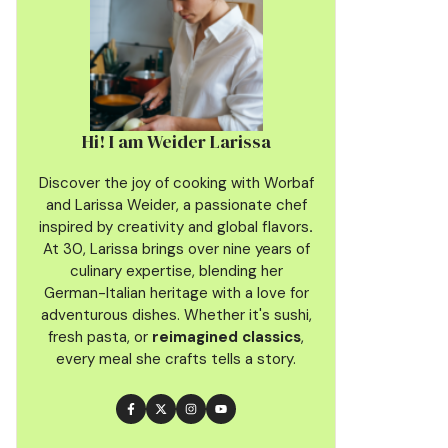
Hi! I am Weider Larissa
Discover the joy of cooking with Worbaf
and Larissa Weider, a passionate chef
inspired by creativity and global flavors
.
At 30, Larissa brings over nine years of
culinary
expertise, blending her
German-Italian heritage with a love for
adventurous dishes. Whether it's sushi,
fresh pasta, or
reimagined classics
,
every meal she crafts tells a story.