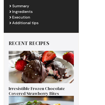
Summary
Ingredients
Execution
Additional tips
RECENT RECIPES
Irresistible Frozen Chocolate
Covered Strawberry Bites