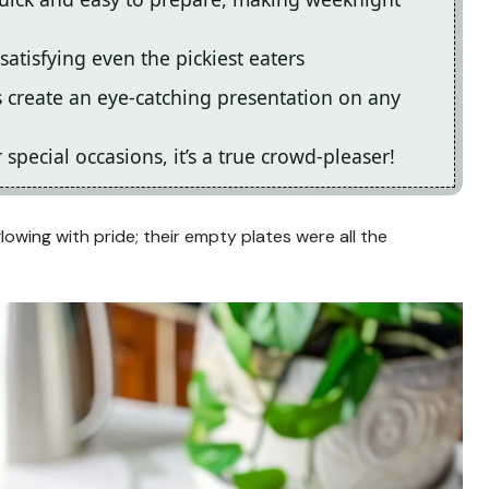
 satisfying even the pickiest eaters
s create an eye-catching presentation on any
special occasions, it’s a true crowd-pleaser!
lowing with pride; their empty plates were all the