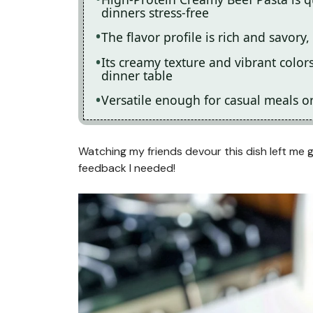
dinners stress-free
The flavor profile is rich and savory,
Its creamy texture and vibrant color
dinner table
Versatile enough for casual meals or 
Watching my friends devour this dish left me g
feedback I needed!