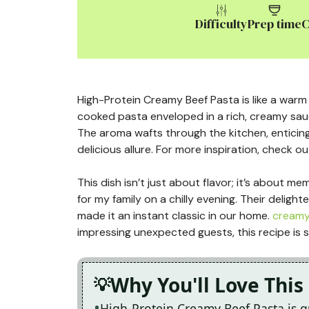
Difficulty
Prep time
C
High-Protein Creamy Beef Pasta is like a warm h
cooked pasta enveloped in a rich, creamy sauc
The aroma wafts through the kitchen, enticing
delicious allure. For more inspiration, check ou
This dish isn’t just about flavor; it’s about m
for my family on a chilly evening. Their deligh
made it an instant classic in our home.
creamy
impressing unexpected guests, this recipe is s
Why You'll Love This
High-Protein Creamy Beef Pasta is 