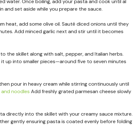
ted water. Once boiling, add your pasta and cook until al
n and set aside while you prepare the sauce.
ium heat, add some olive oil. Sauté diced onions until they
nutes. Add minced garlic next and stir until it becomes
o the skillet along with salt, pepper, and Italian herbs.
 it up into smaller pieces—around five to seven minutes
hen pour in heavy cream while stirring continuously until
f and noodles
Add freshly grated parmesan cheese slowly
 directly into the skillet with your creamy sauce mixture.
her gently ensuring pasta is coated evenly before folding