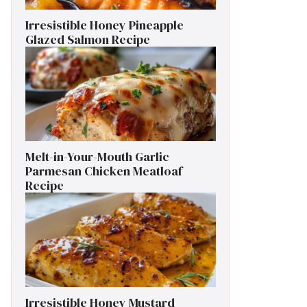
Irresistible Honey Pineapple
Glazed Salmon Recipe
Melt-in-Your-Mouth Garlic
Parmesan Chicken Meatloaf
Recipe
Irresistible Honey Mustard