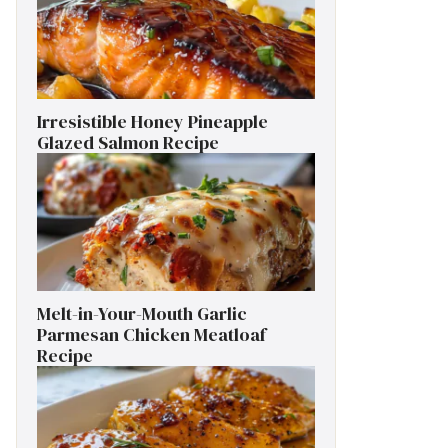
Irresistible Honey Pineapple
Glazed Salmon Recipe
Melt-in-Your-Mouth Garlic
Parmesan Chicken Meatloaf
Recipe