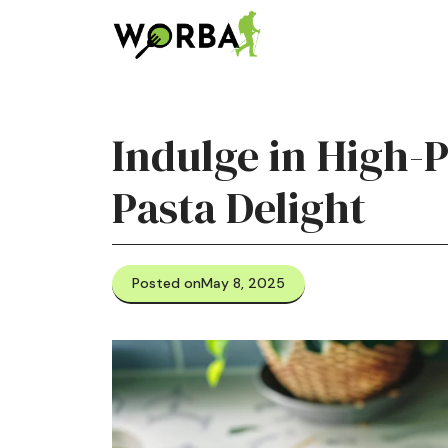
Skip
to
content
Indulge in High-
Pasta Delight
Posted on
May 8, 2025