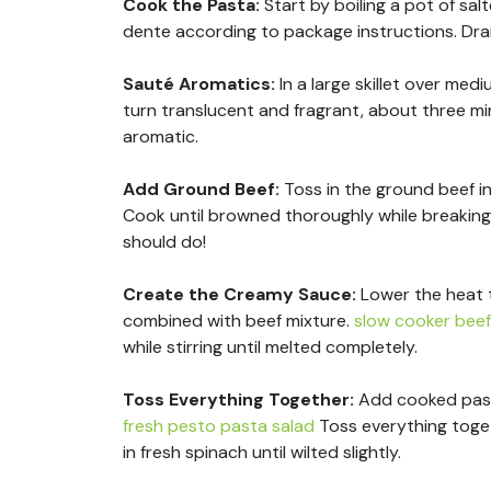
Cook the Pasta
:
Start by boiling a pot of sal
dente according to package instructions. Drai
Sauté Aromatics
:
In a large skillet over med
turn translucent and fragrant, about three mi
aromatic.
Add Ground Beef
:
Toss in the ground beef int
Cook until browned thoroughly while breaking
should do!
Create the Creamy Sauce
:
Lower the heat t
combined with beef mixture.
slow cooker bee
while stirring until melted completely.
Toss Everything Together
:
Add cooked pasta
fresh pesto pasta salad
Toss everything toget
in fresh spinach until wilted slightly.