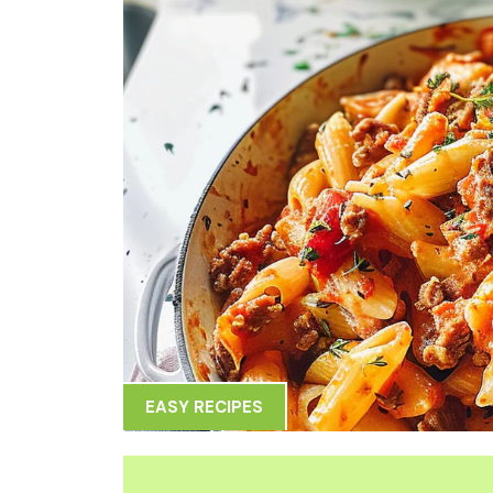
EASY RECIPES