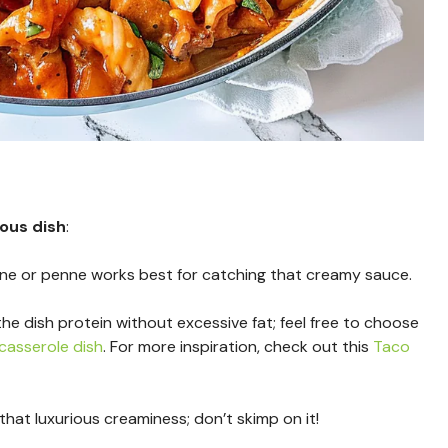
ious dish
:
ine or penne works best for catching that creamy sauce.
the dish protein without excessive fat; feel free to choose
casserole dish
. For more inspiration, check out this
Taco
 that luxurious creaminess; don’t skimp on it!