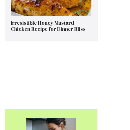
Irresistible Honey Mustard
Chicken Recipe for Dinner Bliss