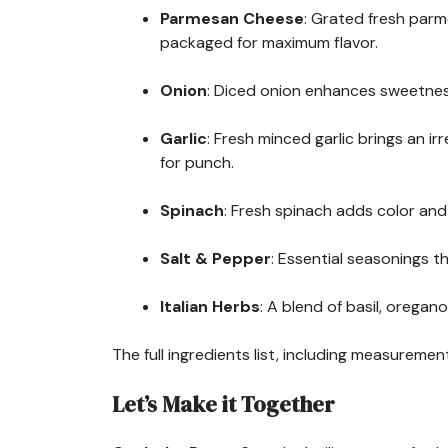
Parmesan Cheese
: Grated fresh parm
packaged for maximum flavor.
Onion
: Diced onion enhances sweetness
Garlic
: Fresh minced garlic brings an i
for punch.
Spinach
: Fresh spinach adds color and n
Salt & Pepper
: Essential seasonings th
Italian Herbs
: A blend of basil, oregan
The full ingredients list, including measurement
Let’s Make it Together