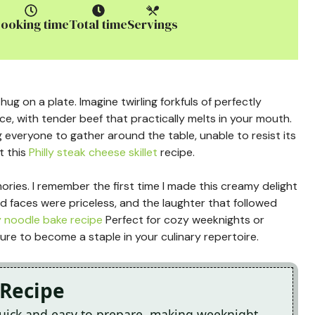
ooking time
Total time
Servings
ug on a plate. Imagine twirling forkfuls of perfectly
e, with tender beef that practically melts in your mouth.
 everyone to gather around the table, unable to resist its
t this
Philly steak cheese skillet
recipe.
emories. I remember the first time I made this creamy delight
ted faces were priceless, and the laughter that followed
 noodle bake recipe
Perfect for cozy weeknights or
ure to become a staple in your culinary repertoire.
 Recipe
quick and easy to prepare, making weeknight