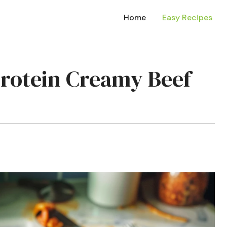
Home
Easy Recipes
Protein Creamy Beef