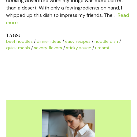
cooking adventure when my fridge was more barren
than a desert. With only a few ingredients on hand, I
whipped up this dish to impress my friends. The …
Read
more
TAGS:
beef noodles
/
dinner ideas
/
easy recipes
/
noodle dish
/
quick meals
/
savory flavors
/
sticky sauce
/
umami