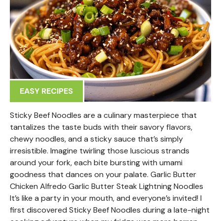
EASY RECIPES
Sticky Beef Noodles are a culinary masterpiece that
tantalizes the taste buds with their savory flavors,
chewy noodles, and a sticky sauce that’s simply
irresistible. Imagine twirling those luscious strands
around your fork, each bite bursting with umami
goodness that dances on your palate. Garlic Butter
Chicken Alfredo Garlic Butter Steak Lightning Noodles
It’s like a party in your mouth, and everyone’s invited! I
first discovered Sticky Beef Noodles during a late-night