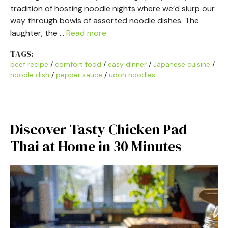
tradition of hosting noodle nights where we’d slurp our
way through bowls of assorted noodle dishes. The
laughter, the …
Read more
TAGS:
beef recipe
/
comfort food
/
easy dinner
/
Japanese cuisine
/
noodle dish
/
pepper sauce
/
udon noodles
Discover Tasty Chicken Pad
Thai at Home in 30 Minutes