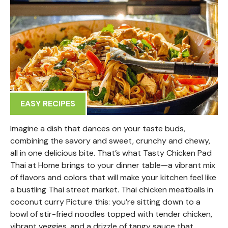
EASY RECIPES
Imagine a dish that dances on your taste buds,
combining the savory and sweet, crunchy and chewy,
all in one delicious bite. That’s what Tasty Chicken Pad
Thai at Home brings to your dinner table—a vibrant mix
of flavors and colors that will make your kitchen feel like
a bustling Thai street market. Thai chicken meatballs in
coconut curry Picture this: you’re sitting down to a
bowl of stir-fried noodles topped with tender chicken,
vibrant veggies, and a drizzle of tangy sauce that