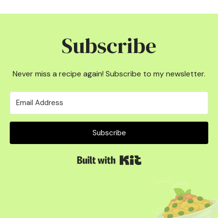
Subscribe
Never miss a recipe again! Subscribe to my newsletter.
Subscribe
Built with Kit