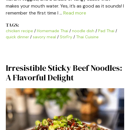
makes your mouth water. Yes, it’s as good as it sounds! I
remember the first time I …
Read more
TAGS:
chicken recipe
/
Homemade Thai
/
noodle dish
/
Pad Thai
/
quick dinner
/
savory meal
/
StirFry
/
Thai Cuisine
Irresistible Sticky Beef Noodles:
A Flavorful Delight