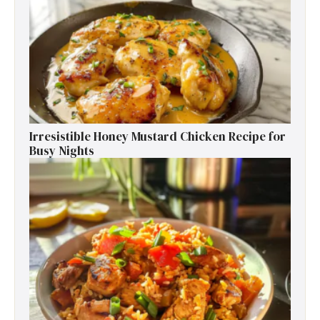
Irresistible Honey Mustard Chicken Recipe for
Busy Nights