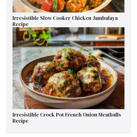
Irresistible Slow Cooker Chicken Jambalaya
Recipe
Irresistible Crock Pot French Onion Meatballs
Recipe