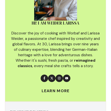
HI! I AM WEIDER LARISSA
Discover the joy of cooking with Worbaf and Larissa
Weider, a passionate chef inspired by creativity and
global flavors
.
At 30, Larissa brings over nine years
of culinary
expertise, blending her German-Italian
heritage with a love for adventurous dishes.
Whether it's sushi, fresh pasta, or
reimagined
classics
, every meal she crafts tells a story.
LEARN MORE