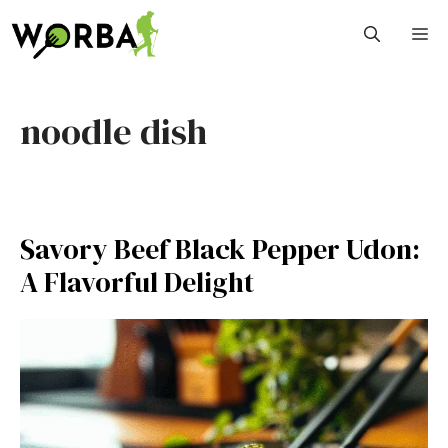
Skip
M
to
content
noodle dish
Savory Beef Black Pepper Udon:
A Flavorful Delight