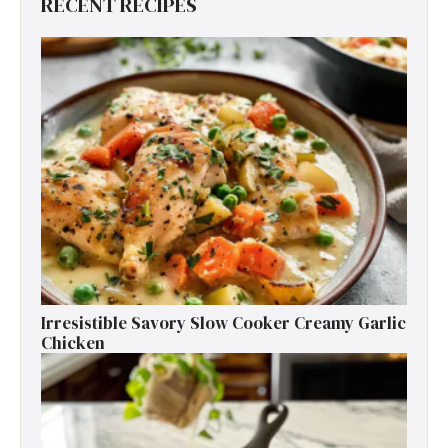
RECENT RECIPES
Irresistible Savory Slow Cooker Creamy Garlic
Chicken