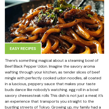
EASY RECIPES
There’s something magical about a steaming bowl of
Beef Black Pepper Udon. Imagine the savory aroma
wafting through your kitchen, as tender slices of beef
mingle with perfectly cooked udon noodles, all coated
in a luscious, peppery sauce that makes your taste
buds dance like nobody’s watching. egg roll in a bowl
savory cheesesteak rolls This dish is not just a meal; it’s
an experience that transports you straight to the
bustling streets of Tokyo. Growing up, my family had a