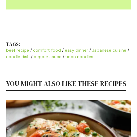
TAGS:
beef recipe
/
comfort food
/
easy dinner
/
Japanese cuisine
/
noodle dish
/
pepper sauce
/
udon noodles
YOU MIGHT ALSO LIKE THESE RECIPES