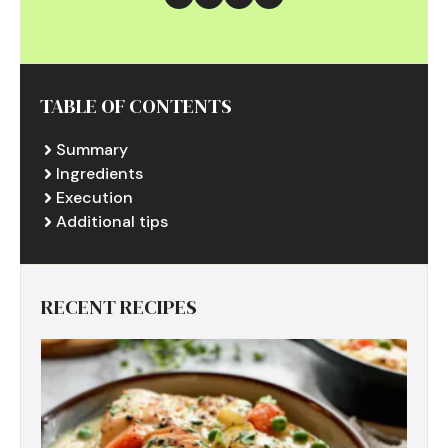
TABLE OF CONTENTS
Summary
Ingredients
Execution
Additional tips
RECENT RECIPES