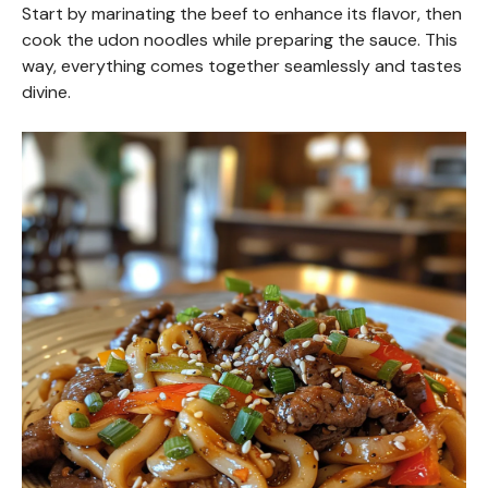
Start by marinating the beef to enhance its flavor, then
cook the udon noodles while preparing the sauce. This
way, everything comes together seamlessly and tastes
divine.