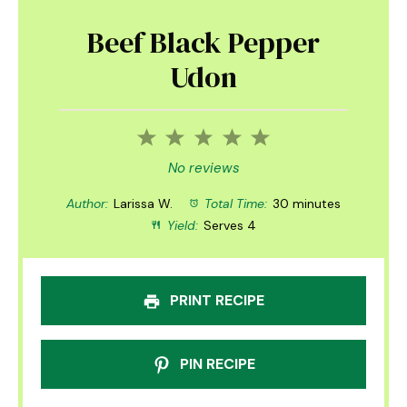
Beef Black Pepper
Udon
1
2
3
4
5
Star
Stars
Stars
Stars
Stars
No reviews
Author:
Larissa W.
Total Time:
30 minutes
Yield:
Serves 4
PRINT RECIPE
PIN RECIPE