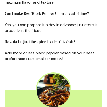
maximum flavor and texture.
Can I make Beef Black Pepper Udon ahead of time?
Yes, you can prepare it a day in advance; just store it
properly in the fridge.
How do I adjust the spice level in this dish?
Add more or less black pepper based on your heat
preference; start small for safety!