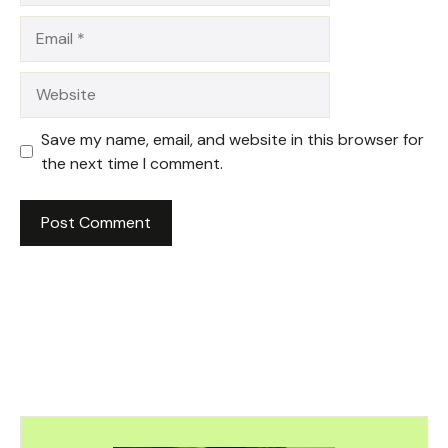
Email
Website
Save my name, email, and website in this browser for
the next time I comment.