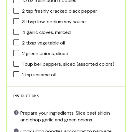
10 oz
fresh udon noodles
2 tsp
freshly cracked black pepper
3 tbsp
low-sodium soy sauce
4
garlic cloves, minced
2 tbsp
vegetable oil
2
green onions, sliced
1 cup
bell peppers, sliced (assorted colors)
1 tsp
sesame oil
INSTRUCTIONS
Prepare your ingredients: Slice beef sirloin
and chop garlic and green onions.
Cook udon noodles according to package