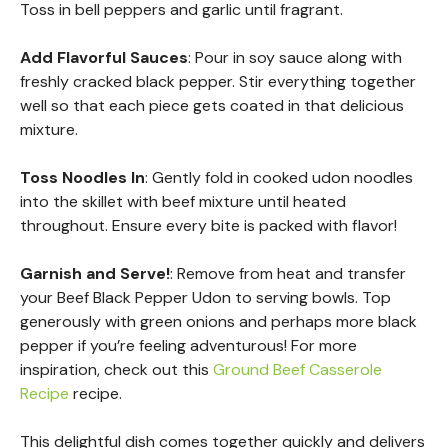
Toss in bell peppers and garlic until fragrant.
Add Flavorful Sauces
: Pour in soy sauce along with
freshly cracked black pepper. Stir everything together
well so that each piece gets coated in that delicious
mixture.
Toss Noodles In
: Gently fold in cooked udon noodles
into the skillet with beef mixture until heated
throughout. Ensure every bite is packed with flavor!
Garnish and Serve!
: Remove from heat and transfer
your Beef Black Pepper Udon to serving bowls. Top
generously with green onions and perhaps more black
pepper if you’re feeling adventurous! For more
inspiration, check out this
Ground Beef Casserole
Recipe
recipe.
This delightful dish comes together quickly and delivers