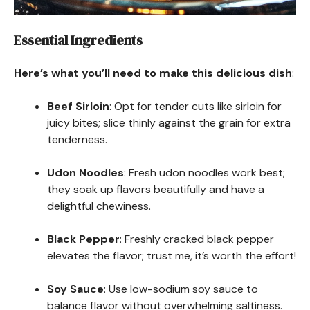
Essential Ingredients
Here’s what you’ll need to make this delicious dish
:
Beef Sirloin
: Opt for tender cuts like sirloin for
juicy bites; slice thinly against the grain for extra
tenderness.
Udon Noodles
: Fresh udon noodles work best;
they soak up flavors beautifully and have a
delightful chewiness.
Black Pepper
: Freshly cracked black pepper
elevates the flavor; trust me, it’s worth the effort!
Soy Sauce
: Use low-sodium soy sauce to
balance flavor without overwhelming saltiness.