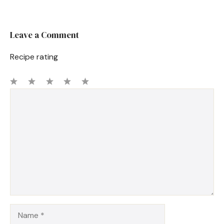
Leave a Comment
Recipe rating
1
Comment
2
3
4
5
Star
Stars
Stars
Stars
Stars
Name