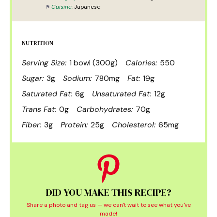
Cuisine:
Japanese
NUTRITION
Serving Size:
1 bowl (300g)
Calories:
550
Sugar:
3g
Sodium:
780mg
Fat:
19g
Saturated Fat:
6g
Unsaturated Fat:
12g
Trans Fat:
0g
Carbohydrates:
70g
Fiber:
3g
Protein:
25g
Cholesterol:
65mg
DID YOU MAKE THIS RECIPE?
Share a photo and tag us — we can't wait to see what you've
made!