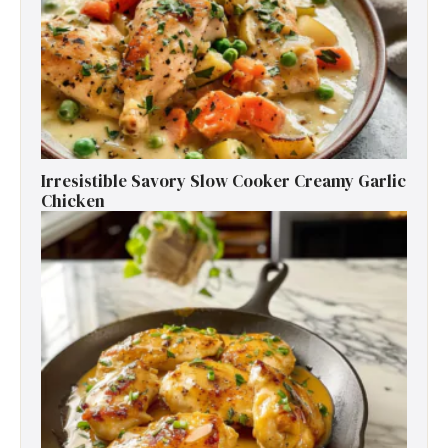
Irresistible Savory Slow Cooker Creamy Garlic
Chicken