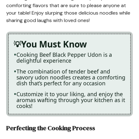
comforting flavors that are sure to please anyone at
your table! Enjoy slurping those delicious noodles while
sharing good laughs with loved ones!
You Must Know
Cooking Beef Black Pepper Udon is a
delightful experience
The combination of tender beef and
savory udon noodles creates a comforting
dish that’s perfect for any occasion
Customize it to your liking, and enjoy the
aromas wafting through your kitchen as it
cooks!
Perfecting the Cooking Process