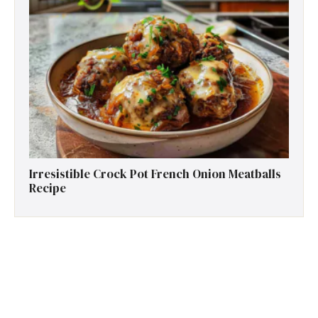
Irresistible Crock Pot French Onion Meatballs
Recipe