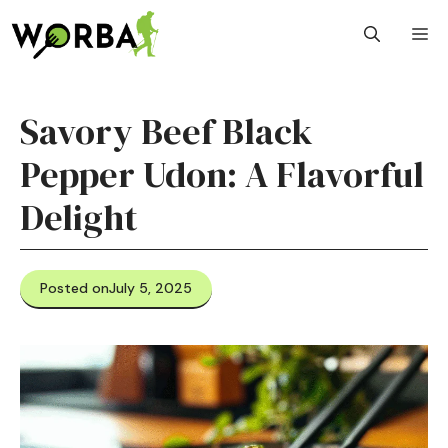
Skip
M
to
content
Savory Beef Black
Pepper Udon: A Flavorful
Delight
Posted on
July 5, 2025