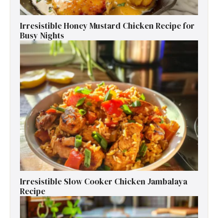
Irresistible Honey Mustard Chicken Recipe for
Busy Nights
Irresistible Slow Cooker Chicken Jambalaya
Recipe