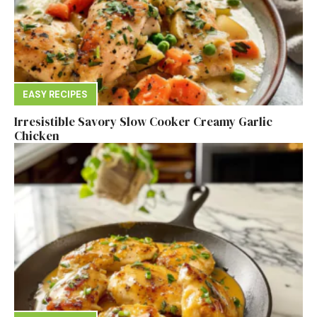
EASY RECIPES
Irresistible Savory Slow Cooker Creamy Garlic
Chicken