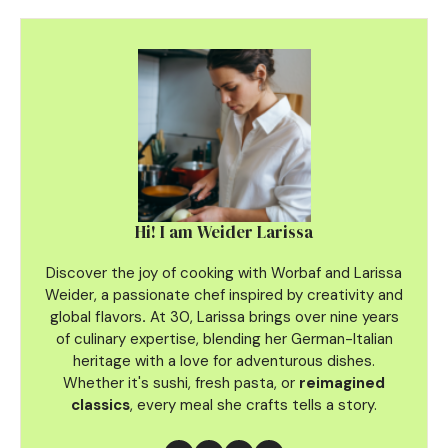
Hi! I am Weider Larissa
Discover the joy of cooking with Worbaf and Larissa
Weider, a passionate chef inspired by creativity and
global flavors
.
At 30, Larissa brings over nine years
of culinary
expertise, blending her German-Italian
heritage with a love for adventurous dishes.
Whether it's sushi, fresh pasta, or
reimagined
classics
, every meal she crafts tells a story.