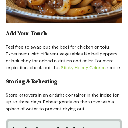
Add Your Touch
Feel free to swap out the beef for chicken or tofu.
Experiment with different vegetables like bell peppers
or bok choy for added nutrition and color. For more
inspiration, check out this
Sticky Honey Chicken
recipe.
Storing & Reheating
Store leftovers in an airtight container in the fridge for
up to three days. Reheat gently on the stove with a
splash of water to prevent drying out.