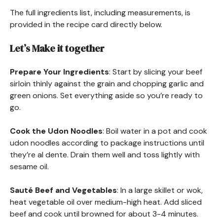
The full ingredients list, including measurements, is
provided in the recipe card directly below.
Let’s Make it together
Prepare Your Ingredients
: Start by slicing your beef
sirloin thinly against the grain and chopping garlic and
green onions. Set everything aside so you’re ready to
go.
Cook the Udon Noodles
: Boil water in a pot and cook
udon noodles according to package instructions until
they’re al dente. Drain them well and toss lightly with
sesame oil.
Sauté Beef and Vegetables
: In a large skillet or wok,
heat vegetable oil over medium-high heat. Add sliced
beef and cook until browned for about 3-4 minutes.