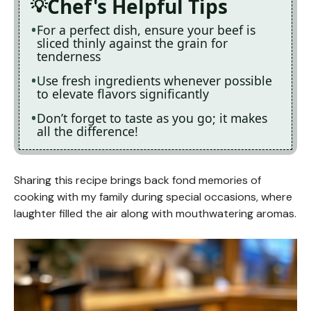
Chef's Helpful Tips
For a perfect dish, ensure your beef is
sliced thinly against the grain for
tenderness
Use fresh ingredients whenever possible
to elevate flavors significantly
Don’t forget to taste as you go; it makes
all the difference!
Sharing this recipe brings back fond memories of
cooking with my family during special occasions, where
laughter filled the air along with mouthwatering aromas.