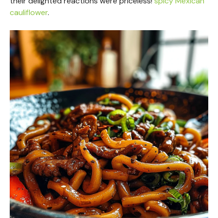
their delighted reactions were priceless!
spicy Mexican
cauliflower
.