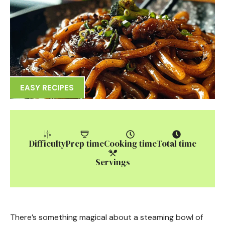
EASY RECIPES
Difficulty
Prep time
Cooking time
Total time
Servings
There’s something magical about a steaming bowl of