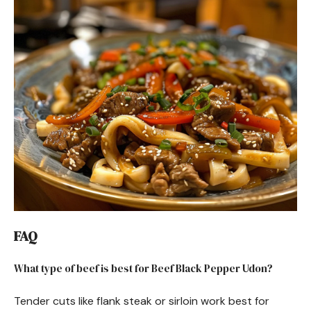
FAQ
What type of beef is best for Beef Black Pepper Udon?
Tender cuts like flank steak or sirloin work best for