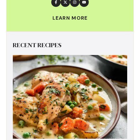
LEARN MORE
RECENT RECIPES