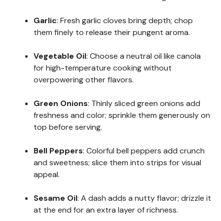
Garlic
: Fresh garlic cloves bring depth; chop
them finely to release their pungent aroma.
Vegetable Oil
: Choose a neutral oil like canola
for high-temperature cooking without
overpowering other flavors.
Green Onions
: Thinly sliced green onions add
freshness and color; sprinkle them generously on
top before serving.
Bell Peppers
: Colorful bell peppers add crunch
and sweetness; slice them into strips for visual
appeal.
Sesame Oil
: A dash adds a nutty flavor; drizzle it
at the end for an extra layer of richness.