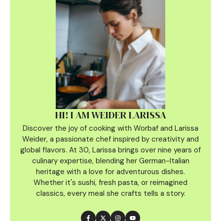
HI! I AM WEIDER LARISSA
Discover the joy of cooking with Worbaf and Larissa
Weider, a passionate chef inspired by creativity and
global flavors. At 30, Larissa brings over nine years of
culinary
expertise, blending her German-Italian
heritage with a love for adventurous dishes.
Whether it's sushi, fresh pasta, or reimagined
classics, every meal she crafts tells a story.