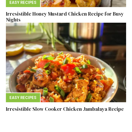
EASY RECIPES
Irresistible Honey Mustard Chicken Recipe for Busy
Nights
EASY RECIPES
Irresistible Slow Cooker Chicken Jambalaya Recipe