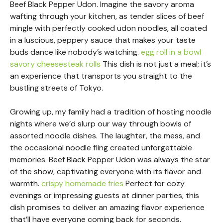
Beef Black Pepper Udon. Imagine the savory aroma
wafting through your kitchen, as tender slices of beef
mingle with perfectly cooked udon noodles, all coated
in a luscious, peppery sauce that makes your taste
buds dance like nobody’s watching.
egg roll in a bowl
savory cheesesteak rolls
This dish is not just a meal; it’s
an experience that transports you straight to the
bustling streets of Tokyo.
Growing up, my family had a tradition of hosting noodle
nights where we’d slurp our way through bowls of
assorted noodle dishes. The laughter, the mess, and
the occasional noodle fling created unforgettable
memories. Beef Black Pepper Udon was always the star
of the show, captivating everyone with its flavor and
warmth.
crispy homemade fries
Perfect for cozy
evenings or impressing guests at dinner parties, this
dish promises to deliver an amazing flavor experience
that’ll have everyone coming back for seconds.