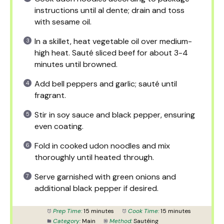
instructions until al dente; drain and toss
with sesame oil.
In a skillet, heat vegetable oil over medium-
high heat. Sauté sliced beef for about 3-4
minutes until browned.
Add bell peppers and garlic; sauté until
fragrant.
Stir in soy sauce and black pepper, ensuring
even coating.
Fold in cooked udon noodles and mix
thoroughly until heated through.
Serve garnished with green onions and
additional black pepper if desired.
Prep Time:
15 minutes
Cook Time:
15 minutes
Category:
Main
Method:
Sautéing