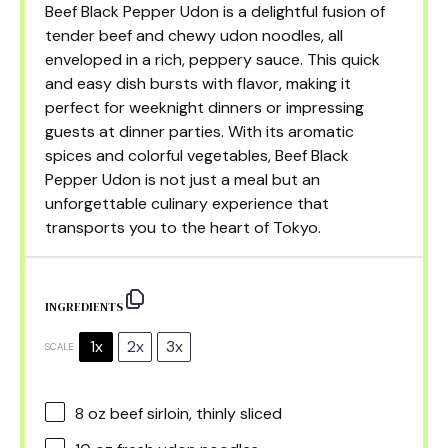
Beef Black Pepper Udon is a delightful fusion of
tender beef and chewy udon noodles, all
enveloped in a rich, peppery sauce. This quick
and easy dish bursts with flavor, making it
perfect for weeknight dinners or impressing
guests at dinner parties. With its aromatic
spices and colorful vegetables, Beef Black
Pepper Udon is not just a meal but an
unforgettable culinary experience that
transports you to the heart of Tokyo.
INGREDIENTS
1x
2x
3x
SCALE
8 oz
beef sirloin, thinly sliced