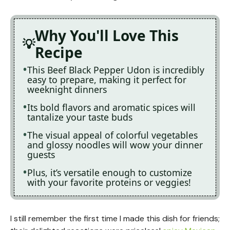
Why You'll Love This
Recipe
This Beef Black Pepper Udon is incredibly
easy to prepare, making it perfect for
weeknight dinners
Its bold flavors and aromatic spices will
tantalize your taste buds
The visual appeal of colorful vegetables
and glossy noodles will wow your dinner
guests
Plus, it’s versatile enough to customize
with your favorite proteins or veggies!
I still remember the first time I made this dish for friends;