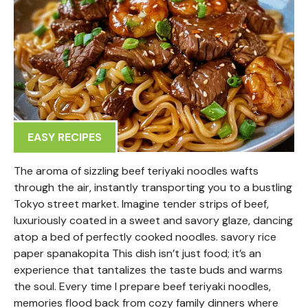
EASY RECIPES
The aroma of sizzling beef teriyaki noodles wafts
through the air, instantly transporting you to a bustling
Tokyo street market. Imagine tender strips of beef,
luxuriously coated in a sweet and savory glaze, dancing
atop a bed of perfectly cooked noodles. savory rice
paper spanakopita This dish isn’t just food; it’s an
experience that tantalizes the taste buds and warms
the soul. Every time I prepare beef teriyaki noodles,
memories flood back from cozy family dinners where