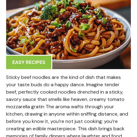
EASY RECIPES
Sticky beef noodles are the kind of dish that makes
your taste buds do a happy dance. Imagine tender
beef, perfectly cooked noodles drenched in a sticky,
savory sauce that smells like heaven. creamy tomato
mozzarella gratin The aroma wafts through your
kitchen, drawing in anyone within sniffing distance, and
before you know it, you’re not just cooking; you’re
creating an edible masterpiece. This dish brings back
memories of family dinners where laughter and food