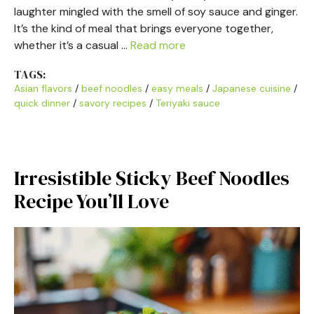
laughter mingled with the smell of soy sauce and ginger.
It’s the kind of meal that brings everyone together,
whether it’s a casual …
Read more
TAGS:
Asian flavors
/
beef noodles
/
easy meals
/
Japanese cuisine
/
quick dinner
/
savory recipes
/
Teriyaki sauce
Irresistible Sticky Beef Noodles
Recipe You’ll Love