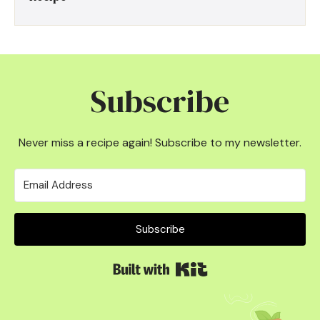
Subscribe
Never miss a recipe again! Subscribe to my newsletter.
Subscribe
Built with Kit