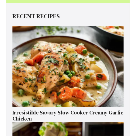
RECENT RECIPES
Irresistible Savory Slow Cooker Creamy Garlic
Chicken