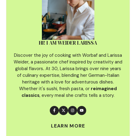
HI! I AM WEIDER LARISSA
Discover the joy of cooking with Worbaf and Larissa
Weider, a passionate chef inspired by creativity and
global flavors
.
At 30, Larissa brings over nine years
of culinary
expertise, blending her German-Italian
heritage with a love for adventurous dishes.
Whether it's sushi, fresh pasta, or
reimagined
classics
, every meal she crafts tells a story.
LEARN MORE