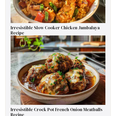
Irresistible Slow Cooker Chicken Jambalaya
Recipe
Irresistible Crock Pot French Onion Meatballs
Recipe