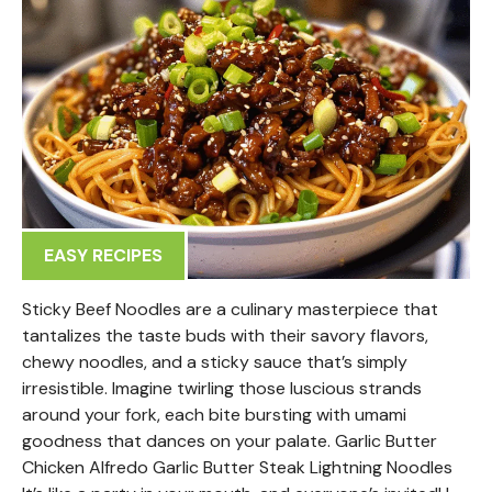
EASY RECIPES
Sticky Beef Noodles are a culinary masterpiece that
tantalizes the taste buds with their savory flavors,
chewy noodles, and a sticky sauce that’s simply
irresistible. Imagine twirling those luscious strands
around your fork, each bite bursting with umami
goodness that dances on your palate. Garlic Butter
Chicken Alfredo Garlic Butter Steak Lightning Noodles