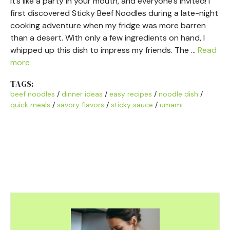
It’s like a party in your mouth, and everyone’s invited! I
first discovered Sticky Beef Noodles during a late-night
cooking adventure when my fridge was more barren
than a desert. With only a few ingredients on hand, I
whipped up this dish to impress my friends. The …
Read
more
TAGS:
beef noodles
/
dinner ideas
/
easy recipes
/
noodle dish
/
quick meals
/
savory flavors
/
sticky sauce
/
umami