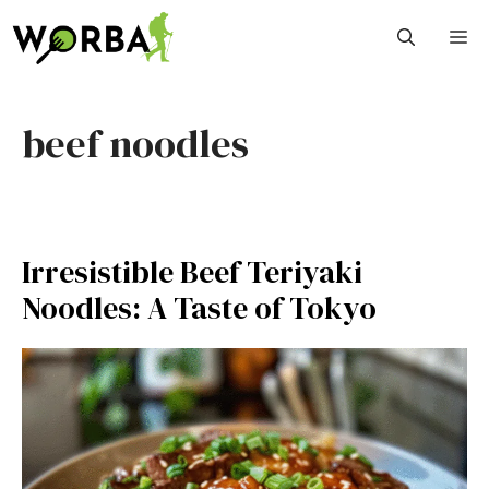
Skip
M
to
content
beef noodles
Irresistible Beef Teriyaki
Noodles: A Taste of Tokyo