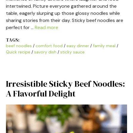
intertwined. Picture everyone gathered around the
table, eagerly slurping up those glossy noodles while
sharing stories from their day. Sticky beef noodles are
perfect for …
Read more
TAGS:
beef noodles
/
comfort food
/
easy dinner
/
family meal
/
Quick recipe
/
savory dish
/
sticky sauce
Irresistible Sticky Beef Noodles:
A Flavorful Delight