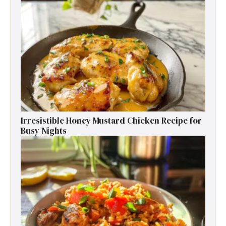
Irresistible Honey Mustard Chicken Recipe for
Busy Nights