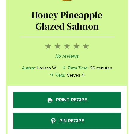
Honey Pineapple
Glazed Salmon
1
2
3
4
5
Star
Stars
Stars
Stars
Stars
No reviews
Author:
Larissa W.
Total Time:
26 minutes
Yield:
Serves 4
PRINT RECIPE
PIN RECIPE