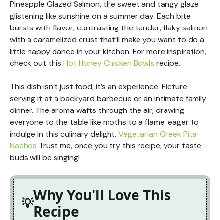
Pineapple Glazed Salmon, the sweet and tangy glaze
glistening like sunshine on a summer day. Each bite
bursts with flavor, contrasting the tender, flaky salmon
with a caramelized crust that’ll make you want to do a
little happy dance in your kitchen. For more inspiration,
check out this
Hot Honey Chicken Bowls
recipe.
This dish isn’t just food; it’s an experience. Picture
serving it at a backyard barbecue or an intimate family
dinner. The aroma wafts through the air, drawing
everyone to the table like moths to a flame, eager to
indulge in this culinary delight.
Vegetarian Greek Pita
Nachos
Trust me, once you try this recipe, your taste
buds will be singing!
Why You'll Love This
Recipe