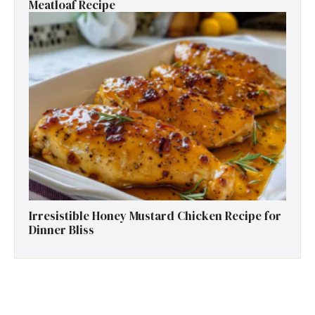
Meatloaf Recipe
Irresistible Honey Mustard Chicken Recipe for
Dinner Bliss