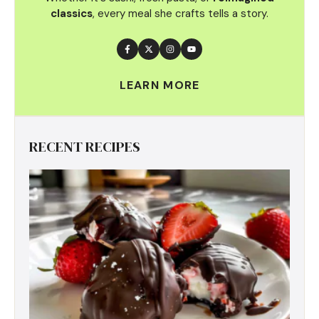
classics
, every meal she crafts tells a story.
LEARN MORE
RECENT RECIPES