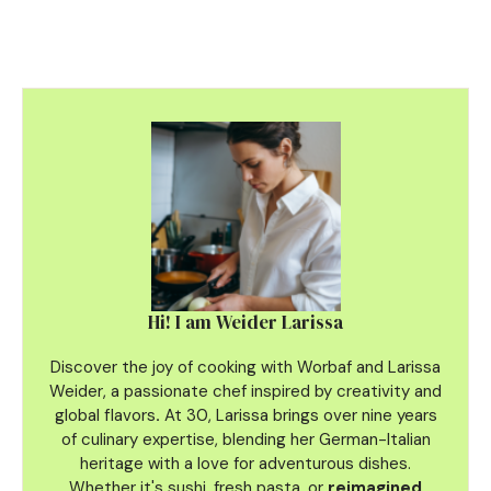
Hi! I am Weider Larissa
Discover the joy of cooking with Worbaf and Larissa
Weider, a passionate chef inspired by creativity and
global flavors
.
At 30, Larissa brings over nine years
of culinary
expertise, blending her German-Italian
heritage with a love for adventurous dishes.
Whether it's sushi, fresh pasta, or
reimagined