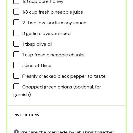
1/3 cup
pure honey
1/3 cup
fresh pineapple juice
2 tbsp
low-sodium soy sauce
3
garlic cloves, minced
1 tbsp
olive oil
1 cup
fresh pineapple chunks
Juice of
1
lime
Freshly cracked black pepper to taste
Chopped green onions (optional, for
garnish)
INSTRUCTIONS
Prepare the marinade by whisking together