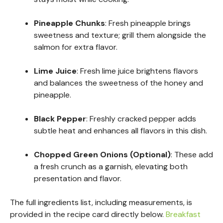
Pineapple Chunks
: Fresh pineapple brings
sweetness and texture; grill them alongside the
salmon for extra flavor.
Lime Juice
: Fresh lime juice brightens flavors
and balances the sweetness of the honey and
pineapple.
Black Pepper
: Freshly cracked pepper adds
subtle heat and enhances all flavors in this dish.
Chopped Green Onions (Optional)
: These add
a fresh crunch as a garnish, elevating both
presentation and flavor.
The full ingredients list, including measurements, is
provided in the recipe card directly below.
Breakfast