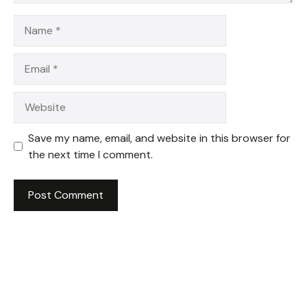
Name
Email
Website
Save my name, email, and website in this browser for
the next time I comment.