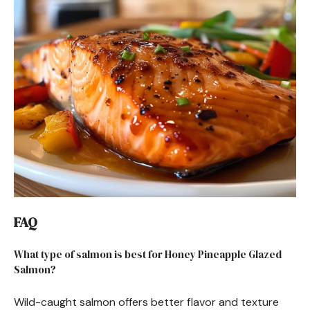
FAQ
What type of salmon is best for Honey Pineapple Glazed
Salmon?
Wild-caught salmon offers better flavor and texture