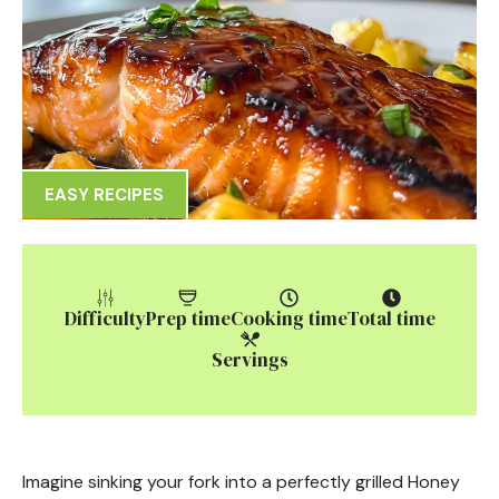
EASY RECIPES
Difficulty
Prep time
Cooking time
Total time
Servings
Imagine sinking your fork into a perfectly grilled Honey