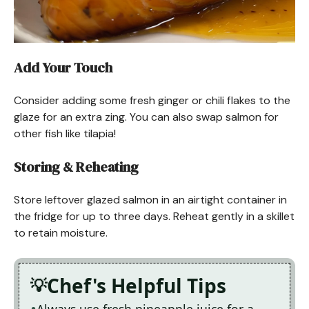
Add Your Touch
Consider adding some fresh ginger or chili flakes to the
glaze for an extra zing. You can also swap salmon for
other fish like tilapia!
Storing & Reheating
Store leftover glazed salmon in an airtight container in
the fridge for up to three days. Reheat gently in a skillet
to retain moisture.
Chef's Helpful Tips
Always use fresh pineapple juice for a