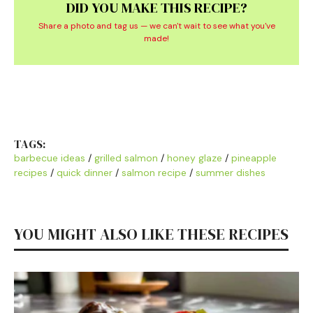
DID YOU MAKE THIS RECIPE?
Share a photo and tag us — we can't wait to see what you've
made!
TAGS:
barbecue ideas
/
grilled salmon
/
honey glaze
/
pineapple
recipes
/
quick dinner
/
salmon recipe
/
summer dishes
YOU MIGHT ALSO LIKE THESE RECIPES