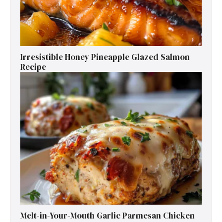
Irresistible Honey Pineapple Glazed Salmon
Recipe
Melt-in-Your-Mouth Garlic Parmesan Chicken