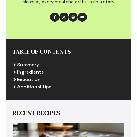
classics, every meal she crafts tells a story.
TABLE OF CONTENTS
Summary
Ingredients
Execution
Additional tips
RECENT RECIPES