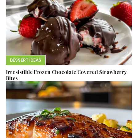
DESSERT IDEAS
Irresistible Frozen Chocolate Covered Strawberry
Bites