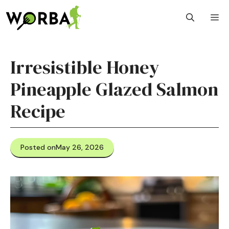
Skip
M
to
content
Irresistible Honey
Pineapple Glazed Salmon
Recipe
Posted on
May 26, 2026