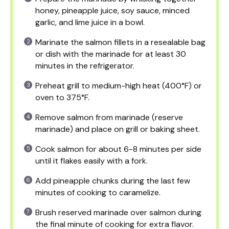
honey, pineapple juice, soy sauce, minced
garlic, and lime juice in a bowl.
Marinate the salmon fillets in a resealable bag
or dish with the marinade for at least 30
minutes in the refrigerator.
Preheat grill to medium-high heat (400°F) or
oven to 375°F.
Remove salmon from marinade (reserve
marinade) and place on grill or baking sheet.
Cook salmon for about 6-8 minutes per side
until it flakes easily with a fork.
Add pineapple chunks during the last few
minutes of cooking to caramelize.
Brush reserved marinade over salmon during
the final minute of cooking for extra flavor.