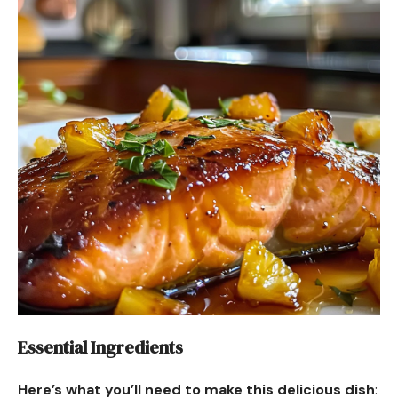
Essential Ingredients
Here’s what you’ll need to make this delicious dish
: