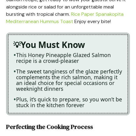
alongside rice or salad for an unforgettable meal
bursting with tropical charm.
Rice Paper Spanakopita
Mediterranean Hummus Toast
Enjoy every bite!
You Must Know
This Honey Pineapple Glazed Salmon
recipe is a crowd-pleaser
The sweet tanginess of the glaze perfectly
complements the rich salmon, making it
an ideal choice for special occasions or
weeknight dinners
Plus, it’s quick to prepare, so you won’t be
stuck in the kitchen forever
Perfecting the Cooking Process