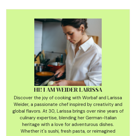
HI! I AM WEIDER LARISSA
Discover the joy of cooking with Worbaf and Larissa
Weider, a passionate chef inspired by creativity and
global flavors. At 30, Larissa brings over nine years of
culinary
expertise, blending her German-Italian
heritage with a love for adventurous dishes.
Whether it's sushi, fresh pasta, or reimagined