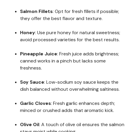
Salmon Fillets
: Opt for fresh fillets if possible;
they offer the best flavor and texture.
Honey
: Use pure honey for natural sweetness;
avoid processed varieties for the best results.
Pineapple Juice
: Fresh juice adds brightness;
canned works in a pinch but lacks some
freshness.
Soy Sauce
: Low-sodium soy sauce keeps the
dish balanced without overwhelming saltiness.
Garlic Cloves
: Fresh garlic enhances depth;
minced or crushed adds that aromatic kick.
Olive Oil
: A touch of olive oil ensures the salmon
stays moist while cooking.