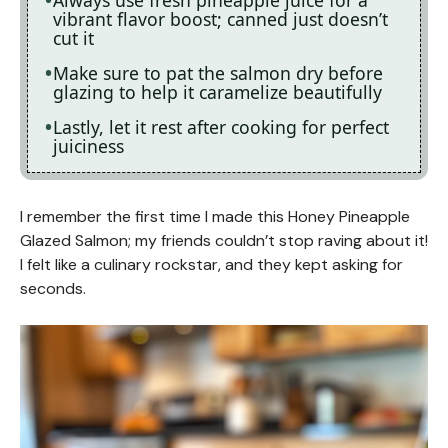
vibrant flavor boost; canned just doesn’t
cut it
Make sure to pat the salmon dry before
glazing to help it caramelize beautifully
Lastly, let it rest after cooking for perfect
juiciness
I remember the first time I made this Honey Pineapple
Glazed Salmon; my friends couldn’t stop raving about it!
I felt like a culinary rockstar, and they kept asking for
seconds.