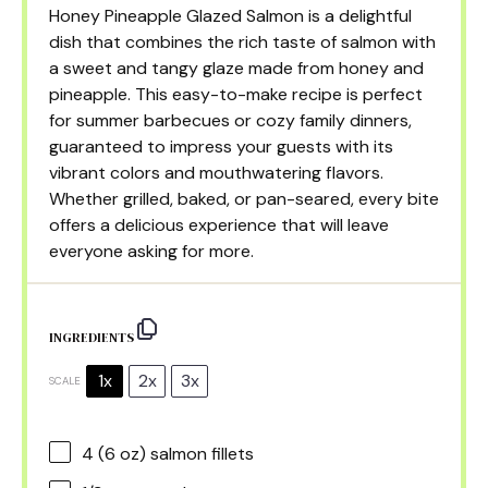
Honey Pineapple Glazed Salmon is a delightful
dish that combines the rich taste of salmon with
a sweet and tangy glaze made from honey and
pineapple. This easy-to-make recipe is perfect
for summer barbecues or cozy family dinners,
guaranteed to impress your guests with its
vibrant colors and mouthwatering flavors.
Whether grilled, baked, or pan-seared, every bite
offers a delicious experience that will leave
everyone asking for more.
INGREDIENTS
1x
2x
3x
SCALE
4
(6 oz) salmon fillets