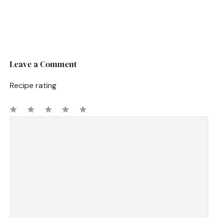
Leave a Comment
Recipe rating
1
Comment
2
3
4
5
Star
Stars
Stars
Stars
Stars