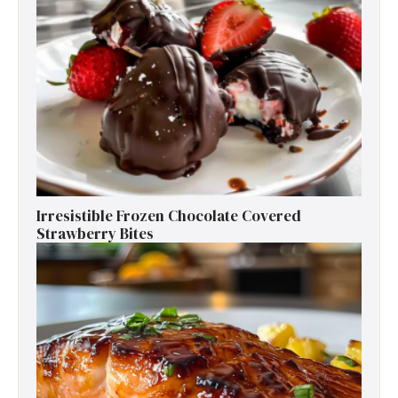
Irresistible Frozen Chocolate Covered
Strawberry Bites