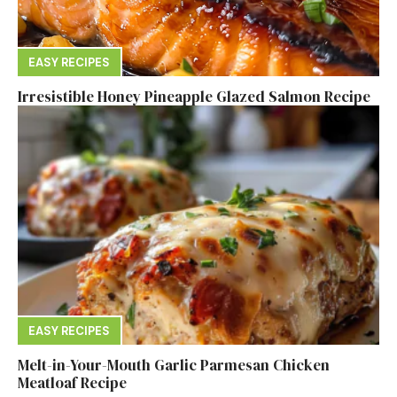
EASY RECIPES
Irresistible Honey Pineapple Glazed Salmon Recipe
EASY RECIPES
Melt-in-Your-Mouth Garlic Parmesan Chicken
Meatloaf Recipe