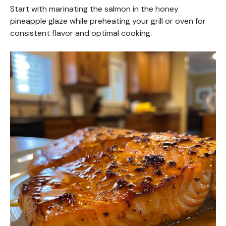
Start with marinating the salmon in the honey
pineapple glaze while preheating your grill or oven for
consistent flavor and optimal cooking.