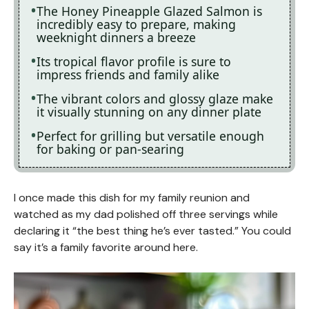
The Honey Pineapple Glazed Salmon is
incredibly easy to prepare, making
weeknight dinners a breeze
Its tropical flavor profile is sure to
impress friends and family alike
The vibrant colors and glossy glaze make
it visually stunning on any dinner plate
Perfect for grilling but versatile enough
for baking or pan-searing
I once made this dish for my family reunion and
watched as my dad polished off three servings while
declaring it “the best thing he’s ever tasted.” You could
say it’s a family favorite around here.