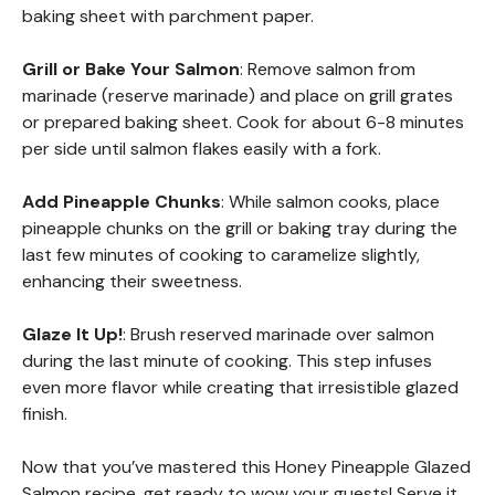
baking sheet with parchment paper.
Grill or Bake Your Salmon
: Remove salmon from
marinade (reserve marinade) and place on grill grates
or prepared baking sheet. Cook for about 6-8 minutes
per side until salmon flakes easily with a fork.
Add Pineapple Chunks
: While salmon cooks, place
pineapple chunks on the grill or baking tray during the
last few minutes of cooking to caramelize slightly,
enhancing their sweetness.
Glaze It Up!
: Brush reserved marinade over salmon
during the last minute of cooking. This step infuses
even more flavor while creating that irresistible glazed
finish.
Now that you’ve mastered this Honey Pineapple Glazed
Salmon recipe, get ready to wow your guests! Serve it