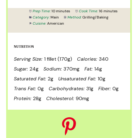
Prep Time:
10 minutes
Cook Time:
16 minutes
Category:
Main
Method:
Grilling/Baking
Cuisine:
American
NUTRITION
Serving Size:
1 fillet (170g)
Calories:
340
Sugar:
24g
Sodium:
370mg
Fat:
14g
Saturated Fat:
2g
Unsaturated Fat:
10g
Trans Fat:
0g
Carbohydrates:
31g
Fiber:
0g
Protein:
28g
Cholesterol:
90mg