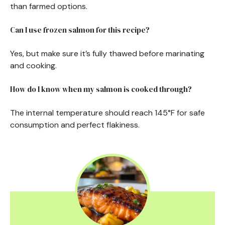
than farmed options.
Can I use frozen salmon for this recipe?
Yes, but make sure it’s fully thawed before marinating
and cooking.
How do I know when my salmon is cooked through?
The internal temperature should reach 145°F for safe
consumption and perfect flakiness.