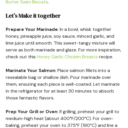
Butter Swim Biscuits
.
Let’s Make it together
Prepare Your Marinade
: In a bowl, whisk together
honey, pineapple juice, soy sauce, minced garlic, and
lime juice until smooth. This sweet-tangy mixture will
serve as both marinade and glaze. For more inspiration,
check out this
Honey Garlic Chicken Breasts
recipe.
Marinate Your Salmon
: Place salmon fillets into a
resealable bag or shallow dish. Pour marinade over
them, ensuring each piece is well-coated. Let marinate
in the refrigerator for at least 30 minutes to absorb
those fantastic flavors.
Prep Your Grill or Oven
: If grilling, preheat your grill to
medium-high heat (about 400°F/200°C). For oven-
baking, preheat your oven to 375°F (190°C) and line a