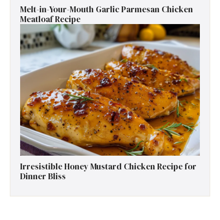
Melt-in-Your-Mouth Garlic Parmesan Chicken
Meatloaf Recipe
Irresistible Honey Mustard Chicken Recipe for
Dinner Bliss