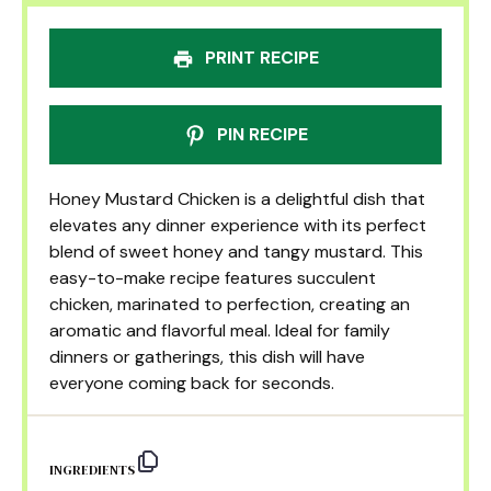
PRINT RECIPE
PIN RECIPE
Honey Mustard Chicken is a delightful dish that
elevates any dinner experience with its perfect
blend of sweet honey and tangy mustard. This
easy-to-make recipe features succulent
chicken, marinated to perfection, creating an
aromatic and flavorful meal. Ideal for family
dinners or gatherings, this dish will have
everyone coming back for seconds.
INGREDIENTS