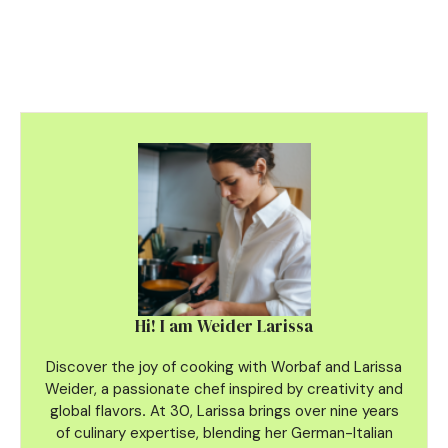
Hi! I am Weider Larissa
Discover the joy of cooking with Worbaf and Larissa
Weider, a passionate chef inspired by creativity and
global flavors
.
At 30, Larissa brings over nine years
of culinary
expertise, blending her German-Italian