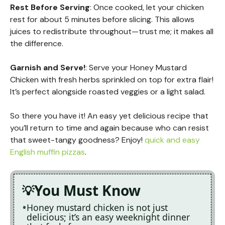
Rest Before Serving
: Once cooked, let your chicken
rest for about 5 minutes before slicing. This allows
juices to redistribute throughout—trust me; it makes all
the difference.
Garnish and Serve!
: Serve your Honey Mustard
Chicken with fresh herbs sprinkled on top for extra flair!
It’s perfect alongside roasted veggies or a light salad.
So there you have it! An easy yet delicious recipe that
you’ll return to time and again because who can resist
that sweet-tangy goodness? Enjoy!
quick and easy
English muffin pizzas
.
You Must Know
Honey mustard chicken is not just
delicious; it’s an easy weeknight dinner