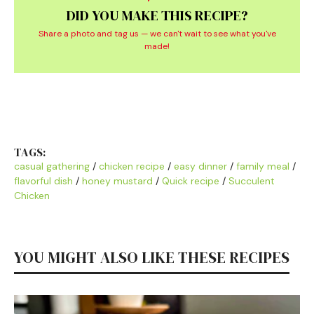
DID YOU MAKE THIS RECIPE?
Share a photo and tag us — we can't wait to see what you've
made!
TAGS:
casual gathering
/
chicken recipe
/
easy dinner
/
family meal
/
flavorful dish
/
honey mustard
/
Quick recipe
/
Succulent
Chicken
YOU MIGHT ALSO LIKE THESE RECIPES