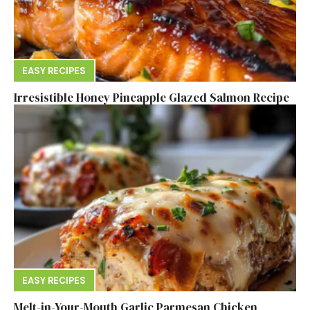
EASY RECIPES
Irresistible Honey Pineapple Glazed Salmon Recipe
EASY RECIPES
Melt-in-Your-Mouth Garlic Parmesan Chicken