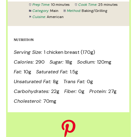
Prep Time:
10 minutes
Cook Time:
25 minutes
Category:
Main
Method:
Baking/Grilling
Cuisine:
American
NUTRITION
Serving Size:
1 chicken breast (170g)
Calories:
290
Sugar:
18g
Sodium:
120mg
Fat:
10g
Saturated Fat:
1.5g
Unsaturated Fat:
8g
Trans Fat:
0g
Carbohydrates:
22g
Fiber:
0g
Protein:
27g
Cholesterol:
70mg