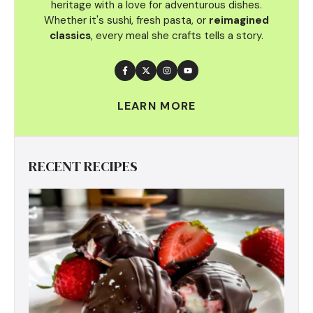
heritage with a love for adventurous dishes.
Whether it's sushi, fresh pasta, or
reimagined
classics
, every meal she crafts tells a story.
LEARN MORE
RECENT RECIPES