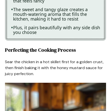
that feels fancy
The sweet and tangy glaze creates a
mouth-watering aroma that fills the
kitchen, making it hard to resist
Plus, it pairs beautifully with any side dish
you choose
Perfecting the Cooking Process
Sear the chicken in a hot skillet first for a golden crust,
then finish baking it with the honey mustard sauce for
juicy perfection.