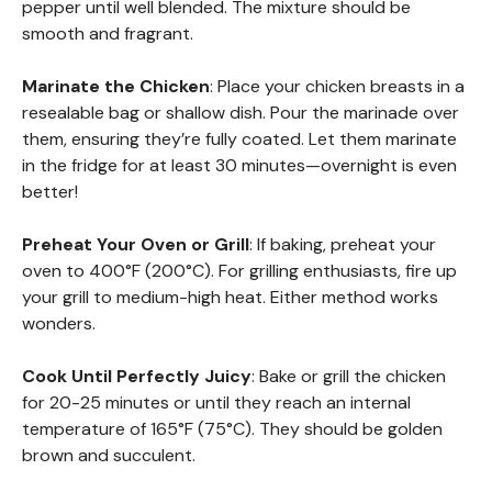
pepper until well blended. The mixture should be
smooth and fragrant.
Marinate the Chicken
: Place your chicken breasts in a
resealable bag or shallow dish. Pour the marinade over
them, ensuring they’re fully coated. Let them marinate
in the fridge for at least 30 minutes—overnight is even
better!
Preheat Your Oven or Grill
: If baking, preheat your
oven to 400°F (200°C). For grilling enthusiasts, fire up
your grill to medium-high heat. Either method works
wonders.
Cook Until Perfectly Juicy
: Bake or grill the chicken
for 20-25 minutes or until they reach an internal
temperature of 165°F (75°C). They should be golden
brown and succulent.