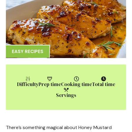
EASY RECIPES
Difficulty
Prep time
Cooking time
Total time
Servings
There’s something magical about Honey Mustard