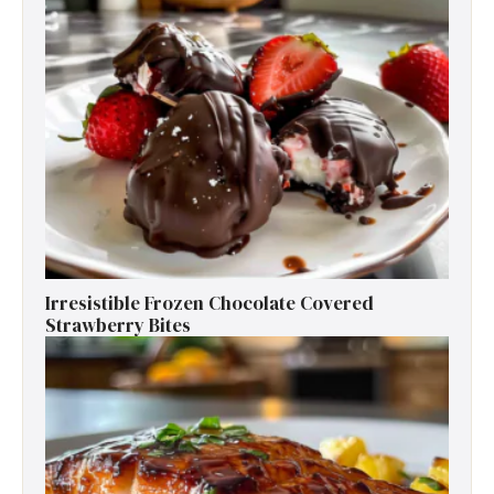
Irresistible Frozen Chocolate Covered
Strawberry Bites