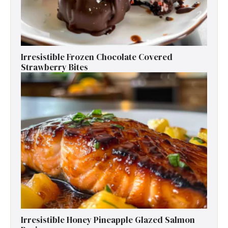
Irresistible Frozen Chocolate Covered
Strawberry Bites
Irresistible Honey Pineapple Glazed Salmon