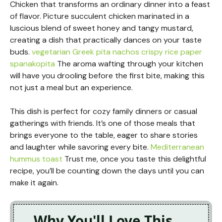
Chicken that transforms an ordinary dinner into a feast
of flavor. Picture succulent chicken marinated in a
luscious blend of sweet honey and tangy mustard,
creating a dish that practically dances on your taste
buds.
vegetarian Greek pita nachos
crispy rice paper
spanakopita
The aroma wafting through your kitchen
will have you drooling before the first bite, making this
not just a meal but an experience.
This dish is perfect for cozy family dinners or casual
gatherings with friends. It’s one of those meals that
brings everyone to the table, eager to share stories
and laughter while savoring every bite.
Mediterranean
hummus toast
Trust me, once you taste this delightful
recipe, you’ll be counting down the days until you can
make it again.
Why You'll Love This