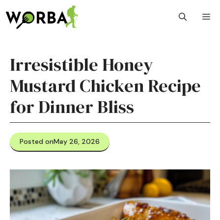
Skip
M
to
content
Irresistible Honey
Mustard Chicken Recipe
for Dinner Bliss
Posted on
May 26, 2026