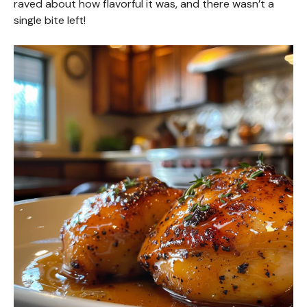
raved about how flavorful it was, and there wasn’t a
single bite left!