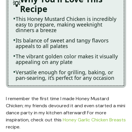
Recipe
This Honey Mustard Chicken is incredibly
easy to prepare, making weeknight
dinners a breeze
Its balance of sweet and tangy flavors
appeals to all palates
The vibrant golden color makes it visually
appealing on any plate
Versatile enough for grilling, baking, or
pan-searing, it’s perfect for any occasion
I remember the first time I made Honey Mustard
Chicken; my friends devoured it and even started a mini
dance party in my kitchen afterward! For more
inspiration, check out this
Honey Garlic Chicken Breasts
recipe.