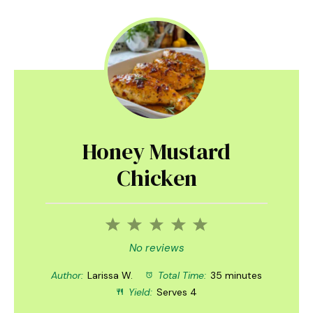
Honey Mustard
Chicken
1
2
3
4
5
Star
Stars
Stars
Stars
Stars
No reviews
Author:
Larissa W.
Total Time:
35 minutes
Yield:
Serves 4