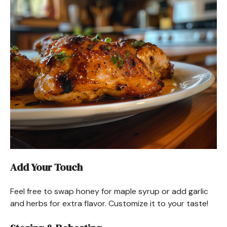
Add Your Touch
Feel free to swap honey for maple syrup or add garlic
and herbs for extra flavor. Customize it to your taste!