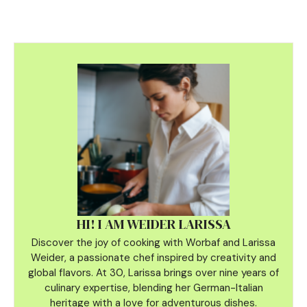
HI! I AM WEIDER LARISSA
Discover the joy of cooking with Worbaf and Larissa
Weider, a passionate chef inspired by creativity and
global flavors. At 30, Larissa brings over nine years of
culinary
expertise, blending her German-Italian
heritage with a love for adventurous dishes.