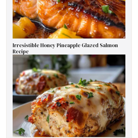
Irresistible Honey Pineapple Glazed Salmon
Recipe