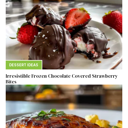
DESSERT IDEAS
Irresistible Frozen Chocolate Covered Strawberry
Bites