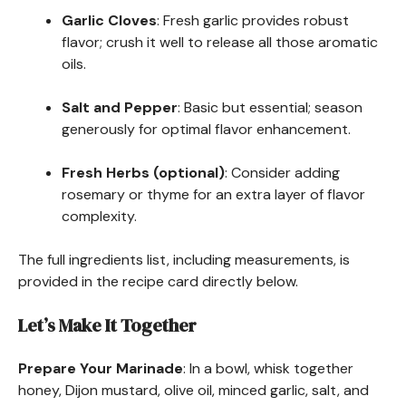
Garlic Cloves
: Fresh garlic provides robust
flavor; crush it well to release all those aromatic
oils.
Salt and Pepper
: Basic but essential; season
generously for optimal flavor enhancement.
Fresh Herbs (optional)
: Consider adding
rosemary or thyme for an extra layer of flavor
complexity.
The full ingredients list, including measurements, is
provided in the recipe card directly below.
Let’s Make It Together
Prepare Your Marinade
: In a bowl, whisk together
honey, Dijon mustard, olive oil, minced garlic, salt, and