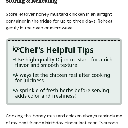
Storing & Reheating
Store leftover honey mustard chicken in an airtight
container in the fridge for up to three days. Reheat
gently in the oven or microwave.
Chef's Helpful Tips
Use high-quality Dijon mustard for a rich
flavor and smooth texture
Always let the chicken rest after cooking
for juiciness
A sprinkle of fresh herbs before serving
adds color and freshness!
Cooking this honey mustard chicken always reminds me
of my best friend’s birthday dinner last year. Everyone