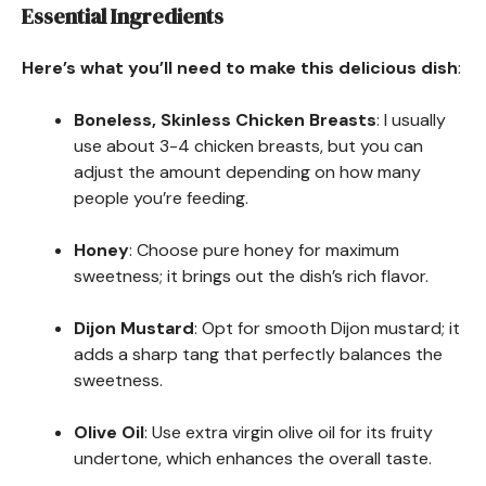
Essential Ingredients
Here’s what you’ll need to make this delicious dish
:
Boneless, Skinless Chicken Breasts
: I usually
use about 3-4 chicken breasts, but you can
adjust the amount depending on how many
people you’re feeding.
Honey
: Choose pure honey for maximum
sweetness; it brings out the dish’s rich flavor.
Dijon Mustard
: Opt for smooth Dijon mustard; it
adds a sharp tang that perfectly balances the
sweetness.
Olive Oil
: Use extra virgin olive oil for its fruity
undertone, which enhances the overall taste.