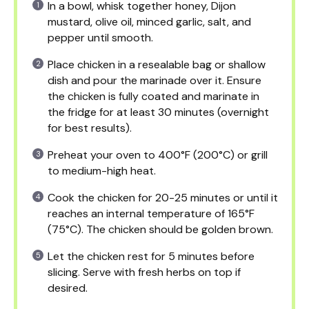
In a bowl, whisk together honey, Dijon
mustard, olive oil, minced garlic, salt, and
pepper until smooth.
Place chicken in a resealable bag or shallow
dish and pour the marinade over it. Ensure
the chicken is fully coated and marinate in
the fridge for at least 30 minutes (overnight
for best results).
Preheat your oven to 400°F (200°C) or grill
to medium-high heat.
Cook the chicken for 20-25 minutes or until it
reaches an internal temperature of 165°F
(75°C). The chicken should be golden brown.
Let the chicken rest for 5 minutes before
slicing. Serve with fresh herbs on top if
desired.