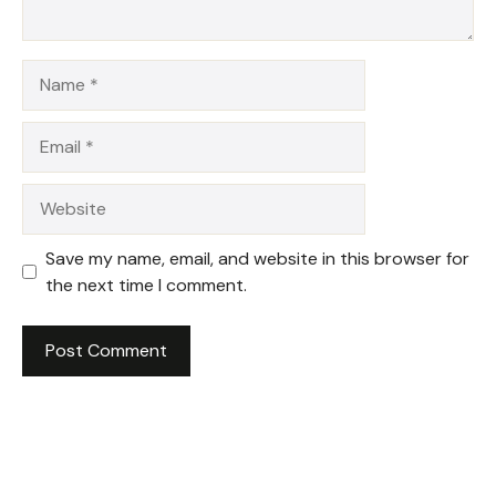
Name
Email
Website
Save my name, email, and website in this browser for
the next time I comment.