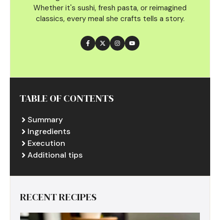
Whether it's sushi, fresh pasta, or reimagined
classics, every meal she crafts tells a story.
TABLE OF CONTENTS
Summary
Ingredients
Execution
Additional tips
RECENT RECIPES