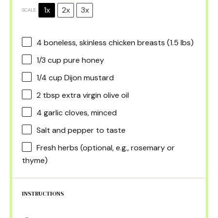
1x
2x
3x
SCALE
4
boneless, skinless chicken breasts (
1.5
lbs)
1/3 cup
pure honey
1/4 cup
Dijon mustard
2 tbsp
extra virgin olive oil
4
garlic cloves, minced
Salt and pepper to taste
Fresh herbs (optional, e.g., rosemary or
thyme)
INSTRUCTIONS