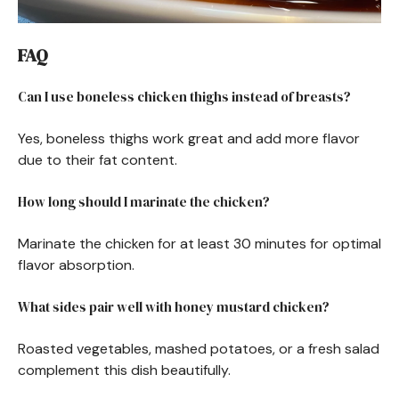
FAQ
Can I use boneless chicken thighs instead of breasts?
Yes, boneless thighs work great and add more flavor
due to their fat content.
How long should I marinate the chicken?
Marinate the chicken for at least 30 minutes for optimal
flavor absorption.
What sides pair well with honey mustard chicken?
Roasted vegetables, mashed potatoes, or a fresh salad
complement this dish beautifully.