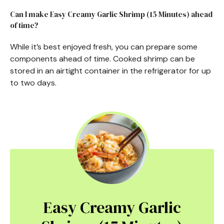
Can I make Easy Creamy Garlic Shrimp (15 Minutes) ahead
of time?
While it’s best enjoyed fresh, you can prepare some
components ahead of time. Cooked shrimp can be
stored in an airtight container in the refrigerator for up
to two days.
Easy Creamy Garlic