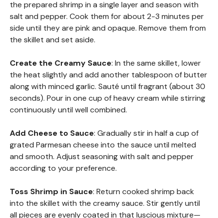
the prepared shrimp in a single layer and season with
salt and pepper. Cook them for about 2-3 minutes per
side until they are pink and opaque. Remove them from
the skillet and set aside.
Create the Creamy Sauce
: In the same skillet, lower
the heat slightly and add another tablespoon of butter
along with minced garlic. Sauté until fragrant (about 30
seconds). Pour in one cup of heavy cream while stirring
continuously until well combined.
Add Cheese to Sauce
: Gradually stir in half a cup of
grated Parmesan cheese into the sauce until melted
and smooth. Adjust seasoning with salt and pepper
according to your preference.
Toss Shrimp in Sauce
: Return cooked shrimp back
into the skillet with the creamy sauce. Stir gently until
all pieces are evenly coated in that luscious mixture—