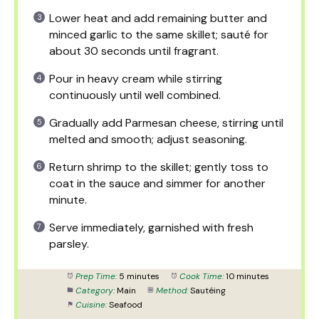
Lower heat and add remaining butter and
minced garlic to the same skillet; sauté for
about 30 seconds until fragrant.
Pour in heavy cream while stirring
continuously until well combined.
Gradually add Parmesan cheese, stirring until
melted and smooth; adjust seasoning.
Return shrimp to the skillet; gently toss to
coat in the sauce and simmer for another
minute.
Serve immediately, garnished with fresh
parsley.
Prep Time:
5 minutes
Cook Time:
10 minutes
Category:
Main
Method:
Sautéing
Cuisine:
Seafood