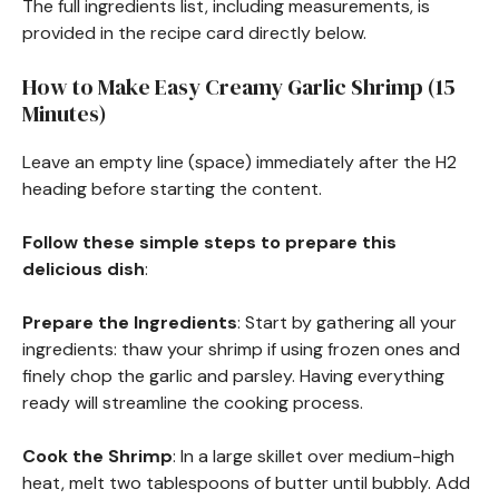
The full ingredients list, including measurements, is
provided in the recipe card directly below.
How to Make Easy Creamy Garlic Shrimp (15
Minutes)
Leave an empty line (space) immediately after the H2
heading before starting the content.
Follow these simple steps to prepare this
delicious dish
:
Prepare the Ingredients
: Start by gathering all your
ingredients: thaw your shrimp if using frozen ones and
finely chop the garlic and parsley. Having everything
ready will streamline the cooking process.
Cook the Shrimp
: In a large skillet over medium-high
heat, melt two tablespoons of butter until bubbly. Add