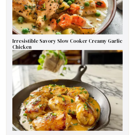
Irresistible Savory Slow Cooker Creamy Garlic
Chicken