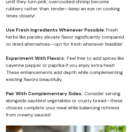
until they turn pink; overcooked shrimp become
rubbery rather than tender—keep an eye on cooking
times closely!
Use Fresh Ingredients Whenever Possible
: Fresh
herbs like parsley elevate flavor significantly compared
to dried alternatives—opt for fresh whenever feasible!
Experiment With Flavors
: Feel free to add spices like
cayenne pepper or paprika if you enjoy extra heat!
These enhancements add depth while complementing
existing flavors beautifully.
Pair With Complementary Sides
: Consider serving
alongside sautéed vegetables or crusty bread—these
choices complete your meal while balancing richness
from creamy sauces!