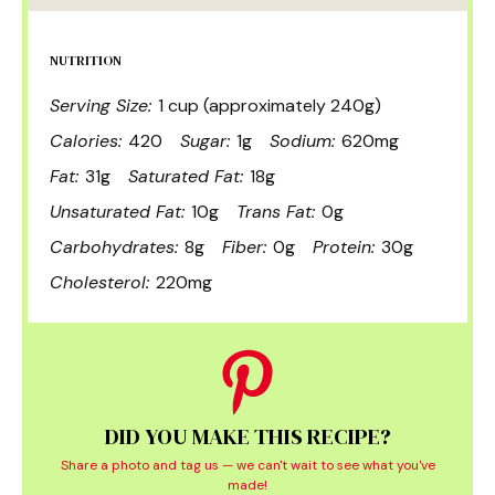
NUTRITION
Serving Size:
1 cup (approximately 240g)
Calories:
420
Sugar:
1g
Sodium:
620mg
Fat:
31g
Saturated Fat:
18g
Unsaturated Fat:
10g
Trans Fat:
0g
Carbohydrates:
8g
Fiber:
0g
Protein:
30g
Cholesterol:
220mg
DID YOU MAKE THIS RECIPE?
Share a photo and tag us — we can't wait to see what you've
made!