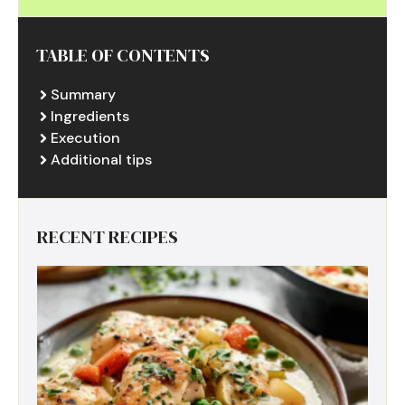
TABLE OF CONTENTS
Summary
Ingredients
Execution
Additional tips
RECENT RECIPES