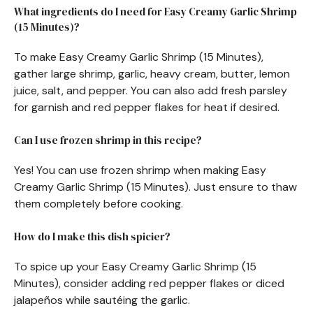
What ingredients do I need for Easy Creamy Garlic Shrimp
(15 Minutes)?
To make Easy Creamy Garlic Shrimp (15 Minutes),
gather large shrimp, garlic, heavy cream, butter, lemon
juice, salt, and pepper. You can also add fresh parsley
for garnish and red pepper flakes for heat if desired.
Can I use frozen shrimp in this recipe?
Yes! You can use frozen shrimp when making Easy
Creamy Garlic Shrimp (15 Minutes). Just ensure to thaw
them completely before cooking.
How do I make this dish spicier?
To spice up your Easy Creamy Garlic Shrimp (15
Minutes), consider adding red pepper flakes or diced
jalapeños while sautéing the garlic.