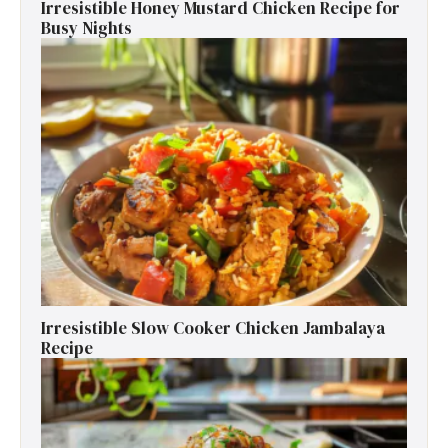
Irresistible Honey Mustard Chicken Recipe for
Busy Nights
Irresistible Slow Cooker Chicken Jambalaya
Recipe