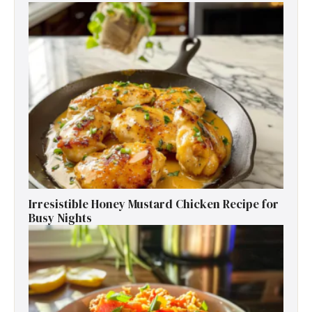
Irresistible Honey Mustard Chicken Recipe for
Busy Nights