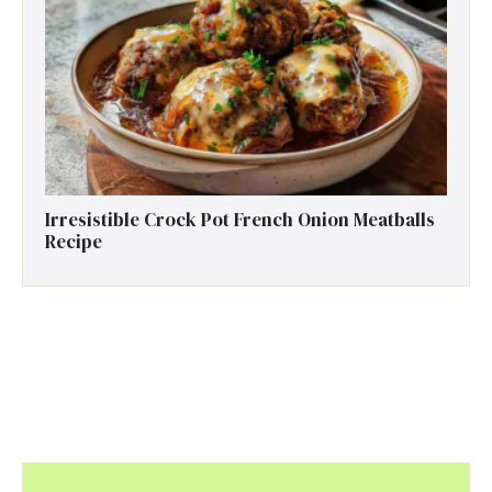
Irresistible Crock Pot French Onion Meatballs
Recipe