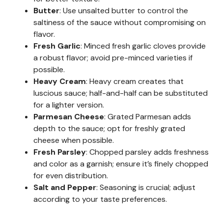
Butter
: Use unsalted butter to control the
saltiness of the sauce without compromising on
flavor.
Fresh Garlic
: Minced fresh garlic cloves provide
a robust flavor; avoid pre-minced varieties if
possible.
Heavy Cream
: Heavy cream creates that
luscious sauce; half-and-half can be substituted
for a lighter version.
Parmesan Cheese
: Grated Parmesan adds
depth to the sauce; opt for freshly grated
cheese when possible.
Fresh Parsley
: Chopped parsley adds freshness
and color as a garnish; ensure it’s finely chopped
for even distribution.
Salt and Pepper
: Seasoning is crucial; adjust
according to your taste preferences.