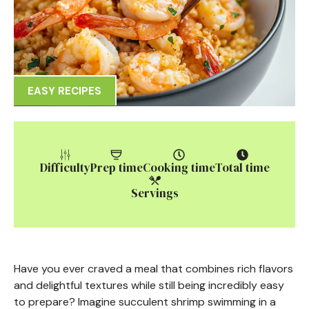
EASY RECIPES
Difficulty
Prep time
Cooking time
Total time
Servings
Have you ever craved a meal that combines rich flavors
and delightful textures while still being incredibly easy
to prepare? Imagine succulent shrimp swimming in a