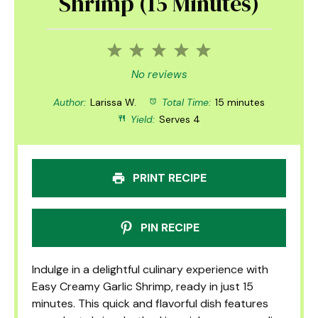
Shrimp (15 Minutes)
1
2
3
4
5
Star
Stars
Stars
Stars
Stars
No reviews
Author:
Larissa W.
Total Time:
15 minutes
Yield:
Serves 4
PRINT RECIPE
PIN RECIPE
Indulge in a delightful culinary experience with
Easy Creamy Garlic Shrimp, ready in just 15
minutes. This quick and flavorful dish features