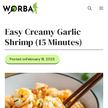
Skip
M
to
content
Easy Creamy Garlic
Shrimp (15 Minutes)
Posted on
February 18, 2025