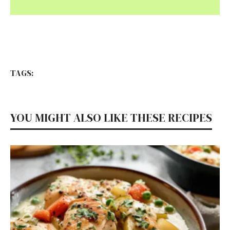
TAGS:
YOU MIGHT ALSO LIKE THESE RECIPES