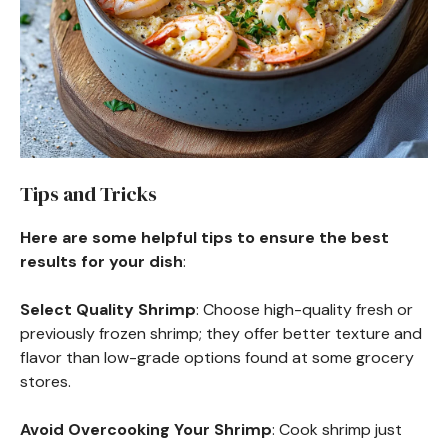
Tips and Tricks
Here are some helpful tips to ensure the best
results for your dish
:
Select Quality Shrimp
: Choose high-quality fresh or
previously frozen shrimp; they offer better texture and
flavor than low-grade options found at some grocery
stores.
Avoid Overcooking Your Shrimp
: Cook shrimp just