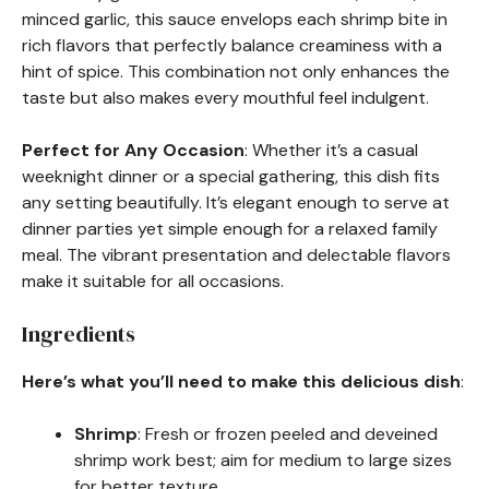
minced garlic, this sauce envelops each shrimp bite in
rich flavors that perfectly balance creaminess with a
hint of spice. This combination not only enhances the
taste but also makes every mouthful feel indulgent.
Perfect for Any Occasion
: Whether it’s a casual
weeknight dinner or a special gathering, this dish fits
any setting beautifully. It’s elegant enough to serve at
dinner parties yet simple enough for a relaxed family
meal. The vibrant presentation and delectable flavors
make it suitable for all occasions.
Ingredients
Here’s what you’ll need to make this delicious dish
:
Shrimp
: Fresh or frozen peeled and deveined
shrimp work best; aim for medium to large sizes
for better texture.