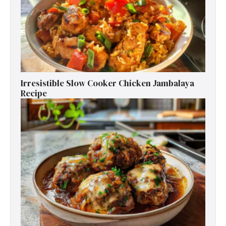
Irresistible Slow Cooker Chicken Jambalaya
Recipe