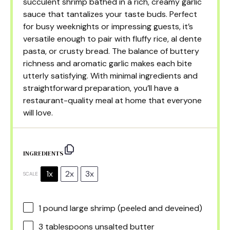
succulent shrimp bathed in a rich, creamy garlic
sauce that tantalizes your taste buds. Perfect
for busy weeknights or impressing guests, it’s
versatile enough to pair with fluffy rice, al dente
pasta, or crusty bread. The balance of buttery
richness and aromatic garlic makes each bite
utterly satisfying. With minimal ingredients and
straightforward preparation, you’ll have a
restaurant-quality meal at home that everyone
will love.
INGREDIENTS
1x
2x
3x
SCALE
1
pound large shrimp (peeled and deveined)
3 tablespoons
unsalted butter