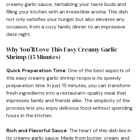
creamy garlic sauce, tantalizing your taste buds and
filling your kitchen with an irresistible aroma. This dish
not only satisfies your hunger but also elevates any
occasion, from a cozy family dinner to an impressive
date night.
Why You’ll Love This Easy Creamy Garlic
Shrimp (15 Minutes)
Quick Preparation Time
: One of the best aspects of
this easy creamy garlic shrimp recipe is its speedy
preparation time. In just 15 minutes, you can transform
fresh ingredients into a restaurant-quality meal that
impresses family and friends alike. The simplicity of the
process lets you enjoy delicious food without spending
hours in the kitchen.
Rich and Flavorful Sauce
: The heart of this dish lies in
its creamy garlic sauce. Made from butter, cream, and