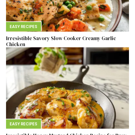
EASY RECIPES
Irresistible Savory Slow Cooker Creamy Garlic
Chicken
EASY RECIPES