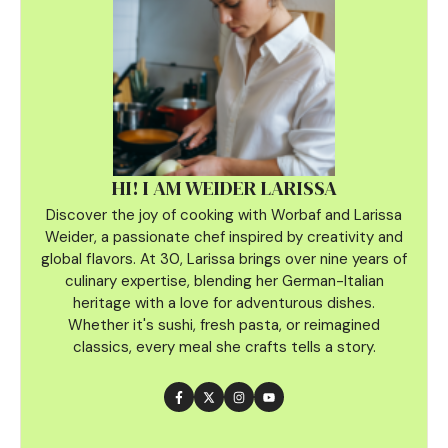
HI! I AM WEIDER LARISSA
Discover the joy of cooking with Worbaf and Larissa
Weider, a passionate chef inspired by creativity and
global flavors. At 30, Larissa brings over nine years of
culinary
expertise, blending her German-Italian
heritage with a love for adventurous dishes.
Whether it's sushi, fresh pasta, or reimagined
classics, every meal she crafts tells a story.