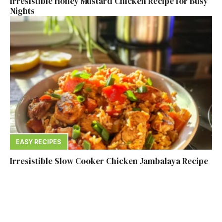
Irresistible Honey Mustard Chicken Recipe for Busy
Nights
EASY RECIPES
Irresistible Slow Cooker Chicken Jambalaya Recipe