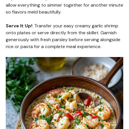
allow everything to simmer together for another minute
so flavors meld beautifully.
Serve It Up!
: Transfer your easy creamy garlic shrimp
onto plates or serve directly from the skillet. Garnish
generously with fresh parsley before serving alongside
rice or pasta for a complete meal experience.