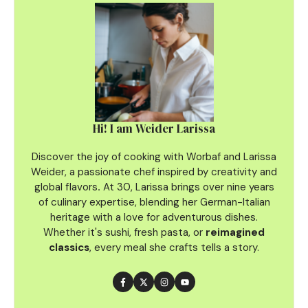
Hi! I am Weider Larissa
Discover the joy of cooking with Worbaf and Larissa
Weider, a passionate chef inspired by creativity and
global flavors
.
At 30, Larissa brings over nine years
of culinary
expertise, blending her German-Italian
heritage with a love for adventurous dishes.
Whether it's sushi, fresh pasta, or
reimagined
classics
, every meal she crafts tells a story.