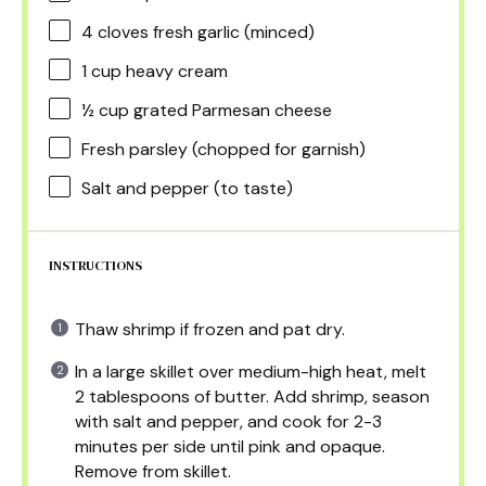
4
cloves fresh garlic (minced)
1 cup
heavy cream
½ cup
grated Parmesan cheese
Fresh parsley (chopped for garnish)
Salt and pepper (to taste)
INSTRUCTIONS
Thaw shrimp if frozen and pat dry.
In a large skillet over medium-high heat, melt
2 tablespoons of butter. Add shrimp, season
with salt and pepper, and cook for 2-3
minutes per side until pink and opaque.
Remove from skillet.