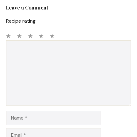
Leave a Comment
Recipe rating
1
Comment
2
3
4
5
Star
Stars
Stars
Stars
Stars
Name
Email