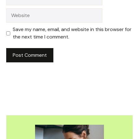
Website
Save my name, email, and website in this browser for
the next time I comment.