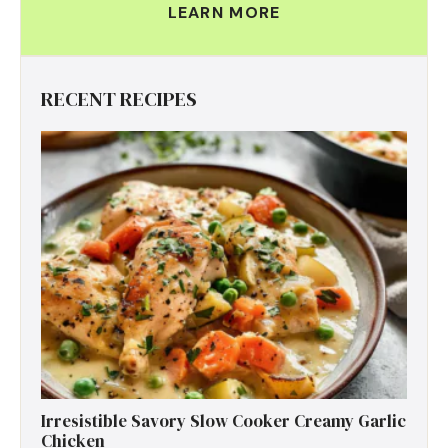
LEARN MORE
RECENT RECIPES
Irresistible Savory Slow Cooker Creamy Garlic
Chicken