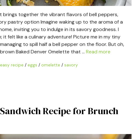
t brings together the vibrant flavors of bell peppers,
vory pastry option Imagine waking up to the aroma of a
me, inviting you to indulge in its savory goodness. I
 it felt like a culinary adventure! Picture me in my tiny
naging to spill half a bell pepper on the floor. But oh,
den-brown Baked Denver Omelette that …
Read more
easy recipe
/
eggs
/
omelette
/
savory
o Sandwich Recipe for Brunch