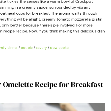
uite tickles the senses like a warm bowl of Crockpot
 swimming in a creamy sauce, surrounded by vibrant
ed oatmeal cups for breakfast The aroma wafts through
erything will be alright. creamy tomato mozzarella gratin
, only better because there’s pie involved. For more
n recipe recipe. Now, if you think making this delicious dish
mily dinner
/
pot pie
/
savory
/
slow cooker
r Omelette Recipe for Breakfast