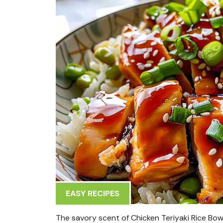
EASY RECIPES
The savory scent of Chicken Teriyaki Rice Bow