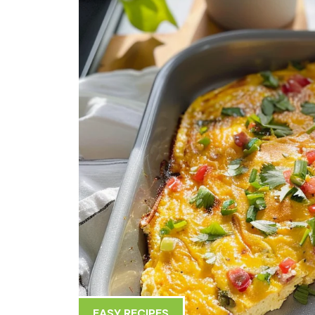
EASY RECIPES