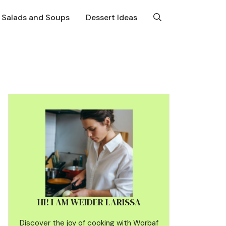
Salads and Soups
Dessert Ideas
HI! I AM WEIDER LARISSA
Discover the joy of cooking with Worbaf