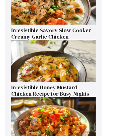
Irresistible Savory Slow Cooker
Creamy Garlic Chicken
Irresistible Honey Mustard
Chicken Recipe for Busy Nights