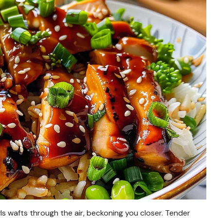
ls wafts through the air, beckoning you closer. Tender