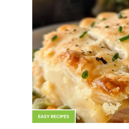
EASY RECIPES