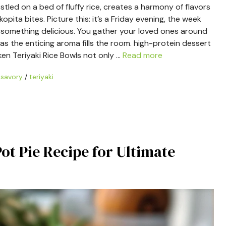
tled on a bed of fluffy rice, creates a harmony of flavors
ita bites. Picture this: it’s a Friday evening, the week
n something delicious. You gather your loved ones around
as the enticing aroma fills the room. high-protein dessert
ken Teriyaki Rice Bowls not only …
Read more
/
savory
/
teriyaki
t Pie Recipe for Ultimate