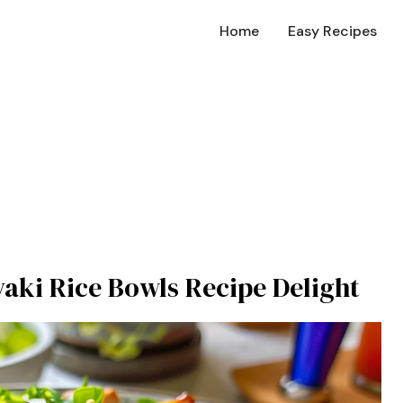
Home
Easy Recipes
yaki Rice Bowls Recipe Delight