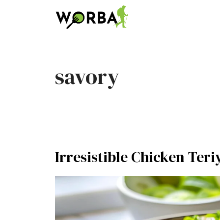
Skip
to
content
savory
Irresistible Chicken Teri