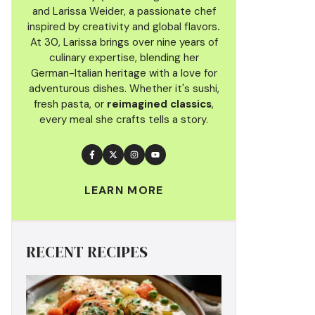
and Larissa Weider, a passionate chef
inspired by creativity and global flavors
.
At 30, Larissa brings over nine years of
culinary
expertise, blending her
German-Italian heritage with a love for
adventurous dishes. Whether it's sushi,
fresh pasta, or
reimagined classics
,
every meal she crafts tells a story.
LEARN MORE
RECENT RECIPES