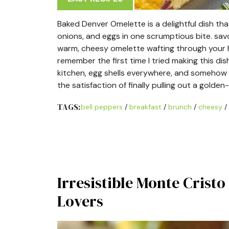
Baked Denver Omelette is a delightful dish tha
onions, and eggs in one scrumptious bite. sa
warm, cheesy omelette wafting through your ho
remember the first time I tried making this dish;
kitchen, egg shells everywhere, and somehow ma
the satisfaction of finally pulling out a gol
TAGS:
bell peppers
/
breakfast
/
brunch
/
cheesy
/
Irresistible Monte Crist
Lovers