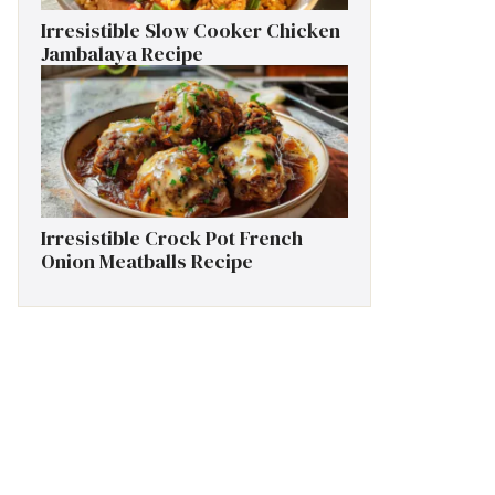
Irresistible Slow Cooker Chicken
Jambalaya Recipe
Irresistible Crock Pot French
Onion Meatballs Recipe