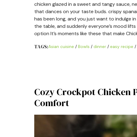
chicken glazed in a sweet and tangy sauce, nes
that dances on your taste buds. crispy spanakop
has been long, and you just want to indulge i
the table, and suddenly everyone’s mood lifts 
option It’s moments like these that make Chic
TAGS:
Asian cuisine
/
Bowls
/
dinner
/
easy recipe
Cozy Crockpot Chicken Po
Comfort