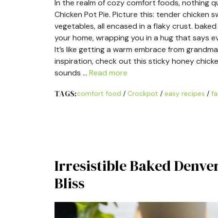
In the realm of cozy comfort foods, nothing q
Chicken Pot Pie. Picture this: tender chicken
vegetables, all encased in a flaky crust. bak
your home, wrapping you in a hug that says ev
It’s like getting a warm embrace from grandma
inspiration, check out this sticky honey chicke
sounds …
Read more
TAGS:
comfort food
/
Crockpot
/
easy recipes
/
fa
Irresistible Baked Denve
Bliss