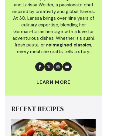
and Larissa Weider, a passionate chef
inspired by creativity and global flavors
.
At 30, Larissa brings over nine years of
culinary
expertise, blending her
German-Italian heritage with a love for
adventurous dishes. Whether it's sushi,
fresh pasta, or
reimagined classics
,
every meal she crafts tells a story.
LEARN MORE
RECENT RECIPES