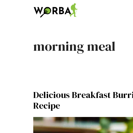
Skip
to
content
morning meal
Delicious Breakfast Burr
Recipe