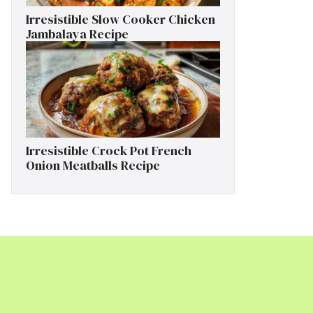
Irresistible Slow Cooker Chicken
Jambalaya Recipe
Irresistible Crock Pot French
Onion Meatballs Recipe