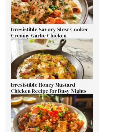
Irresistible Savory Slow Cooker
Creamy Garlic Chicken
Irresistible Honey Mustard
Chicken Recipe for Busy Nights