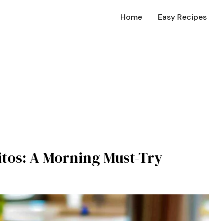
Home
Easy Recipes
itos: A Morning Must-Try