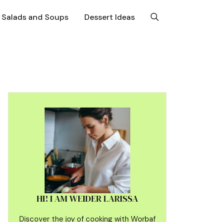
Salads and Soups
Dessert Ideas
HI! I AM WEIDER LARISSA
Discover the joy of cooking with Worbaf