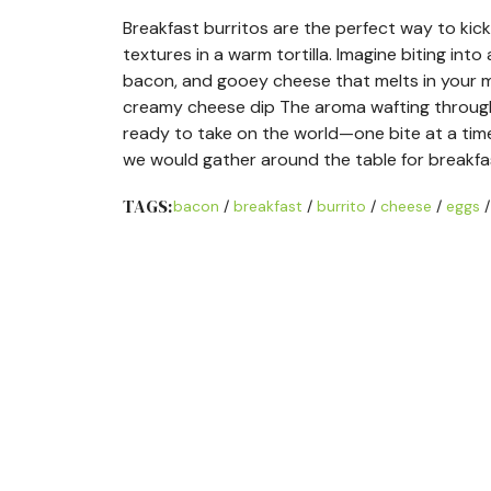
Breakfast burritos are the perfect way to kic
textures in a warm tortilla. Imagine biting into 
bacon, and gooey cheese that melts in your mo
creamy cheese dip The aroma wafting through yo
ready to take on the world—one bite at a tim
we would gather around the table for breakfa
TAGS:
bacon
/
breakfast
/
burrito
/
cheese
/
eggs