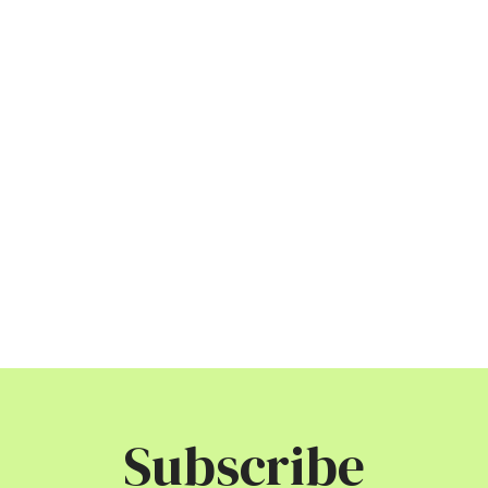
Subscribe