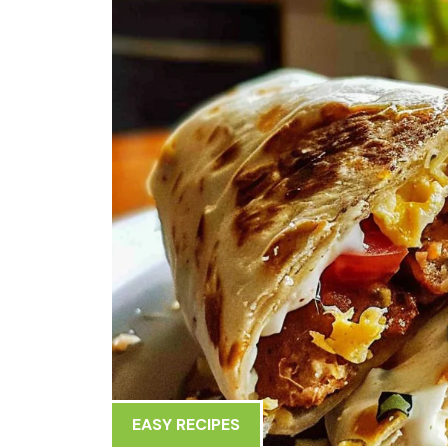
EASY RECIPES