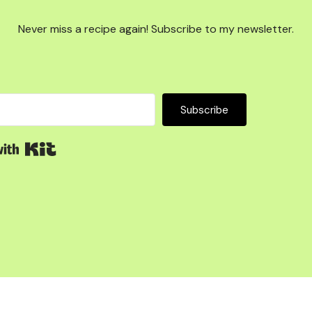
Never miss a recipe again! Subscribe to my newsletter.
Subscribe
Built with Kit