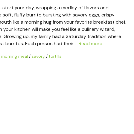
k-start your day, wrapping a medley of flavors and
a soft, fluffy burrito bursting with savory eggs, crispy
uth like a morning hug from your favorite breakfast chef.
ur kitchen will make you feel like a culinary wizard,
e. Growing up, my family had a Saturday tradition where
st burritos. Each person had their …
Read more
/
morning meal
/
savory
/
tortilla