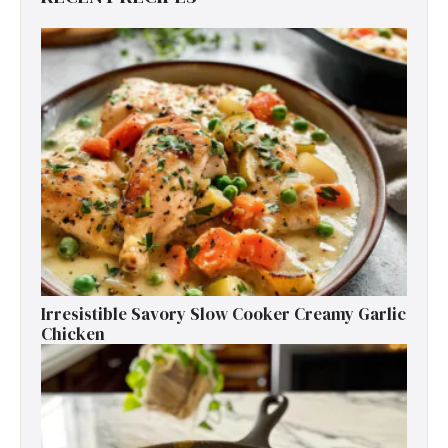
Irresistible Savory Slow Cooker Creamy Garlic
Chicken