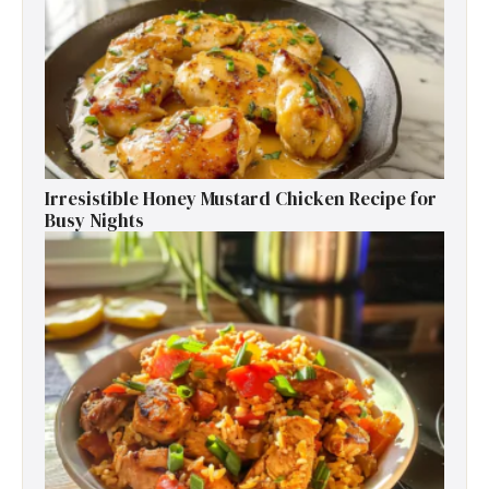
Irresistible Honey Mustard Chicken Recipe for
Busy Nights