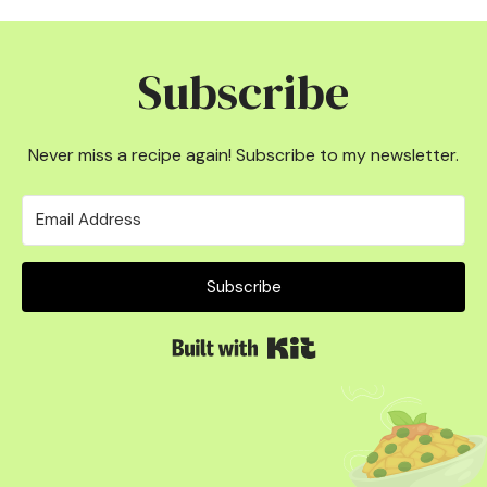
Subscribe
Never miss a recipe again! Subscribe to my newsletter.
Subscribe
Built with Kit