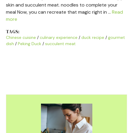
skin and succulent meat. noodles to complete your
meal Now, you can recreate that magic right in …
Read
more
TAGS:
Chinese cuisine
/
culinary experience
/
duck recipe
/
gourmet
dish
/
Peking Duck
/
succulent meat