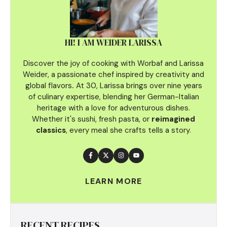
HI! I AM WEIDER LARISSA
Discover the joy of cooking with Worbaf and Larissa
Weider, a passionate chef inspired by creativity and
global flavors
.
At 30, Larissa brings over nine years
of culinary
expertise, blending her German-Italian
heritage with a love for adventurous dishes.
Whether it's sushi, fresh pasta, or
reimagined
classics
, every meal she crafts tells a story.
LEARN MORE
RECENT RECIPES