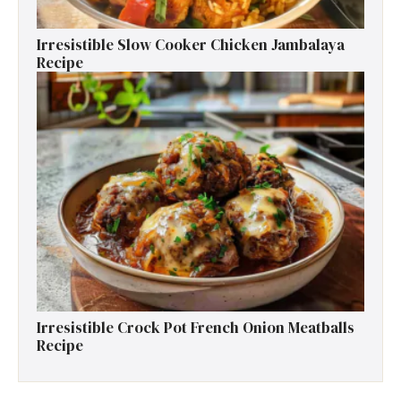
Irresistible Slow Cooker Chicken Jambalaya
Recipe
Irresistible Crock Pot French Onion Meatballs
Recipe