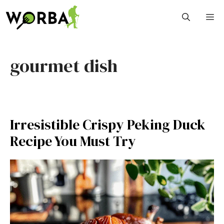
Skip
M
to
content
gourmet dish
Irresistible Crispy Peking Duck
Recipe You Must Try