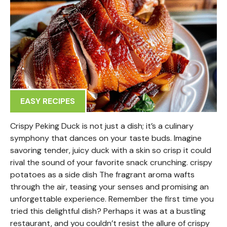
EASY RECIPES
Crispy Peking Duck is not just a dish; it’s a culinary
symphony that dances on your taste buds. Imagine
savoring tender, juicy duck with a skin so crisp it could
rival the sound of your favorite snack crunching. crispy
potatoes as a side dish The fragrant aroma wafts
through the air, teasing your senses and promising an
unforgettable experience. Remember the first time you
tried this delightful dish? Perhaps it was at a bustling
restaurant, and you couldn’t resist the allure of crispy