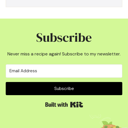
Subscribe
Never miss a recipe again! Subscribe to my newsletter.
Subscribe
Built with Kit