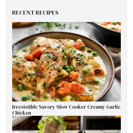
RECENT RECIPES
Irresistible Savory Slow Cooker Creamy Garlic
Chicken