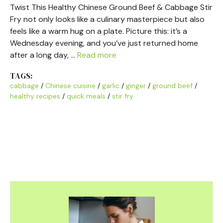
Twist This Healthy Chinese Ground Beef & Cabbage Stir
Fry not only looks like a culinary masterpiece but also
feels like a warm hug on a plate. Picture this: it’s a
Wednesday evening, and you’ve just returned home
after a long day, …
Read more
TAGS:
cabbage
/
Chinese cuisine
/
garlic
/
ginger
/
ground beef
/
healthy recipes
/
quick meals
/
stir fry