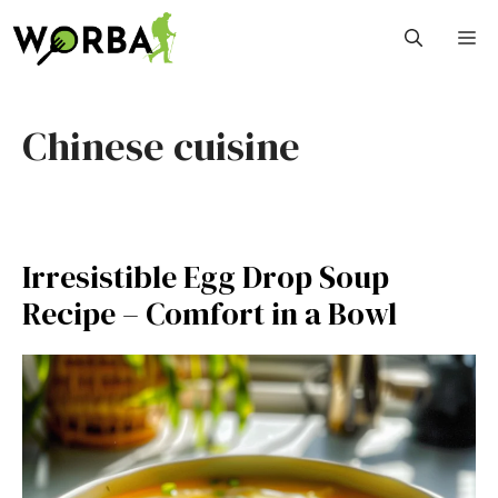
Skip
M
to
content
Chinese cuisine
Irresistible Egg Drop Soup
Recipe – Comfort in a Bowl