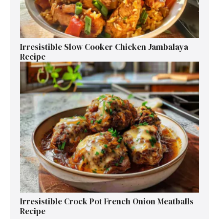
Irresistible Slow Cooker Chicken Jambalaya
Recipe
Irresistible Crock Pot French Onion Meatballs
Recipe