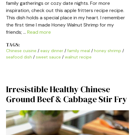
family gatherings or cozy date nights. For more
inspiration, check out this apple fritters recipe recipe.
This dish holds a special place in my heart. I remember
the first time I made Honey Walnut Shrimp for my
friends; …
Read more
TAGS:
Chinese cuisine
/
easy dinner
/
family meal
/
honey shrimp
/
seafood dish
/
sweet sauce
/
walnut recipe
Irresistible Healthy Chinese
Ground Beef & Cabbage Stir Fry