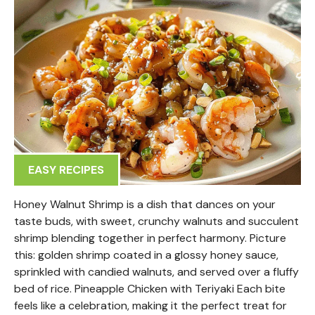
EASY RECIPES
Honey Walnut Shrimp is a dish that dances on your
taste buds, with sweet, crunchy walnuts and succulent
shrimp blending together in perfect harmony. Picture
this: golden shrimp coated in a glossy honey sauce,
sprinkled with candied walnuts, and served over a fluffy
bed of rice. Pineapple Chicken with Teriyaki Each bite
feels like a celebration, making it the perfect treat for