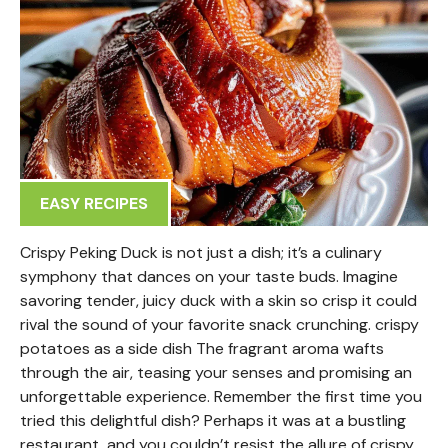
EASY RECIPES
Crispy Peking Duck is not just a dish; it’s a culinary
symphony that dances on your taste buds. Imagine
savoring tender, juicy duck with a skin so crisp it could
rival the sound of your favorite snack crunching. crispy
potatoes as a side dish The fragrant aroma wafts
through the air, teasing your senses and promising an
unforgettable experience. Remember the first time you
tried this delightful dish? Perhaps it was at a bustling
restaurant, and you couldn’t resist the allure of crispy