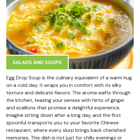
SALADS AND SOUPS
Egg Drop Soup is the culinary equivalent of a warm hug
on a cold day; it wraps you in comfort with its silky
texture and delicate flavors. The aroma wafts through
the kitchen, teasing your senses with hints of ginger
and scallions that promise a delightful experience.
Imagine sitting down after a long day, and the first
spoonful transports you to your favorite Chinese
restaurant, where every slurp brings back cherished
memories. This dish is not just for chilly evenings or