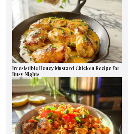
Irresistible Honey Mustard Chicken Recipe for
Busy Nights