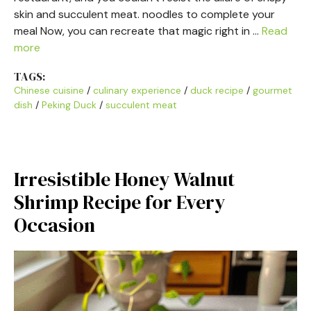
skin and succulent meat. noodles to complete your
meal Now, you can recreate that magic right in …
Read
more
TAGS:
Chinese cuisine
/
culinary experience
/
duck recipe
/
gourmet
dish
/
Peking Duck
/
succulent meat
Irresistible Honey Walnut
Shrimp Recipe for Every
Occasion