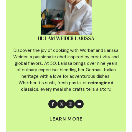
HI! I AM WEIDER LARISSA
Discover the joy of cooking with Worbaf and Larissa
Weider, a passionate chef inspired by creativity and
global flavors
.
At 30, Larissa brings over nine years
of culinary
expertise, blending her German-Italian
heritage with a love for adventurous dishes.
Whether it's sushi, fresh pasta, or
reimagined
classics
, every meal she crafts tells a story.
LEARN MORE