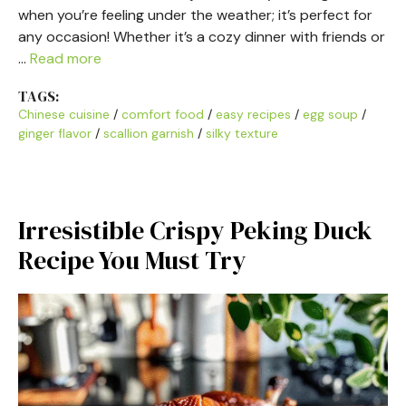
when you’re feeling under the weather; it’s perfect for
any occasion! Whether it’s a cozy dinner with friends or
…
Read more
TAGS:
Chinese cuisine
/
comfort food
/
easy recipes
/
egg soup
/
ginger flavor
/
scallion garnish
/
silky texture
Irresistible Crispy Peking Duck
Recipe You Must Try