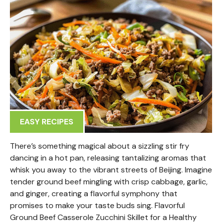
EASY RECIPES
There’s something magical about a sizzling stir fry
dancing in a hot pan, releasing tantalizing aromas that
whisk you away to the vibrant streets of Beijing. Imagine
tender ground beef mingling with crisp cabbage, garlic,
and ginger, creating a flavorful symphony that
promises to make your taste buds sing. Flavorful
Ground Beef Casserole Zucchini Skillet for a Healthy