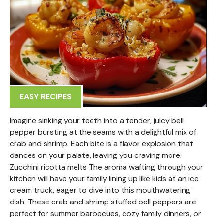
EASY RECIPES
Imagine sinking your teeth into a tender, juicy bell
pepper bursting at the seams with a delightful mix of
crab and shrimp. Each bite is a flavor explosion that
dances on your palate, leaving you craving more.
Zucchini ricotta melts The aroma wafting through your
kitchen will have your family lining up like kids at an ice
cream truck, eager to dive into this mouthwatering
dish. These crab and shrimp stuffed bell peppers are
perfect for summer barbecues, cozy family dinners, or