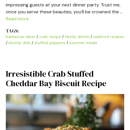
impressing guests at your next dinner party. Trust me,
once you serve these beauties, you’ll be crowned the …
Read more
TAGS:
barbecue ideas
/
crab recipe
/
family dinner
/
seafood recipes
/
shrimp dish
/
stuffed peppers
/
summer meals
Irresistible Crab Stuffed
Cheddar Bay Biscuit Recipe