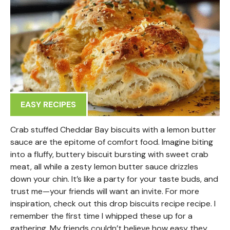
EASY RECIPES
Crab stuffed Cheddar Bay biscuits with a lemon butter
sauce are the epitome of comfort food. Imagine biting
into a fluffy, buttery biscuit bursting with sweet crab
meat, all while a zesty lemon butter sauce drizzles
down your chin. It’s like a party for your taste buds, and
trust me—your friends will want an invite. For more
inspiration, check out this drop biscuits recipe recipe. I
remember the first time I whipped these up for a
gathering. My friends couldn’t believe how easy they