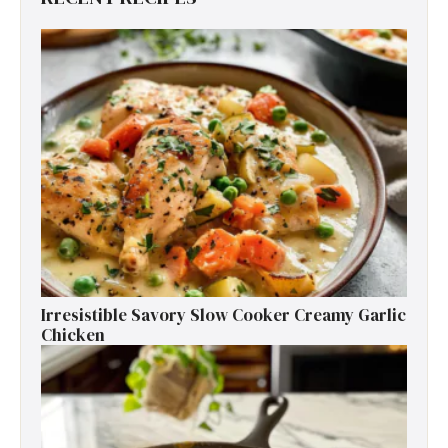
Irresistible Savory Slow Cooker Creamy Garlic
Chicken