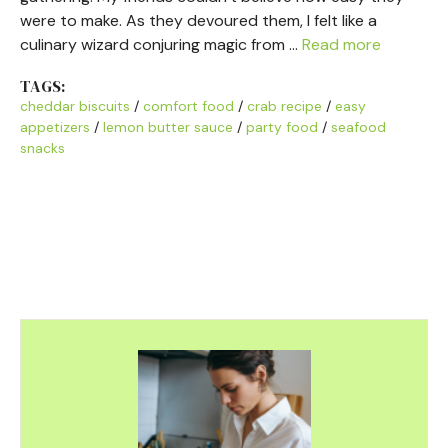
were to make. As they devoured them, I felt like a
culinary wizard conjuring magic from …
Read more
TAGS:
cheddar biscuits
/
comfort food
/
crab recipe
/
easy
appetizers
/
lemon butter sauce
/
party food
/
seafood
snacks