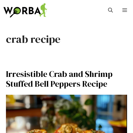
Skip
M
to
content
crab recipe
Irresistible Crab and Shrimp
Stuffed Bell Peppers Recipe