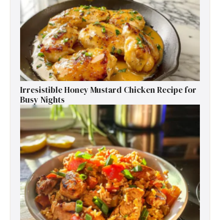
Irresistible Honey Mustard Chicken Recipe for
Busy Nights