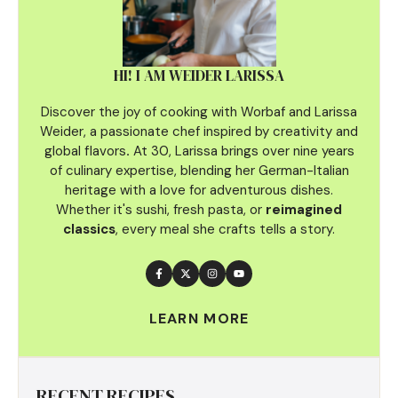
HI! I AM WEIDER LARISSA
Discover the joy of cooking with Worbaf and Larissa
Weider, a passionate chef inspired by creativity and
global flavors
.
At 30, Larissa brings over nine years
of culinary
expertise, blending her German-Italian
heritage with a love for adventurous dishes.
Whether it's sushi, fresh pasta, or
reimagined
classics
, every meal she crafts tells a story.
LEARN MORE
RECENT RECIPES