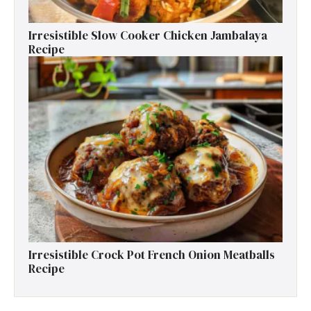
Irresistible Slow Cooker Chicken Jambalaya
Recipe
Irresistible Crock Pot French Onion Meatballs
Recipe