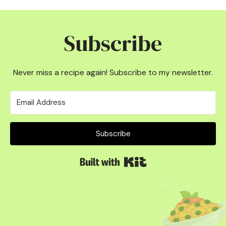
Subscribe
Never miss a recipe again! Subscribe to my newsletter.
Subscribe
Built with Kit