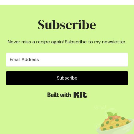
Subscribe
Never miss a recipe again! Subscribe to my newsletter.
Subscribe
Built with Kit