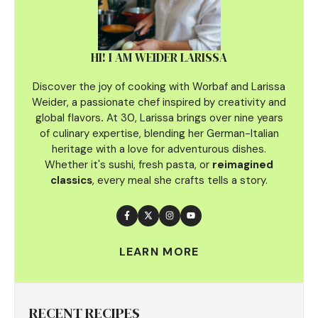
HI! I AM WEIDER LARISSA
Discover the joy of cooking with Worbaf and Larissa
Weider, a passionate chef inspired by creativity and
global flavors
.
At 30, Larissa brings over nine years
of culinary
expertise, blending her German-Italian
heritage with a love for adventurous dishes.
Whether it's sushi, fresh pasta, or
reimagined
classics
, every meal she crafts tells a story.
LEARN MORE
RECENT RECIPES