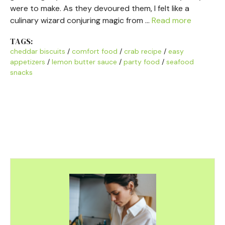
were to make. As they devoured them, I felt like a
culinary wizard conjuring magic from …
Read more
TAGS:
cheddar biscuits
/
comfort food
/
crab recipe
/
easy
appetizers
/
lemon butter sauce
/
party food
/
seafood
snacks