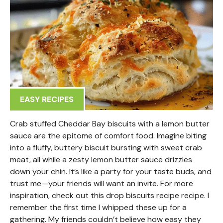
EASY RECIPES
Crab stuffed Cheddar Bay biscuits with a lemon butter
sauce are the epitome of comfort food. Imagine biting
into a fluffy, buttery biscuit bursting with sweet crab
meat, all while a zesty lemon butter sauce drizzles
down your chin. It’s like a party for your taste buds, and
trust me—your friends will want an invite. For more
inspiration, check out this drop biscuits recipe recipe. I
remember the first time I whipped these up for a
gathering. My friends couldn’t believe how easy they