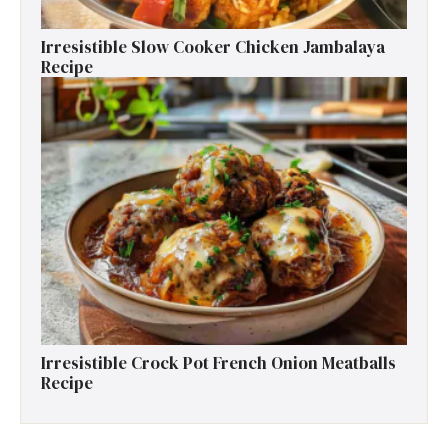
Irresistible Slow Cooker Chicken Jambalaya
Recipe
Irresistible Crock Pot French Onion Meatballs
Recipe