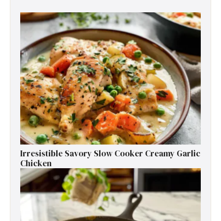
Irresistible Savory Slow Cooker Creamy Garlic
Chicken