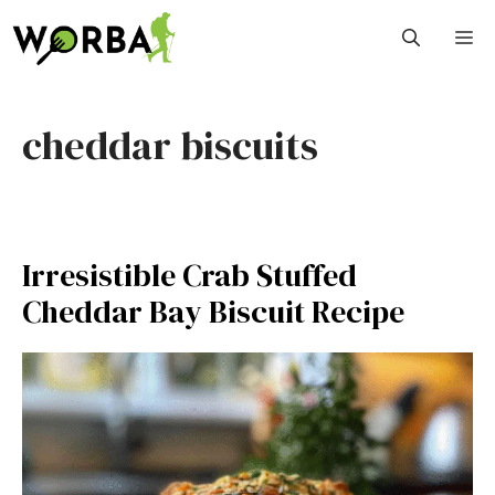
Skip
M
to
content
cheddar biscuits
Irresistible Crab Stuffed
Cheddar Bay Biscuit Recipe