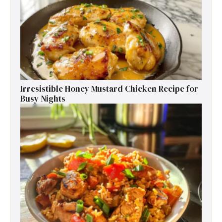
Irresistible Honey Mustard Chicken Recipe for
Busy Nights