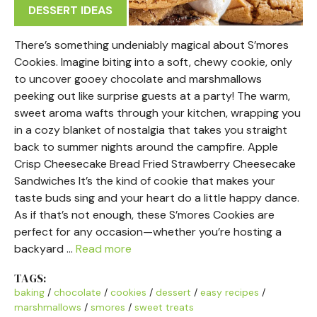
DESSERT IDEAS
There’s something undeniably magical about S’mores
Cookies. Imagine biting into a soft, chewy cookie, only
to uncover gooey chocolate and marshmallows
peeking out like surprise guests at a party! The warm,
sweet aroma wafts through your kitchen, wrapping you
in a cozy blanket of nostalgia that takes you straight
back to summer nights around the campfire. Apple
Crisp Cheesecake Bread Fried Strawberry Cheesecake
Sandwiches It’s the kind of cookie that makes your
taste buds sing and your heart do a little happy dance.
As if that’s not enough, these S’mores Cookies are
perfect for any occasion—whether you’re hosting a
backyard …
Read more
TAGS:
baking
/
chocolate
/
cookies
/
dessert
/
easy recipes
/
marshmallows
/
smores
/
sweet treats