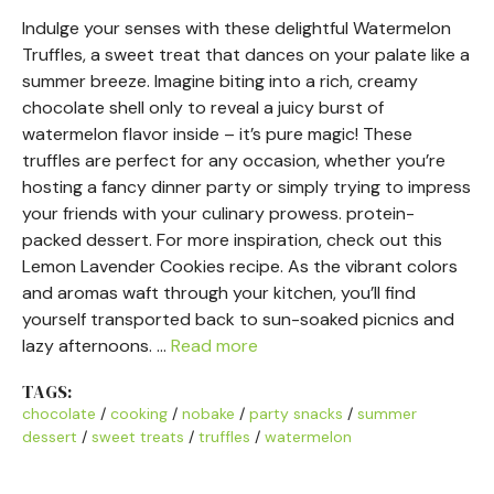
Indulge your senses with these delightful Watermelon
Truffles, a sweet treat that dances on your palate like a
summer breeze. Imagine biting into a rich, creamy
chocolate shell only to reveal a juicy burst of
watermelon flavor inside – it’s pure magic! These
truffles are perfect for any occasion, whether you’re
hosting a fancy dinner party or simply trying to impress
your friends with your culinary prowess. protein-
packed dessert. For more inspiration, check out this
Lemon Lavender Cookies recipe. As the vibrant colors
and aromas waft through your kitchen, you’ll find
yourself transported back to sun-soaked picnics and
lazy afternoons. …
Read more
TAGS:
chocolate
/
cooking
/
nobake
/
party snacks
/
summer
dessert
/
sweet treats
/
truffles
/
watermelon