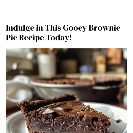
Indulge in This Gooey Brownie
Pie Recipe Today!