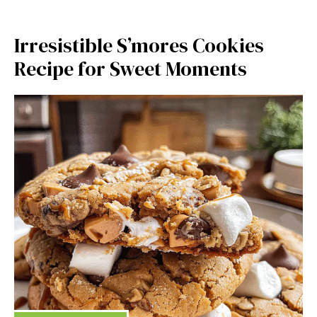
Irresistible S’mores Cookies
Recipe for Sweet Moments