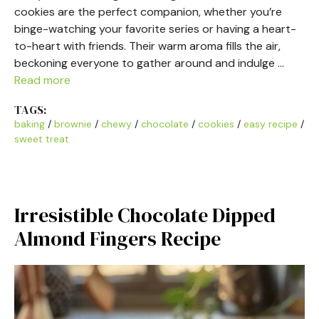
cookies are the perfect companion, whether you’re
binge-watching your favorite series or having a heart-
to-heart with friends. Their warm aroma fills the air,
beckoning everyone to gather around and indulge …
Read more
TAGS:
baking
/
brownie
/
chewy
/
chocolate
/
cookies
/
easy recipe
/
sweet treat
Irresistible Chocolate Dipped
Almond Fingers Recipe