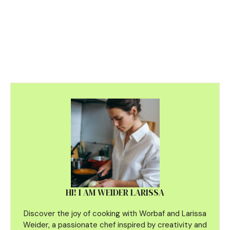
HI! I AM WEIDER LARISSA
Discover the joy of cooking with Worbaf and Larissa
Weider, a passionate chef inspired by creativity and