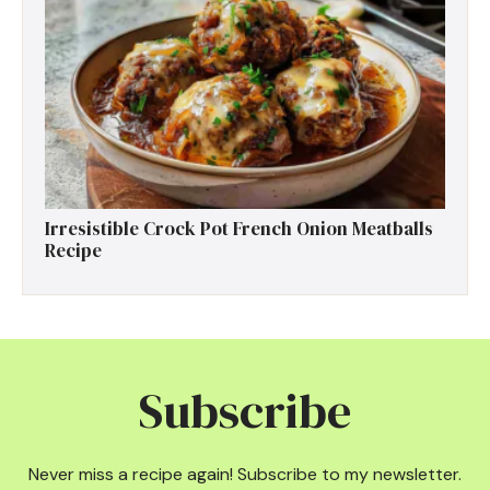
Irresistible Crock Pot French Onion Meatballs
Recipe
Subscribe
Never miss a recipe again! Subscribe to my newsletter.