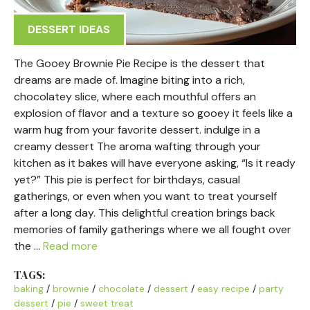
DESSERT IDEAS
The Gooey Brownie Pie Recipe is the dessert that
dreams are made of. Imagine biting into a rich,
chocolatey slice, where each mouthful offers an
explosion of flavor and a texture so gooey it feels like a
warm hug from your favorite dessert. indulge in a
creamy dessert The aroma wafting through your
kitchen as it bakes will have everyone asking, “Is it ready
yet?” This pie is perfect for birthdays, casual
gatherings, or even when you want to treat yourself
after a long day. This delightful creation brings back
memories of family gatherings where we all fought over
the …
Read more
TAGS:
baking
/
brownie
/
chocolate
/
dessert
/
easy recipe
/
party
dessert
/
pie
/
sweet treat