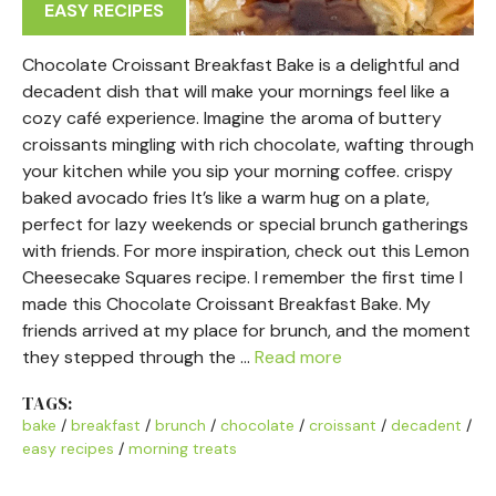
EASY RECIPES
Chocolate Croissant Breakfast Bake is a delightful and
decadent dish that will make your mornings feel like a
cozy café experience. Imagine the aroma of buttery
croissants mingling with rich chocolate, wafting through
your kitchen while you sip your morning coffee. crispy
baked avocado fries It’s like a warm hug on a plate,
perfect for lazy weekends or special brunch gatherings
with friends. For more inspiration, check out this Lemon
Cheesecake Squares recipe. I remember the first time I
made this Chocolate Croissant Breakfast Bake. My
friends arrived at my place for brunch, and the moment
they stepped through the …
Read more
TAGS:
bake
/
breakfast
/
brunch
/
chocolate
/
croissant
/
decadent
/
easy recipes
/
morning treats