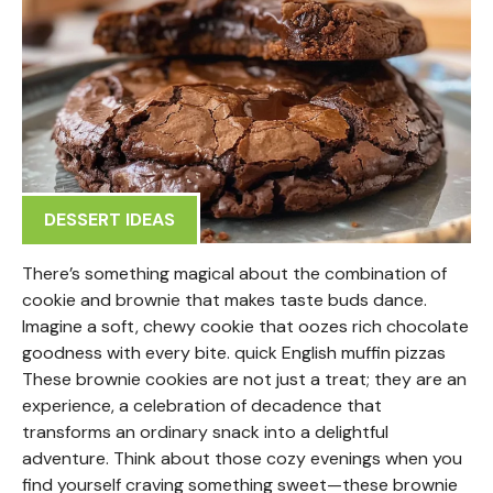
DESSERT IDEAS
There’s something magical about the combination of
cookie and brownie that makes taste buds dance.
Imagine a soft, chewy cookie that oozes rich chocolate
goodness with every bite. quick English muffin pizzas
These brownie cookies are not just a treat; they are an
experience, a celebration of decadence that
transforms an ordinary snack into a delightful
adventure. Think about those cozy evenings when you
find yourself craving something sweet—these brownie