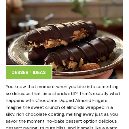
DESSERT IDEAS
You know that moment when you bite into something
so delicious that time stands still? That’s exactly what
happens with Chocolate Dipped Almond Fingers.
Imagine the sweet crunch of almonds wrapped in a
silky, rich chocolate coating, melting away just as you
savor the moment. no-bake dessert option delicious
dessert pairing It’s pure bliss, and it smells like a warm