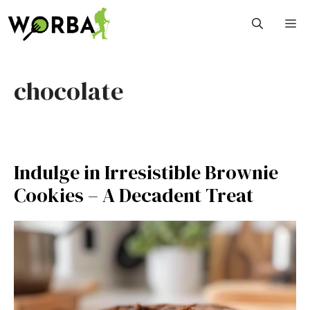
Skip
M
to
content
chocolate
Indulge in Irresistible Brownie
Cookies – A Decadent Treat