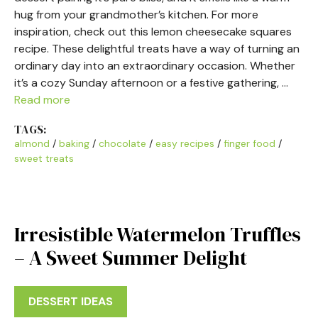
hug from your grandmother’s kitchen. For more
inspiration, check out this lemon cheesecake squares
recipe. These delightful treats have a way of turning an
ordinary day into an extraordinary occasion. Whether
it’s a cozy Sunday afternoon or a festive gathering, …
Read more
TAGS:
almond
/
baking
/
chocolate
/
easy recipes
/
finger food
/
sweet treats
Irresistible Watermelon Truffles
– A Sweet Summer Delight
DESSERT IDEAS