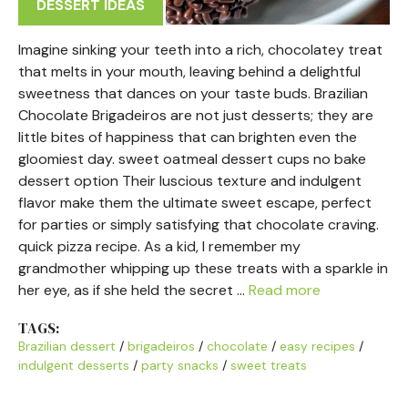
DESSERT IDEAS
Imagine sinking your teeth into a rich, chocolatey treat
that melts in your mouth, leaving behind a delightful
sweetness that dances on your taste buds. Brazilian
Chocolate Brigadeiros are not just desserts; they are
little bites of happiness that can brighten even the
gloomiest day. sweet oatmeal dessert cups no bake
dessert option Their luscious texture and indulgent
flavor make them the ultimate sweet escape, perfect
for parties or simply satisfying that chocolate craving.
quick pizza recipe. As a kid, I remember my
grandmother whipping up these treats with a sparkle in
her eye, as if she held the secret …
Read more
TAGS:
Brazilian dessert
/
brigadeiros
/
chocolate
/
easy recipes
/
indulgent desserts
/
party snacks
/
sweet treats