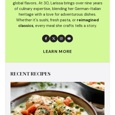
global flavors
.
At 30, Larissa brings over nine years
of culinary
expertise, blending her German-Italian
heritage with a love for adventurous dishes.
Whether it's sushi, fresh pasta, or
reimagined
classics
, every meal she crafts tells a story.
LEARN MORE
RECENT RECIPES