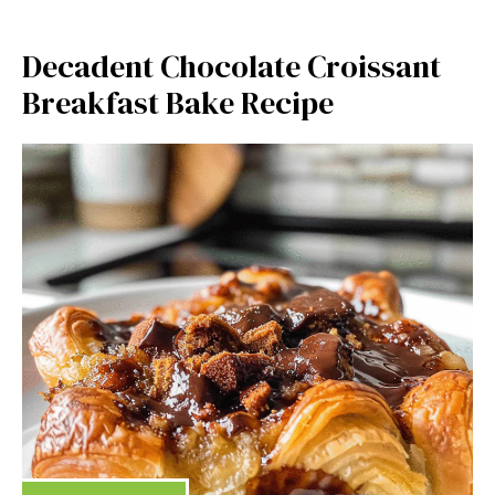
Decadent Chocolate Croissant
Breakfast Bake Recipe