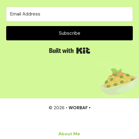
Subscribe
Built with Kit
© 2026 •
WORBAF •
About Me