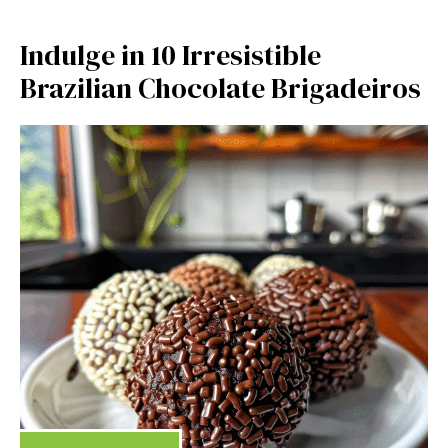
Indulge in 10 Irresistible
Brazilian Chocolate Brigadeiros