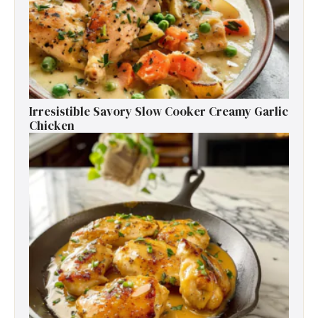
Irresistible Savory Slow Cooker Creamy Garlic
Chicken