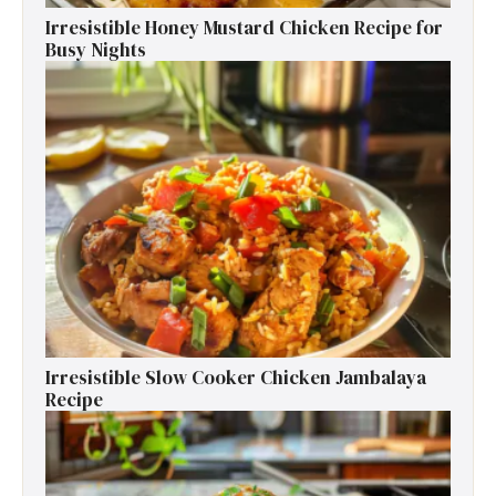
Irresistible Honey Mustard Chicken Recipe for
Busy Nights
Irresistible Slow Cooker Chicken Jambalaya
Recipe