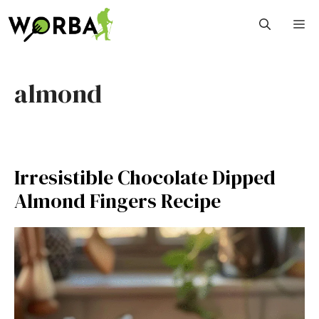
Skip
M
to
content
almond
Irresistible Chocolate Dipped
Almond Fingers Recipe