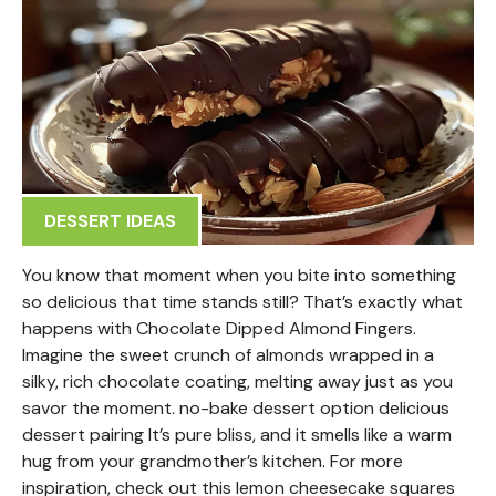
DESSERT IDEAS
You know that moment when you bite into something
so delicious that time stands still? That’s exactly what
happens with Chocolate Dipped Almond Fingers.
Imagine the sweet crunch of almonds wrapped in a
silky, rich chocolate coating, melting away just as you
savor the moment. no-bake dessert option delicious
dessert pairing It’s pure bliss, and it smells like a warm
hug from your grandmother’s kitchen. For more
inspiration, check out this lemon cheesecake squares