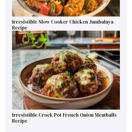
Irresistible Slow Cooker Chicken Jambalaya
Recipe
Irresistible Crock Pot French Onion Meatballs
Recipe