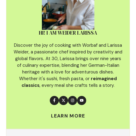
HI! I AM WEIDER LARISSA
Discover the joy of cooking with Worbaf and Larissa
Weider, a passionate chef inspired by creativity and
global flavors
.
At 30, Larissa brings over nine years
of culinary
expertise, blending her German-Italian
heritage with a love for adventurous dishes.
Whether it's sushi, fresh pasta, or
reimagined
classics
, every meal she crafts tells a story.
LEARN MORE