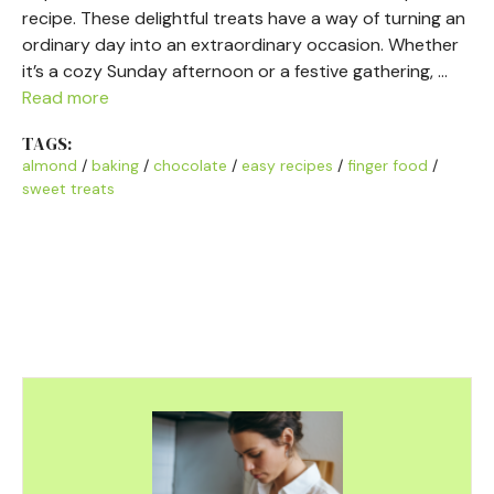
recipe. These delightful treats have a way of turning an
ordinary day into an extraordinary occasion. Whether
it’s a cozy Sunday afternoon or a festive gathering, …
Read more
TAGS:
almond
/
baking
/
chocolate
/
easy recipes
/
finger food
/
sweet treats