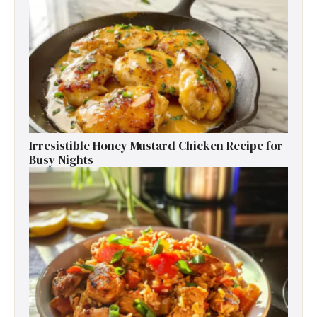
Irresistible Honey Mustard Chicken Recipe for
Busy Nights