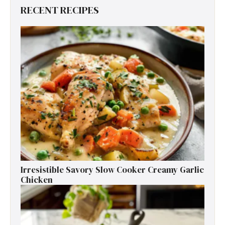
RECENT RECIPES
Irresistible Savory Slow Cooker Creamy Garlic
Chicken