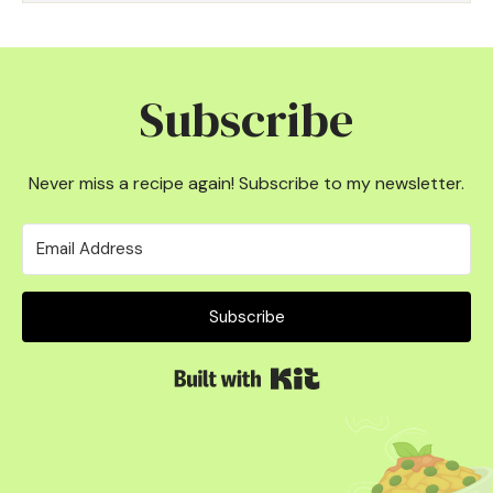
Subscribe
Never miss a recipe again! Subscribe to my newsletter.
Subscribe
Built with Kit