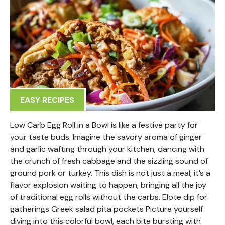
EASY RECIPES
Low Carb Egg Roll in a Bowl is like a festive party for
your taste buds. Imagine the savory aroma of ginger
and garlic wafting through your kitchen, dancing with
the crunch of fresh cabbage and the sizzling sound of
ground pork or turkey. This dish is not just a meal; it’s a
flavor explosion waiting to happen, bringing all the joy
of traditional egg rolls without the carbs. Elote dip for
gatherings Greek salad pita pockets Picture yourself
diving into this colorful bowl, each bite bursting with