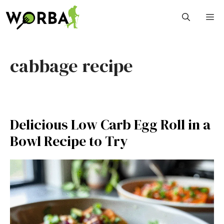
Skip
M
to
content
cabbage recipe
Delicious Low Carb Egg Roll in a
Bowl Recipe to Try