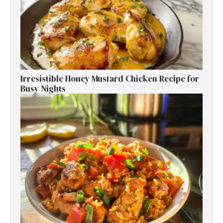
Irresistible Honey Mustard Chicken Recipe for
Busy Nights