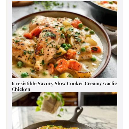
Irresistible Savory Slow Cooker Creamy Garlic
Chicken