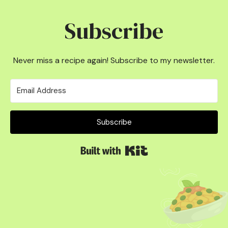
Subscribe
Never miss a recipe again! Subscribe to my newsletter.
Subscribe
Built with Kit