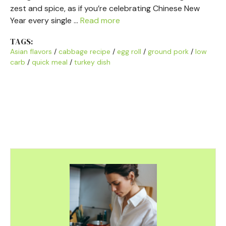
zest and spice, as if you’re celebrating Chinese New
Year every single …
Read more
TAGS:
Asian flavors
/
cabbage recipe
/
egg roll
/
ground pork
/
low
carb
/
quick meal
/
turkey dish