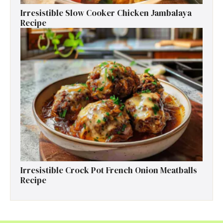
Irresistible Slow Cooker Chicken Jambalaya
Recipe
Irresistible Crock Pot French Onion Meatballs
Recipe