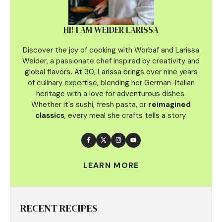
HI! I AM WEIDER LARISSA
Discover the joy of cooking with Worbaf and Larissa
Weider, a passionate chef inspired by creativity and
global flavors
.
At 30, Larissa brings over nine years
of culinary
expertise, blending her German-Italian
heritage with a love for adventurous dishes.
Whether it's sushi, fresh pasta, or
reimagined
classics
, every meal she crafts tells a story.
LEARN MORE
RECENT RECIPES