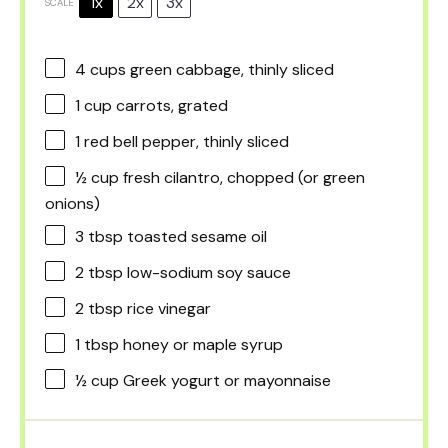
1x
2x
3x
SCALE
4 cups
green cabbage, thinly sliced
1 cup
carrots, grated
1
red bell pepper, thinly sliced
½ cup
fresh cilantro, chopped (or green
onions)
3 tbsp
toasted sesame oil
2 tbsp
low-sodium soy sauce
2 tbsp
rice vinegar
1 tbsp
honey or maple syrup
½ cup
Greek yogurt or mayonnaise