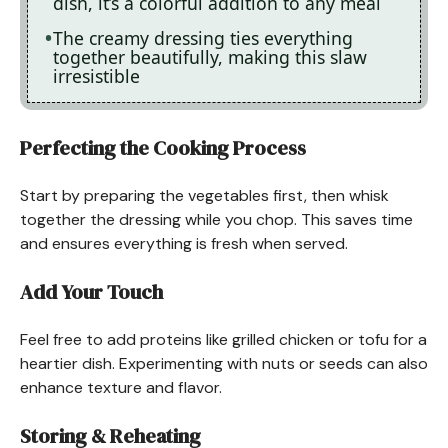
dish, it’s a colorful addition to any meal
The creamy dressing ties everything
together beautifully, making this slaw
irresistible
Perfecting the Cooking Process
Start by preparing the vegetables first, then whisk
together the dressing while you chop. This saves time
and ensures everything is fresh when served.
Add Your Touch
Feel free to add proteins like grilled chicken or tofu for a
heartier dish. Experimenting with nuts or seeds can also
enhance texture and flavor.
Storing & Reheating