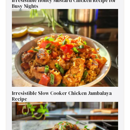
Irresistible Honey Mustard Chicken Recipe for
Busy Nights
Irresistible Slow Cooker Chicken Jambalaya
Recipe