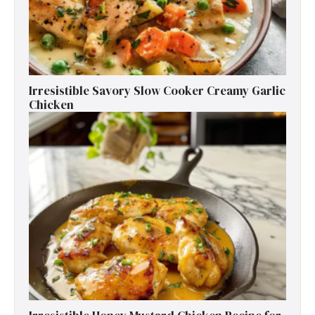
Irresistible Savory Slow Cooker Creamy Garlic
Chicken