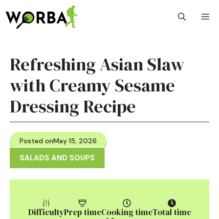
Skip
M
to
content
Refreshing Asian Slaw
with Creamy Sesame
Dressing Recipe
Posted on
May 15, 2026
SALADS AND SOUPS
Difficulty
Prep time
Cooking time
Total time