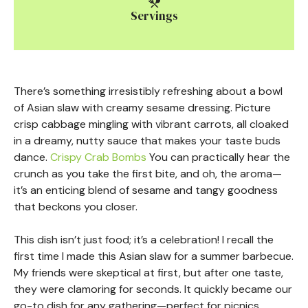
Servings
There’s something irresistibly refreshing about a bowl
of Asian slaw with creamy sesame dressing. Picture
crisp cabbage mingling with vibrant carrots, all cloaked
in a dreamy, nutty sauce that makes your taste buds
dance.
Crispy Crab Bombs
You can practically hear the
crunch as you take the first bite, and oh, the aroma—
it’s an enticing blend of sesame and tangy goodness
that beckons you closer.
This dish isn’t just food; it’s a celebration! I recall the
first time I made this Asian slaw for a summer barbecue.
My friends were skeptical at first, but after one taste,
they were clamoring for seconds. It quickly became our
go-to dish for any gathering—perfect for picnics,