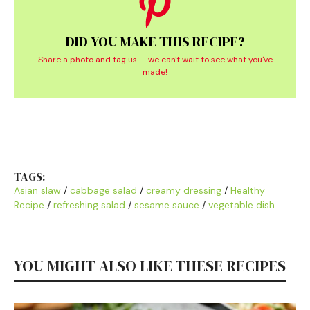
DID YOU MAKE THIS RECIPE?
Share a photo and tag us — we can't wait to see what you've
made!
TAGS:
Asian slaw
/
cabbage salad
/
creamy dressing
/
Healthy
Recipe
/
refreshing salad
/
sesame sauce
/
vegetable dish
YOU MIGHT ALSO LIKE THESE RECIPES