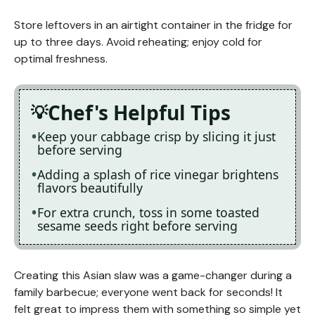
Store leftovers in an airtight container in the fridge for
up to three days. Avoid reheating; enjoy cold for
optimal freshness.
Chef's Helpful Tips
Keep your cabbage crisp by slicing it just
before serving
Adding a splash of rice vinegar brightens
flavors beautifully
For extra crunch, toss in some toasted
sesame seeds right before serving
Creating this Asian slaw was a game-changer during a
family barbecue; everyone went back for seconds! It
felt great to impress them with something so simple yet