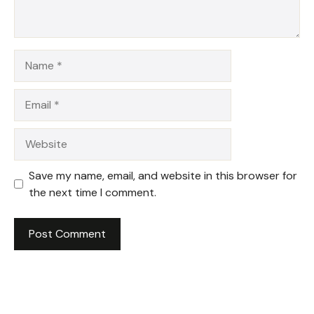
Name
Email
Website
Save my name, email, and website in this browser for
the next time I comment.