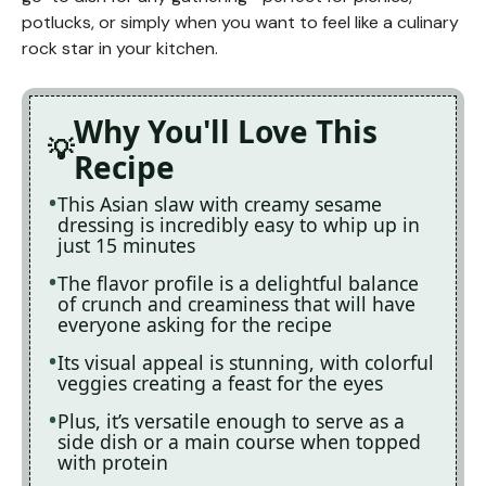
potlucks, or simply when you want to feel like a culinary
rock star in your kitchen.
Why You'll Love This
Recipe
This Asian slaw with creamy sesame
dressing is incredibly easy to whip up in
just 15 minutes
The flavor profile is a delightful balance
of crunch and creaminess that will have
everyone asking for the recipe
Its visual appeal is stunning, with colorful
veggies creating a feast for the eyes
Plus, it’s versatile enough to serve as a
side dish or a main course when topped
with protein