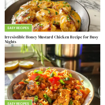
EASY RECIPES
Irresistible Honey Mustard Chicken Recipe for Busy
Nights
EASY RECIPES