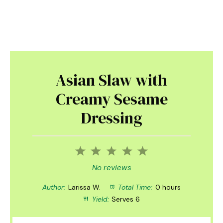
Asian Slaw with
Creamy Sesame
Dressing
1
2
3
4
5
Star
Stars
Stars
Stars
Stars
No reviews
Author:
Larissa W.
Total Time:
0 hours
Yield:
Serves 6