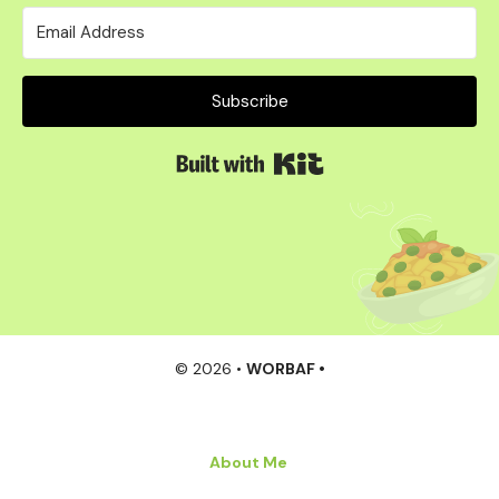
Subscribe
Built with Kit
© 2026 •
WORBAF •
About Me