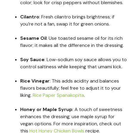
color; look for crisp peppers without blemishes.
Cilantro
: Fresh cilantro brings brightness; if
you’re not a fan, swap it for green onions.
Sesame Oil
: Use toasted sesame oil for its rich
flavor; it makes all the difference in the dressing.
Soy Sauce
: Low-sodium soy sauce allows you to
control saltiness while keeping that umami kick.
Rice Vinegar
: This adds acidity and balances
flavors beautifully; feel free to adjust it to your
liking.
Rice Paper Spanakopita
.
Honey or Maple Syrup
: A touch of sweetness
enhances the dressing; use maple syrup for
vegan options. For more inspiration, check out
this
Hot Honey Chicken Bowls
recipe.