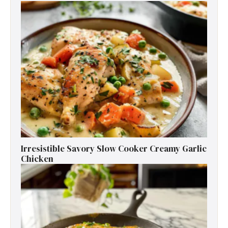
Irresistible Savory Slow Cooker Creamy Garlic
Chicken