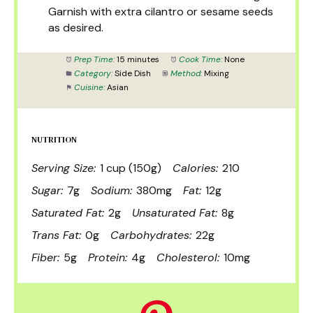
Garnish with extra cilantro or sesame seeds
as desired.
Prep Time:
15 minutes
Cook Time:
None
Category:
Side Dish
Method:
Mixing
Cuisine:
Asian
NUTRITION
Serving Size:
1 cup (150g)
Calories:
210
Sugar:
7g
Sodium:
380mg
Fat:
12g
Saturated Fat:
2g
Unsaturated Fat:
8g
Trans Fat:
0g
Carbohydrates:
22g
Fiber:
5g
Protein:
4g
Cholesterol:
10mg