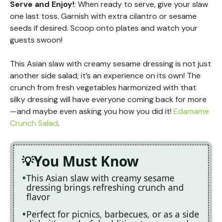
Serve and Enjoy!
: When ready to serve, give your slaw
one last toss. Garnish with extra cilantro or sesame
seeds if desired. Scoop onto plates and watch your
guests swoon!
This Asian slaw with creamy sesame dressing is not just
another side salad; it’s an experience on its own! The
crunch from fresh vegetables harmonized with that
silky dressing will have everyone coming back for more
—and maybe even asking you how you did it!
Edamame
Crunch Salad
.
You Must Know
This Asian slaw with creamy sesame
dressing brings refreshing crunch and
flavor
Perfect for picnics, barbecues, or as a side