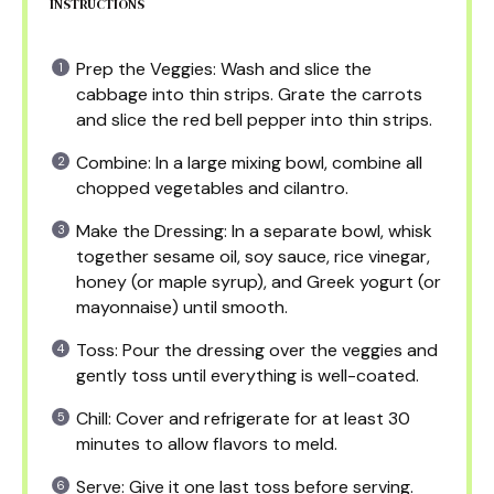
INSTRUCTIONS
Prep the Veggies: Wash and slice the
cabbage into thin strips. Grate the carrots
and slice the red bell pepper into thin strips.
Combine: In a large mixing bowl, combine all
chopped vegetables and cilantro.
Make the Dressing: In a separate bowl, whisk
together sesame oil, soy sauce, rice vinegar,
honey (or maple syrup), and Greek yogurt (or
mayonnaise) until smooth.
Toss: Pour the dressing over the veggies and
gently toss until everything is well-coated.
Chill: Cover and refrigerate for at least 30
minutes to allow flavors to meld.
Serve: Give it one last toss before serving.