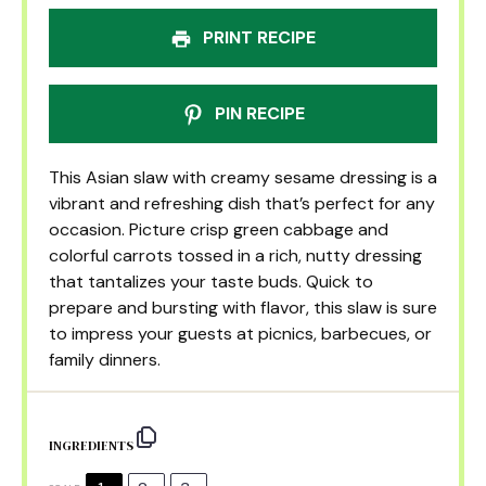
PRINT RECIPE
PIN RECIPE
This Asian slaw with creamy sesame dressing is a
vibrant and refreshing dish that’s perfect for any
occasion. Picture crisp green cabbage and
colorful carrots tossed in a rich, nutty dressing
that tantalizes your taste buds. Quick to
prepare and bursting with flavor, this slaw is sure
to impress your guests at picnics, barbecues, or
family dinners.
INGREDIENTS