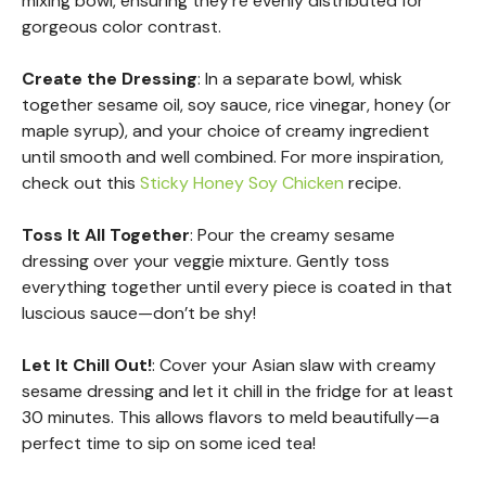
mixing bowl, ensuring they’re evenly distributed for
gorgeous color contrast.
Create the Dressing
: In a separate bowl, whisk
together sesame oil, soy sauce, rice vinegar, honey (or
maple syrup), and your choice of creamy ingredient
until smooth and well combined. For more inspiration,
check out this
Sticky Honey Soy Chicken
recipe.
Toss It All Together
: Pour the creamy sesame
dressing over your veggie mixture. Gently toss
everything together until every piece is coated in that
luscious sauce—don’t be shy!
Let It Chill Out!
: Cover your Asian slaw with creamy
sesame dressing and let it chill in the fridge for at least
30 minutes. This allows flavors to meld beautifully—a
perfect time to sip on some iced tea!