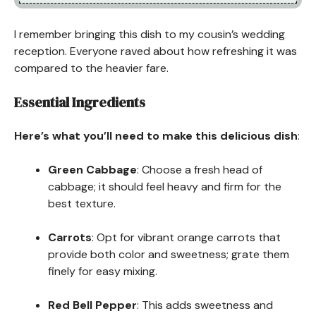
I remember bringing this dish to my cousin’s wedding
reception. Everyone raved about how refreshing it was
compared to the heavier fare.
Essential Ingredients
Here’s what you’ll need to make this delicious dish
:
Green Cabbage
: Choose a fresh head of
cabbage; it should feel heavy and firm for the
best texture.
Carrots
: Opt for vibrant orange carrots that
provide both color and sweetness; grate them
finely for easy mixing.
Red Bell Pepper
: This adds sweetness and