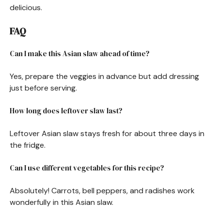
delicious.
FAQ
Can I make this Asian slaw ahead of time?
Yes, prepare the veggies in advance but add dressing
just before serving.
How long does leftover slaw last?
Leftover Asian slaw stays fresh for about three days in
the fridge.
Can I use different vegetables for this recipe?
Absolutely! Carrots, bell peppers, and radishes work
wonderfully in this Asian slaw.