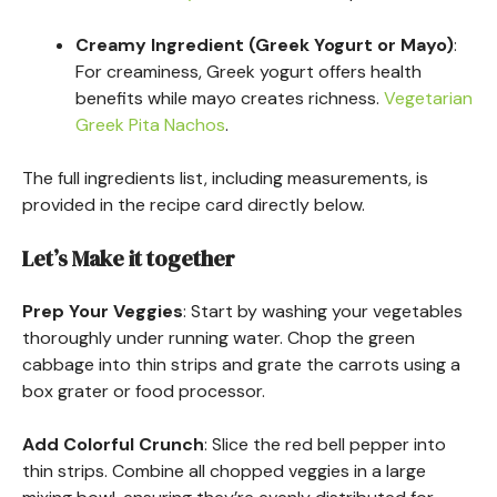
Creamy Ingredient (Greek Yogurt or Mayo)
:
For creaminess, Greek yogurt offers health
benefits while mayo creates richness.
Vegetarian
Greek Pita Nachos
.
The full ingredients list, including measurements, is
provided in the recipe card directly below.
Let’s Make it together
Prep Your Veggies
: Start by washing your vegetables
thoroughly under running water. Chop the green
cabbage into thin strips and grate the carrots using a
box grater or food processor.
Add Colorful Crunch
: Slice the red bell pepper into
thin strips. Combine all chopped veggies in a large