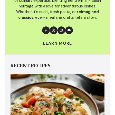
of culinary
expertise, blending her German-Italian
heritage with a love for adventurous dishes.
Whether it's sushi, fresh pasta, or
reimagined
classics
, every meal she crafts tells a story.
LEARN MORE
RECENT RECIPES