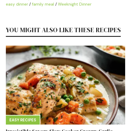
easy dinner
/
family meal
/
Weeknight Dinner
YOU MIGHT ALSO LIKE THESE RECIPES
EASY RECIPES