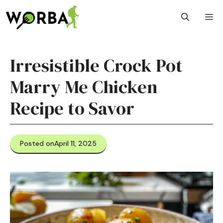
Skip
M
to
content
Irresistible Crock Pot
Marry Me Chicken
Recipe to Savor
Posted on
April 11, 2025