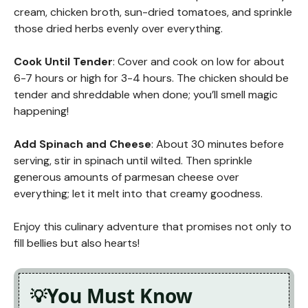
cream, chicken broth, sun-dried tomatoes, and sprinkle
those dried herbs evenly over everything.
Cook Until Tender
: Cover and cook on low for about
6-7 hours or high for 3-4 hours. The chicken should be
tender and shreddable when done; you’ll smell magic
happening!
Add Spinach and Cheese
: About 30 minutes before
serving, stir in spinach until wilted. Then sprinkle
generous amounts of parmesan cheese over
everything; let it melt into that creamy goodness.
Enjoy this culinary adventure that promises not only to
fill bellies but also hearts!
You Must Know