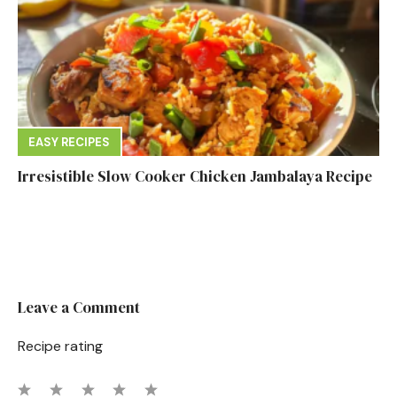
EASY RECIPES
Irresistible Slow Cooker Chicken Jambalaya Recipe
Leave a Comment
Recipe rating