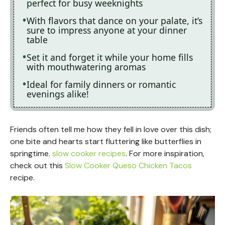
perfect for busy weeknights
With flavors that dance on your palate, it’s
sure to impress anyone at your dinner
table
Set it and forget it while your home fills
with mouthwatering aromas
Ideal for family dinners or romantic
evenings alike!
Friends often tell me how they fell in love over this dish;
one bite and hearts start fluttering like butterflies in
springtime.
slow cooker recipes
. For more inspiration,
check out this
Slow Cooker Queso Chicken Tacos
recipe.