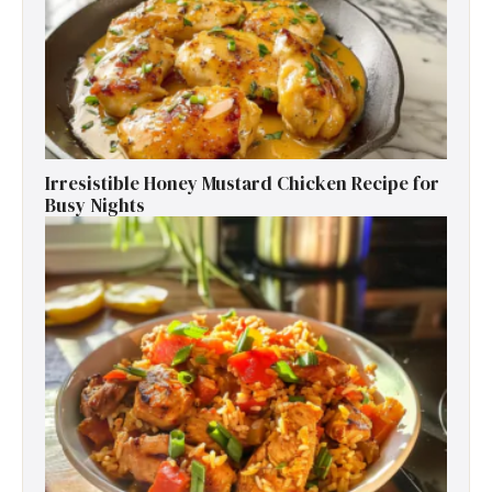
Irresistible Honey Mustard Chicken Recipe for
Busy Nights