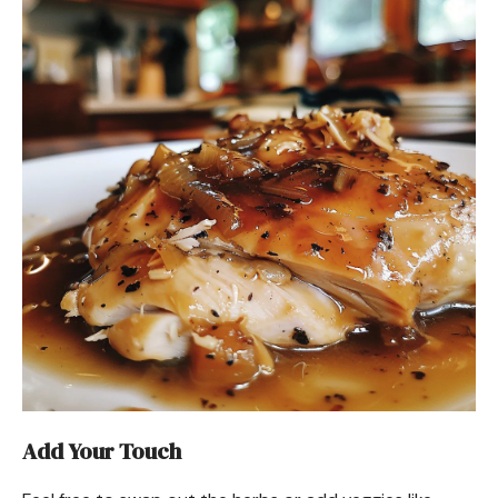
Add Your Touch