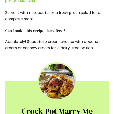
perfect side dish
.
Serve it with rice, pasta, or a fresh green salad for a
complete meal.
Can I make this recipe dairy-free?
Absolutely! Substitute cream cheese with coconut
cream or cashew cream for a dairy-free option.
Crock Pot Marry Me