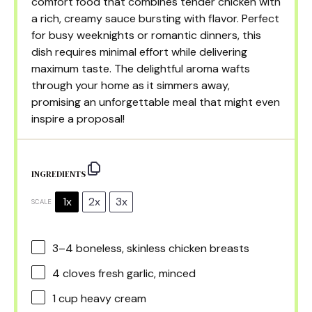
comfort food that combines tender chicken with
a rich, creamy sauce bursting with flavor. Perfect
for busy weeknights or romantic dinners, this
dish requires minimal effort while delivering
maximum taste. The delightful aroma wafts
through your home as it simmers away,
promising an unforgettable meal that might even
inspire a proposal!
INGREDIENTS
1x
2x
3x
SCALE
3
–
4
boneless, skinless chicken breasts
4
cloves fresh garlic, minced
1 cup
heavy cream