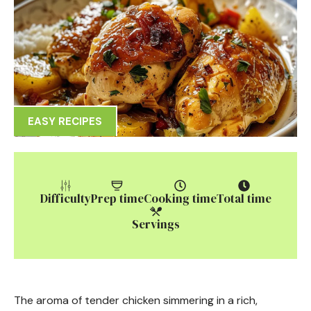
EASY RECIPES
Difficulty
Prep time
Cooking time
Total time
Servings
The aroma of tender chicken simmering in a rich,