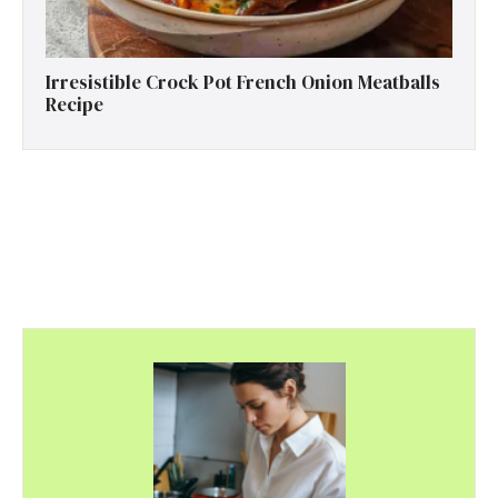
Irresistible Crock Pot French Onion Meatballs
Recipe