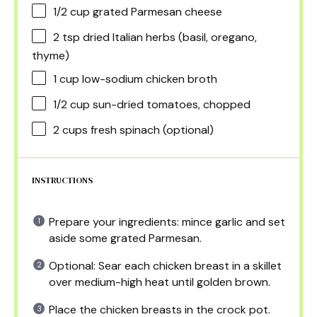
1/2 cup
grated Parmesan cheese
2 tsp
dried Italian herbs (basil, oregano,
thyme)
1 cup
low-sodium chicken broth
1/2 cup
sun-dried tomatoes, chopped
2 cups
fresh spinach (optional)
INSTRUCTIONS
Prepare your ingredients: mince garlic and set
aside some grated Parmesan.
Optional: Sear each chicken breast in a skillet
over medium-high heat until golden brown.
Place the chicken breasts in the crock pot.