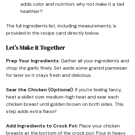
adds color and nutrition; why not make it a tad
healthier?
The full ingredients list, including measurements, is
provided in the recipe card directly below.
Let’s Make it Together
Prep Your Ingredients
: Gather all your ingredients and
chop the garlic finely. Set aside some grated parmesan
for later so it stays fresh and delicious.
Sear the Chicken (Optional)
: If you’re feeling fancy,
heat a skillet over medium-high heat and sear each
chicken breast until golden brown on both sides. This
step adds extra flavor!
Add Ingredients to Crock Pot
: Place your chicken
breasts at the bottom of the crock pot. Pour in heavy