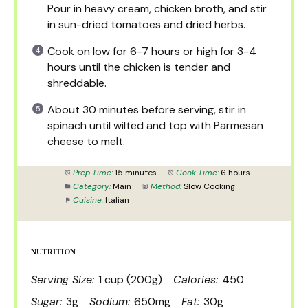
Pour in heavy cream, chicken broth, and stir
in sun-dried tomatoes and dried herbs.
Cook on low for 6-7 hours or high for 3-4
hours until the chicken is tender and
shreddable.
About 30 minutes before serving, stir in
spinach until wilted and top with Parmesan
cheese to melt.
Prep Time:
15 minutes
Cook Time:
6 hours
Category:
Main
Method:
Slow Cooking
Cuisine:
Italian
NUTRITION
Serving Size:
1 cup (200g)
Calories:
450
Sugar:
3g
Sodium:
650mg
Fat:
30g