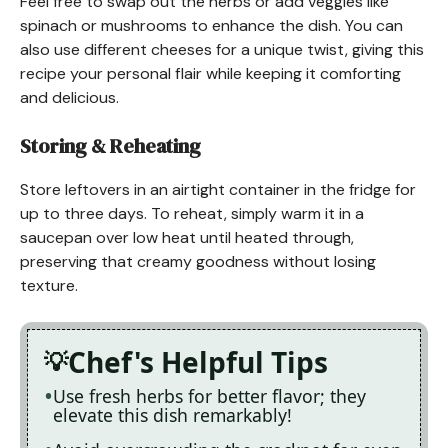
Feel free to swap out the herbs or add veggies like
spinach or mushrooms to enhance the dish. You can
also use different cheeses for a unique twist, giving this
recipe your personal flair while keeping it comforting
and delicious.
Storing & Reheating
Store leftovers in an airtight container in the fridge for
up to three days. To reheat, simply warm it in a
saucepan over low heat until heated through,
preserving that creamy goodness without losing
texture.
Chef's Helpful Tips
Use fresh herbs for better flavor; they
elevate this dish remarkably!