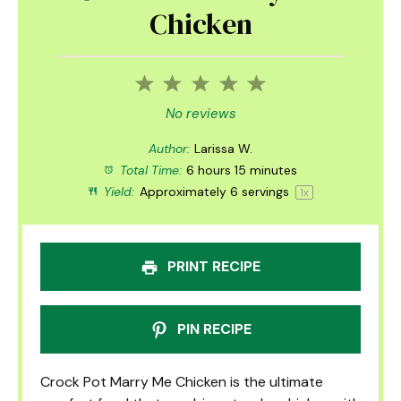
Chicken
1
2
3
4
5
Star
Stars
Stars
Stars
Stars
No reviews
Author:
Larissa W.
Total Time:
6 hours 15 minutes
Yield:
Approximately
6
servings
1
x
PRINT RECIPE
PIN RECIPE
Crock Pot Marry Me Chicken is the ultimate