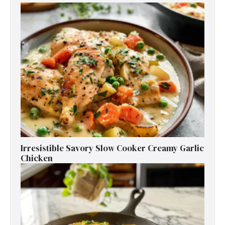
Irresistible Savory Slow Cooker Creamy Garlic
Chicken