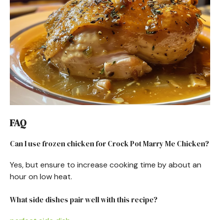
FAQ
Can I use frozen chicken for Crock Pot Marry Me Chicken?
Yes, but ensure to increase cooking time by about an
hour on low heat.
What side dishes pair well with this recipe?