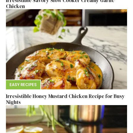
Irresistible Savory Slow Cooker Creamy Garlic
Chicken
EASY RECIPES
Irresistible Honey Mustard Chicken Recipe for Busy
Nights