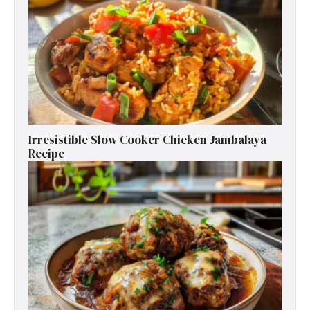
Irresistible Slow Cooker Chicken Jambalaya
Recipe