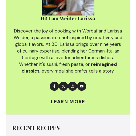
Hi! I am Weider Larissa
Discover the joy of cooking with Worbaf and Larissa
Weider, a passionate chef inspired by creativity and
global flavors
.
At 30, Larissa brings over nine years
of culinary
expertise, blending her German-Italian
heritage with a love for adventurous dishes.
Whether it's sushi, fresh pasta, or
reimagined
classics
, every meal she crafts tells a story.
LEARN MORE
RECENT RECIPES