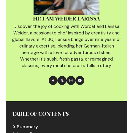
HI! I AM WEIDER LARISSA
Discover the joy of cooking with Worbaf and Larissa
Weider, a passionate chef inspired by creativity and
global flavors. At 30, Larissa brings over nine years of
culinary
expertise, blending her German-Italian
heritage with a love for adventurous dishes.
Whether it's sushi, fresh pasta, or reimagined
classics, every meal she crafts tells a story.
TABLE OF CONTENTS
Summary