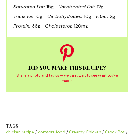
Saturated Fat:
15g
Unsaturated Fat:
12g
Trans Fat:
0g
Carbohydrates:
10g
Fiber:
2g
Protein:
36g
Cholesterol:
120mg
DID YOU MAKE THIS RECIPE?
Share a photo and tag us — we can't wait to see what you've
made!
TAGS:
chicken recipe
/
comfort food
/
Creamy Chicken
/
Crock Pot
/