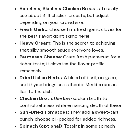
Boneless, Skinless Chicken Breasts
: I usually
use about 3-4 chicken breasts, but adjust
depending on your crowd size.
Fresh Garlic
: Choose firm, fresh garlic cloves for
the best flavor; don’t skimp here!
Heavy Cream
: This is the secret to achieving
that silky smooth sauce everyone loves.
Parmesan Cheese
: Grate fresh parmesan for a
richer taste; it elevates the flavor profile
immensely.
Dried Italian Herbs
: A blend of basil, oregano,
and thyme brings an authentic Mediterranean
flair to the dish.
Chicken Broth
: Use low-sodium broth to
control saltiness while enhancing depth of flavor.
Sun-Dried Tomatoes
: They add a sweet-tart
punch; choose oil-packed for added richness.
Spinach (optional)
: Tossing in some spinach