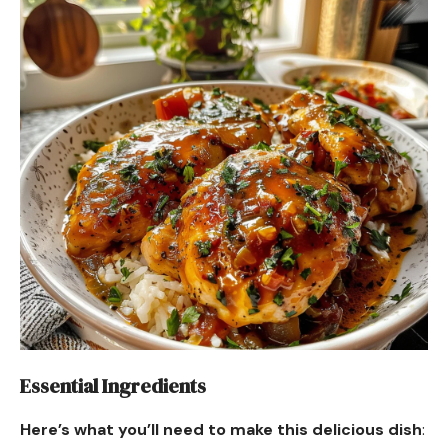
Essential Ingredients
Here’s what you’ll need to make this delicious dish
: