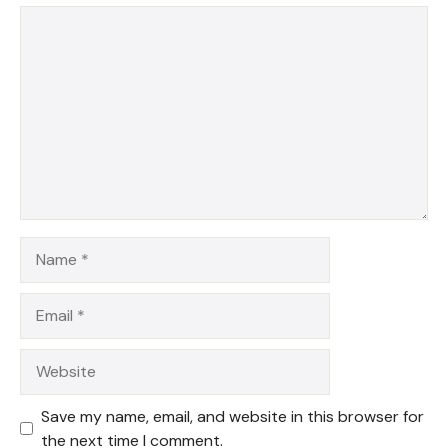
1
Comment
2
3
4
5
Star
Stars
Stars
Stars
Stars
Name
Email
Website
Save my name, email, and website in this browser for
the next time I comment.