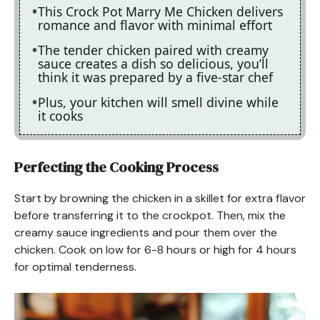
This Crock Pot Marry Me Chicken delivers
romance and flavor with minimal effort
The tender chicken paired with creamy
sauce creates a dish so delicious, you’ll
think it was prepared by a five-star chef
Plus, your kitchen will smell divine while
it cooks
Perfecting the Cooking Process
Start by browning the chicken in a skillet for extra flavor
before transferring it to the crockpot. Then, mix the
creamy sauce ingredients and pour them over the
chicken. Cook on low for 6-8 hours or high for 4 hours
for optimal tenderness.