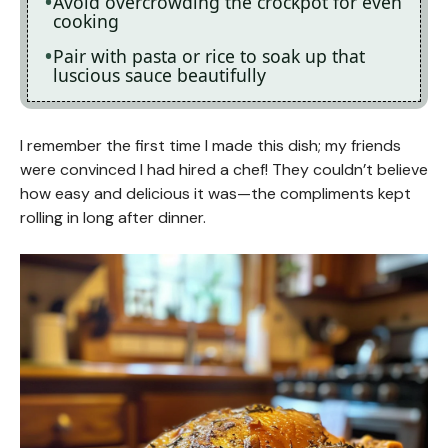
Avoid overcrowding the crockpot for even
cooking
Pair with pasta or rice to soak up that
luscious sauce beautifully
I remember the first time I made this dish; my friends
were convinced I had hired a chef! They couldn’t believe
how easy and delicious it was—the compliments kept
rolling in long after dinner.