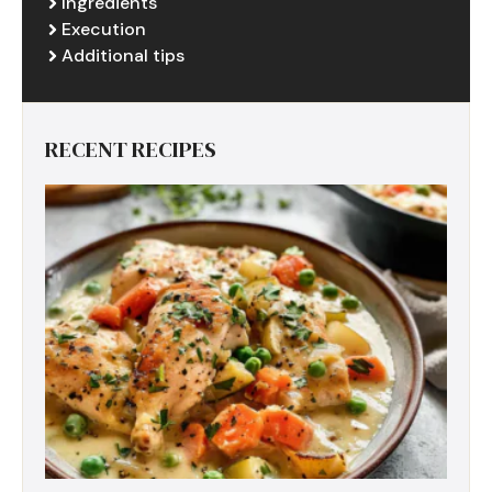
Ingredients
Execution
Additional tips
RECENT RECIPES