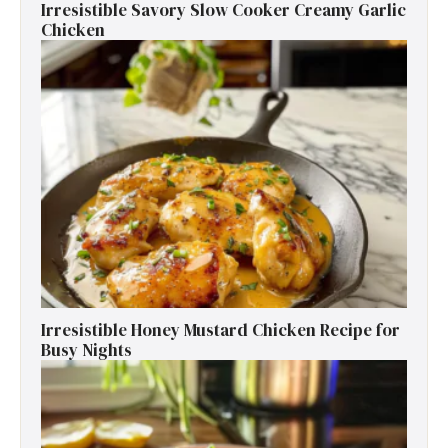
Irresistible Savory Slow Cooker Creamy Garlic
Chicken
Irresistible Honey Mustard Chicken Recipe for
Busy Nights