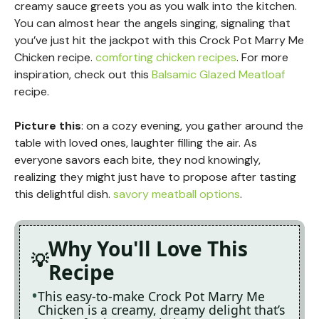
creamy sauce greets you as you walk into the kitchen.
You can almost hear the angels singing, signaling that
you’ve just hit the jackpot with this Crock Pot Marry Me
Chicken recipe.
comforting chicken recipes
. For more
inspiration, check out this
Balsamic Glazed Meatloaf
recipe.
Picture this
: on a cozy evening, you gather around the
table with loved ones, laughter filling the air. As
everyone savors each bite, they nod knowingly,
realizing they might just have to propose after tasting
this delightful dish.
savory meatball options
.
Why You'll Love This
Recipe
This easy-to-make Crock Pot Marry Me
Chicken is a creamy, dreamy delight that’s