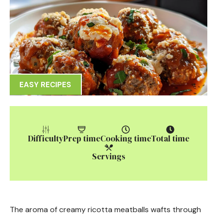
EASY RECIPES
Difficulty
Prep time
Cooking time
Total time
Servings
The aroma of creamy ricotta meatballs wafts through