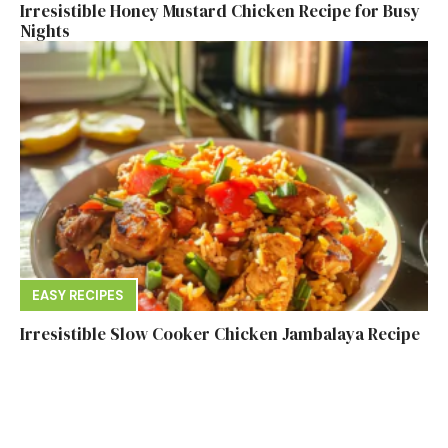
Irresistible Honey Mustard Chicken Recipe for Busy
Nights
EASY RECIPES
Irresistible Slow Cooker Chicken Jambalaya Recipe