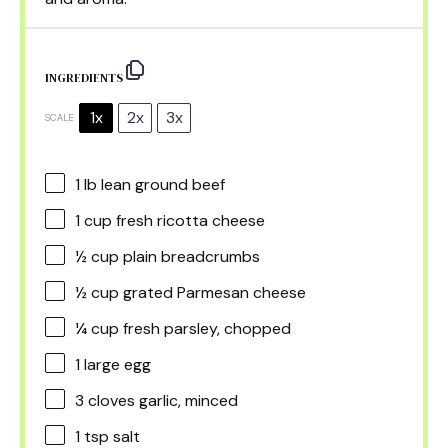
INGREDIENTS
1x
2x
3x
SCALE
1
lb lean ground beef
1 cup
fresh ricotta cheese
½ cup
plain breadcrumbs
½ cup
grated Parmesan cheese
¼ cup
fresh parsley, chopped
1
large egg
3
cloves garlic, minced
1 tsp
salt