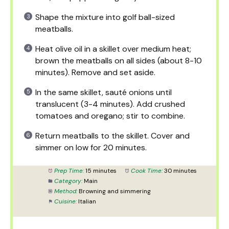
Shape the mixture into golf ball-sized
meatballs.
Heat olive oil in a skillet over medium heat;
brown the meatballs on all sides (about 8-10
minutes). Remove and set aside.
In the same skillet, sauté onions until
translucent (3-4 minutes). Add crushed
tomatoes and oregano; stir to combine.
Return meatballs to the skillet. Cover and
simmer on low for 20 minutes.
Prep Time:
15 minutes
Cook Time:
30 minutes
Category:
Main
Method:
Browning and simmering
Cuisine:
Italian