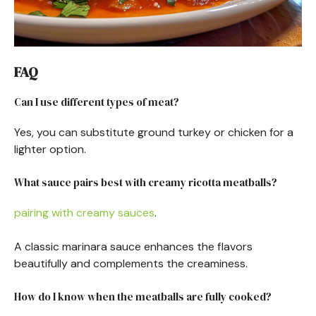
FAQ
Can I use different types of meat?
Yes, you can substitute ground turkey or chicken for a
lighter option.
What sauce pairs best with creamy ricotta meatballs?
pairing with creamy sauces
.
A classic marinara sauce enhances the flavors
beautifully and complements the creaminess.
How do I know when the meatballs are fully cooked?