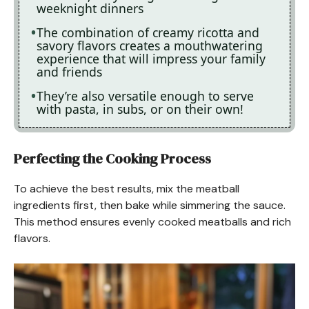
weeknight dinners
The combination of creamy ricotta and
savory flavors creates a mouthwatering
experience that will impress your family
and friends
They’re also versatile enough to serve
with pasta, in subs, or on their own!
Perfecting the Cooking Process
To achieve the best results, mix the meatball
ingredients first, then bake while simmering the sauce.
This method ensures evenly cooked meatballs and rich
flavors.