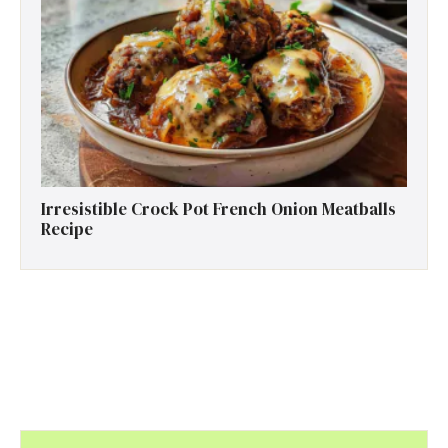
Irresistible Crock Pot French Onion Meatballs
Recipe