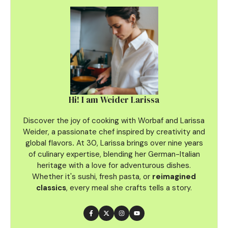
Hi! I am Weider Larissa
Discover the joy of cooking with Worbaf and Larissa
Weider, a passionate chef inspired by creativity and
global flavors
.
At 30, Larissa brings over nine years
of culinary
expertise, blending her German-Italian
heritage with a love for adventurous dishes.
Whether it's sushi, fresh pasta, or
reimagined
classics
, every meal she crafts tells a story.