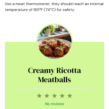
Use a meat thermometer; they should reach an internal
temperature of 165°F (74°C) for safety.
Creamy Ricotta
Meatballs
1
2
3
4
5
Star
Stars
Stars
Stars
Stars
No reviews