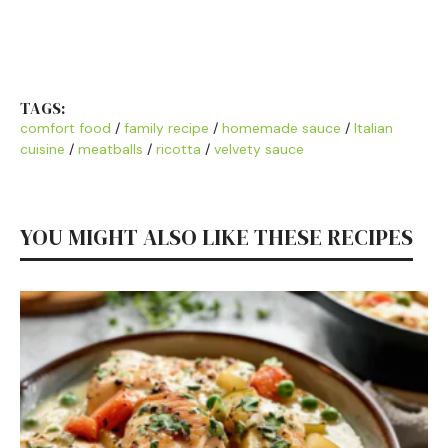
TAGS:
comfort food
/
family recipe
/
homemade sauce
/
Italian
cuisine
/
meatballs
/
ricotta
/
velvety sauce
YOU MIGHT ALSO LIKE THESE RECIPES