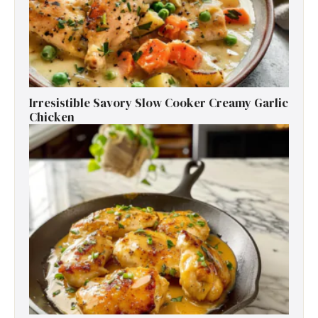
Irresistible Savory Slow Cooker Creamy Garlic
Chicken