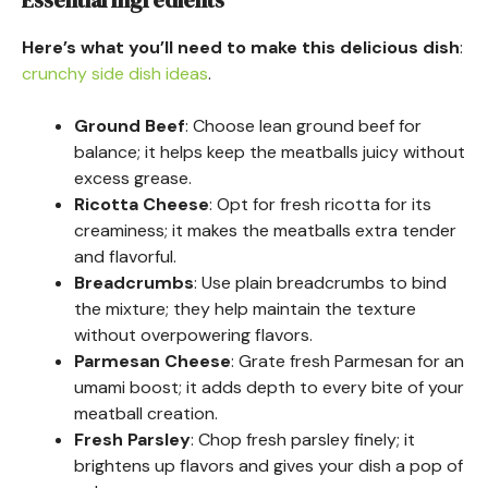
Essential Ingredients
Here’s what you’ll need to make this delicious dish
:
crunchy side dish ideas
.
Ground Beef
: Choose lean ground beef for
balance; it helps keep the meatballs juicy without
excess grease.
Ricotta Cheese
: Opt for fresh ricotta for its
creaminess; it makes the meatballs extra tender
and flavorful.
Breadcrumbs
: Use plain breadcrumbs to bind
the mixture; they help maintain the texture
without overpowering flavors.
Parmesan Cheese
: Grate fresh Parmesan for an
umami boost; it adds depth to every bite of your
meatball creation.
Fresh Parsley
: Chop fresh parsley finely; it
brightens up flavors and gives your dish a pop of