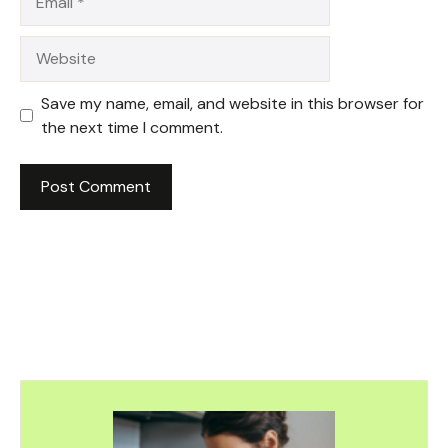
Website
Save my name, email, and website in this browser for
the next time I comment.