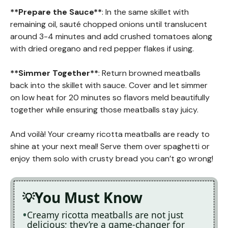
**Prepare the Sauce**
: In the same skillet with
remaining oil, sauté chopped onions until translucent
around 3-4 minutes and add crushed tomatoes along
with dried oregano and red pepper flakes if using.
**Simmer Together**
: Return browned meatballs
back into the skillet with sauce. Cover and let simmer
on low heat for 20 minutes so flavors meld beautifully
together while ensuring those meatballs stay juicy.
And voilà! Your creamy ricotta meatballs are ready to
shine at your next meal! Serve them over spaghetti or
enjoy them solo with crusty bread you can’t go wrong!
You Must Know
Creamy ricotta meatballs are not just
delicious; they’re a game-changer for