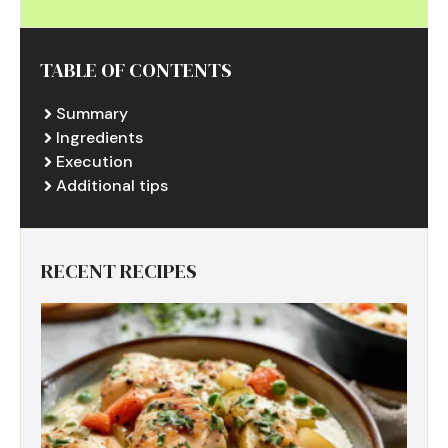
TABLE OF CONTENTS
Summary
Ingredients
Execution
Additional tips
RECENT RECIPES