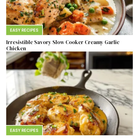
EASY RECIPES
Irresistible Savory Slow Cooker Creamy Garlic
Chicken
EASY RECIPES