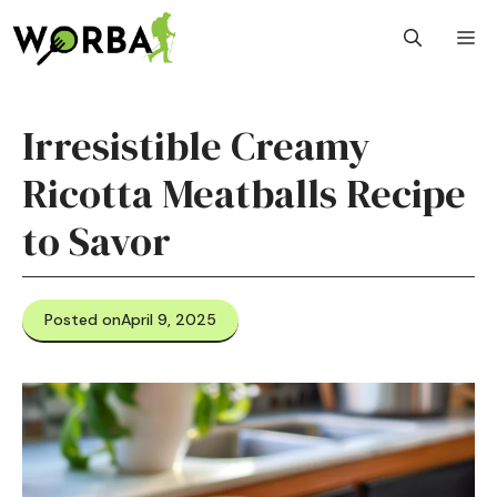
Skip
M
to
content
Irresistible Creamy
Ricotta Meatballs Recipe
to Savor
Posted on
April 9, 2025