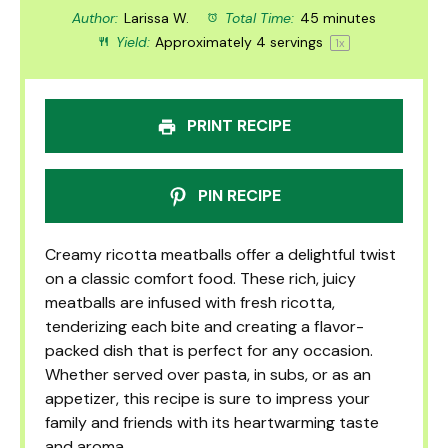
Author:
Larissa W.
Total Time:
45 minutes
Yield:
Approximately
4
servings
1
x
PRINT RECIPE
PIN RECIPE
Creamy ricotta meatballs offer a delightful twist
on a classic comfort food. These rich, juicy
meatballs are infused with fresh ricotta,
tenderizing each bite and creating a flavor-
packed dish that is perfect for any occasion.
Whether served over pasta, in subs, or as an
appetizer, this recipe is sure to impress your
family and friends with its heartwarming taste
and aroma.