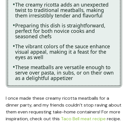
The creamy ricotta adds an unexpected
twist to traditional meatballs, making
them irresistibly tender and flavorful
Preparing this dish is straightforward,
perfect for both novice cooks and
seasoned chefs
The vibrant colors of the sauce enhance
visual appeal, making it a feast for the
eyes as well
These meatballs are versatile enough to
serve over pasta, in subs, or on their own
as a delightful appetizer
I once made these creamy ricotta meatballs for a
dinner party, and my friends couldn’t stop raving about
them even requesting take-home containers! For more
inspiration, check out this
Taco Bell meat recipe
recipe.