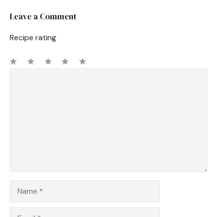
Leave a Comment
Recipe rating
1
Comment
2
3
4
5
Star
Stars
Stars
Stars
Stars
Name
Email