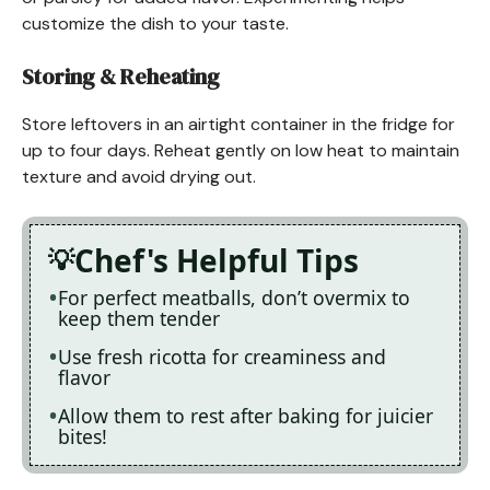
customize the dish to your taste.
Storing & Reheating
Store leftovers in an airtight container in the fridge for
up to four days. Reheat gently on low heat to maintain
texture and avoid drying out.
Chef's Helpful Tips
For perfect meatballs, don’t overmix to
keep them tender
Use fresh ricotta for creaminess and
flavor
Allow them to rest after baking for juicier
bites!