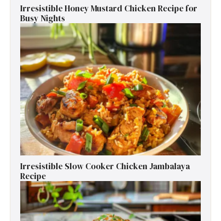
Irresistible Honey Mustard Chicken Recipe for
Busy Nights
Irresistible Slow Cooker Chicken Jambalaya
Recipe