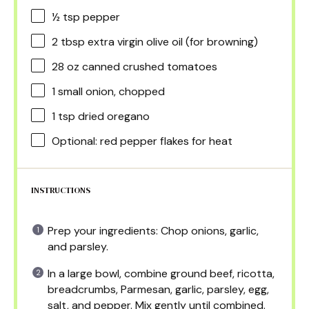
½ tsp
pepper
2 tbsp
extra virgin olive oil (for browning)
28 oz
canned crushed tomatoes
1
small onion, chopped
1 tsp
dried oregano
Optional: red pepper flakes for heat
INSTRUCTIONS
Prep your ingredients: Chop onions, garlic,
and parsley.
In a large bowl, combine ground beef, ricotta,
breadcrumbs, Parmesan, garlic, parsley, egg,
salt, and pepper. Mix gently until combined.