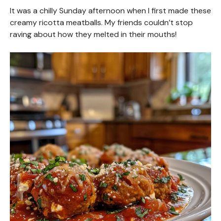
It was a chilly Sunday afternoon when I first made these
creamy ricotta meatballs. My friends couldn’t stop
raving about how they melted in their mouths!