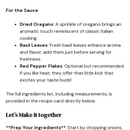
For the Sauce
:
Dried Oregano
: A sprinkle of oregano brings an
aromatic touch reminiscent of classic Italian
cooking.
Basil Leaves
: Fresh basil leaves enhance aroma
and flavor; add them just before serving for
freshness.
Red Pepper Flakes
: Optional but recommended
if you like heat; they offer that little kick that
excites your taste buds!
The full ingredients list, including measurements, is
provided in the recipe card directly below.
Let’s Make it together
**Prep Your Ingredients**
: Start by chopping onions,