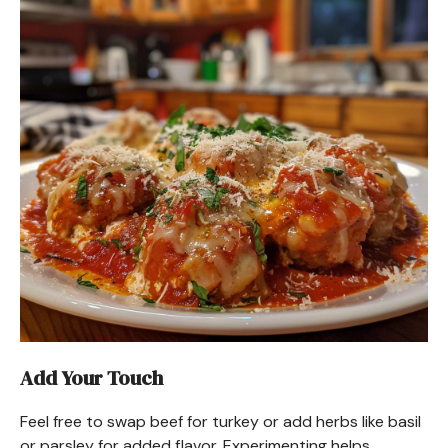
Add Your Touch
Feel free to swap beef for turkey or add herbs like basil
or parsley for added flavor. Experimenting helps