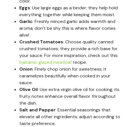
color.
Eggs
: Use large eggs as a binder; they help hold
everything together while keeping them moist.
Garlic
: Freshly minced garlic adds warmth and
aroma; don’t be shy this is where flavor comes
alive!
Crushed Tomatoes
: Choose quality canned
crushed tomatoes; they provide a rich base for
your sauce. For more inspiration, check out this
balsamic glazed meatloaf
recipe.
Onion
: Finely chop onion for sweetness; it
caramelizes beautifully when cooked in your
sauce.
Olive Oil
: Use extra virgin olive oil for cooking; its
fruity notes enhance overall flavor throughout
the dish.
Salt and Pepper
: Essential seasonings that
elevate all other ingredients; adjust according to
taste preference.