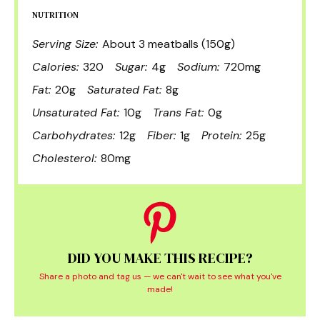
NUTRITION
Serving Size:
About 3 meatballs (150g)
Calories:
320
Sugar:
4g
Sodium:
720mg
Fat:
20g
Saturated Fat:
8g
Unsaturated Fat:
10g
Trans Fat:
0g
Carbohydrates:
12g
Fiber:
1g
Protein:
25g
Cholesterol:
80mg
DID YOU MAKE THIS RECIPE?
Share a photo and tag us — we can't wait to see what you've
made!