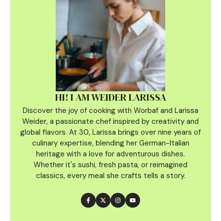
HI! I AM WEIDER LARISSA
Discover the joy of cooking with Worbaf and Larissa
Weider, a passionate chef inspired by creativity and
global flavors. At 30, Larissa brings over nine years of
culinary
expertise, blending her German-Italian
heritage with a love for adventurous dishes.
Whether it's sushi, fresh pasta, or reimagined
classics, every meal she crafts tells a story.