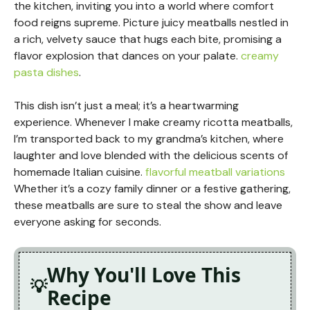
the kitchen, inviting you into a world where comfort
food reigns supreme. Picture juicy meatballs nestled in
a rich, velvety sauce that hugs each bite, promising a
flavor explosion that dances on your palate.
creamy
pasta dishes
.
This dish isn’t just a meal; it’s a heartwarming
experience. Whenever I make creamy ricotta meatballs,
I’m transported back to my grandma’s kitchen, where
laughter and love blended with the delicious scents of
homemade Italian cuisine.
flavorful meatball variations
Whether it’s a cozy family dinner or a festive gathering,
these meatballs are sure to steal the show and leave
everyone asking for seconds.
Why You'll Love This
Recipe