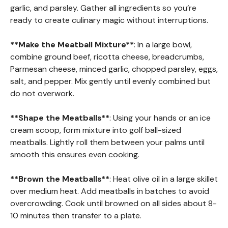
garlic, and parsley. Gather all ingredients so you’re
ready to create culinary magic without interruptions.
**Make the Meatball Mixture**
: In a large bowl,
combine ground beef, ricotta cheese, breadcrumbs,
Parmesan cheese, minced garlic, chopped parsley, eggs,
salt, and pepper. Mix gently until evenly combined but
do not overwork.
**Shape the Meatballs**
: Using your hands or an ice
cream scoop, form mixture into golf ball-sized
meatballs. Lightly roll them between your palms until
smooth this ensures even cooking.
**Brown the Meatballs**
: Heat olive oil in a large skillet
over medium heat. Add meatballs in batches to avoid
overcrowding. Cook until browned on all sides about 8-
10 minutes then transfer to a plate.