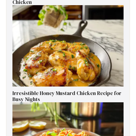
Chicken
Irresistible Honey Mustard Chicken Recipe for
Busy Nights