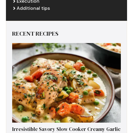
Execution
Additional tips
RECENT RECIPES
Irresistible Savory Slow Cooker Creamy Garlic