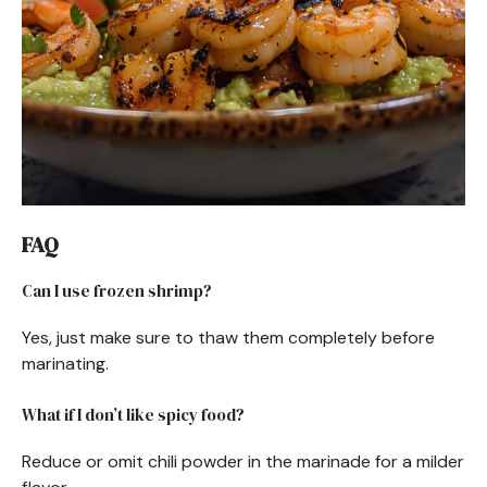
FAQ
Can I use frozen shrimp?
Yes, just make sure to thaw them completely before
marinating.
What if I don’t like spicy food?
Reduce or omit chili powder in the marinade for a milder