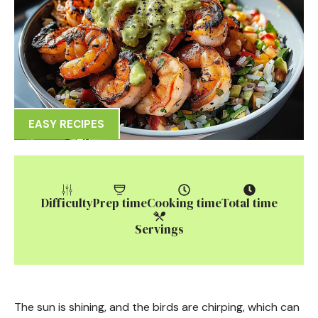
EASY RECIPES
Difficulty
Prep time
Cooking time
Total time
Servings
The sun is shining, and the birds are chirping, which can