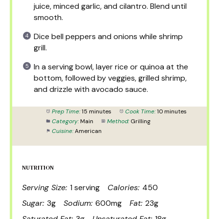
juice, minced garlic, and cilantro. Blend until
smooth.
Dice bell peppers and onions while shrimp
grill.
In a serving bowl, layer rice or quinoa at the
bottom, followed by veggies, grilled shrimp,
and drizzle with avocado sauce.
Prep Time:
15 minutes
Cook Time:
10 minutes
Category:
Main
Method:
Grilling
Cuisine:
American
NUTRITION
Serving Size:
1 serving
Calories:
450
Sugar:
3g
Sodium:
600mg
Fat:
23g
Saturated Fat:
3g
Unsaturated Fat:
18g