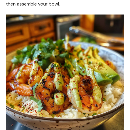
then assemble your bowl.