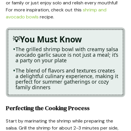
or family or just enjoy solo and relish every mouthful!
For more inspiration, check out this
shrimp and
avocado bowls
recipe.
You Must Know
The grilled shrimp bowl with creamy salsa
avocado garlic sauce is not just a meal; it’s
a party on your plate
The blend of flavors and textures creates
a delightful culinary experience, making it
perfect for summer gatherings or cozy
family dinners
Perfecting the Cooking Process
Start by marinating the shrimp while preparing the
salsa. Grill the shrimp for about 2-3 minutes per side,