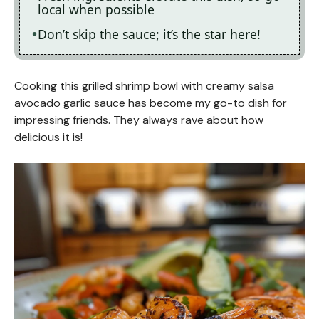
local when possible
Don’t skip the sauce; it’s the star here!
Cooking this grilled shrimp bowl with creamy salsa
avocado garlic sauce has become my go-to dish for
impressing friends. They always rave about how
delicious it is!