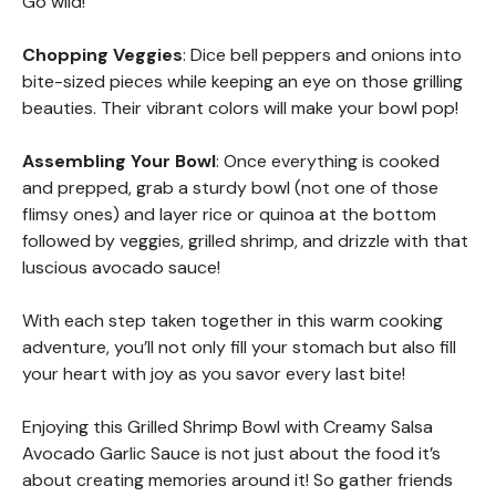
Go wild!
Chopping Veggies
: Dice bell peppers and onions into
bite-sized pieces while keeping an eye on those grilling
beauties. Their vibrant colors will make your bowl pop!
Assembling Your Bowl
: Once everything is cooked
and prepped, grab a sturdy bowl (not one of those
flimsy ones) and layer rice or quinoa at the bottom
followed by veggies, grilled shrimp, and drizzle with that
luscious avocado sauce!
With each step taken together in this warm cooking
adventure, you’ll not only fill your stomach but also fill
your heart with joy as you savor every last bite!
Enjoying this Grilled Shrimp Bowl with Creamy Salsa
Avocado Garlic Sauce is not just about the food it’s
about creating memories around it! So gather friends