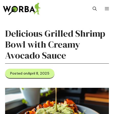
Skip
M
to
content
Delicious Grilled Shrimp
Bowl with Creamy
Avocado Sauce
Posted on
April 8, 2025