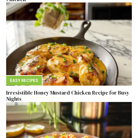
EASY RECIPES
Irresistible Honey Mustard Chicken Recipe for Busy
Nights