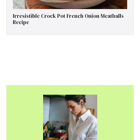
Irresistible Crock Pot French Onion Meatballs
Recipe