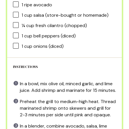
1
ripe avocado
1 cup
salsa (store-bought or homemade)
¼ cup
fresh cilantro (chopped)
1 cup
bell peppers (diced)
1 cup
onions (diced)
INSTRUCTIONS
In a bowl, mix olive oil, minced garlic, and lime
juice. Add shrimp and marinate for 15 minutes.
Preheat the grill to medium-high heat. Thread
marinated shrimp onto skewers and grill for
2-3 minutes per side until pink and opaque.
In a blender, combine avocado, salsa, lime