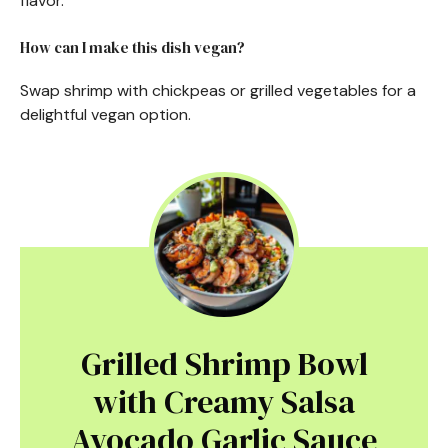
flavor.
How can I make this dish vegan?
Swap shrimp with chickpeas or grilled vegetables for a
delightful vegan option.
Grilled Shrimp Bowl
with Creamy Salsa
Avocado Garlic Sauce