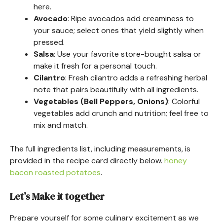
here.
Avocado
: Ripe avocados add creaminess to
your sauce; select ones that yield slightly when
pressed.
Salsa
: Use your favorite store-bought salsa or
make it fresh for a personal touch.
Cilantro
: Fresh cilantro adds a refreshing herbal
note that pairs beautifully with all ingredients.
Vegetables (Bell Peppers, Onions)
: Colorful
vegetables add crunch and nutrition; feel free to
mix and match.
The full ingredients list, including measurements, is
provided in the recipe card directly below.
honey
bacon roasted potatoes
.
Let’s Make it together
Prepare yourself for some culinary excitement as we