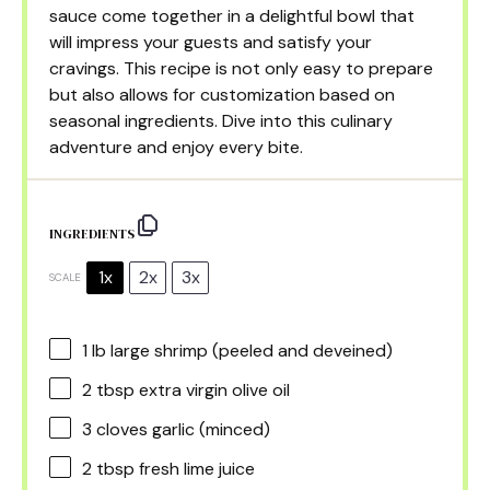
sauce come together in a delightful bowl that
will impress your guests and satisfy your
cravings. This recipe is not only easy to prepare
but also allows for customization based on
seasonal ingredients. Dive into this culinary
adventure and enjoy every bite.
INGREDIENTS
1x
2x
3x
SCALE
1
lb large shrimp (peeled and deveined)
2 tbsp
extra virgin olive oil
3
cloves garlic (minced)
2 tbsp
fresh lime juice