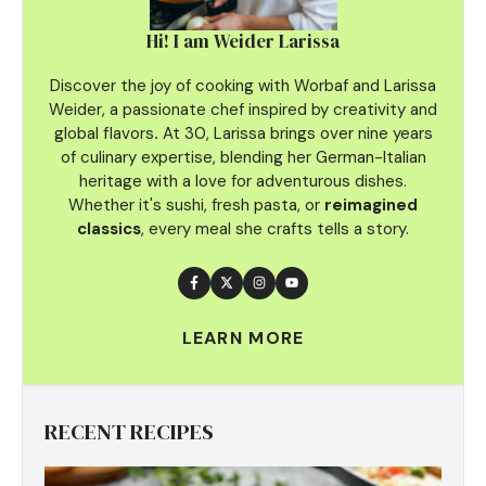
Hi! I am Weider Larissa
Discover the joy of cooking with Worbaf and Larissa
Weider, a passionate chef inspired by creativity and
global flavors
.
At 30, Larissa brings over nine years
of culinary
expertise, blending her German-Italian
heritage with a love for adventurous dishes.
Whether it's sushi, fresh pasta, or
reimagined
classics
, every meal she crafts tells a story.
LEARN MORE
RECENT RECIPES