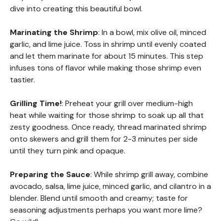
dive into creating this beautiful bowl.
Marinating the Shrimp
: In a bowl, mix olive oil, minced
garlic, and lime juice. Toss in shrimp until evenly coated
and let them marinate for about 15 minutes. This step
infuses tons of flavor while making those shrimp even
tastier.
Grilling Time!
: Preheat your grill over medium-high
heat while waiting for those shrimp to soak up all that
zesty goodness. Once ready, thread marinated shrimp
onto skewers and grill them for 2-3 minutes per side
until they turn pink and opaque.
Preparing the Sauce
: While shrimp grill away, combine
avocado, salsa, lime juice, minced garlic, and cilantro in a
blender. Blend until smooth and creamy; taste for
seasoning adjustments perhaps you want more lime?