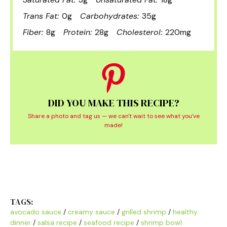
Trans Fat:
0g
Carbohydrates:
35g
Fiber:
8g
Protein:
28g
Cholesterol:
220mg
DID YOU MAKE THIS RECIPE?
Share a photo and tag us — we can't wait to see what you've
made!
TAGS:
avocado sauce
/
creamy sauce
/
grilled shrimp
/
healthy
dinner
/
salsa recipe
/
seafood recipe
/
shrimp bowl