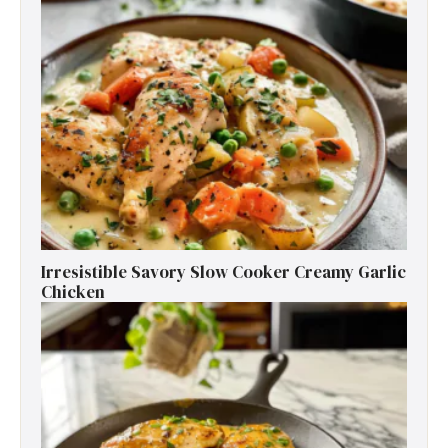
Irresistible Savory Slow Cooker Creamy Garlic
Chicken