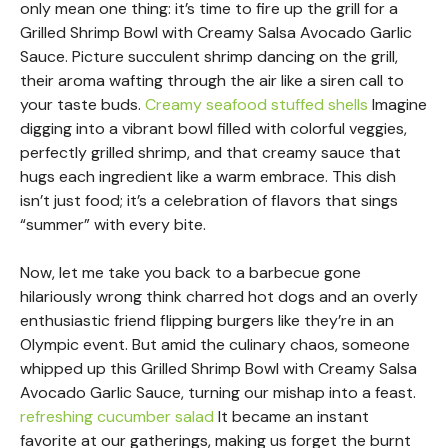
only mean one thing: it’s time to fire up the grill for a
Grilled Shrimp Bowl with Creamy Salsa Avocado Garlic
Sauce. Picture succulent shrimp dancing on the grill,
their aroma wafting through the air like a siren call to
your taste buds.
Creamy seafood stuffed shells
Imagine
digging into a vibrant bowl filled with colorful veggies,
perfectly grilled shrimp, and that creamy sauce that
hugs each ingredient like a warm embrace. This dish
isn’t just food; it’s a celebration of flavors that sings
“summer” with every bite.
Now, let me take you back to a barbecue gone
hilariously wrong think charred hot dogs and an overly
enthusiastic friend flipping burgers like they’re in an
Olympic event. But amid the culinary chaos, someone
whipped up this Grilled Shrimp Bowl with Creamy Salsa
Avocado Garlic Sauce, turning our mishap into a feast.
refreshing cucumber salad
It became an instant
favorite at our gatherings, making us forget the burnt