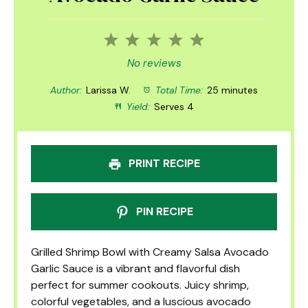
1
2
3
4
5
Star
Stars
Stars
Stars
Stars
No reviews
Author:
Larissa W.
Total Time:
25 minutes
Yield:
Serves 4
PRINT RECIPE
PIN RECIPE
Grilled Shrimp Bowl with Creamy Salsa Avocado
Garlic Sauce is a vibrant and flavorful dish
perfect for summer cookouts. Juicy shrimp,
colorful vegetables, and a luscious avocado