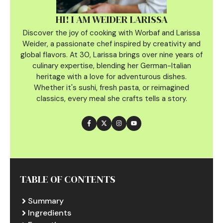
HI! I AM WEIDER LARISSA
Discover the joy of cooking with Worbaf and Larissa
Weider, a passionate chef inspired by creativity and
global flavors. At 30, Larissa brings over nine years of
culinary
expertise, blending her German-Italian
heritage with a love for adventurous dishes.
Whether it's sushi, fresh pasta, or reimagined
classics, every meal she crafts tells a story.
TABLE OF CONTENTS
Summary
Ingredients