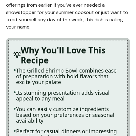
offerings from earlier. If you’ve ever needed a
showstopper for your summer cookout or just want to
treat yourself any day of the week, this dish is calling
your name.
Why You'll Love This
Recipe
The Grilled Shrimp Bowl combines ease
of preparation with bold flavors that
excite your palate
Its stunning presentation adds visual
appeal to any meal
You can easily customize ingredients
based on your preferences or seasonal
availability
Perfect for casual dinners or impressing