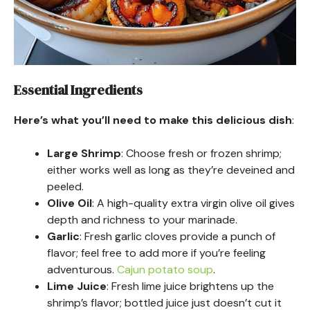
Essential Ingredients
Here’s what you’ll need to make this delicious dish
:
Large Shrimp
: Choose fresh or frozen shrimp;
either works well as long as they’re deveined and
peeled.
Olive Oil
: A high-quality extra virgin olive oil gives
depth and richness to your marinade.
Garlic
: Fresh garlic cloves provide a punch of
flavor; feel free to add more if you’re feeling
adventurous.
Cajun potato soup
.
Lime Juice
: Fresh lime juice brightens up the
shrimp’s flavor; bottled juice just doesn’t cut it