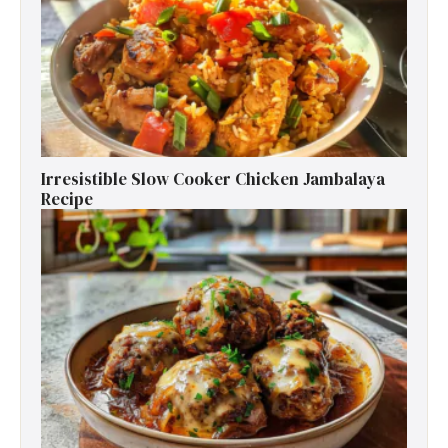
Irresistible Slow Cooker Chicken Jambalaya
Recipe