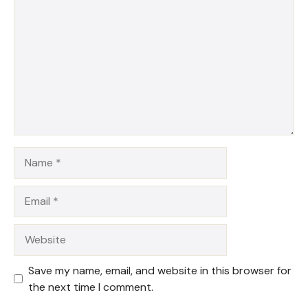
Star
Stars
Stars
Stars
Stars
Name
Email
Website
Save my name, email, and website in this browser for
the next time I comment.