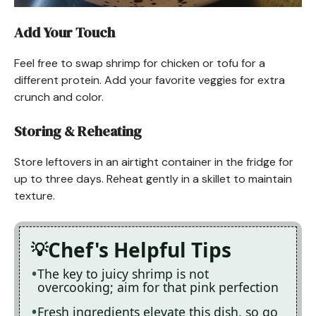
Add Your Touch
Feel free to swap shrimp for chicken or tofu for a
different protein. Add your favorite veggies for extra
crunch and color.
Storing & Reheating
Store leftovers in an airtight container in the fridge for
up to three days. Reheat gently in a skillet to maintain
texture.
Chef's Helpful Tips
The key to juicy shrimp is not
overcooking; aim for that pink perfection
Fresh ingredients elevate this dish, so go