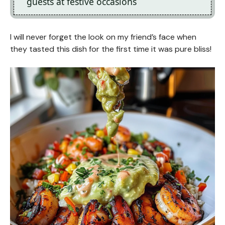
guests at festive occasions
I will never forget the look on my friend’s face when
they tasted this dish for the first time it was pure bliss!