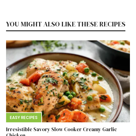
YOU MIGHT ALSO LIKE THESE RECIPES
EASY RECIPES
Irresistible Savory Slow Cooker Creamy Garlic
Chicken