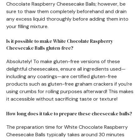
Chocolate Raspberry Cheesecake Balls; however, be
sure to thaw them completely beforehand and drain
any excess liquid thoroughly before adding them into
your filling mixture.
Is it possible to make White Chocolate Raspberry
Cheesecake Balls gluten-free?
Absolutely! To make gluten-free versions of these
delightful cheesecakes, ensure all ingredients used—
including any coatings—are certified gluten-free
products such as gluten-free graham crackers if you’re
using crumbs for rolling purposes afterward! This makes
it accessible without sacrificing taste or texture!
How long does it take to prepare these cheesecake balls?
The preparation time for White Chocolate Raspberry
Cheesecake Balls typically takes around 30 minutes