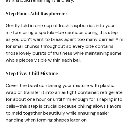
as it should remain light and airy.
Step Four: Add Raspberries
Gently fold in one cup of fresh raspberries into your
mixture using a spatula—be cautious during this step
as you don’t want to break apart too many berries! Aim
for small chunks throughout so every bite contains
those lovely bursts of fruitiness while maintaining some
whole pieces visible within each ball.
Step Five: Chill Mixture
Cover the bowl containing your mixture with plastic
wrap or transfer it into an airtight container; refrigerate
for about one hour or until firm enough for shaping into
balls—this step is crucial because chilling allows flavors
to meld together beautifully while ensuring easier
handling when forming shapes later on.