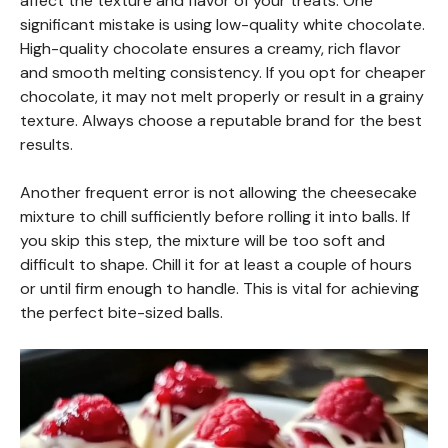
affect the texture and flavor of your treats. One
significant mistake is using low-quality white chocolate.
High-quality chocolate ensures a creamy, rich flavor
and smooth melting consistency. If you opt for cheaper
chocolate, it may not melt properly or result in a grainy
texture. Always choose a reputable brand for the best
results.
Another frequent error is not allowing the cheesecake
mixture to chill sufficiently before rolling it into balls. If
you skip this step, the mixture will be too soft and
difficult to shape. Chill it for at least a couple of hours
or until firm enough to handle. This is vital for achieving
the perfect bite-sized balls.