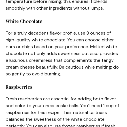
temperature before mixing; this ensures it blends
smoothly with other ingredients without lumps.
White Chocolate
For a truly decadent flavor profile, use 8 ounces of
high-quality white chocolate. You can choose either
bars or chips based on your preference. Melted white
chocolate not only adds sweetness but also provides
a luxurious creaminess that complements the tangy
cream cheese beautifully. Be cautious while melting; do
so gently to avoid burning.
Raspberries
Fresh raspberries are essential for adding both flavor
and color to your cheesecake balls. You’ll need 1 cup of
raspberries for this recipe. Their natural tartness
balances the sweetness of the white chocolate
perfectly. You can also use frozen raspberries if fresh