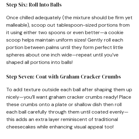
Step Six: Roll Into Balls
Once chilled adequately (the mixture should be firm yet
malleable), scoop out tablespoon-sized portions from
it using either two spoons or even better—a cookie
scoop helps maintain uniform sizes! Gently roll each
portion between palms until they form perfect little
spheres about one inch wide—repeat until you’ve
shaped all portions into balls!
Step Seven: Coat with Graham Cracker Crumbs
To add texture outside each ball after shaping them up
nicely—you’ll want graham cracker crumbs ready! Place
these crumbs onto a plate or shallow dish then roll
each ball carefully through them until coated evenly—
this adds an extra layer reminiscent of traditional
cheesecakes while enhancing visual appeal too!