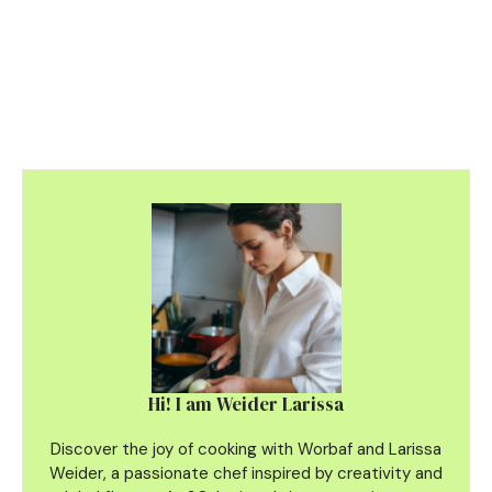
Hi! I am Weider Larissa
Discover the joy of cooking with Worbaf and Larissa
Weider, a passionate chef inspired by creativity and