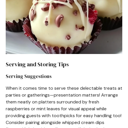
Serving and Storing Tips
Serving Suggestions
When it comes time to serve these delectable treats at
parties or gatherings—presentation matters! Arrange
them neatly on platters surrounded by fresh
raspberries or mint leaves for visual appeal while
providing guests with toothpicks for easy handling too!
Consider pairing alongside whipped cream dips