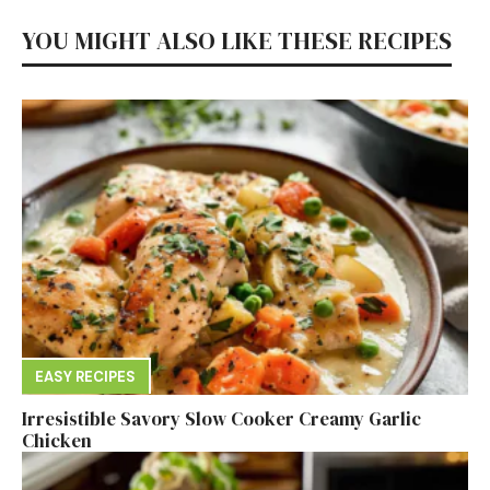
YOU MIGHT ALSO LIKE THESE RECIPES
EASY RECIPES
Irresistible Savory Slow Cooker Creamy Garlic
Chicken