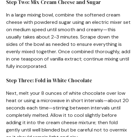
Step Two: Mix Cream Cheese and Sugar
In a large mixing bowl, combine the softened cream
cheese with powdered sugar using an electric mixer set
on medium speed until smooth and creamy—this
usually takes about 2-3 minutes. Scrape down the
sides of the bowl as needed to ensure everything is
evenly mixed together. Once combined thoroughly, add
in one teaspoon of vanilla extract; continue mixing until
fully incorporated.
Step Three: Fold in White Chocolate
Next, melt your 8 ounces of white chocolate over low
heat or using a microwave in short intervals—about 20
seconds each time—stirring between intervals until
completely melted. Allow it to cool slightly before
adding it into the cream cheese mixture; then fold
gently until well blended but be careful not to overmix