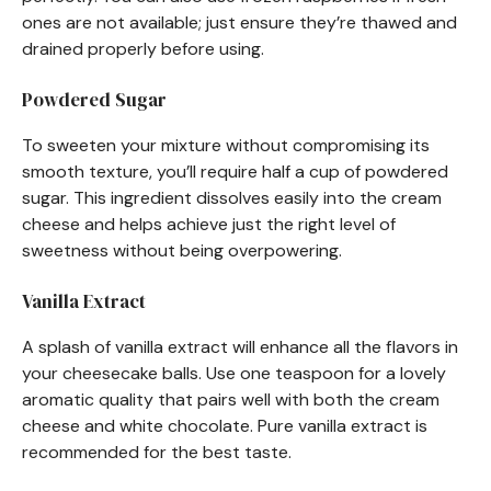
ones are not available; just ensure they’re thawed and
drained properly before using.
Powdered Sugar
To sweeten your mixture without compromising its
smooth texture, you’ll require half a cup of powdered
sugar. This ingredient dissolves easily into the cream
cheese and helps achieve just the right level of
sweetness without being overpowering.
Vanilla Extract
A splash of vanilla extract will enhance all the flavors in
your cheesecake balls. Use one teaspoon for a lovely
aromatic quality that pairs well with both the cream
cheese and white chocolate. Pure vanilla extract is
recommended for the best taste.