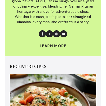
global flavors
.
At 30, Larissa brings over nine years
of culinary
expertise, blending her German-Italian
heritage with a love for adventurous dishes.
Whether it's sushi, fresh pasta, or
reimagined
classics
, every meal she crafts tells a story.
LEARN MORE
RECENT RECIPES