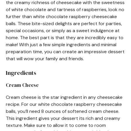
the creamy richness of cheesecake with the sweetness
of white chocolate and tartness of raspberries, look no
further than white chocolate raspberry cheesecake
balls. These bite-sized delights are perfect for parties,
special occasions, or simply as a sweet indulgence at
home. The best part is that they are incredibly easy to
make! With just a few simple ingredients and minimal
preparation time, you can create an impressive dessert
that will wow your family and friends.
Ingredients
Cream Cheese
Cream cheese is the star ingredient in any cheesecake
recipe. For our white chocolate raspberry cheesecake
balls, you’ll need 8 ounces of softened cream cheese.
This ingredient gives your dessert its rich and creamy
texture. Make sure to allow it to come to room