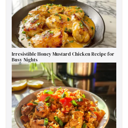
Irresistible Honey Mustard Chicken Recipe for
Busy Nights