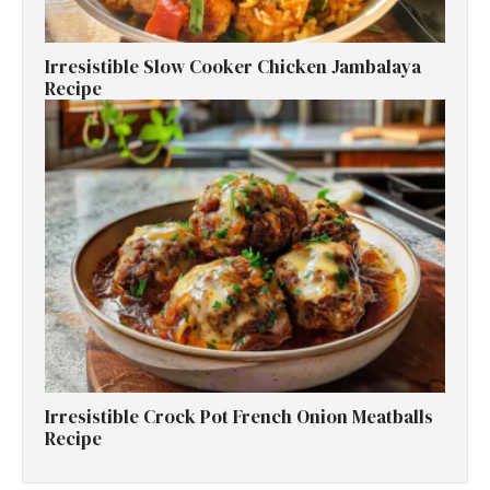
Irresistible Slow Cooker Chicken Jambalaya
Recipe
Irresistible Crock Pot French Onion Meatballs
Recipe