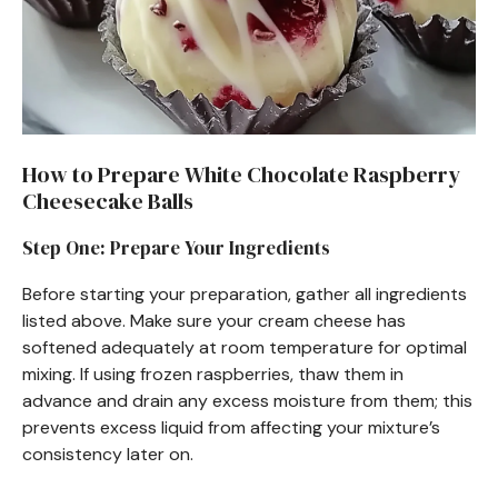
How to Prepare White Chocolate Raspberry
Cheesecake Balls
Step One: Prepare Your Ingredients
Before starting your preparation, gather all ingredients
listed above. Make sure your cream cheese has
softened adequately at room temperature for optimal
mixing. If using frozen raspberries, thaw them in
advance and drain any excess moisture from them; this
prevents excess liquid from affecting your mixture’s
consistency later on.