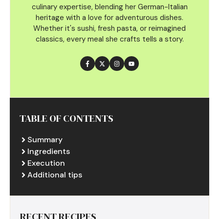
culinary
expertise, blending her German-Italian
heritage with a love for adventurous dishes.
Whether it's sushi, fresh pasta, or reimagined
classics, every meal she crafts tells a story.
TABLE OF CONTENTS
Summary
Ingredients
Execution
Additional tips
RECENT RECIPES