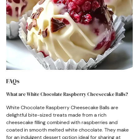
FAQs
What are White Chocolate Raspberry Cheesecake Balls?
White Chocolate Raspberry Cheesecake Balls are
delightful bite-sized treats made from a rich
cheesecake filling combined with raspberries and
coated in smooth melted white chocolate. They make
for an indulgent dessert option ideal for sharing at