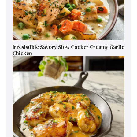
Irresistible Savory Slow Cooker Creamy Garlic
Chicken