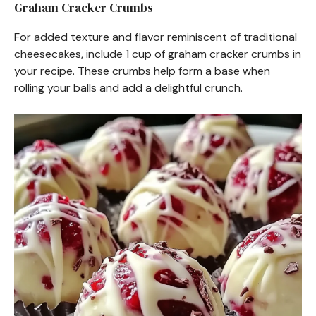
Graham Cracker Crumbs
For added texture and flavor reminiscent of traditional
cheesecakes, include 1 cup of graham cracker crumbs in
your recipe. These crumbs help form a base when
rolling your balls and add a delightful crunch.