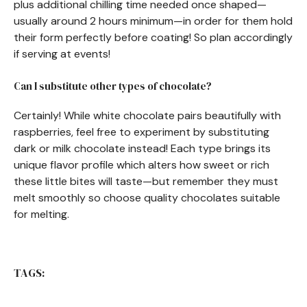
plus additional chilling time needed once shaped—
usually around 2 hours minimum—in order for them hold
their form perfectly before coating! So plan accordingly
if serving at events!
Can I substitute other types of chocolate?
Certainly! While white chocolate pairs beautifully with
raspberries, feel free to experiment by substituting
dark or milk chocolate instead! Each type brings its
unique flavor profile which alters how sweet or rich
these little bites will taste—but remember they must
melt smoothly so choose quality chocolates suitable
for melting.
TAGS: