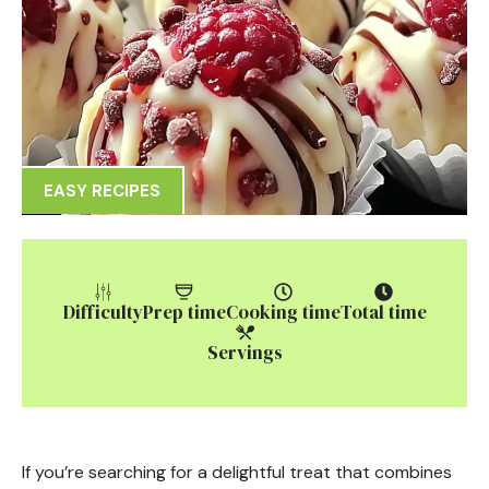
EASY RECIPES
Difficulty
Prep time
Cooking time
Total time
Servings
If you’re searching for a delightful treat that combines