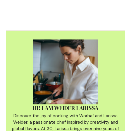
HI! I AM WEIDER LARISSA
Discover the joy of cooking with Worbaf and Larissa
Weider, a passionate chef inspired by creativity and
global flavors. At 30, Larissa brings over nine years of