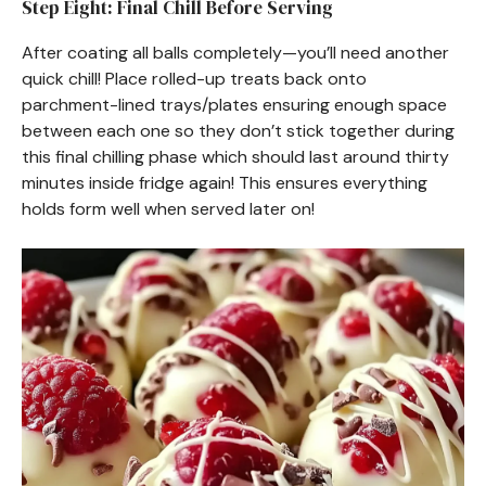
Step Eight: Final Chill Before Serving
After coating all balls completely—you’ll need another
quick chill! Place rolled-up treats back onto
parchment-lined trays/plates ensuring enough space
between each one so they don’t stick together during
this final chilling phase which should last around thirty
minutes inside fridge again! This ensures everything
holds form well when served later on!