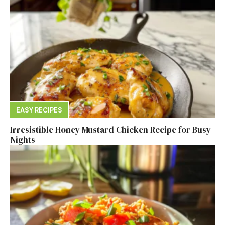
EASY RECIPES
Irresistible Honey Mustard Chicken Recipe for Busy
Nights