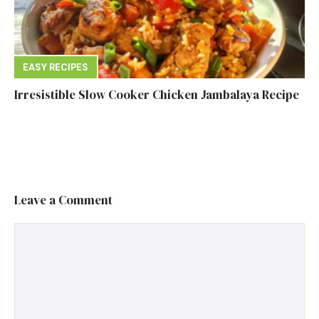
EASY RECIPES
Irresistible Slow Cooker Chicken Jambalaya Recipe
Leave a Comment
Comment