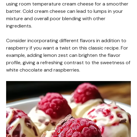
using room temperature cream cheese for a smoother
batter. Cold cream cheese can lead to lumps in your
mixture and overall poor blending with other
ingredients.
Consider incorporating different flavors in addition to
raspberry if you want a twist on this classic recipe. For
example, adding lemon zest can brighten the flavor
profile, giving a refreshing contrast to the sweetness of
white chocolate and raspberries.