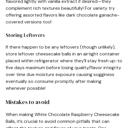
flavored lightly with vanilla extract if desired—they
complement rich textures beautifully! For variety try
offering assorted flavors like dark chocolate ganache-
covered versions too!
Storing Leftovers
If there happen to be any leftovers (though unlikely),
store leftover cheesecake balls in an airtight container
placed within refrigerator where they’ll stay fresh up-to
five days maximum before losing quality/flavor integrity
over time due moisture exposure causing sogginess
eventually so consume promptly after making
whenever possible!
Mistakes to avoid
When making White Chocolate Raspberry Cheesecake
Balls, it’s crucial to avoid common pitfalls that can