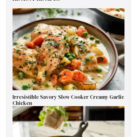
Irresistible Savory Slow Cooker Creamy Garlic
Chicken