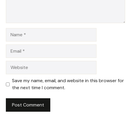
Name
Email
Website
Save my name, email, and website in this browser for
the next time I comment.