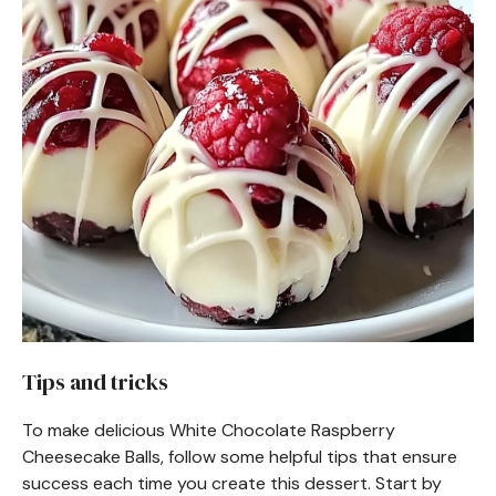
Tips and tricks
To make delicious White Chocolate Raspberry
Cheesecake Balls, follow some helpful tips that ensure
success each time you create this dessert. Start by