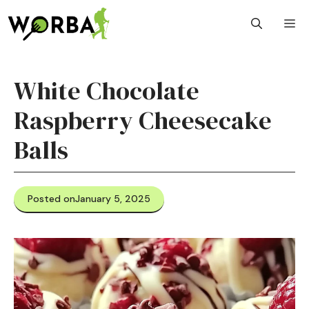
Skip
M
to
content
White Chocolate
Raspberry Cheesecake
Balls
Posted on
January 5, 2025