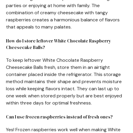
parties or enjoying at home with family. The
combination of creamy cheesecake with tangy
raspberries creates a harmonious balance of flavors
that appeals to many palates.
How do I store leftover White Chocolate Raspberry
Cheesecake Balls?
To keep leftover White Chocolate Raspberry
Cheesecake Balls fresh, store them in an airtight
container placed inside the refrigerator. This storage
method maintains their shape and prevents moisture
loss while keeping flavors intact. They can last up to
one week when stored properly but are best enjoyed
within three days for optimal freshness.
Can I use frozen raspberries instead of fresh ones?
Yes! Frozen raspberries work well when making White