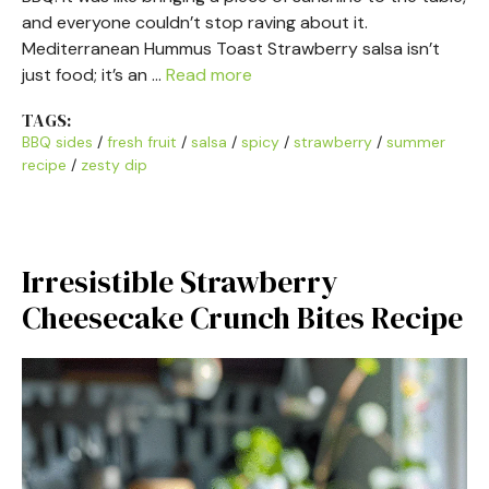
and everyone couldn’t stop raving about it.
Mediterranean Hummus Toast Strawberry salsa isn’t
just food; it’s an …
Read more
TAGS:
BBQ sides
/
fresh fruit
/
salsa
/
spicy
/
strawberry
/
summer
recipe
/
zesty dip
Irresistible Strawberry
Cheesecake Crunch Bites Recipe