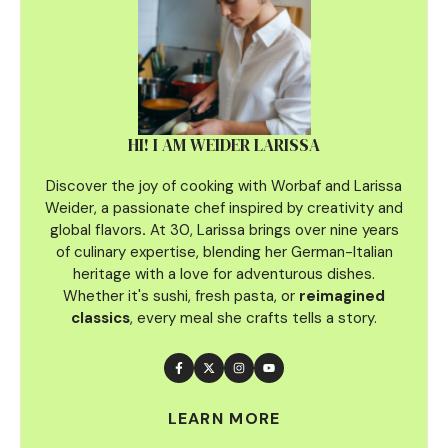
HI! I AM WEIDER LARISSA
Discover the joy of cooking with Worbaf and Larissa
Weider, a passionate chef inspired by creativity and
global flavors
.
At 30, Larissa brings over nine years
of culinary
expertise, blending her German-Italian
heritage with a love for adventurous dishes.
Whether it's sushi, fresh pasta, or
reimagined
classics
, every meal she crafts tells a story.
LEARN MORE