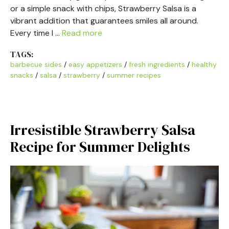
or a simple snack with chips, Strawberry Salsa is a
vibrant addition that guarantees smiles all around.
Every time I …
Read more
TAGS:
barbecue sides
/
easy appetizers
/
fresh ingredients
/
healthy
snacks
/
salsa
/
strawberry
/
summer recipes
Irresistible Strawberry Salsa
Recipe for Summer Delights