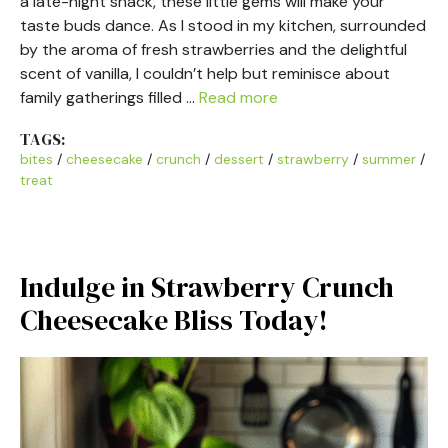
a late-night snack, these little gems will make your
taste buds dance. As I stood in my kitchen, surrounded
by the aroma of fresh strawberries and the delightful
scent of vanilla, I couldn’t help but reminisce about
family gatherings filled …
Read more
TAGS:
bites
/
cheesecake
/
crunch
/
dessert
/
strawberry
/
summer
/
treat
Indulge in Strawberry Crunch
Cheesecake Bliss Today!