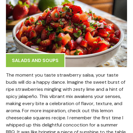
SALADS AND SOUPS
The moment you taste strawberry salsa, your taste
buds will do a happy dance. Imagine the sweet burst of
ripe strawberries mingling with zesty lime and a hint of
spicy jalapeño. This vibrant mix awakens your senses,
making every bite a celebration of flavor, texture, and
aroma. For more inspiration, check out this lemon
cheesecake squares recipe. I remember the first time I
whipped up this delightful concoction for a summer
BBQ. It was like bringing a piece of sunshine to the table,