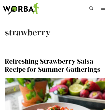
Skip
M
to
content
strawberry
Refreshing Strawberry Salsa
Recipe for Summer Gatherings