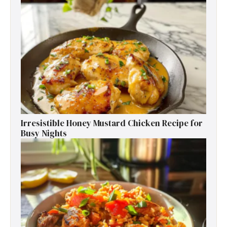
Irresistible Honey Mustard Chicken Recipe for
Busy Nights