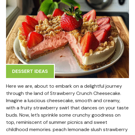
DESSERT IDEAS
Here we are, about to embark on a delightful journey
through the land of Strawberry Crunch Cheesecake.
Imagine a luscious cheesecake, smooth and creamy,
with a fruity strawberry swirl that dances on your taste
buds. Now, let’s sprinkle some crunchy goodness on
top, reminiscent of summer picnics and sweet
childhood memories. peach lemonade slush strawberry