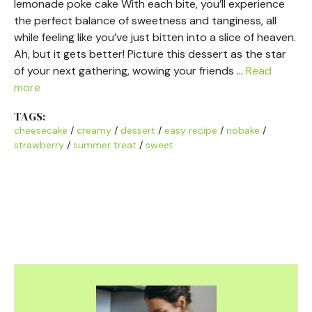
lemonade poke cake With each bite, you’ll experience
the perfect balance of sweetness and tanginess, all
while feeling like you’ve just bitten into a slice of heaven.
Ah, but it gets better! Picture this dessert as the star
of your next gathering, wowing your friends …
Read
more
TAGS:
cheesecake
/
creamy
/
dessert
/
easy recipe
/
nobake
/
strawberry
/
summer treat
/
sweet