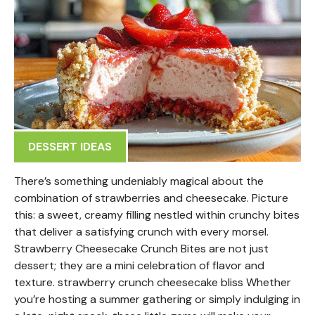
DESSERT IDEAS
There’s something undeniably magical about the
combination of strawberries and cheesecake. Picture
this: a sweet, creamy filling nestled within crunchy bites
that deliver a satisfying crunch with every morsel.
Strawberry Cheesecake Crunch Bites are not just
dessert; they are a mini celebration of flavor and
texture. strawberry crunch cheesecake bliss Whether
you’re hosting a summer gathering or simply indulging in