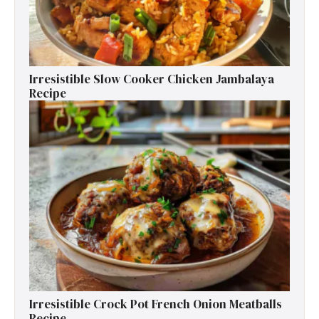
Irresistible Slow Cooker Chicken Jambalaya
Recipe
Irresistible Crock Pot French Onion Meatballs
Recipe