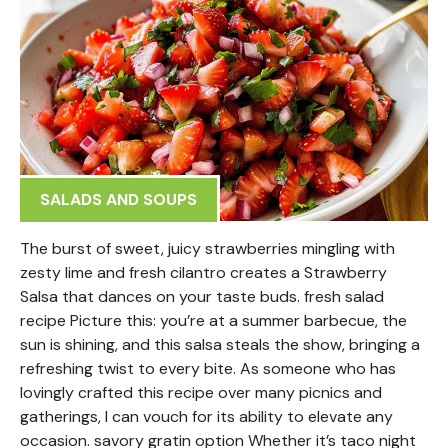
SALADS AND SOUPS
The burst of sweet, juicy strawberries mingling with
zesty lime and fresh cilantro creates a Strawberry
Salsa that dances on your taste buds. fresh salad
recipe Picture this: you’re at a summer barbecue, the
sun is shining, and this salsa steals the show, bringing a
refreshing twist to every bite. As someone who has
lovingly crafted this recipe over many picnics and
gatherings, I can vouch for its ability to elevate any
occasion. savory gratin option Whether it’s taco night