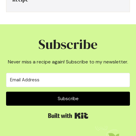
Subscribe
Never miss a recipe again! Subscribe to my newsletter.
Subscribe
Built with Kit