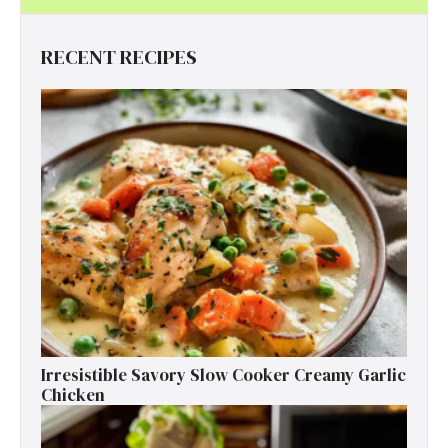
RECENT RECIPES
Irresistible Savory Slow Cooker Creamy Garlic
Chicken