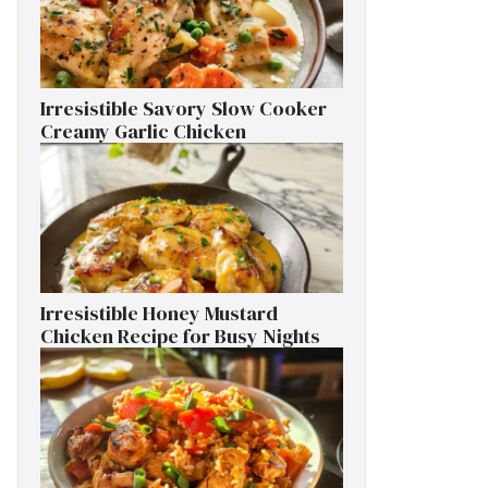
Irresistible Savory Slow Cooker
Creamy Garlic Chicken
Irresistible Honey Mustard
Chicken Recipe for Busy Nights