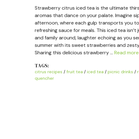
Strawberry citrus iced tea is the ultimate thir
aromas that dance on your palate. Imagine si
afternoon, where each gulp transports you to
refreshing sauce for meals. This iced tea isn’t j
and family around, laughter echoing as you ser
summer with its sweet strawberries and zesty ci
Sharing this delicious strawberry …
Read more
TAGS:
citrus recipes
/
fruit tea
/
iced tea
/
picnic drinks
/
quencher