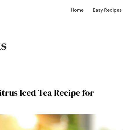
Home
Easy Recipes
ks
trus Iced Tea Recipe for