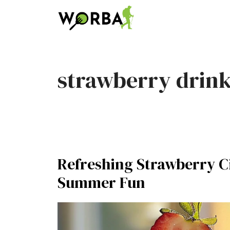
Skip
to
content
strawberry drin
Refreshing Strawberry Ci
Summer Fun