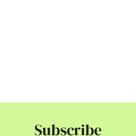
Subscribe