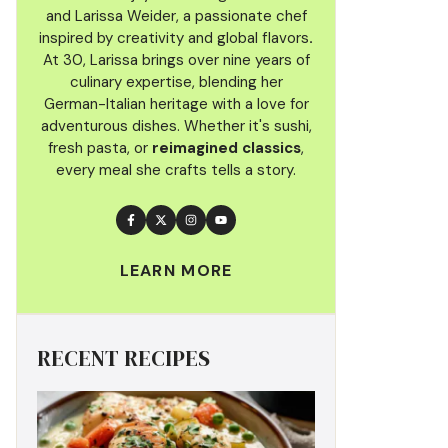
and Larissa Weider, a passionate chef
inspired by creativity and global flavors
.
At 30, Larissa brings over nine years of
culinary
expertise, blending her
German-Italian heritage with a love for
adventurous dishes. Whether it's sushi,
fresh pasta, or
reimagined classics
,
every meal she crafts tells a story.
LEARN MORE
RECENT RECIPES