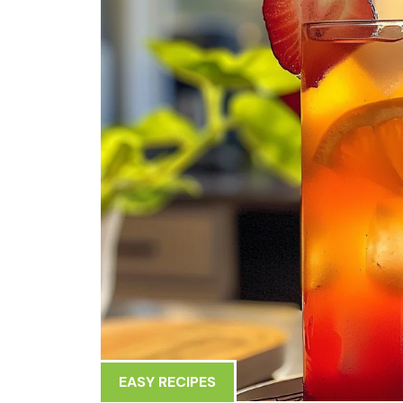
EASY RECIPES