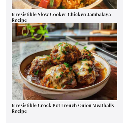
Irresistible Slow Cooker Chicken Jambalaya
Recipe
Irresistible Crock Pot French Onion Meatballs
Recipe