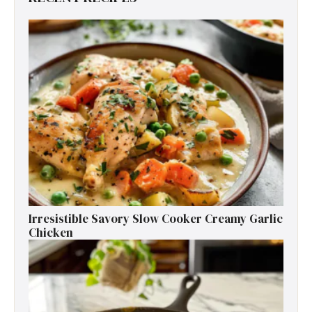
Irresistible Savory Slow Cooker Creamy Garlic
Chicken