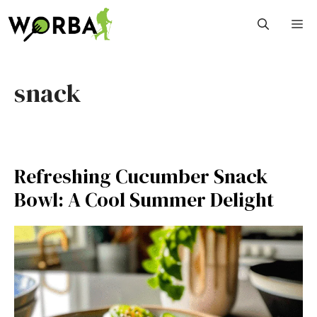
Skip
M
to
content
snack
Refreshing Cucumber Snack
Bowl: A Cool Summer Delight