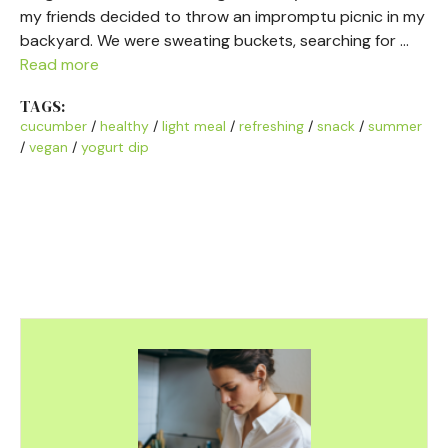
my friends decided to throw an impromptu picnic in my
backyard. We were sweating buckets, searching for …
Read more
TAGS:
cucumber
/
healthy
/
light meal
/
refreshing
/
snack
/
summer
/
vegan
/
yogurt dip