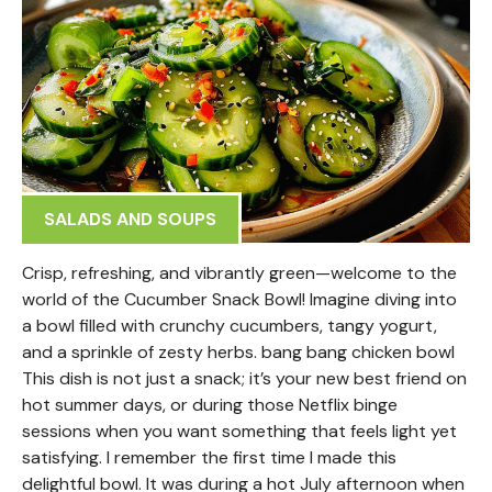
SALADS AND SOUPS
Crisp, refreshing, and vibrantly green—welcome to the
world of the Cucumber Snack Bowl! Imagine diving into
a bowl filled with crunchy cucumbers, tangy yogurt,
and a sprinkle of zesty herbs. bang bang chicken bowl
This dish is not just a snack; it’s your new best friend on
hot summer days, or during those Netflix binge
sessions when you want something that feels light yet
satisfying. I remember the first time I made this
delightful bowl. It was during a hot July afternoon when