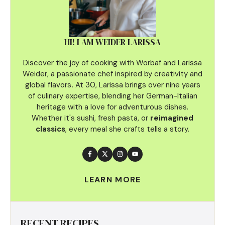
HI! I AM WEIDER LARISSA
Discover the joy of cooking with Worbaf and Larissa
Weider, a passionate chef inspired by creativity and
global flavors
.
At 30, Larissa brings over nine years
of culinary
expertise, blending her German-Italian
heritage with a love for adventurous dishes.
Whether it's sushi, fresh pasta, or
reimagined
classics
, every meal she crafts tells a story.
LEARN MORE
RECENT RECIPES