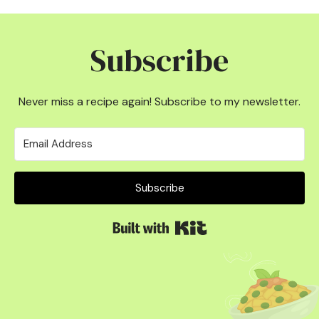
Subscribe
Never miss a recipe again! Subscribe to my newsletter.
Subscribe
Built with Kit