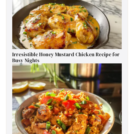
Irresistible Honey Mustard Chicken Recipe for
Busy Nights