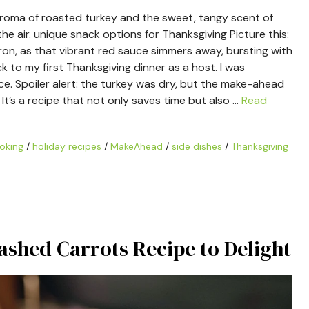
e aroma of roasted turkey and the sweet, tangy scent of
 air. unique snack options for Thanksgiving Picture this:
pron, as that vibrant red sauce simmers away, bursting with
 to my first Thanksgiving dinner as a host. I was
ce. Spoiler alert: the turkey was dry, but the make-ahead
t’s a recipe that not only saves time but also …
Read
oking
/
holiday recipes
/
MakeAhead
/
side dishes
/
Thanksgiving
ashed Carrots Recipe to Delight