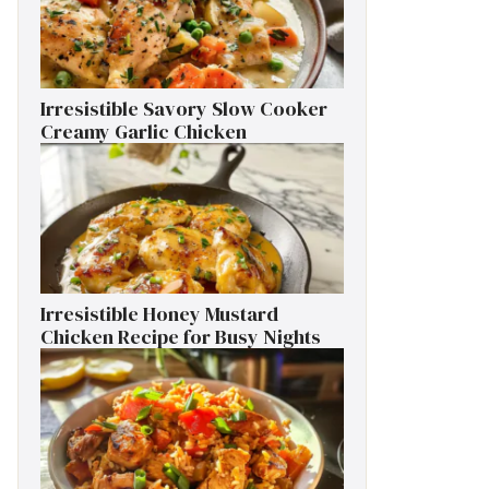
Irresistible Savory Slow Cooker
Creamy Garlic Chicken
Irresistible Honey Mustard
Chicken Recipe for Busy Nights