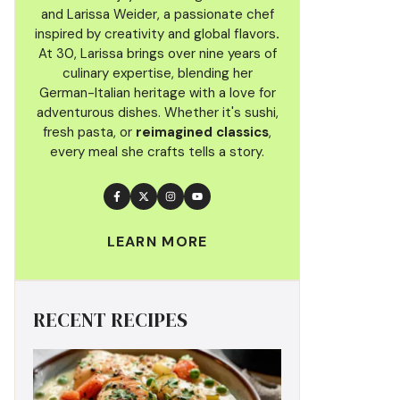
and Larissa Weider, a passionate chef
inspired by creativity and global flavors
.
At 30, Larissa brings over nine years of
culinary
expertise, blending her
German-Italian heritage with a love for
adventurous dishes. Whether it's sushi,
fresh pasta, or
reimagined classics
,
every meal she crafts tells a story.
LEARN MORE
RECENT RECIPES