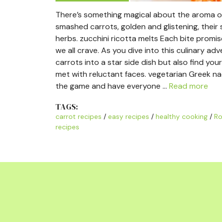
There’s something magical about the aroma of 
smashed carrots, golden and glistening, their s
herbs. zucchini ricotta melts Each bite promi
we all crave. As you dive into this culinary ad
carrots into a star side dish but also find yo
met with reluctant faces. vegetarian Greek n
the game and have everyone …
Read more
TAGS:
carrot recipes
/
easy recipes
/
healthy cooking
/
Ro
recipes