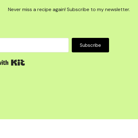
Never miss a recipe again! Subscribe to my newsletter.
Subscribe
Built with Kit