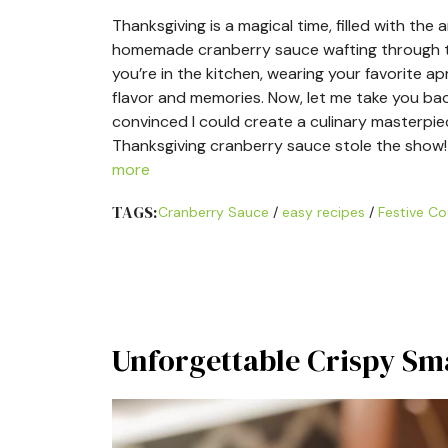
Thanksgiving is a magical time, filled with th
homemade cranberry sauce wafting through the
you’re in the kitchen, wearing your favorite a
flavor and memories. Now, let me take you back
convinced I could create a culinary masterpie
Thanksgiving cranberry sauce stole the show! I
more
TAGS:
Cranberry Sauce
/
easy recipes
/
Festive Co
Unforgettable Crispy Sm