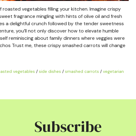
roasted vegetables filling your kitchen. Imagine crispy
weet fragrance mingling with hints of olive oil and fresh
ses a delightful crunch followed by the tender sweetness
venture, you’ll not only discover how to elevate humble
urself reminiscing about family dinners where veggies were
achos Trust me, these crispy smashed carrots will change
asted vegetables
/
side dishes
/
smashed carrots
/
vegetarian
Subscribe