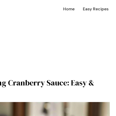
Home
Easy Recipes
g Cranberry Sauce: Easy &