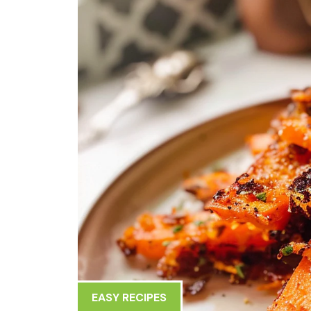
EASY RECIPES