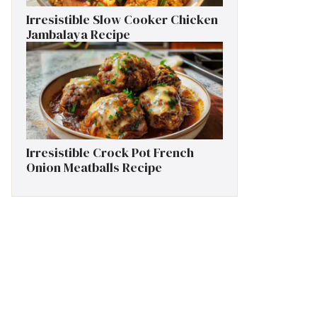
Irresistible Slow Cooker Chicken
Jambalaya Recipe
Irresistible Crock Pot French
Onion Meatballs Recipe