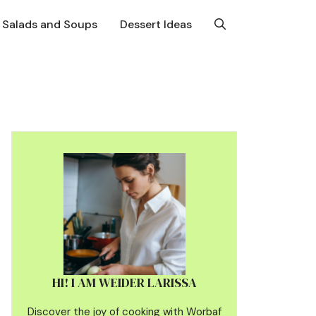
Salads and Soups
Dessert Ideas
HI! I AM WEIDER LARISSA
Discover the joy of cooking with Worbaf