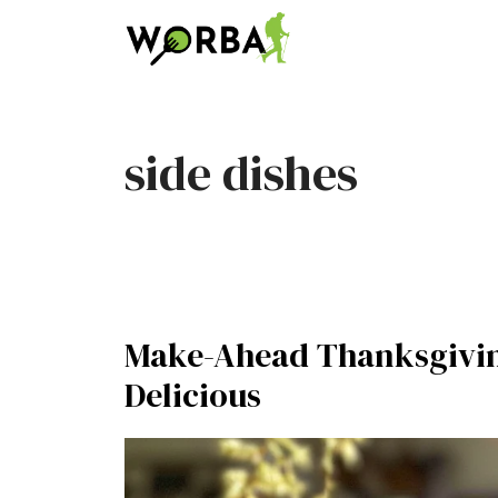
Skip
to
content
side dishes
Make-Ahead Thanksgivin
Delicious