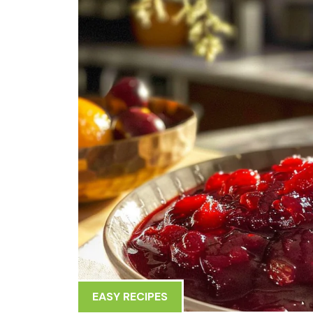
EASY RECIPES