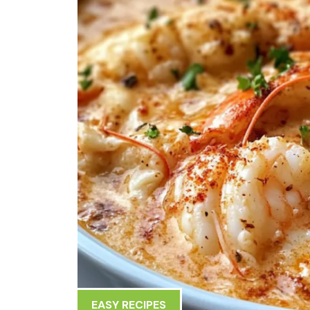
EASY RECIPES