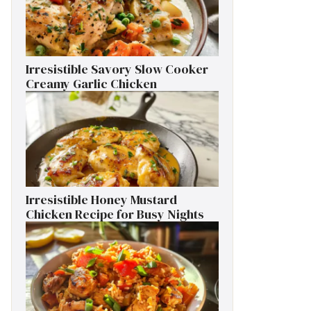
Irresistible Savory Slow Cooker
Creamy Garlic Chicken
Irresistible Honey Mustard
Chicken Recipe for Busy Nights