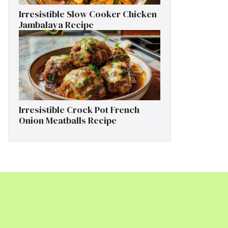
Irresistible Slow Cooker Chicken
Jambalaya Recipe
Irresistible Crock Pot French
Onion Meatballs Recipe