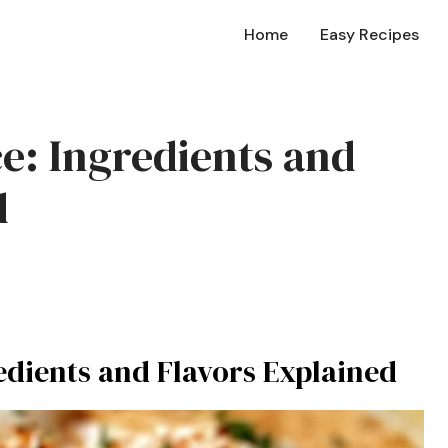
Home
Easy Recipes
ce: Ingredients and
d
edients and Flavors Explained