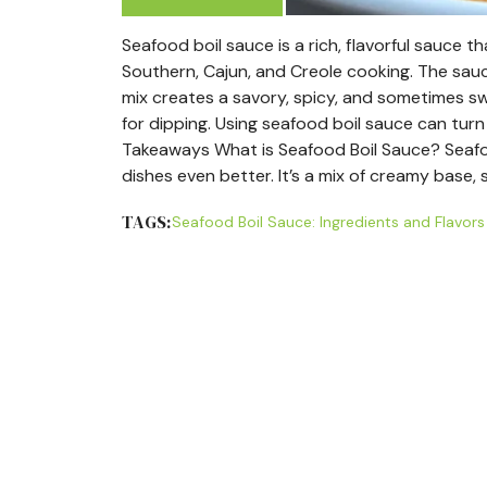
Seafood boil sauce is a rich, flavorful sauce t
Southern, Cajun, and Creole cooking. The sauce 
mix creates a savory, spicy, and sometimes swe
for dipping. Using seafood boil sauce can tur
Takeaways What is Seafood Boil Sauce? Seafo
dishes even better. It’s a mix of creamy base, 
TAGS:
Seafood Boil Sauce: Ingredients and Flavors