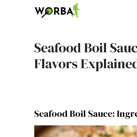
Skip
to
content
Seafood Boil Sau
Flavors Explaine
Seafood Boil Sauce: Ingr