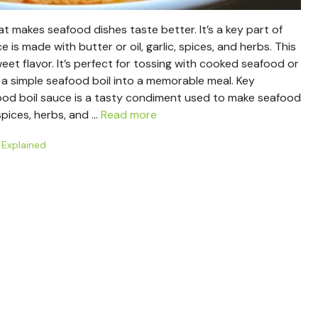
hat makes seafood dishes taste better. It’s a key part of
is made with butter or oil, garlic, spices, and herbs. This
et flavor. It’s perfect for tossing with cooked seafood or
n a simple seafood boil into a memorable meal. Key
od boil sauce is a tasty condiment used to make seafood
spices, herbs, and …
Read more
 Explained