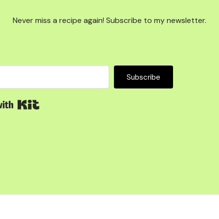
Never miss a recipe again! Subscribe to my newsletter.
Subscribe
Built with Kit