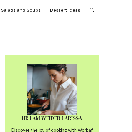
Salads and Soups
Dessert Ideas
HI! I AM WEIDER LARISSA
Discover the joy of cooking with Worbaf