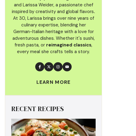
and Larissa Weider, a passionate chef
inspired by creativity and global flavors
.
At 30, Larissa brings over nine years of
culinary
expertise, blending her
German-Italian heritage with a love for
adventurous dishes. Whether it's sushi,
fresh pasta, or
reimagined classics
,
every meal she crafts tells a story.
LEARN MORE
RECENT RECIPES