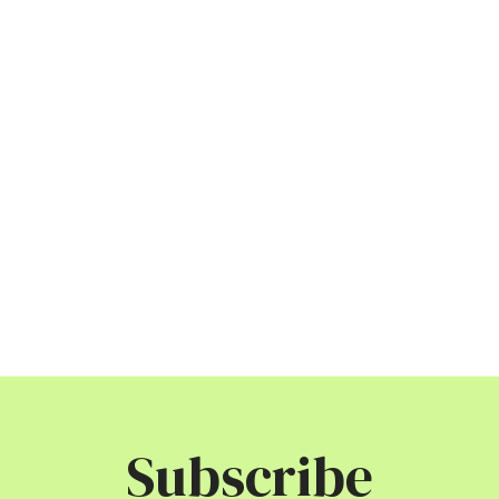
Subscribe