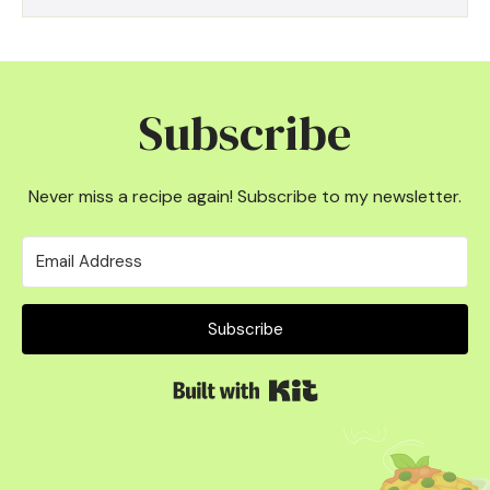
Subscribe
Never miss a recipe again! Subscribe to my newsletter.
Subscribe
Built with Kit