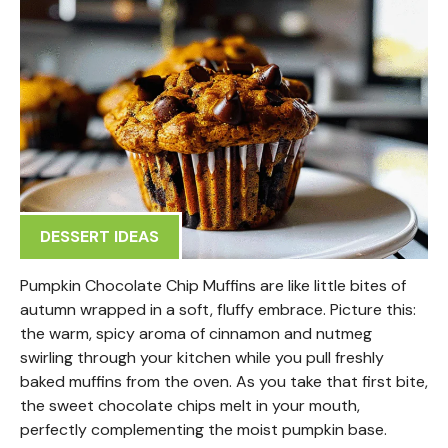
DESSERT IDEAS
Pumpkin Chocolate Chip Muffins are like little bites of
autumn wrapped in a soft, fluffy embrace. Picture this:
the warm, spicy aroma of cinnamon and nutmeg
swirling through your kitchen while you pull freshly
baked muffins from the oven. As you take that first bite,
the sweet chocolate chips melt in your mouth,
perfectly complementing the moist pumpkin base.