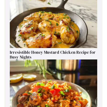
Irresistible Honey Mustard Chicken Recipe for
Busy Nights