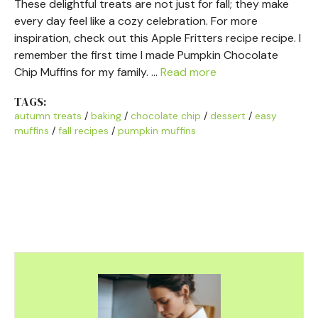
These delightful treats are not just for fall; they make
every day feel like a cozy celebration. For more
inspiration, check out this Apple Fritters recipe recipe. I
remember the first time I made Pumpkin Chocolate
Chip Muffins for my family. …
Read more
TAGS:
autumn treats
/
baking
/
chocolate chip
/
dessert
/
easy
muffins
/
fall recipes
/
pumpkin muffins