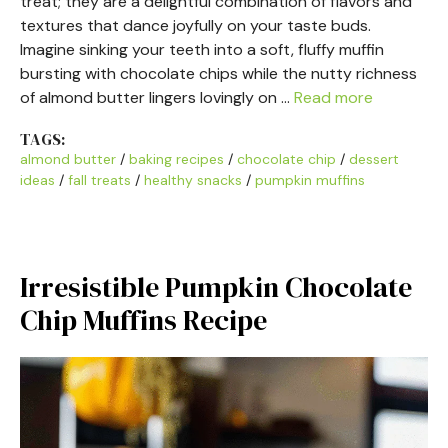
treat; they are a delightful combination of flavors and
textures that dance joyfully on your taste buds.
Imagine sinking your teeth into a soft, fluffy muffin
bursting with chocolate chips while the nutty richness
of almond butter lingers lovingly on …
Read more
TAGS:
almond butter
/
baking recipes
/
chocolate chip
/
dessert
ideas
/
fall treats
/
healthy snacks
/
pumpkin muffins
Irresistible Pumpkin Chocolate
Chip Muffins Recipe