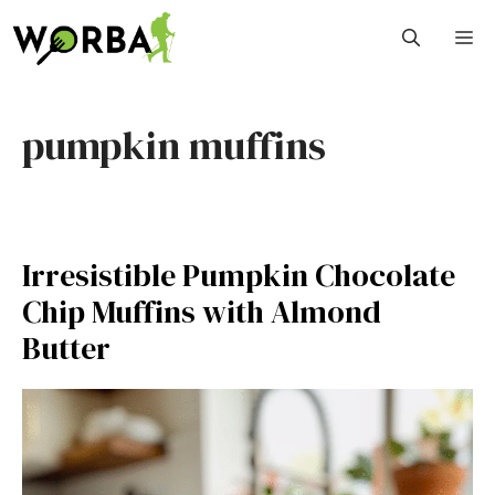
Skip
M
to
content
pumpkin muffins
Irresistible Pumpkin Chocolate
Chip Muffins with Almond
Butter