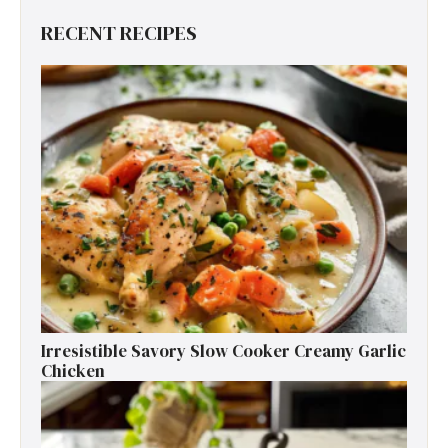
RECENT RECIPES
Irresistible Savory Slow Cooker Creamy Garlic
Chicken