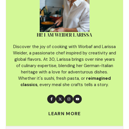
HI! I AM WEIDER LARISSA
Discover the joy of cooking with Worbaf and Larissa
Weider, a passionate chef inspired by creativity and
global flavors
.
At 30, Larissa brings over nine years
of culinary
expertise, blending her German-Italian
heritage with a love for adventurous dishes.
Whether it's sushi, fresh pasta, or
reimagined
classics
, every meal she crafts tells a story.
LEARN MORE