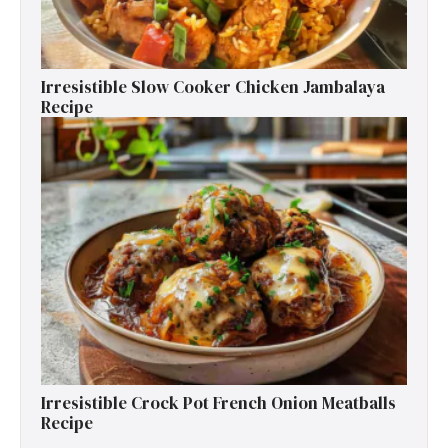
Irresistible Slow Cooker Chicken Jambalaya
Recipe
Irresistible Crock Pot French Onion Meatballs
Recipe