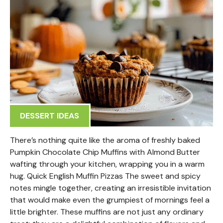
DESSERT IDEAS
There’s nothing quite like the aroma of freshly baked
Pumpkin Chocolate Chip Muffins with Almond Butter
wafting through your kitchen, wrapping you in a warm
hug. Quick English Muffin Pizzas The sweet and spicy
notes mingle together, creating an irresistible invitation
that would make even the grumpiest of mornings feel a
little brighter. These muffins are not just any ordinary