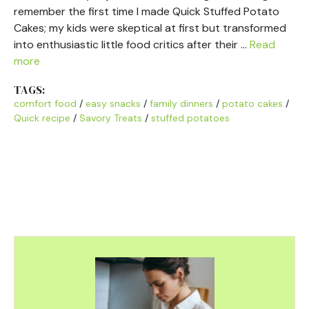
remember the first time I made Quick Stuffed Potato
Cakes; my kids were skeptical at first but transformed
into enthusiastic little food critics after their …
Read
more
TAGS:
comfort food
/
easy snacks
/
family dinners
/
potato cakes
/
Quick recipe
/
Savory Treats
/
stuffed potatoes