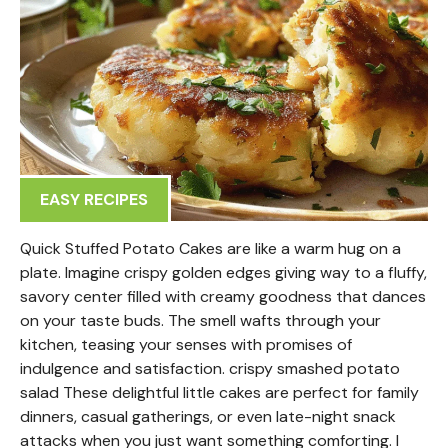
EASY RECIPES
Quick Stuffed Potato Cakes are like a warm hug on a
plate. Imagine crispy golden edges giving way to a fluffy,
savory center filled with creamy goodness that dances
on your taste buds. The smell wafts through your
kitchen, teasing your senses with promises of
indulgence and satisfaction. crispy smashed potato
salad These delightful little cakes are perfect for family
dinners, casual gatherings, or even late-night snack
attacks when you just want something comforting. I