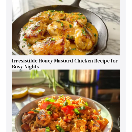
Irresistible Honey Mustard Chicken Recipe for
Busy Nights