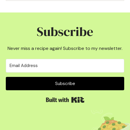
Subscribe
Never miss a recipe again! Subscribe to my newsletter.
Subscribe
Built with Kit