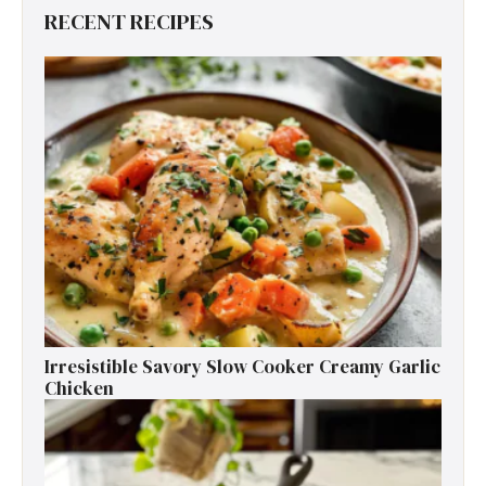
RECENT RECIPES
Irresistible Savory Slow Cooker Creamy Garlic
Chicken