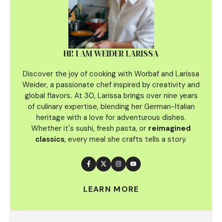
HI! I AM WEIDER LARISSA
Discover the joy of cooking with Worbaf and Larissa
Weider, a passionate chef inspired by creativity and
global flavors
.
At 30, Larissa brings over nine years
of culinary
expertise, blending her German-Italian
heritage with a love for adventurous dishes.
Whether it's sushi, fresh pasta, or
reimagined
classics
, every meal she crafts tells a story.
LEARN MORE