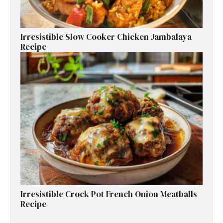
Irresistible Slow Cooker Chicken Jambalaya
Recipe
Irresistible Crock Pot French Onion Meatballs
Recipe