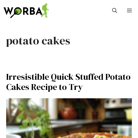
Skip
M
to
content
potato cakes
Irresistible Quick Stuffed Potato
Cakes Recipe to Try