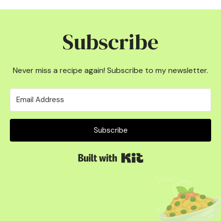
Subscribe
Never miss a recipe again! Subscribe to my newsletter.
Subscribe
Built with Kit