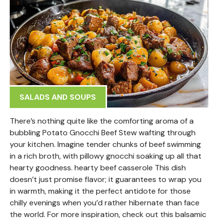
SALADS AND SOUPS
There’s nothing quite like the comforting aroma of a
bubbling Potato Gnocchi Beef Stew wafting through
your kitchen. Imagine tender chunks of beef swimming
in a rich broth, with pillowy gnocchi soaking up all that
hearty goodness. hearty beef casserole This dish
doesn’t just promise flavor; it guarantees to wrap you
in warmth, making it the perfect antidote for those
chilly evenings when you’d rather hibernate than face
the world. For more inspiration, check out this balsamic