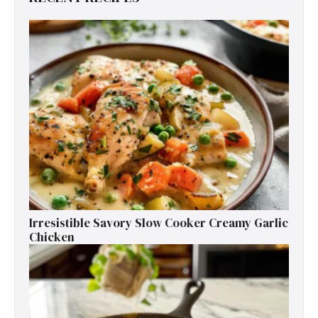
Irresistible Savory Slow Cooker Creamy Garlic
Chicken