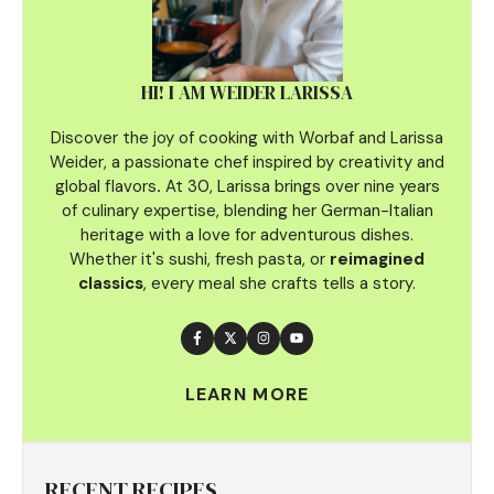
HI! I AM WEIDER LARISSA
Discover the joy of cooking with Worbaf and Larissa
Weider, a passionate chef inspired by creativity and
global flavors
.
At 30, Larissa brings over nine years
of culinary
expertise, blending her German-Italian
heritage with a love for adventurous dishes.
Whether it's sushi, fresh pasta, or
reimagined
classics
, every meal she crafts tells a story.
LEARN MORE
RECENT RECIPES