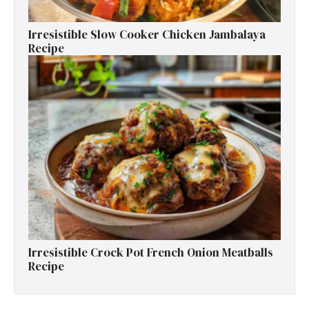
Irresistible Slow Cooker Chicken Jambalaya
Recipe
Irresistible Crock Pot French Onion Meatballs
Recipe