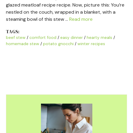
glazed meatloaf recipe recipe. Now, picture this: You’re
nestled on the couch, wrapped in a blanket, with a
steaming bowl of this stew …
Read more
TAGS:
beef stew
/
comfort food
/
easy dinner
/
hearty meals
/
homemade stew
/
potato gnocchi
/
winter recipes