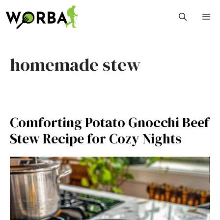
Skip
M
to
content
homemade stew
Comforting Potato Gnocchi Beef
Stew Recipe for Cozy Nights