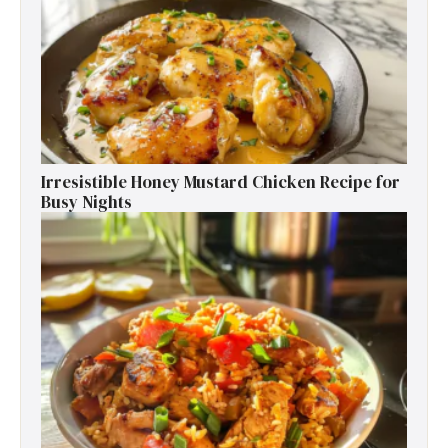
Irresistible Honey Mustard Chicken Recipe for
Busy Nights