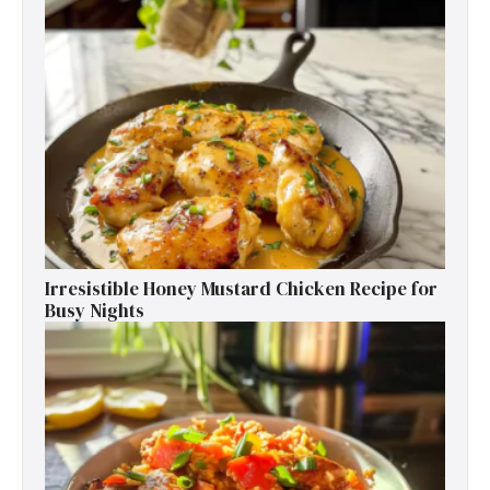
Irresistible Honey Mustard Chicken Recipe for
Busy Nights