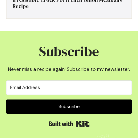
Irresistible Crock Pot French Onion Meatballs
Recipe
Subscribe
Never miss a recipe again! Subscribe to my newsletter.
Subscribe
Built with Kit