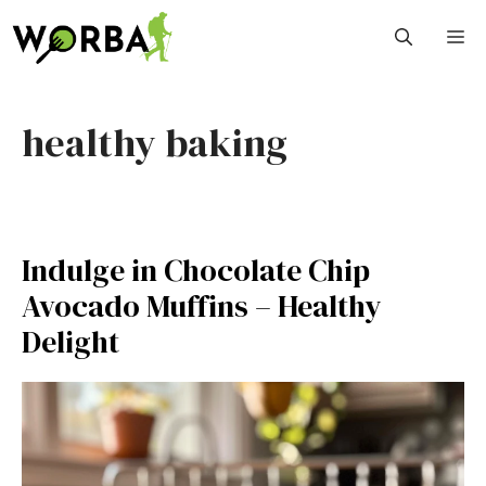
Skip
M
to
content
healthy baking
Indulge in Chocolate Chip
Avocado Muffins – Healthy
Delight