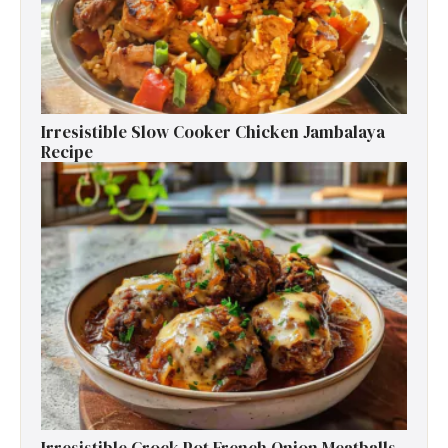
Irresistible Slow Cooker Chicken Jambalaya
Recipe