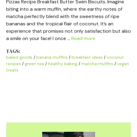
Pizzas Recipe Breakfast Butter Swim Biscuits. Imagine
biting into a warm muffin, where the earthy notes of
matcha perfectly blend with the sweetness of ripe
bananas and the tropical flair of coconut. It’s an
experience that promises not only satisfaction but also
a smile on your face! I once …
Read more
TAGS:
baked goods
/
banana muffins
/
breakfast ideas
/
coconut
recipes
/
green tea
/
healthy baking
/
matcha muffins
/
vegan
treats