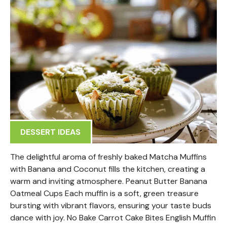
DESSERT IDEAS
The delightful aroma of freshly baked Matcha Muffins
with Banana and Coconut fills the kitchen, creating a
warm and inviting atmosphere. Peanut Butter Banana
Oatmeal Cups Each muffin is a soft, green treasure
bursting with vibrant flavors, ensuring your taste buds
dance with joy. No Bake Carrot Cake Bites English Muffin