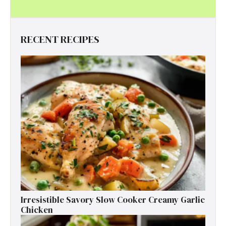
RECENT RECIPES
Irresistible Savory Slow Cooker Creamy Garlic
Chicken