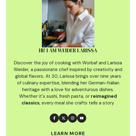
HI! I AM WEIDER LARISSA
Discover the joy of cooking with Worbaf and Larissa
Weider, a passionate chef inspired by creativity and
global flavors
.
At 30, Larissa brings over nine years
of culinary
expertise, blending her German-Italian
heritage with a love for adventurous dishes.
Whether it's sushi, fresh pasta, or
reimagined
classics
, every meal she crafts tells a story.
LEARN MORE