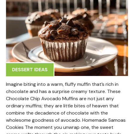
DESSERT IDEAS
Imagine biting into a warm, fluffy muffin that’s rich in
chocolate and has a surprise creamy texture. These
Chocolate Chip Avocado Muffins are not just any
ordinary muffins; they are little bites of heaven that
combine the decadence of chocolate with the
wholesome goodness of avocado. Homemade Samoas
Cookies The moment you unwrap one, the sweet