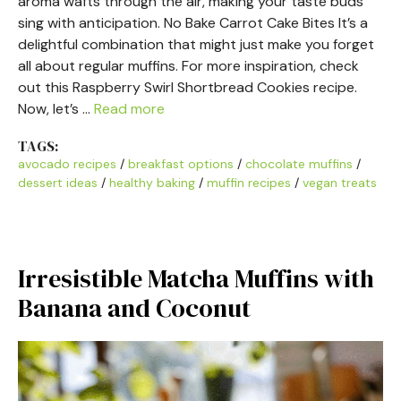
aroma wafts through the air, making your taste buds
sing with anticipation. No Bake Carrot Cake Bites It’s a
delightful combination that might just make you forget
all about regular muffins. For more inspiration, check
out this Raspberry Swirl Shortbread Cookies recipe.
Now, let’s …
Read more
TAGS:
avocado recipes
/
breakfast options
/
chocolate muffins
/
dessert ideas
/
healthy baking
/
muffin recipes
/
vegan treats
Irresistible Matcha Muffins with
Banana and Coconut