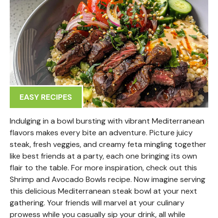
EASY RECIPES
Indulging in a bowl bursting with vibrant Mediterranean
flavors makes every bite an adventure. Picture juicy
steak, fresh veggies, and creamy feta mingling together
like best friends at a party, each one bringing its own
flair to the table. For more inspiration, check out this
Shrimp and Avocado Bowls recipe. Now imagine serving
this delicious Mediterranean steak bowl at your next
gathering. Your friends will marvel at your culinary
prowess while you casually sip your drink, all while