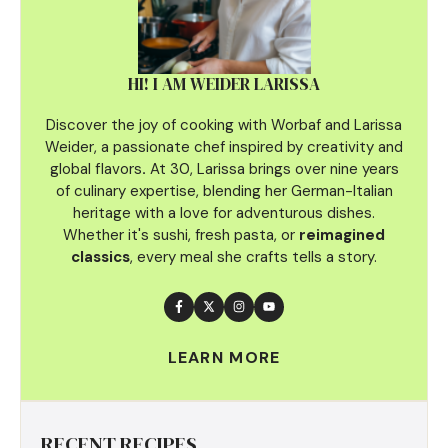
HI! I AM WEIDER LARISSA
Discover the joy of cooking with Worbaf and Larissa
Weider, a passionate chef inspired by creativity and
global flavors
.
At 30, Larissa brings over nine years
of culinary
expertise, blending her German-Italian
heritage with a love for adventurous dishes.
Whether it's sushi, fresh pasta, or
reimagined
classics
, every meal she crafts tells a story.
LEARN MORE
RECENT RECIPES