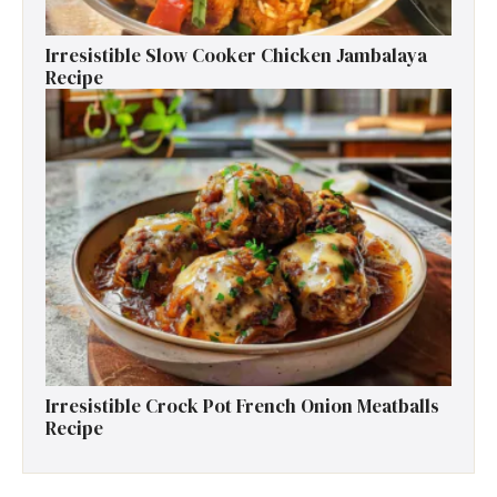
Irresistible Slow Cooker Chicken Jambalaya
Recipe
Irresistible Crock Pot French Onion Meatballs
Recipe