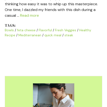
thinking how easy it was to whip up this masterpiece.
One time, I dazzled my friends with this dish during a
casual …
Read more
TAGS:
Bowls
/
feta cheese
/
Flavorful
/
Fresh Veggies
/
Healthy
Recipe
/
Mediterranean
/
quick meal
/
steak