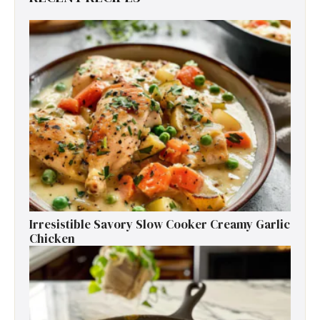
Irresistible Savory Slow Cooker Creamy Garlic
Chicken