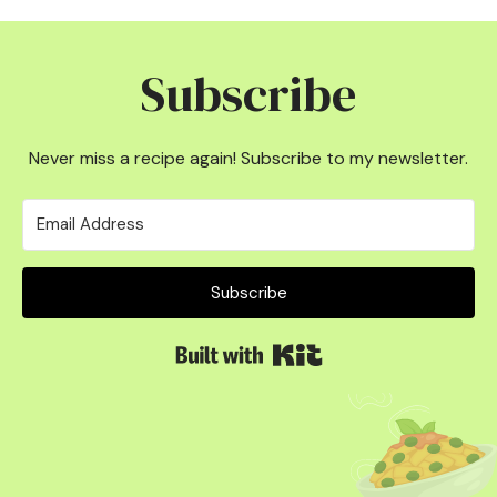
Subscribe
Never miss a recipe again! Subscribe to my newsletter.
Subscribe
Built with Kit