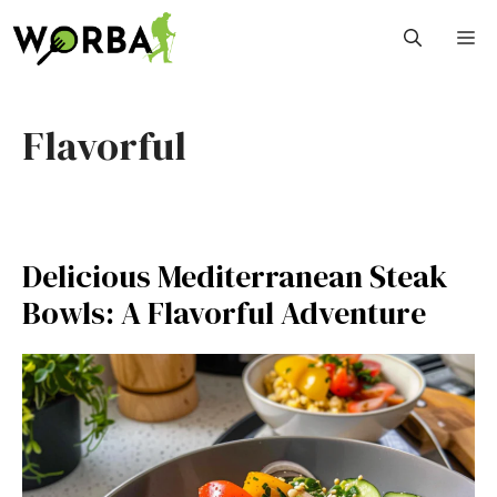
Skip
M
to
content
Flavorful
Delicious Mediterranean Steak
Bowls: A Flavorful Adventure