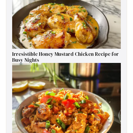
Irresistible Honey Mustard Chicken Recipe for
Busy Nights