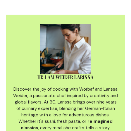
HI! I AM WEIDER LARISSA
Discover the joy of cooking with Worbaf and Larissa
Weider, a passionate chef inspired by creativity and
global flavors
.
At 30, Larissa brings over nine years
of culinary
expertise, blending her German-Italian
heritage with a love for adventurous dishes.
Whether it's sushi, fresh pasta, or
reimagined
classics
, every meal she crafts tells a story.