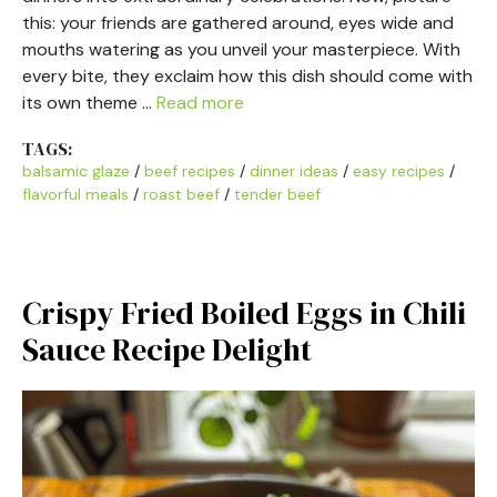
this: your friends are gathered around, eyes wide and
mouths watering as you unveil your masterpiece. With
every bite, they exclaim how this dish should come with
its own theme …
Read more
TAGS:
balsamic glaze
/
beef recipes
/
dinner ideas
/
easy recipes
/
flavorful meals
/
roast beef
/
tender beef
Crispy Fried Boiled Eggs in Chili
Sauce Recipe Delight