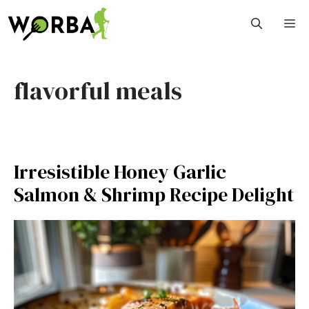
Skip
M
to
content
flavorful meals
Irresistible Honey Garlic
Salmon & Shrimp Recipe Delight