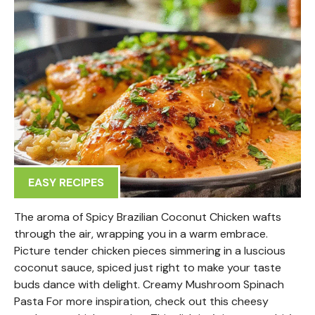
EASY RECIPES
The aroma of Spicy Brazilian Coconut Chicken wafts
through the air, wrapping you in a warm embrace.
Picture tender chicken pieces simmering in a luscious
coconut sauce, spiced just right to make your taste
buds dance with delight. Creamy Mushroom Spinach
Pasta For more inspiration, check out this cheesy