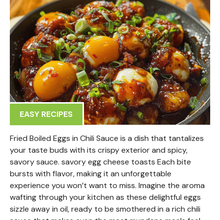
EASY RECIPES
Fried Boiled Eggs in Chili Sauce is a dish that tantalizes
your taste buds with its crispy exterior and spicy,
savory sauce. savory egg cheese toasts Each bite
bursts with flavor, making it an unforgettable
experience you won’t want to miss. Imagine the aroma
wafting through your kitchen as these delightful eggs
sizzle away in oil, ready to be smothered in a rich chili