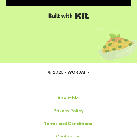
Built with Kit
© 2026 •
WORBAF •
About Me
Privacy Policy
Terms and Conditions
Contact us