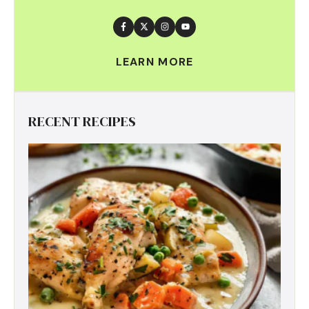
LEARN MORE
RECENT RECIPES