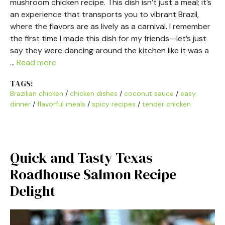
mushroom chicken recipe. This dish isn’t just a meal; it’s
an experience that transports you to vibrant Brazil,
where the flavors are as lively as a carnival. I remember
the first time I made this dish for my friends—let’s just
say they were dancing around the kitchen like it was a
…
Read more
TAGS:
Brazilian chicken
/
chicken dishes
/
coconut sauce
/
easy
dinner
/
flavorful meals
/
spicy recipes
/
tender chicken
Quick and Tasty Texas
Roadhouse Salmon Recipe
Delight