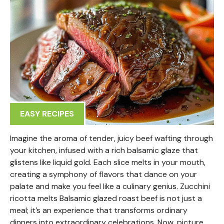
EASY RECIPES
Imagine the aroma of tender, juicy beef wafting through
your kitchen, infused with a rich balsamic glaze that
glistens like liquid gold. Each slice melts in your mouth,
creating a symphony of flavors that dance on your
palate and make you feel like a culinary genius. Zucchini
ricotta melts Balsamic glazed roast beef is not just a
meal; it’s an experience that transforms ordinary
dinners into extraordinary celebrations. Now, picture