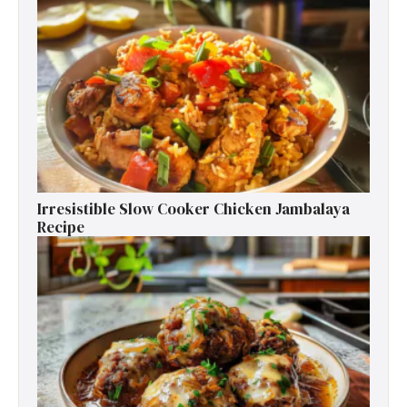
Irresistible Slow Cooker Chicken Jambalaya
Recipe