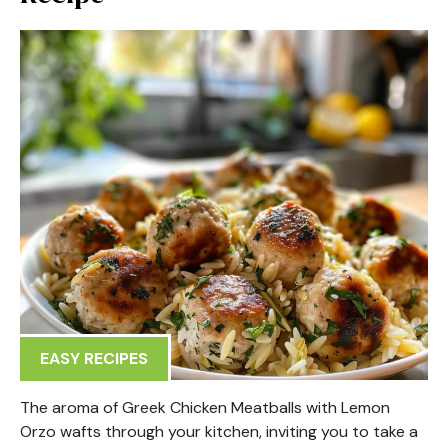
EASY RECIPES
The aroma of Greek Chicken Meatballs with Lemon
Orzo wafts through your kitchen, inviting you to take a