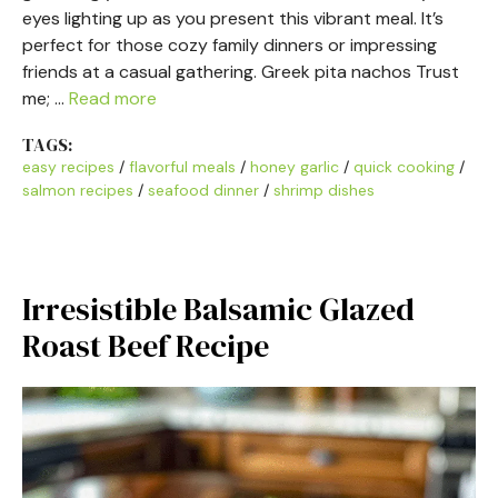
eyes lighting up as you present this vibrant meal. It’s
perfect for those cozy family dinners or impressing
friends at a casual gathering. Greek pita nachos Trust
me; …
Read more
TAGS:
easy recipes
/
flavorful meals
/
honey garlic
/
quick cooking
/
salmon recipes
/
seafood dinner
/
shrimp dishes
Irresistible Balsamic Glazed
Roast Beef Recipe