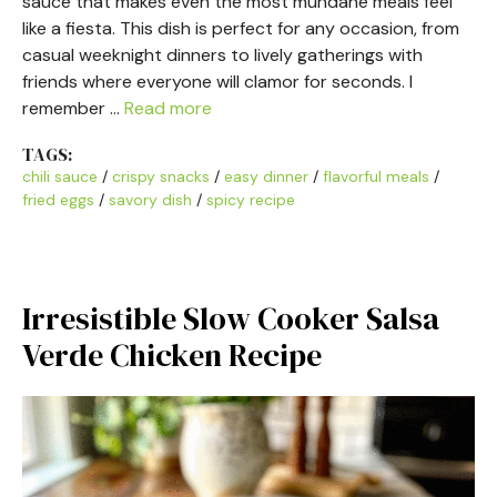
sauce that makes even the most mundane meals feel
like a fiesta. This dish is perfect for any occasion, from
casual weeknight dinners to lively gatherings with
friends where everyone will clamor for seconds. I
remember …
Read more
TAGS:
chili sauce
/
crispy snacks
/
easy dinner
/
flavorful meals
/
fried eggs
/
savory dish
/
spicy recipe
Irresistible Slow Cooker Salsa
Verde Chicken Recipe