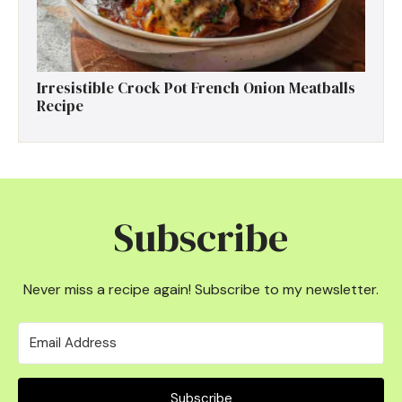
Irresistible Crock Pot French Onion Meatballs
Recipe
Subscribe
Never miss a recipe again! Subscribe to my newsletter.
Subscribe