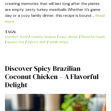
creating memories that will last long after the plates
are empty. zesty turkey meatballs Whether it’s game
day or a cozy family dinner, this recipe is bound …
Read
more
TAGS:
comfort food
/
creamy recipes
/
easy dinner
/
flavorful meals
/
queso rice
/
savory dish
/
steak strips
Discover Spicy Brazilian
Coconut Chicken – A Flavorful
Delight