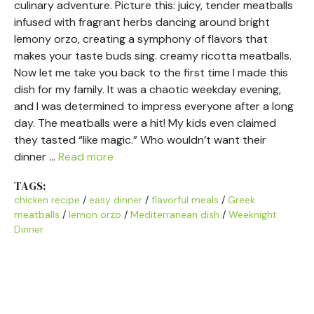
culinary adventure. Picture this: juicy, tender meatballs
infused with fragrant herbs dancing around bright
lemony orzo, creating a symphony of flavors that
makes your taste buds sing. creamy ricotta meatballs.
Now let me take you back to the first time I made this
dish for my family. It was a chaotic weekday evening,
and I was determined to impress everyone after a long
day. The meatballs were a hit! My kids even claimed
they tasted “like magic.” Who wouldn’t want their
dinner …
Read more
TAGS:
chicken recipe
/
easy dinner
/
flavorful meals
/
Greek
meatballs
/
lemon orzo
/
Mediterranean dish
/
Weeknight
Dinner