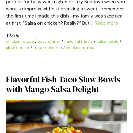
perfect for busy weeknights or lazy Sundays when you
want to impress without breaking a sweat. I remember
the first time I made this dish—my family was skeptical
at first. “Salsa on chicken? Really?” But …
Read more
TAGS:
chicken recipe
/
easy dinner
/
flavorful meals
/
salsa verde
/
slow cooker
/
tender chicken
/
weeknight meals
Flavorful Fish Taco Slaw Bowls
with Mango Salsa Delight