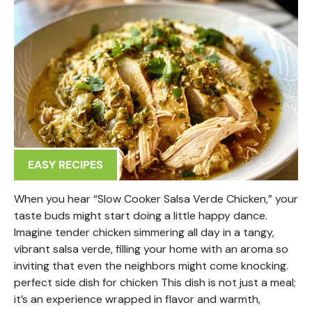
EASY RECIPES
When you hear “Slow Cooker Salsa Verde Chicken,” your
taste buds might start doing a little happy dance.
Imagine tender chicken simmering all day in a tangy,
vibrant salsa verde, filling your home with an aroma so
inviting that even the neighbors might come knocking.
perfect side dish for chicken This dish is not just a meal;
it’s an experience wrapped in flavor and warmth,