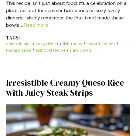
This recipe isn’t just about food; it’s a celebration on a
plate, perfect for summer barbecues or cozy family
dinners. I vividly remember the first time I made these
bowls …
Read more
TAGS:
chipotle aioli
/
easy dinner
/
fish tacos
/
flavorful meals
/
mango salsa
/
seafood recipe
/
slaw bowls
Irresistible Creamy Queso Rice
with Juicy Steak Strips