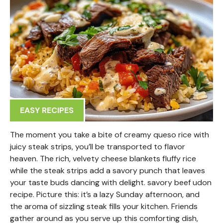
EASY RECIPES
The moment you take a bite of creamy queso rice with
juicy steak strips, you’ll be transported to flavor
heaven. The rich, velvety cheese blankets fluffy rice
while the steak strips add a savory punch that leaves
your taste buds dancing with delight. savory beef udon
recipe. Picture this: it’s a lazy Sunday afternoon, and
the aroma of sizzling steak fills your kitchen. Friends
gather around as you serve up this comforting dish,