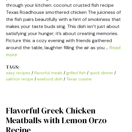
through your kitchen. coconut crusted fish recipe
Texas Roadhouse smothered chicken The juiciness of
the fish pairs beautifully with a hint of smokiness that
makes your taste buds sing. This dish isn’t just about
satisfying your hunger; it’s about creating memories.
Picture this: a cozy evening with friends gathered
around the table, laughter filling the air as you …
Read
more
TAGS:
easy recipes
/
flavorful meals
/
grilled fish
/
quick dinner
/
salmon recipe
/
seafood dish
/
Texas cuisine
Flavorful Greek Chicken
Meatballs with Lemon Orzo
Recipe