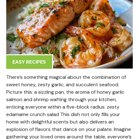
EASY RECIPES
There’s something magical about the combination of
sweet honey, zesty garlic, and succulent seafood.
Picture this: a sizzling pan, the aroma of honey garlic
salmon and shrimp wafting through your kitchen,
enticing everyone within a five-block radius. zesty
edamame crunch salad This dish not only fills your
home with delightful scents but also delivers an
explosion of flavors that dance on your palate. Imagine
gathering your loved ones around the table, everyone’s