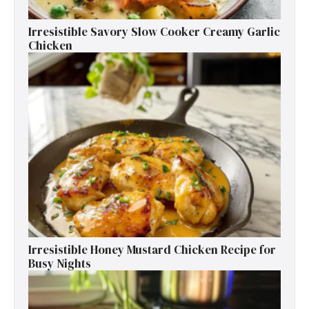
Irresistible Savory Slow Cooker Creamy Garlic
Chicken
Irresistible Honey Mustard Chicken Recipe for
Busy Nights