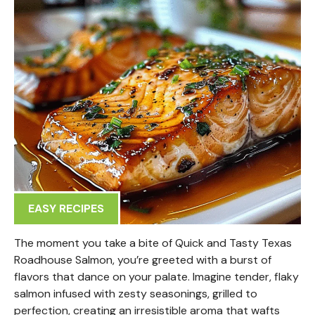
EASY RECIPES
The moment you take a bite of Quick and Tasty Texas
Roadhouse Salmon, you’re greeted with a burst of
flavors that dance on your palate. Imagine tender, flaky
salmon infused with zesty seasonings, grilled to
perfection, creating an irresistible aroma that wafts