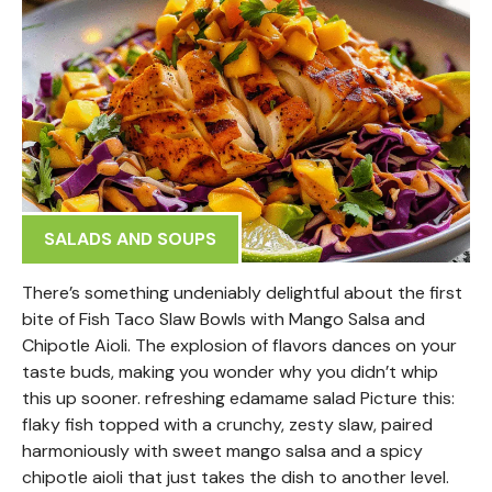
SALADS AND SOUPS
There’s something undeniably delightful about the first
bite of Fish Taco Slaw Bowls with Mango Salsa and
Chipotle Aioli. The explosion of flavors dances on your
taste buds, making you wonder why you didn’t whip
this up sooner. refreshing edamame salad Picture this:
flaky fish topped with a crunchy, zesty slaw, paired
harmoniously with sweet mango salsa and a spicy
chipotle aioli that just takes the dish to another level.