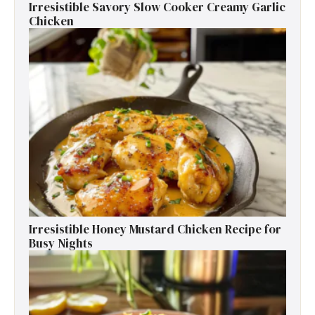
Irresistible Savory Slow Cooker Creamy Garlic
Chicken
Irresistible Honey Mustard Chicken Recipe for
Busy Nights