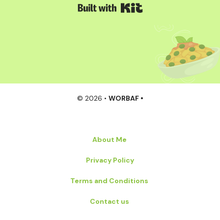
Built with Kit
© 2026 •
WORBAF •
About Me
Privacy Policy
Terms and Conditions
Contact us