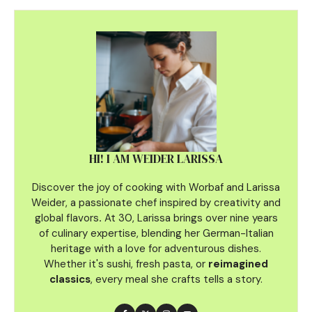
HI! I AM WEIDER LARISSA
Discover the joy of cooking with Worbaf and Larissa
Weider, a passionate chef inspired by creativity and
global flavors
.
At 30, Larissa brings over nine years
of culinary
expertise, blending her German-Italian
heritage with a love for adventurous dishes.
Whether it's sushi, fresh pasta, or
reimagined
classics
, every meal she crafts tells a story.