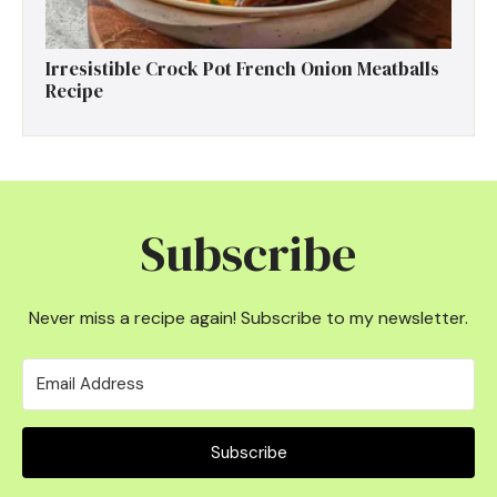
Irresistible Crock Pot French Onion Meatballs
Recipe
Subscribe
Never miss a recipe again! Subscribe to my newsletter.
Subscribe