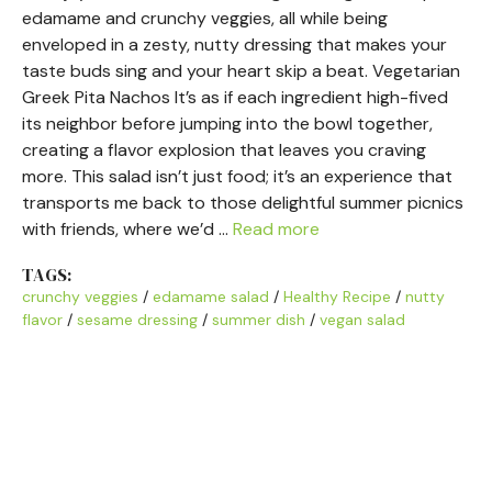
edamame and crunchy veggies, all while being
enveloped in a zesty, nutty dressing that makes your
taste buds sing and your heart skip a beat. Vegetarian
Greek Pita Nachos It’s as if each ingredient high-fived
its neighbor before jumping into the bowl together,
creating a flavor explosion that leaves you craving
more. This salad isn’t just food; it’s an experience that
transports me back to those delightful summer picnics
with friends, where we’d …
Read more
TAGS:
crunchy veggies
/
edamame salad
/
Healthy Recipe
/
nutty
flavor
/
sesame dressing
/
summer dish
/
vegan salad