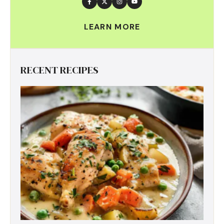
LEARN MORE
RECENT RECIPES