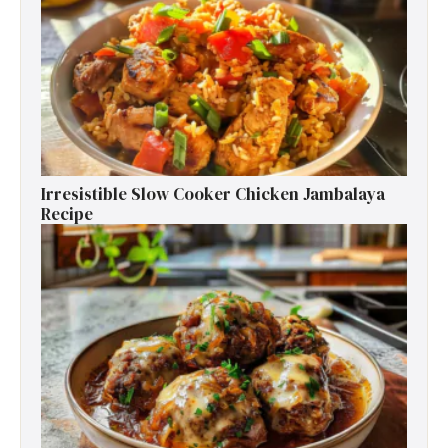
Irresistible Slow Cooker Chicken Jambalaya
Recipe