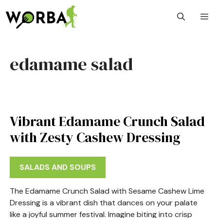
Skip
M
to
content
edamame salad
Vibrant Edamame Crunch Salad
with Zesty Cashew Dressing
SALADS AND SOUPS
The Edamame Crunch Salad with Sesame Cashew Lime
Dressing is a vibrant dish that dances on your palate
like a joyful summer festival. Imagine biting into crisp