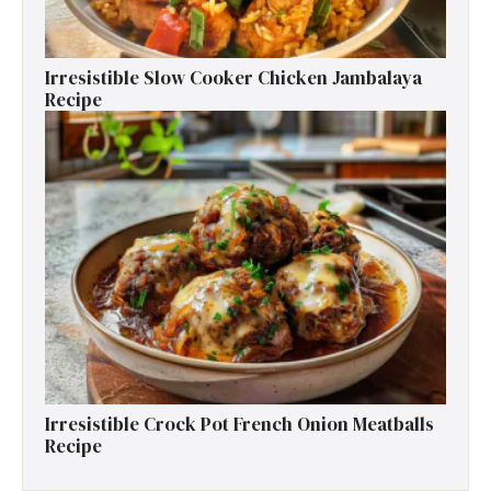
Irresistible Slow Cooker Chicken Jambalaya
Recipe
Irresistible Crock Pot French Onion Meatballs
Recipe