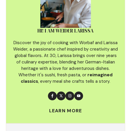
HI! I AM WEIDER LARISSA
Discover the joy of cooking with Worbaf and Larissa
Weider, a passionate chef inspired by creativity and
global flavors
.
At 30, Larissa brings over nine years
of culinary
expertise, blending her German-Italian
heritage with a love for adventurous dishes.
Whether it's sushi, fresh pasta, or
reimagined
classics
, every meal she crafts tells a story.
LEARN MORE