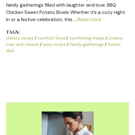
family gatherings filled with laughter and love. BBQ
Chicken Sweet Potato Bowls Whether it’s a cozy night
in or a festive celebration, this …
Read more
TAGS:
cheesy recipe
/
comfort food
/
comforting meals
/
creamy
mac and cheese
/
easy recipe
/
family gatherings
/
festive
dish