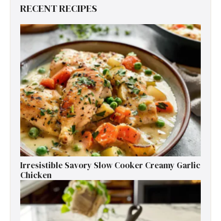
RECENT RECIPES
Irresistible Savory Slow Cooker Creamy Garlic
Chicken