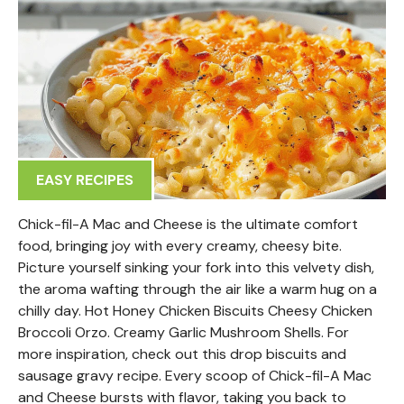
EASY RECIPES
Chick-fil-A Mac and Cheese is the ultimate comfort
food, bringing joy with every creamy, cheesy bite.
Picture yourself sinking your fork into this velvety dish,
the aroma wafting through the air like a warm hug on a
chilly day. Hot Honey Chicken Biscuits Cheesy Chicken
Broccoli Orzo. Creamy Garlic Mushroom Shells. For
more inspiration, check out this drop biscuits and
sausage gravy recipe. Every scoop of Chick-fil-A Mac
and Cheese bursts with flavor, taking you back to