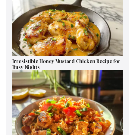
Irresistible Honey Mustard Chicken Recipe for
Busy Nights