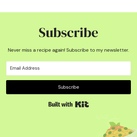
Subscribe
Never miss a recipe again! Subscribe to my newsletter.
Subscribe
Built with Kit