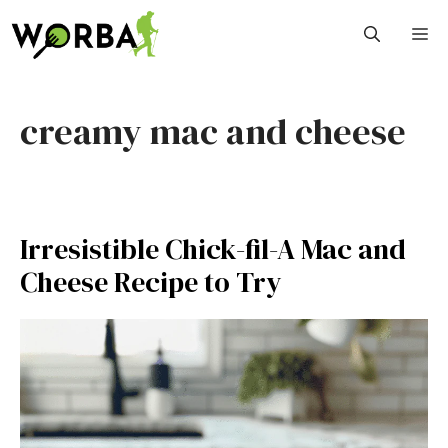
Skip
M
to
content
creamy mac and cheese
Irresistible Chick-fil-A Mac and
Cheese Recipe to Try