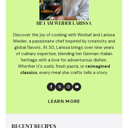
HI! I AM WEIDER LARISSA
Discover the joy of cooking with Worbaf and Larissa
Weider, a passionate chef inspired by creativity and
global flavors
.
At 30, Larissa brings over nine years
of culinary
expertise, blending her German-Italian
heritage with a love for adventurous dishes.
Whether it's sushi, fresh pasta, or
reimagined
classics
, every meal she crafts tells a story.
LEARN MORE
RECENT RECIPES