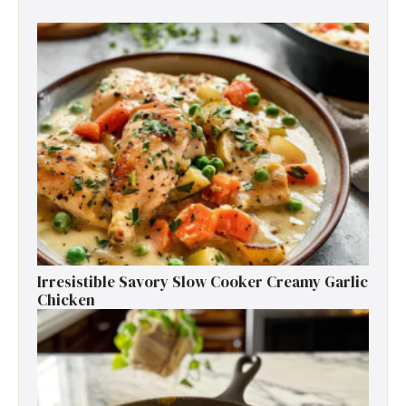
Irresistible Savory Slow Cooker Creamy Garlic
Chicken