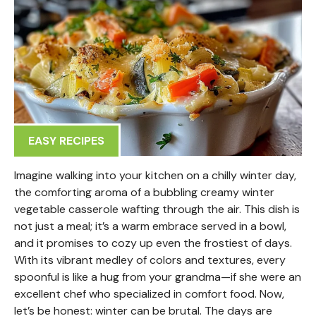
EASY RECIPES
Imagine walking into your kitchen on a chilly winter day,
the comforting aroma of a bubbling creamy winter
vegetable casserole wafting through the air. This dish is
not just a meal; it’s a warm embrace served in a bowl,
and it promises to cozy up even the frostiest of days.
With its vibrant medley of colors and textures, every
spoonful is like a hug from your grandma—if she were an
excellent chef who specialized in comfort food. Now,
let’s be honest: winter can be brutal. The days are