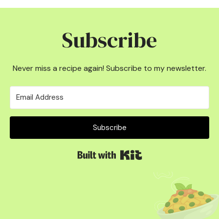
Subscribe
Never miss a recipe again! Subscribe to my newsletter.
Subscribe
Built with Kit