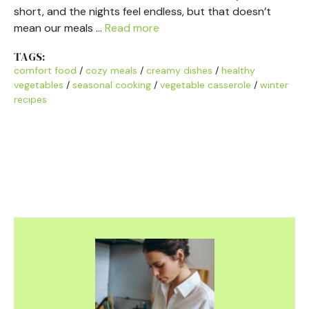
short, and the nights feel endless, but that doesn’t
mean our meals …
Read more
TAGS:
comfort food
/
cozy meals
/
creamy dishes
/
healthy
vegetables
/
seasonal cooking
/
vegetable casserole
/
winter
recipes