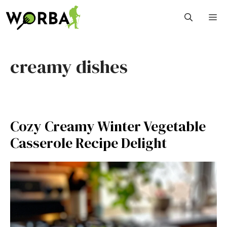
Skip
M
to
content
creamy dishes
Cozy Creamy Winter Vegetable
Casserole Recipe Delight