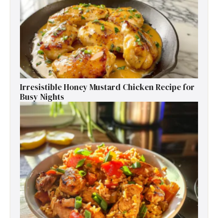
Irresistible Honey Mustard Chicken Recipe for
Busy Nights