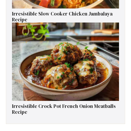
Irresistible Slow Cooker Chicken Jambalaya
Recipe
Irresistible Crock Pot French Onion Meatballs
Recipe