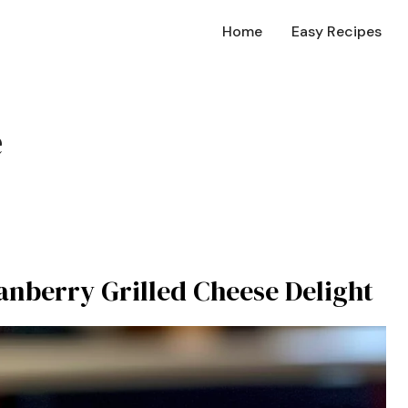
Home
Easy Recipes
e
ranberry Grilled Cheese Delight