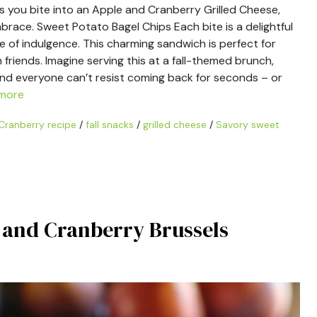
as you bite into an Apple and Cranberry Grilled Cheese,
ace. Sweet Potato Bagel Chips Each bite is a delightful
 of indulgence. This charming sandwich is perfect for
friends. Imagine serving this at a fall-themed brunch,
and everyone can’t resist coming back for seconds – or
more
Cranberry recipe
/
fall snacks
/
grilled cheese
/
Savory sweet
r and Cranberry Brussels