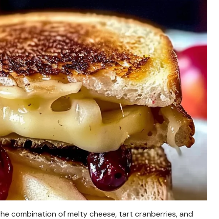
he combination of melty cheese, tart cranberries, and