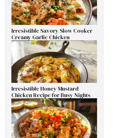
Irresistible Savory Slow Cooker
Creamy Garlic Chicken
Irresistible Honey Mustard
Chicken Recipe for Busy Nights