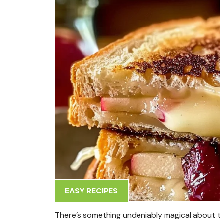
EASY RECIPES
There’s something undeniably magical about t