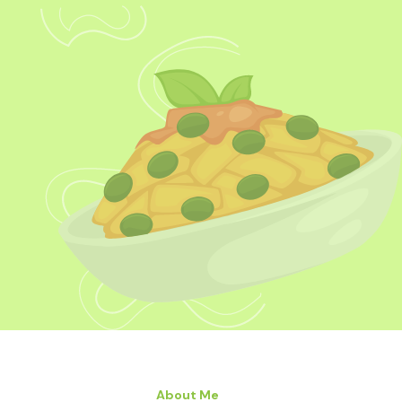
About Me