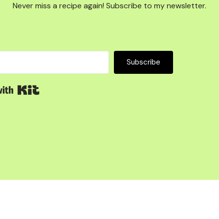
Never miss a recipe again! Subscribe to my newsletter.
Subscribe
Built with Kit