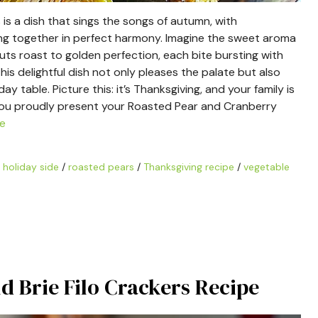
s a dish that sings the songs of autumn, with
ng together in perfect harmony. Imagine the sweet aroma
uts roast to golden perfection, each bite bursting with
his delightful dish not only pleases the palate but also
y table. Picture this: it’s Thanksgiving, and your family is
 You proudly present your Roasted Pear and Cranberry
e
/
holiday side
/
roasted pears
/
Thanksgiving recipe
/
vegetable
nd Brie Filo Crackers Recipe