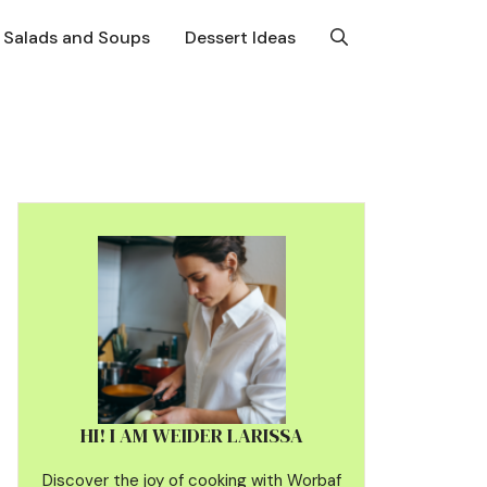
Salads and Soups
Dessert Ideas
HI! I AM WEIDER LARISSA
Discover the joy of cooking with Worbaf