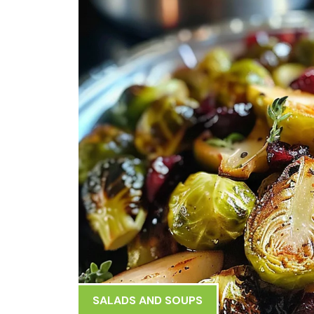
SALADS AND SOUPS