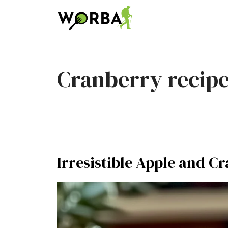
Skip
to
content
Cranberry recip
Irresistible Apple and C