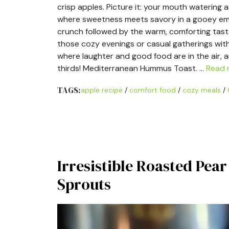
crisp apples. Picture it: your mouth watering 
where sweetness meets savory in a gooey embr
crunch followed by the warm, comforting taste
those cozy evenings or casual gatherings with 
where laughter and good food are in the air, 
thirds! Mediterranean Hummus Toast. …
Read 
TAGS:
apple recipe
/
comfort food
/
cozy meals
/
Irresistible Roasted Pea
Sprouts