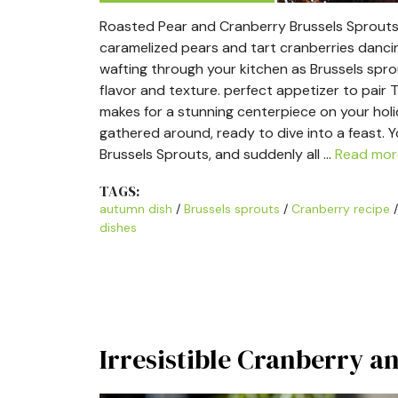
Roasted Pear and Cranberry Brussels Sprouts i
caramelized pears and tart cranberries danci
wafting through your kitchen as Brussels spro
flavor and texture. perfect appetizer to pair T
makes for a stunning centerpiece on your holida
gathered around, ready to dive into a feast.
Brussels Sprouts, and suddenly all …
Read mor
TAGS:
autumn dish
/
Brussels sprouts
/
Cranberry recipe
dishes
Irresistible Cranberry a