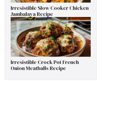
Irresistible Slow Cooker Chicken
Jambalaya Recipe
Irresistible Crock Pot French
Onion Meatballs Recipe