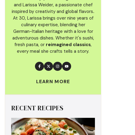
and Larissa Weider, a passionate chef
inspired by creativity and global flavors
.
At 30, Larissa brings over nine years of
culinary
expertise, blending her
German-Italian heritage with a love for
adventurous dishes. Whether it's sushi,
fresh pasta, or
reimagined classics
,
every meal she crafts tells a story.
LEARN MORE
RECENT RECIPES