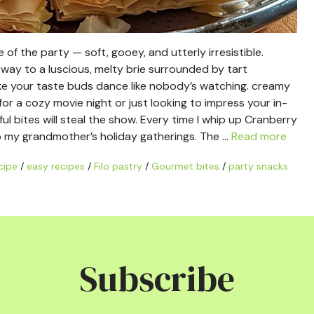
e of the party — soft, gooey, and utterly irresistible.
es way to a luscious, melty brie surrounded by tart
 make your taste buds dance like nobody’s watching. creamy
or a cozy movie night or just looking to impress your in-
ul bites will steal the show. Every time I whip up Cranberry
to my grandmother’s holiday gatherings. The …
Read more
cipe
/
easy recipes
/
Filo pastry
/
Gourmet bites
/
party snacks
Subscribe