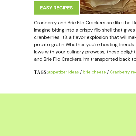
EASY RECIPES
Cranberry and Brie Filo Crackers are like the lif
Imagine biting into a crispy filo shell that giv
cranberries. It’s a flavor explosion that will
potato gratin Whether you’re hosting friends f
laws with your culinary prowess, these delightf
and Brie Filo Crackers, I’m transported back 
TAGS:
appetizer ideas
/
brie cheese
/
Cranberry re