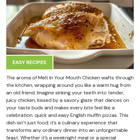
EASY RECIPES
The aroma of Melt In Your Mouth Chicken wafts through
the kitchen, wrapping around you like a warm hug from
an old friend. Imagine sinking your teeth into tender,
juicy chicken, kissed by a savory glaze that dances on
your taste buds and makes every bite feel like a
celebration. quick and easy English muffin pizzas. This
dish isn’t just food; it’s a culinary experience that
transforms any ordinary dinner into an unforgettable
feast. Whether it’s a weeknight meal or a special