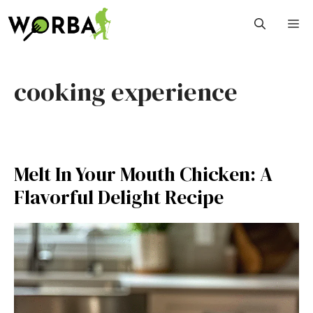
Skip
M
to
content
cooking experience
Melt In Your Mouth Chicken: A
Flavorful Delight Recipe