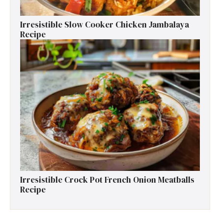
Irresistible Slow Cooker Chicken Jambalaya
Recipe
Irresistible Crock Pot French Onion Meatballs
Recipe