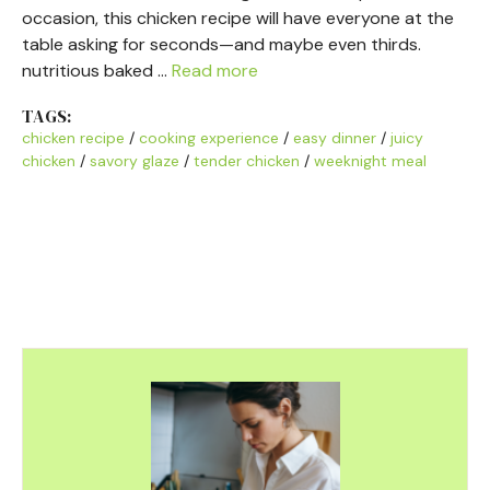
occasion, this chicken recipe will have everyone at the
table asking for seconds—and maybe even thirds.
nutritious baked …
Read more
TAGS:
chicken recipe
/
cooking experience
/
easy dinner
/
juicy
chicken
/
savory glaze
/
tender chicken
/
weeknight meal