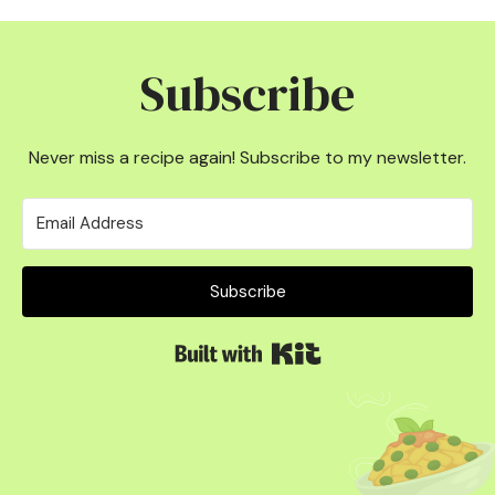
Subscribe
Never miss a recipe again! Subscribe to my newsletter.
Subscribe
Built with Kit