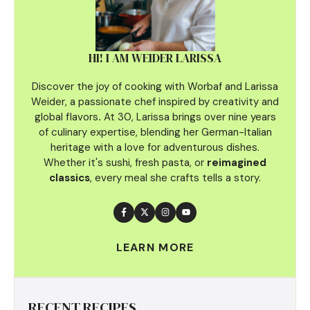
HI! I AM WEIDER LARISSA
Discover the joy of cooking with Worbaf and Larissa
Weider, a passionate chef inspired by creativity and
global flavors
.
At 30, Larissa brings over nine years
of culinary
expertise, blending her German-Italian
heritage with a love for adventurous dishes.
Whether it's sushi, fresh pasta, or
reimagined
classics
, every meal she crafts tells a story.
LEARN MORE
RECENT RECIPES