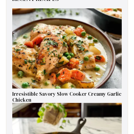
Irresistible Savory Slow Cooker Creamy Garlic
Chicken