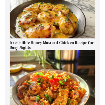
Irresistible Honey Mustard Chicken Recipe for
Busy Nights