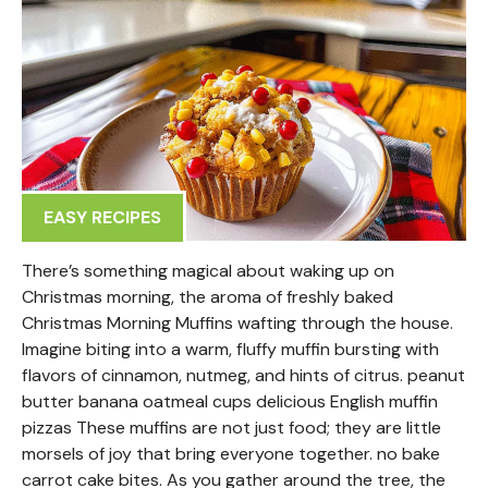
EASY RECIPES
There’s something magical about waking up on
Christmas morning, the aroma of freshly baked
Christmas Morning Muffins wafting through the house.
Imagine biting into a warm, fluffy muffin bursting with
flavors of cinnamon, nutmeg, and hints of citrus. peanut
butter banana oatmeal cups delicious English muffin
pizzas These muffins are not just food; they are little
morsels of joy that bring everyone together. no bake
carrot cake bites. As you gather around the tree, the