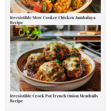
Irresistible Slow Cooker Chicken Jambalaya
Recipe
Irresistible Crock Pot French Onion Meatballs
Recipe