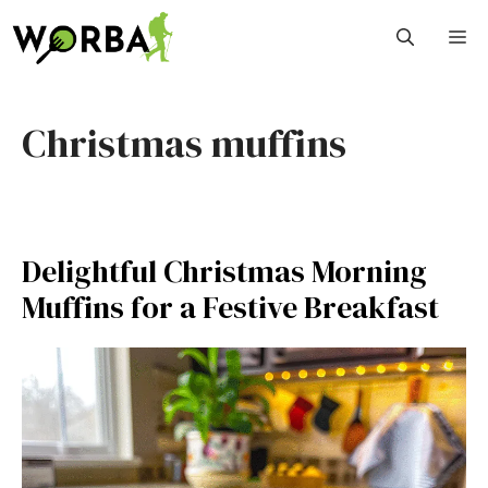
Skip
M
to
content
Christmas muffins
Delightful Christmas Morning
Muffins for a Festive Breakfast