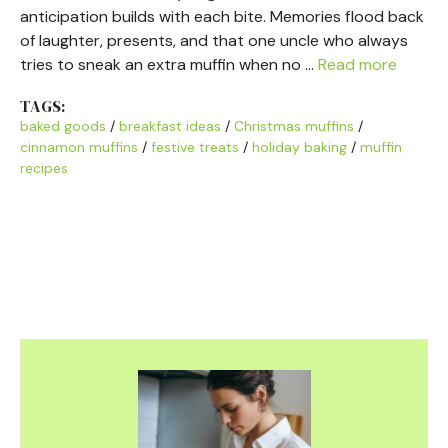
anticipation builds with each bite. Memories flood back
of laughter, presents, and that one uncle who always
tries to sneak an extra muffin when no …
Read more
TAGS:
baked goods
/
breakfast ideas
/
Christmas muffins
/
cinnamon muffins
/
festive treats
/
holiday baking
/
muffin
recipes