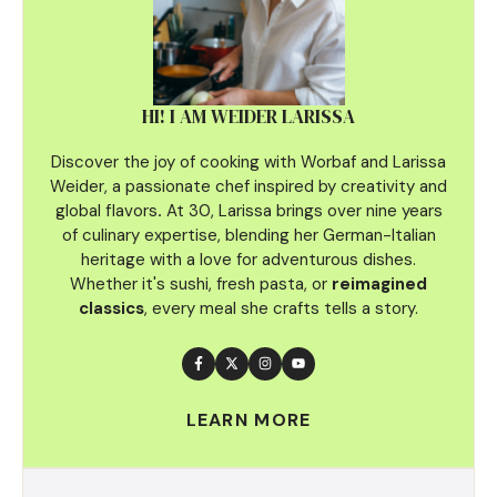
HI! I AM WEIDER LARISSA
Discover the joy of cooking with Worbaf and Larissa
Weider, a passionate chef inspired by creativity and
global flavors
.
At 30, Larissa brings over nine years
of culinary
expertise, blending her German-Italian
heritage with a love for adventurous dishes.
Whether it's sushi, fresh pasta, or
reimagined
classics
, every meal she crafts tells a story.
LEARN MORE