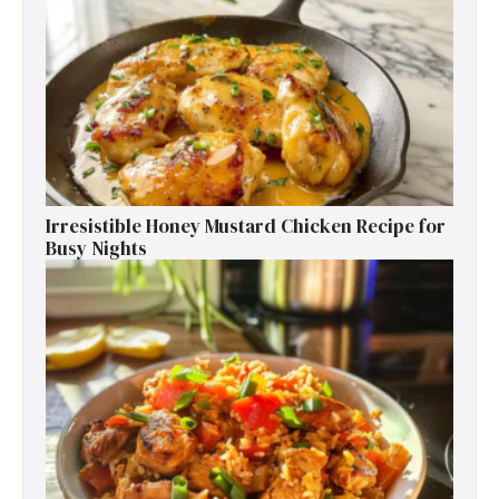
Irresistible Honey Mustard Chicken Recipe for
Busy Nights