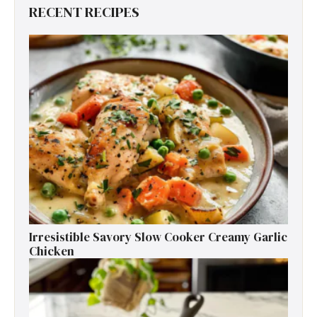
RECENT RECIPES
Irresistible Savory Slow Cooker Creamy Garlic
Chicken