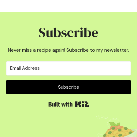
Subscribe
Never miss a recipe again! Subscribe to my newsletter.
Subscribe
Built with Kit