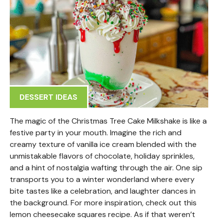
DESSERT IDEAS
The magic of the Christmas Tree Cake Milkshake is like a
festive party in your mouth. Imagine the rich and
creamy texture of vanilla ice cream blended with the
unmistakable flavors of chocolate, holiday sprinkles,
and a hint of nostalgia wafting through the air. One sip
transports you to a winter wonderland where every
bite tastes like a celebration, and laughter dances in
the background. For more inspiration, check out this
lemon cheesecake squares recipe. As if that weren’t