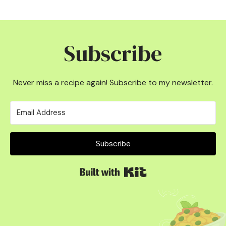
Subscribe
Never miss a recipe again! Subscribe to my newsletter.
Subscribe
Built with Kit