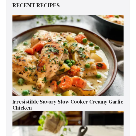
RECENT RECIPES
Irresistible Savory Slow Cooker Creamy Garlic
Chicken