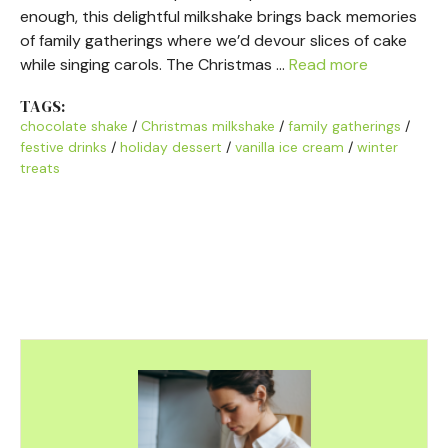
enough, this delightful milkshake brings back memories
of family gatherings where we’d devour slices of cake
while singing carols. The Christmas …
Read more
TAGS:
chocolate shake
/
Christmas milkshake
/
family gatherings
/
festive drinks
/
holiday dessert
/
vanilla ice cream
/
winter
treats