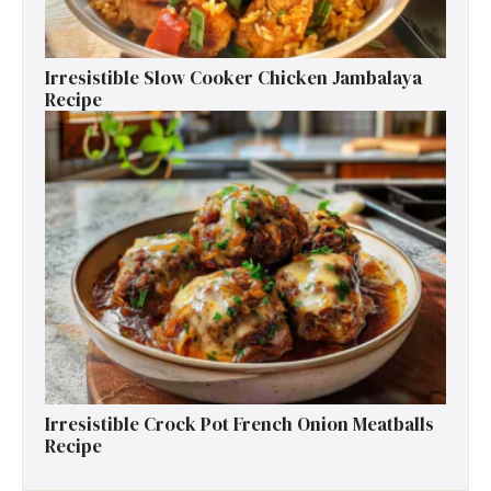
Irresistible Slow Cooker Chicken Jambalaya
Recipe
Irresistible Crock Pot French Onion Meatballs
Recipe