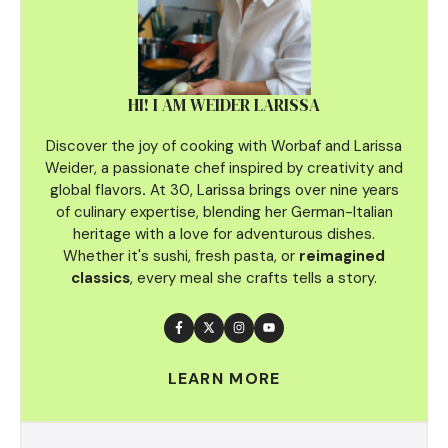
HI! I AM WEIDER LARISSA
Discover the joy of cooking with Worbaf and Larissa
Weider, a passionate chef inspired by creativity and
global flavors
.
At 30, Larissa brings over nine years
of culinary
expertise, blending her German-Italian
heritage with a love for adventurous dishes.
Whether it's sushi, fresh pasta, or
reimagined
classics
, every meal she crafts tells a story.
LEARN MORE