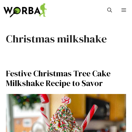
Skip
M
to
content
Christmas milkshake
Festive Christmas Tree Cake
Milkshake Recipe to Savor