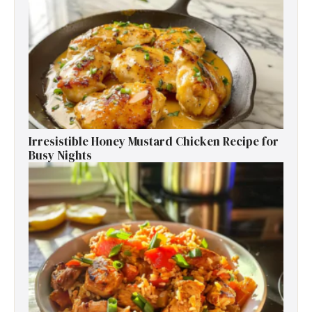
Irresistible Honey Mustard Chicken Recipe for
Busy Nights