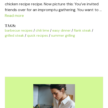
chicken recipe recipe. Now picture this: You’ve invited
friends over for an impromptu gathering. You want to …
Read more
TAGS:
barbecue recipes
/
chili lime
/
easy dinner
/
flank steak
/
grilled steak
/
quick recipes
/
summer grilling