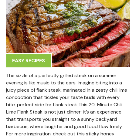
EASY RECIPES
The sizzle of a perfectly grilled steak on a summer
evening is like music to the ears. Imagine biting into a
juicy piece of flank steak, marinated in a zesty chili lime
concoction that tickles your taste buds with every
bite. perfect side for flank steak This 20-Minute Chili
Lime Flank Steak is not just dinner; it’s an experience
that transports you straight to a sunny backyard
barbecue, where laughter and good food flow freely.
For more inspiration, check out this sticky honey