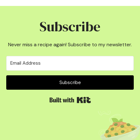
Subscribe
Never miss a recipe again! Subscribe to my newsletter.
Subscribe
Built with Kit