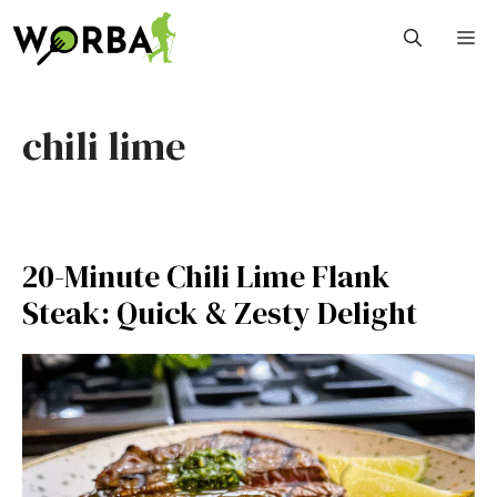
Skip
M
to
content
chili lime
20-Minute Chili Lime Flank
Steak: Quick & Zesty Delight