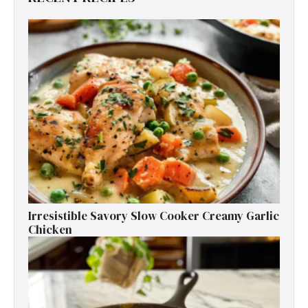
Irresistible Savory Slow Cooker Creamy Garlic
Chicken