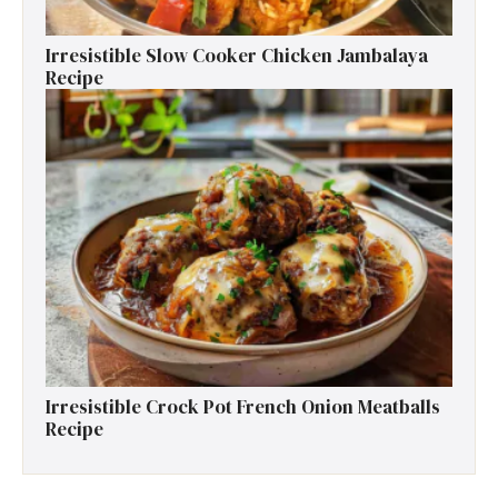
Irresistible Slow Cooker Chicken Jambalaya
Recipe
Irresistible Crock Pot French Onion Meatballs
Recipe