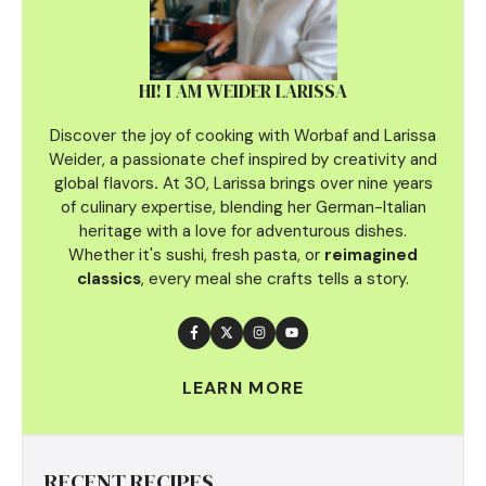
HI! I AM WEIDER LARISSA
Discover the joy of cooking with Worbaf and Larissa
Weider, a passionate chef inspired by creativity and
global flavors
.
At 30, Larissa brings over nine years
of culinary
expertise, blending her German-Italian
heritage with a love for adventurous dishes.
Whether it's sushi, fresh pasta, or
reimagined
classics
, every meal she crafts tells a story.
LEARN MORE
RECENT RECIPES