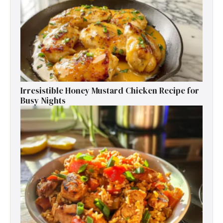
Irresistible Honey Mustard Chicken Recipe for
Busy Nights