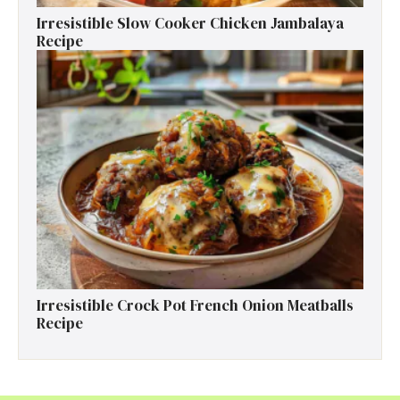
Irresistible Slow Cooker Chicken Jambalaya
Recipe
Irresistible Crock Pot French Onion Meatballs
Recipe