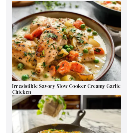
Irresistible Savory Slow Cooker Creamy Garlic
Chicken