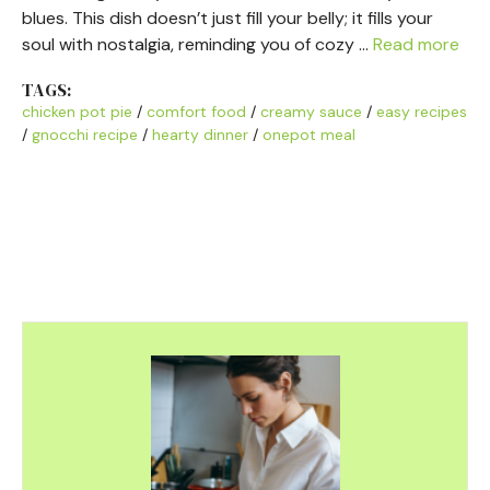
blues. This dish doesn’t just fill your belly; it fills your
soul with nostalgia, reminding you of cozy …
Read more
TAGS:
chicken pot pie
/
comfort food
/
creamy sauce
/
easy recipes
/
gnocchi recipe
/
hearty dinner
/
onepot meal