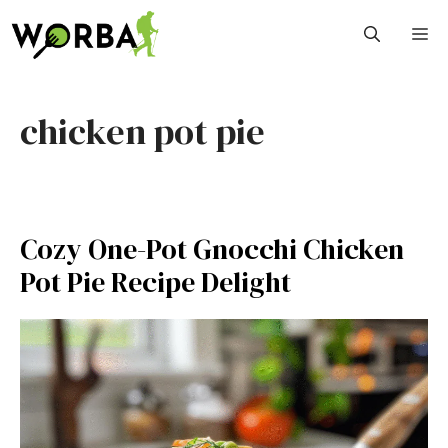
Skip
M
to
content
chicken pot pie
Cozy One-Pot Gnocchi Chicken
Pot Pie Recipe Delight