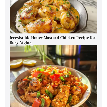
Irresistible Honey Mustard Chicken Recipe for
Busy Nights