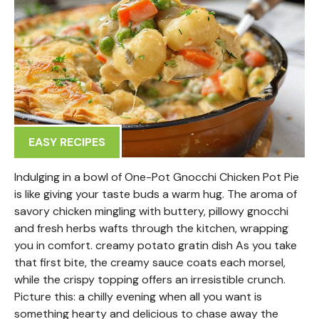
EASY RECIPES
Indulging in a bowl of One-Pot Gnocchi Chicken Pot Pie
is like giving your taste buds a warm hug. The aroma of
savory chicken mingling with buttery, pillowy gnocchi
and fresh herbs wafts through the kitchen, wrapping
you in comfort. creamy potato gratin dish As you take
that first bite, the creamy sauce coats each morsel,
while the crispy topping offers an irresistible crunch.
Picture this: a chilly evening when all you want is
something hearty and delicious to chase away the