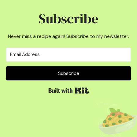
Subscribe
Never miss a recipe again! Subscribe to my newsletter.
Subscribe
Built with Kit