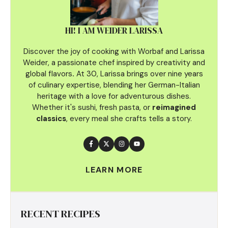
HI! I AM WEIDER LARISSA
Discover the joy of cooking with Worbaf and Larissa
Weider, a passionate chef inspired by creativity and
global flavors
.
At 30, Larissa brings over nine years
of culinary
expertise, blending her German-Italian
heritage with a love for adventurous dishes.
Whether it's sushi, fresh pasta, or
reimagined
classics
, every meal she crafts tells a story.
LEARN MORE
RECENT RECIPES