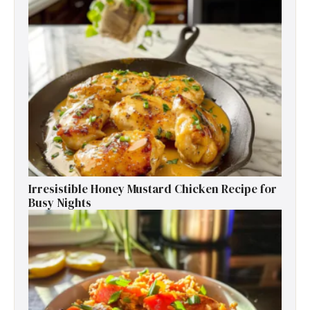
Irresistible Honey Mustard Chicken Recipe for
Busy Nights