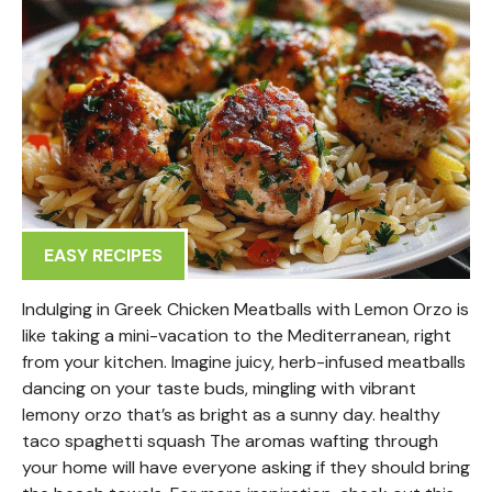
EASY RECIPES
Indulging in Greek Chicken Meatballs with Lemon Orzo is
like taking a mini-vacation to the Mediterranean, right
from your kitchen. Imagine juicy, herb-infused meatballs
dancing on your taste buds, mingling with vibrant
lemony orzo that’s as bright as a sunny day. healthy
taco spaghetti squash The aromas wafting through
your home will have everyone asking if they should bring