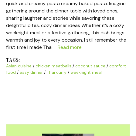
quick and creamy pasta creamy baked pasta. Imagine
gathering around the dinner table with loved ones,
sharing laughter and stories while savoring these
delightful bites. cozy dinner ideas Whether it’s a cozy
weeknight meal or a festive gathering, this dish brings
warmth and joy to every occasion. I still remember the
first time I made Thai …
Read more
TAGS:
Asian cuisine
/
chicken meatballs
/
coconut sauce
/
comfort
food
/
easy dinner
/
Thai curry
/
weeknight meal