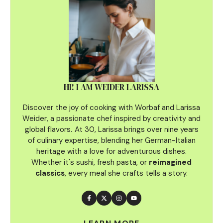
HI! I AM WEIDER LARISSA
Discover the joy of cooking with Worbaf and Larissa
Weider, a passionate chef inspired by creativity and
global flavors
.
At 30, Larissa brings over nine years
of culinary
expertise, blending her German-Italian
heritage with a love for adventurous dishes.
Whether it's sushi, fresh pasta, or
reimagined
classics
, every meal she crafts tells a story.