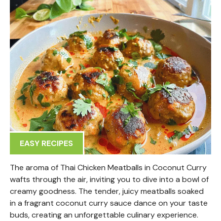
EASY RECIPES
The aroma of Thai Chicken Meatballs in Coconut Curry
wafts through the air, inviting you to dive into a bowl of
creamy goodness. The tender, juicy meatballs soaked
in a fragrant coconut curry sauce dance on your taste
buds, creating an unforgettable culinary experience.