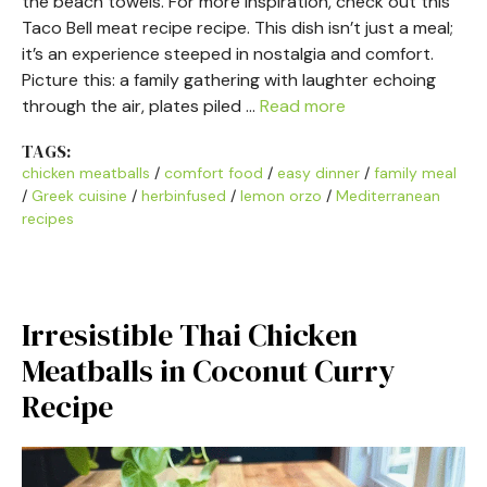
the beach towels. For more inspiration, check out this
Taco Bell meat recipe recipe. This dish isn’t just a meal;
it’s an experience steeped in nostalgia and comfort.
Picture this: a family gathering with laughter echoing
through the air, plates piled …
Read more
TAGS:
chicken meatballs
/
comfort food
/
easy dinner
/
family meal
/
Greek cuisine
/
herbinfused
/
lemon orzo
/
Mediterranean
recipes
Irresistible Thai Chicken
Meatballs in Coconut Curry
Recipe