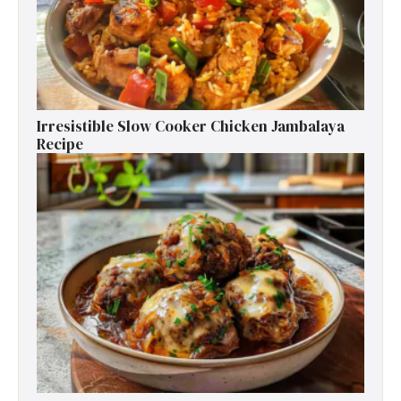
Irresistible Slow Cooker Chicken Jambalaya
Recipe