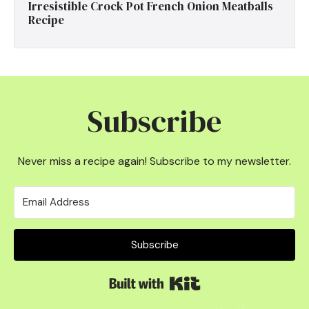
Irresistible Crock Pot French Onion Meatballs
Recipe
Subscribe
Never miss a recipe again! Subscribe to my newsletter.
Subscribe
Built with Kit