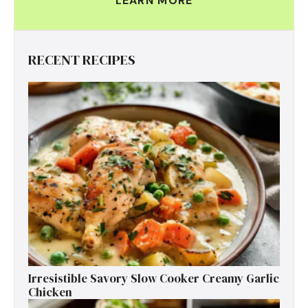
LEARN MORE
RECENT RECIPES
Irresistible Savory Slow Cooker Creamy Garlic
Chicken