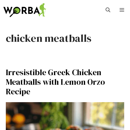
Skip
M
to
content
chicken meatballs
Irresistible Greek Chicken
Meatballs with Lemon Orzo
Recipe