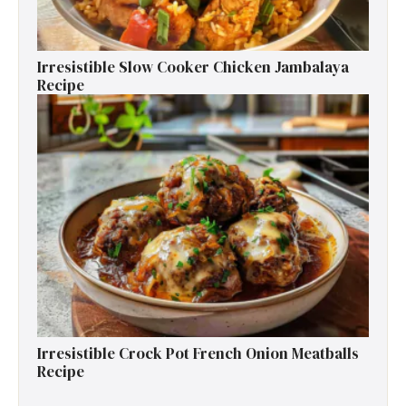
Irresistible Slow Cooker Chicken Jambalaya
Recipe
Irresistible Crock Pot French Onion Meatballs
Recipe