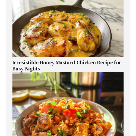
Irresistible Honey Mustard Chicken Recipe for
Busy Nights