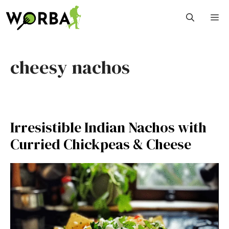
Skip
M
to
content
cheesy nachos
Irresistible Indian Nachos with
Curried Chickpeas & Cheese