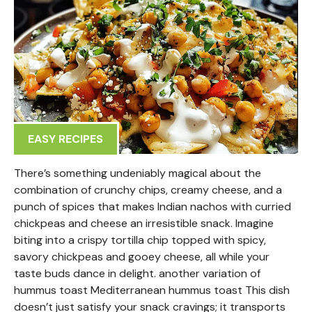
EASY RECIPES
There’s something undeniably magical about the
combination of crunchy chips, creamy cheese, and a
punch of spices that makes Indian nachos with curried
chickpeas and cheese an irresistible snack. Imagine
biting into a crispy tortilla chip topped with spicy,
savory chickpeas and gooey cheese, all while your
taste buds dance in delight. another variation of
hummus toast Mediterranean hummus toast This dish
doesn’t just satisfy your snack cravings; it transports