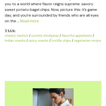
you to a world where flavor reigns supreme. savory
sweet potato bagel chips. Now, picture this: it’s game
day, and you’re surrounded by friends who are all eyes
on the …
Read more
TAGS:
cheesy nachos
/
curried chickpeas
/
flavorful appetizers
/
Indian snacks
/
spicy snacks
/
tortilla chips
/
vegetarian recipe