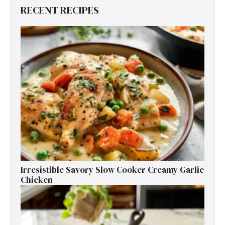
RECENT RECIPES
Irresistible Savory Slow Cooker Creamy Garlic
Chicken