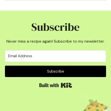
Subscribe
Never miss a recipe again! Subscribe to my newsletter.
Subscribe
Built with Kit