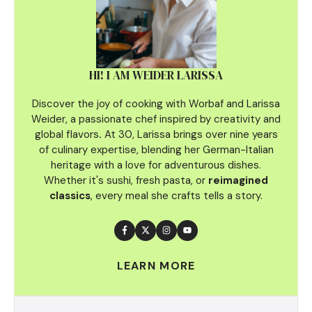
HI! I AM WEIDER LARISSA
Discover the joy of cooking with Worbaf and Larissa
Weider, a passionate chef inspired by creativity and
global flavors
.
At 30, Larissa brings over nine years
of culinary
expertise, blending her German-Italian
heritage with a love for adventurous dishes.
Whether it's sushi, fresh pasta, or
reimagined
classics
, every meal she crafts tells a story.
LEARN MORE