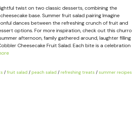
ightful twist on two classic desserts, combining the
 cheesecake base. Summer fruit salad pairing Imagine
oonful dances between the refreshing crunch of fruit and
sert options. For more inspiration, check out this churro
m summer afternoon, family gathered around, laughter filling
Cobbler Cheesecake Fruit Salad. Each bite is a celebration
more
ts
/
fruit salad
/
peach salad
/
refreshing treats
/
summer recipes