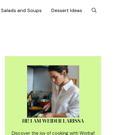
Salads and Soups
Dessert Ideas
HI! I AM WEIDER LARISSA
Discover the joy of cooking with Worbaf