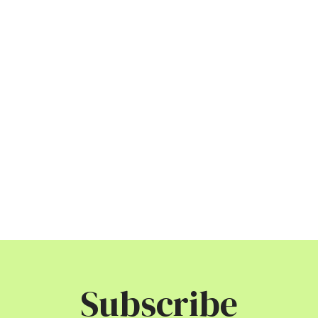
Subscribe