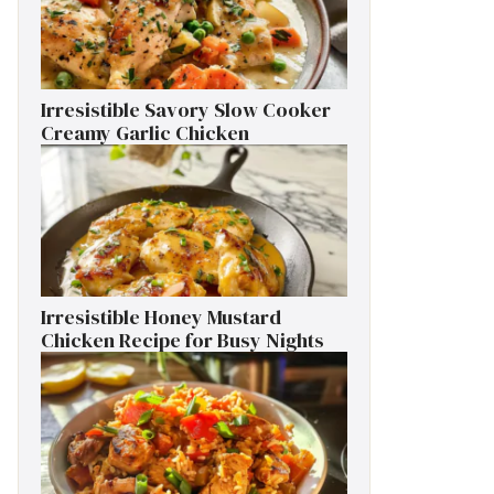
Irresistible Savory Slow Cooker
Creamy Garlic Chicken
Irresistible Honey Mustard
Chicken Recipe for Busy Nights