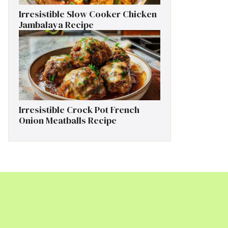
Irresistible Slow Cooker Chicken
Jambalaya Recipe
Irresistible Crock Pot French
Onion Meatballs Recipe