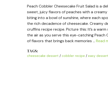
Peach Cobbler Cheesecake Fruit Salad is a del
sweet, juicy flavors of peaches with a creamy
biting into a bowl of sunshine, where each sp
the rich decadence of cheesecake. Creamy des
cruffins recipe recipe. Picture this: It’s a war
the air as you serve this eye-catching Peach 
of flavors that brings back memories …
Read 
TAGS:
cheesecake dessert
/
cobbler recipe
/
easy desser