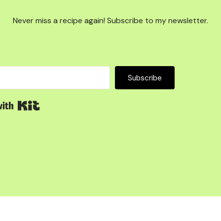
Never miss a recipe again! Subscribe to my newsletter.
Subscribe
Built with Kit