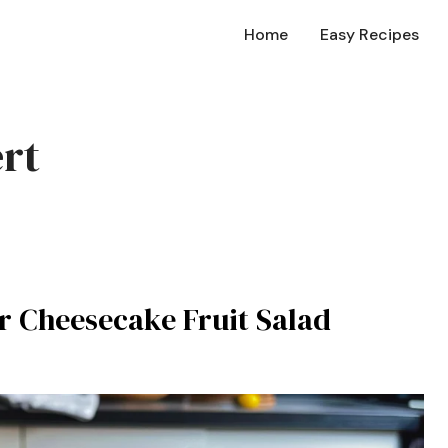
Home
Easy Recipes
rt
er Cheesecake Fruit Salad