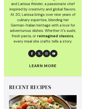
and Larissa Weider, a passionate chef
inspired by creativity and global flavors
.
At 30, Larissa brings over nine years of
culinary
expertise, blending her
German-Italian heritage with a love for
adventurous dishes. Whether it's sushi,
fresh pasta, or
reimagined classics
,
every meal she crafts tells a story.
LEARN MORE
RECENT RECIPES