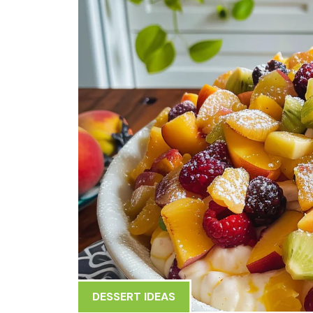
DESSERT IDEAS