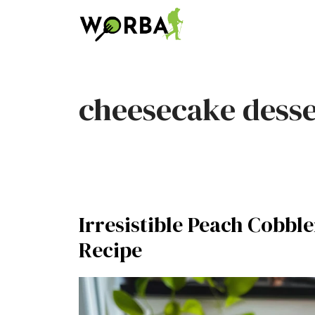
Skip
to
content
cheesecake desse
Irresistible Peach Cobbl
Recipe