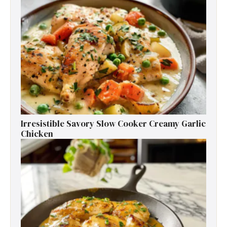
Irresistible Savory Slow Cooker Creamy Garlic
Chicken