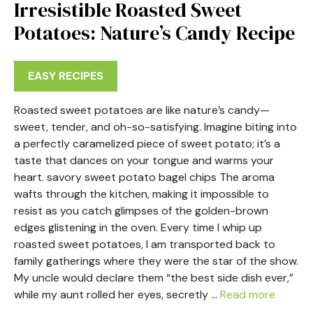
Irresistible Roasted Sweet
Potatoes: Nature’s Candy Recipe
EASY RECIPES
Roasted sweet potatoes are like nature’s candy—
sweet, tender, and oh-so-satisfying. Imagine biting into
a perfectly caramelized piece of sweet potato; it’s a
taste that dances on your tongue and warms your
heart. savory sweet potato bagel chips The aroma
wafts through the kitchen, making it impossible to
resist as you catch glimpses of the golden-brown
edges glistening in the oven. Every time I whip up
roasted sweet potatoes, I am transported back to
family gatherings where they were the star of the show.
My uncle would declare them “the best side dish ever,”
while my aunt rolled her eyes, secretly …
Read more