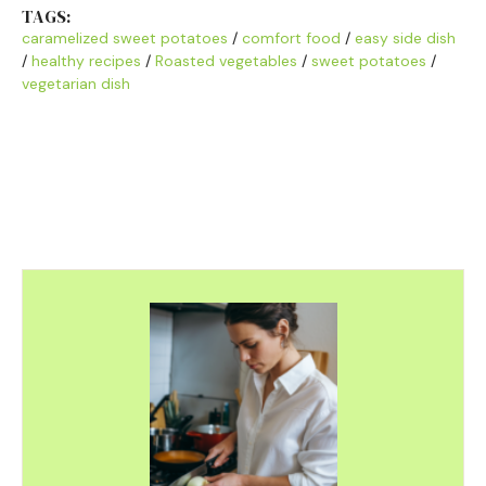
TAGS:
caramelized sweet potatoes
/
comfort food
/
easy side dish
/
healthy recipes
/
Roasted vegetables
/
sweet potatoes
/
vegetarian dish