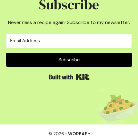
Subscribe
Never miss a recipe again! Subscribe to my newsletter.
Subscribe
Built with Kit
© 2026 •
WORBAF •