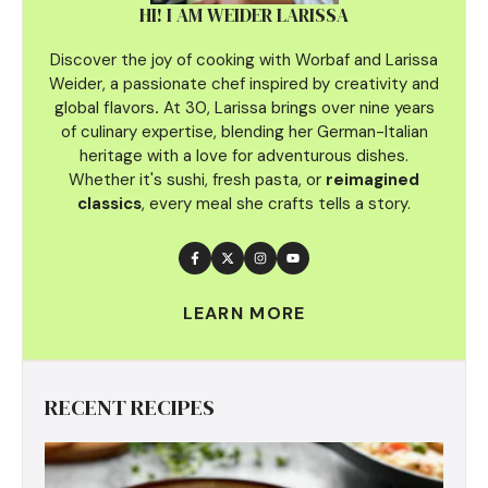
HI! I AM WEIDER LARISSA
Discover the joy of cooking with Worbaf and Larissa
Weider, a passionate chef inspired by creativity and
global flavors
.
At 30, Larissa brings over nine years
of culinary
expertise, blending her German-Italian
heritage with a love for adventurous dishes.
Whether it's sushi, fresh pasta, or
reimagined
classics
, every meal she crafts tells a story.
LEARN MORE
RECENT RECIPES