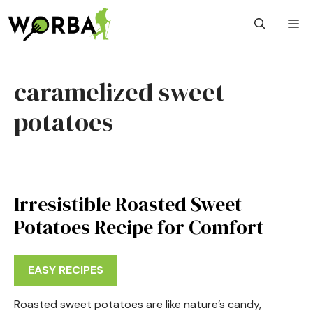
Skip
M
to
content
caramelized sweet
potatoes
Irresistible Roasted Sweet
Potatoes Recipe for Comfort
EASY RECIPES
Roasted sweet potatoes are like nature’s candy,