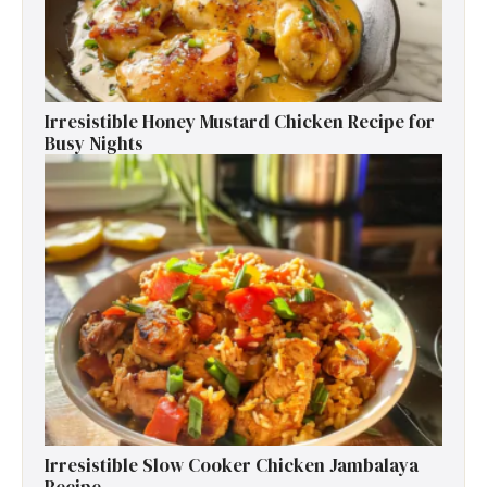
Irresistible Honey Mustard Chicken Recipe for
Busy Nights
Irresistible Slow Cooker Chicken Jambalaya