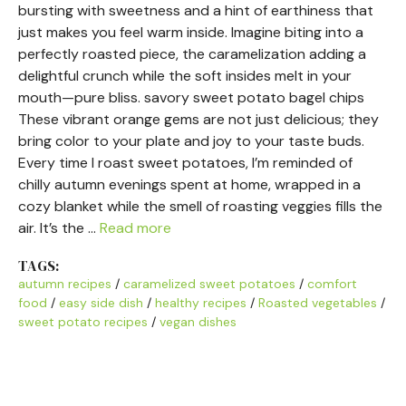
bursting with sweetness and a hint of earthiness that
just makes you feel warm inside. Imagine biting into a
perfectly roasted piece, the caramelization adding a
delightful crunch while the soft insides melt in your
mouth—pure bliss. savory sweet potato bagel chips
These vibrant orange gems are not just delicious; they
bring color to your plate and joy to your taste buds.
Every time I roast sweet potatoes, I’m reminded of
chilly autumn evenings spent at home, wrapped in a
cozy blanket while the smell of roasting veggies fills the
air. It’s the …
Read more
TAGS:
autumn recipes
/
caramelized sweet potatoes
/
comfort
food
/
easy side dish
/
healthy recipes
/
Roasted vegetables
/
sweet potato recipes
/
vegan dishes