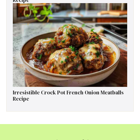
Recipe
Irresistible Crock Pot French Onion Meatballs
Recipe