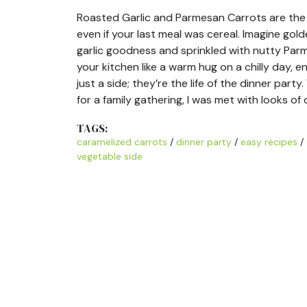
Roasted Garlic and Parmesan Carrots are the ki
even if your last meal was cereal. Imagine gol
garlic goodness and sprinkled with nutty Pa
your kitchen like a warm hug on a chilly day, 
just a side; they’re the life of the dinner pa
for a family gathering, I was met with looks of 
TAGS:
caramelized carrots
/
dinner party
/
easy recipes
/
vegetable side