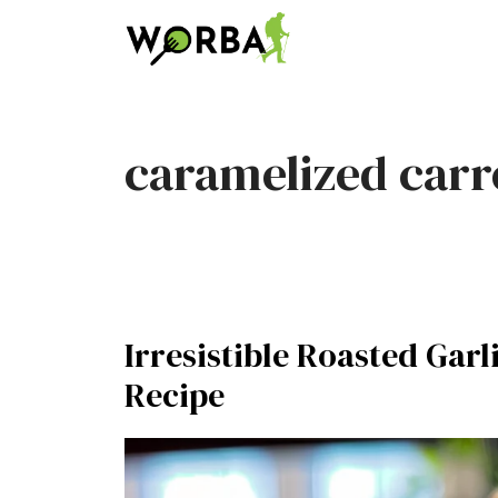
Skip
to
content
caramelized carr
Irresistible Roasted Gar
Recipe