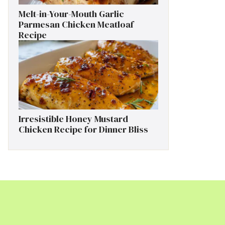
Melt-in-Your-Mouth Garlic
Parmesan Chicken Meatloaf
Recipe
Irresistible Honey Mustard
Chicken Recipe for Dinner Bliss