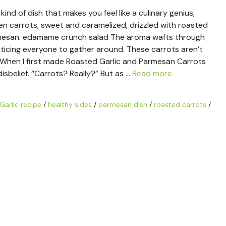
nd of dish that makes you feel like a culinary genius,
den carrots, sweet and caramelized, drizzled with roasted
rmesan. edamame crunch salad The aroma wafts through
enticing everyone to gather around. These carrots aren’t
rty. When I first made Roasted Garlic and Parmesan Carrots
disbelief. “Carrots? Really?” But as …
Read more
Garlic recipe
/
healthy sides
/
parmesan dish
/
roasted carrots
/