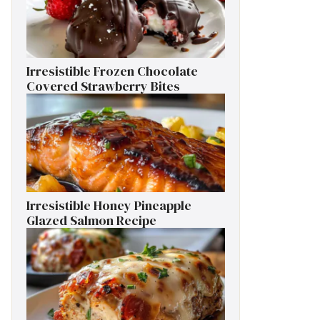
Irresistible Frozen Chocolate
Covered Strawberry Bites
Irresistible Honey Pineapple
Glazed Salmon Recipe