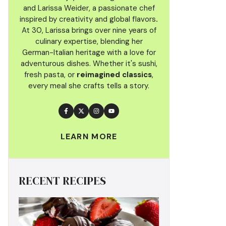
and Larissa Weider, a passionate chef
inspired by creativity and global flavors
.
At 30, Larissa brings over nine years of
culinary
expertise, blending her
German-Italian heritage with a love for
adventurous dishes. Whether it's sushi,
fresh pasta, or
reimagined classics
,
every meal she crafts tells a story.
LEARN MORE
RECENT RECIPES