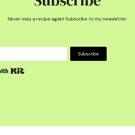
Subscribe
Never miss a recipe again! Subscribe to my newsletter.
Subscribe
Built with Kit