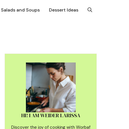
Salads and Soups
Dessert Ideas
HI! I AM WEIDER LARISSA
Discover the joy of cooking with Worbaf