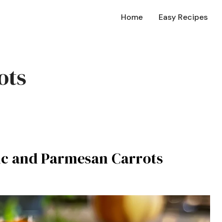
Home
Easy Recipes
ots
lic and Parmesan Carrots