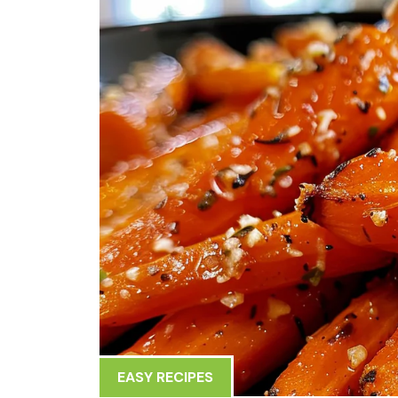
EASY RECIPES