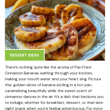
DESSERT IDEAS
There’s nothing quite like the aroma of Pan Fried
Cinnamon Bananas wafting through your kitchen,
making your mouth water and your heart sing. Picture
this: golden slices of banana sizzling in a hot pan,
caramelizing beautifully while the sweet scent of
cinnamon dances in the air. It’s a dish that beckons you
to indulge, whether for breakfast, dessert, or that late-
night snack when you’re feeling adventurous. For more