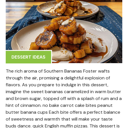
DESSERT IDEAS
The rich aroma of Southern Bananas Foster wafts
through the air, promising a delightful explosion of
flavors. As you prepare to indulge in this dessert,
imagine the sweet bananas caramelized in warm butter
and brown sugar, topped off with a splash of rum and a
hint of cinnamon. no bake carrot cake bites peanut
butter banana cups Each bite offers a perfect balance
of sweetness and warmth that will make your taste
buds dance. quick English muffin pizzas. This dessert is