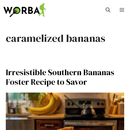
Skip
M
to
content
caramelized bananas
Irresistible Southern Bananas
Foster Recipe to Savor