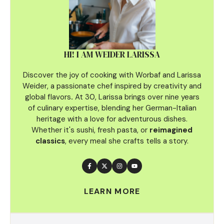
HI! I AM WEIDER LARISSA
Discover the joy of cooking with Worbaf and Larissa
Weider, a passionate chef inspired by creativity and
global flavors
.
At 30, Larissa brings over nine years
of culinary
expertise, blending her German-Italian
heritage with a love for adventurous dishes.
Whether it's sushi, fresh pasta, or
reimagined
classics
, every meal she crafts tells a story.
LEARN MORE