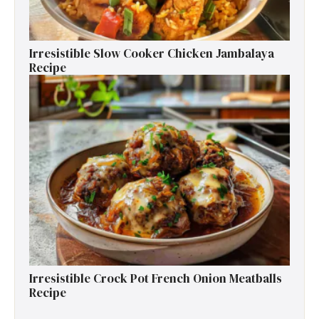
Irresistible Slow Cooker Chicken Jambalaya
Recipe
Irresistible Crock Pot French Onion Meatballs
Recipe