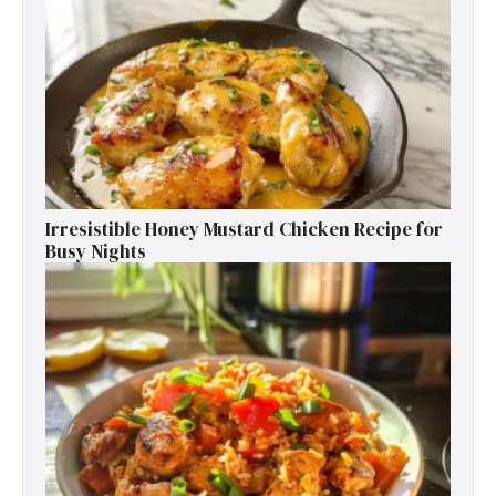
Irresistible Honey Mustard Chicken Recipe for
Busy Nights