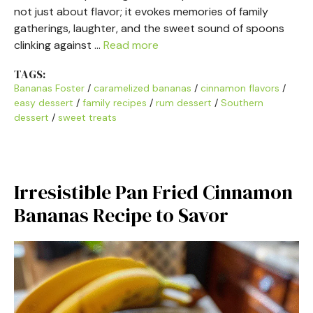
not just about flavor; it evokes memories of family
gatherings, laughter, and the sweet sound of spoons
clinking against …
Read more
TAGS:
Bananas Foster
/
caramelized bananas
/
cinnamon flavors
/
easy dessert
/
family recipes
/
rum dessert
/
Southern
dessert
/
sweet treats
Irresistible Pan Fried Cinnamon
Bananas Recipe to Savor