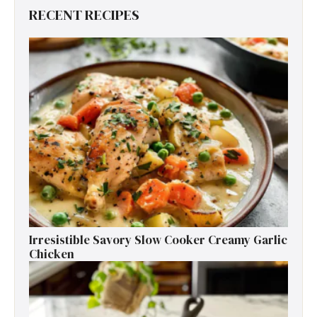
RECENT RECIPES
Irresistible Savory Slow Cooker Creamy Garlic
Chicken