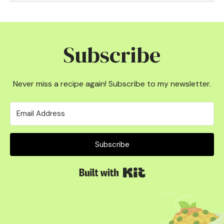
Subscribe
Never miss a recipe again! Subscribe to my newsletter.
Subscribe
Built with Kit