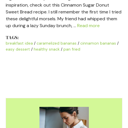
inspiration, check out this Cinnamon Sugar Donut
Sweet Bread recipe. I still remember the first time I tried
these delightful morsels. My friend had whipped them
up during a lazy Sunday brunch, …
Read more
TAGS:
breakfast idea
/
caramelized bananas
/
cinnamon bananas
/
easy dessert
/
healthy snack
/
pan fried