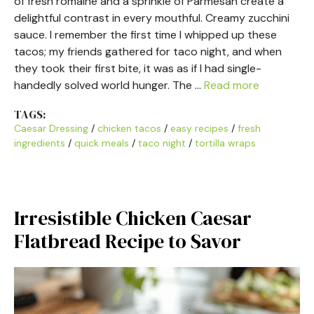
of fresh romaine and a sprinkle of Parmesan create a
delightful contrast in every mouthful. Creamy zucchini
sauce. I remember the first time I whipped up these
tacos; my friends gathered for taco night, and when
they took their first bite, it was as if I had single-
handedly solved world hunger. The …
Read more
TAGS:
Caesar Dressing
/
chicken tacos
/
easy recipes
/
fresh
ingredients
/
quick meals
/
taco night
/
tortilla wraps
Irresistible Chicken Caesar
Flatbread Recipe to Savor