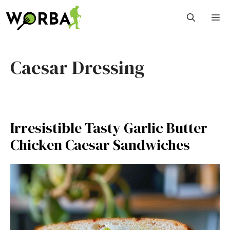
Skip
M
to
content
Caesar Dressing
Irresistible Tasty Garlic Butter
Chicken Caesar Sandwiches