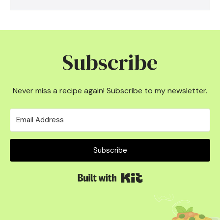
Subscribe
Never miss a recipe again! Subscribe to my newsletter.
Subscribe
Built with Kit