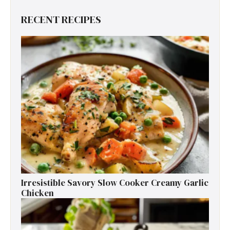
RECENT RECIPES
Irresistible Savory Slow Cooker Creamy Garlic
Chicken