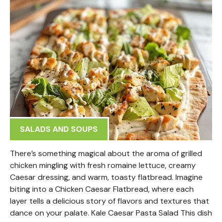
SALADS AND SOUPS
There’s something magical about the aroma of grilled
chicken mingling with fresh romaine lettuce, creamy
Caesar dressing, and warm, toasty flatbread. Imagine
biting into a Chicken Caesar Flatbread, where each
layer tells a delicious story of flavors and textures that
dance on your palate. Kale Caesar Pasta Salad This dish