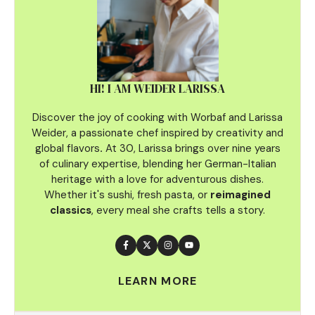
HI! I AM WEIDER LARISSA
Discover the joy of cooking with Worbaf and Larissa
Weider, a passionate chef inspired by creativity and
global flavors
.
At 30, Larissa brings over nine years
of culinary
expertise, blending her German-Italian
heritage with a love for adventurous dishes.
Whether it's sushi, fresh pasta, or
reimagined
classics
, every meal she crafts tells a story.
LEARN MORE