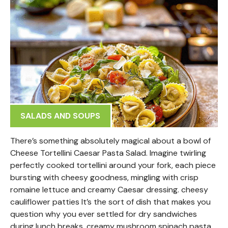
SALADS AND SOUPS
There’s something absolutely magical about a bowl of
Cheese Tortellini Caesar Pasta Salad. Imagine twirling
perfectly cooked tortellini around your fork, each piece
bursting with cheesy goodness, mingling with crisp
romaine lettuce and creamy Caesar dressing. cheesy
cauliflower patties It’s the sort of dish that makes you
question why you ever settled for dry sandwiches
during lunch breaks. creamy mushroom spinach pasta