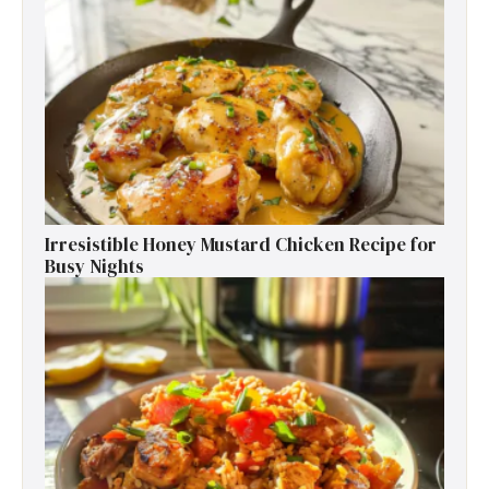
Irresistible Honey Mustard Chicken Recipe for
Busy Nights