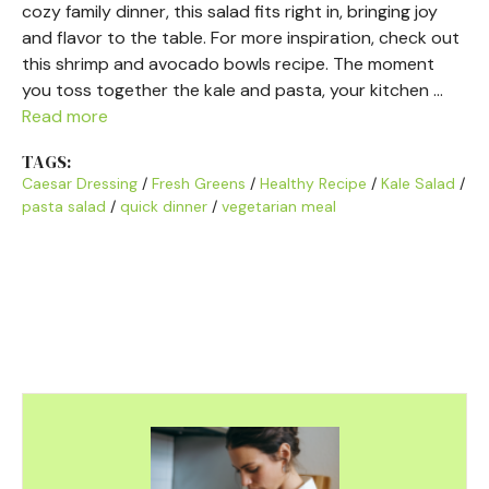
cozy family dinner, this salad fits right in, bringing joy
and flavor to the table. For more inspiration, check out
this shrimp and avocado bowls recipe. The moment
you toss together the kale and pasta, your kitchen …
Read more
TAGS:
Caesar Dressing
/
Fresh Greens
/
Healthy Recipe
/
Kale Salad
/
pasta salad
/
quick dinner
/
vegetarian meal