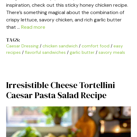
inspiration, check out this sticky honey chicken recipe.
There’s something magical about the combination of
crispy lettuce, savory chicken, and rich garlic butter
that …
Read more
TAGS:
Caesar Dressing
/
chicken sandwich
/
comfort food
/
easy
recipes
/
flavorful sandwiches
/
garlic butter
/
savory meals
Irresistible Cheese Tortellini
Caesar Pasta Salad Recipe