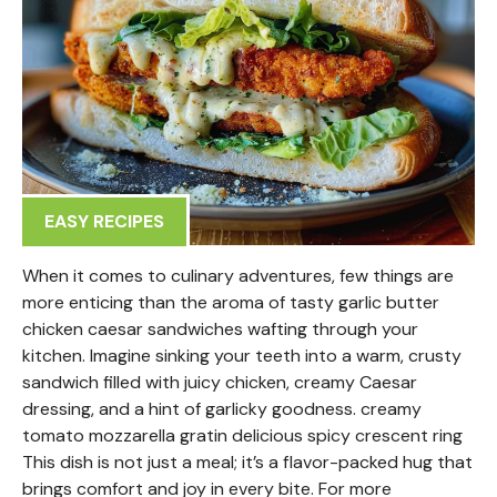
EASY RECIPES
When it comes to culinary adventures, few things are
more enticing than the aroma of tasty garlic butter
chicken caesar sandwiches wafting through your
kitchen. Imagine sinking your teeth into a warm, crusty
sandwich filled with juicy chicken, creamy Caesar
dressing, and a hint of garlicky goodness. creamy
tomato mozzarella gratin delicious spicy crescent ring
This dish is not just a meal; it’s a flavor-packed hug that
brings comfort and joy in every bite. For more