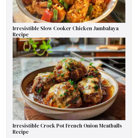
Irresistible Slow Cooker Chicken Jambalaya
Recipe
Irresistible Crock Pot French Onion Meatballs
Recipe