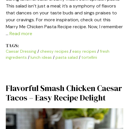
This salad isn’t just a meal; it’s a symphony of flavors
that dances on your taste buds and sings praises to
your cravings. For more inspiration, check out this
Marry Me Chicken Pasta Recipe recipe. Now, I remember
…
Read more
TAGS:
Caesar Dressing
/
cheesy recipes
/
easy recipes
/
fresh
ingredients
/
lunch ideas
/
pasta salad
/
tortellini
Flavorful Smash Chicken Caesar
Tacos – Easy Recipe Delight