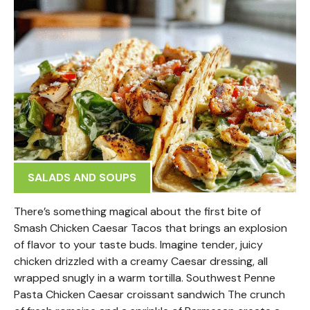
SALADS AND SOUPS
There’s something magical about the first bite of
Smash Chicken Caesar Tacos that brings an explosion
of flavor to your taste buds. Imagine tender, juicy
chicken drizzled with a creamy Caesar dressing, all
wrapped snugly in a warm tortilla. Southwest Penne
Pasta Chicken Caesar croissant sandwich The crunch