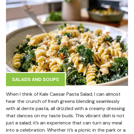
SALADS AND SOUPS
When I think of Kale Caesar Pasta Salad, I can almost
hear the crunch of fresh greens blending seamlessly
with al dente pasta, all drizzled with a creamy dressing
that dances on my taste buds. This vibrant dish is not
just a salad; it’s an experience that can turn any meal
into a celebration. Whether it’s a picnic in the park or a