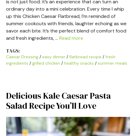
is not just food; it’s an experience that can turn an
ordinary day into a mini celebration. Every time I whip
up this Chicken Caesar Flatbread, I’m reminded of
summer cookouts with friends, laughter echoing as we
savor each bite. It’s the perfect blend of comfort food
and fresh ingredients, …
Read more
TAGS:
Caesar Dressing
/
easy dinner
/
flatbread recipe
/
fresh
ingredients
/
grilled chicken
/
healthy snacks
/
summer meals
Delicious Kale Caesar Pasta
Salad Recipe You’ll Love